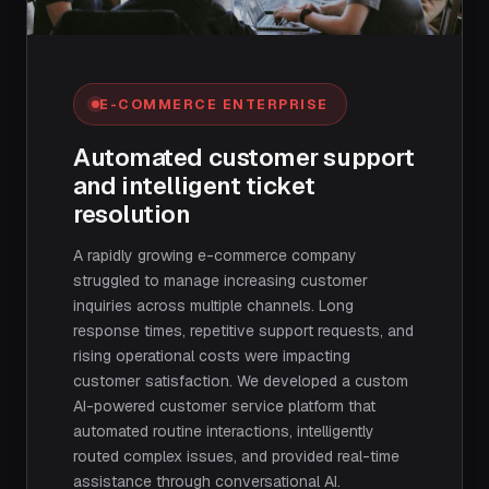
E-COMMERCE ENTERPRISE
Automated customer support
and intelligent ticket
resolution
A rapidly growing e-commerce company
struggled to manage increasing customer
inquiries across multiple channels. Long
response times, repetitive support requests, and
rising operational costs were impacting
customer satisfaction. We developed a custom
AI-powered customer service platform that
automated routine interactions, intelligently
routed complex issues, and provided real-time
assistance through conversational AI.