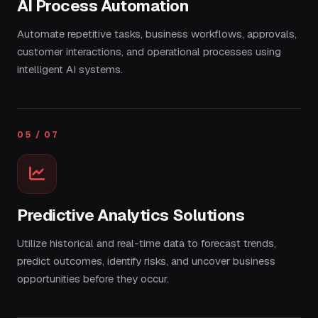
AI Process Automation
Automate repetitive tasks, business workflows, approvals,
customer interactions, and operational processes using
intelligent AI systems.
05 / 07
Predictive Analytics Solutions
Utilize historical and real-time data to forecast trends,
predict outcomes, identify risks, and uncover business
opportunities before they occur.