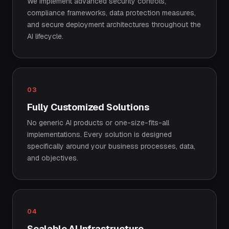
We implement advanced security controls,
compliance frameworks, data protection measures,
and secure deployment architectures throughout the
AI lifecycle.
03
Fully Customized Solutions
No generic AI products or one-size-fits-all
implementations. Every solution is designed
specifically around your business processes, data,
and objectives.
04
Scalable AI Infrastructure