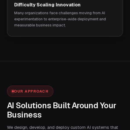
Difficulty Scaling Innovation
Many organizations face challenges moving from AI
experimentation to enterprise-wide deployment and
measurable business impact.
OUR APPROACH
AI Solutions Built Around Your
Business
We design, develop, and deploy custom AI systems that