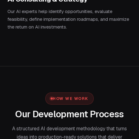
Our AI experts help identify opportunities, evaluate
feasibility, define implementation roadmaps, and maximize
the return on AI investments.
HOW WE WORK
Our Development Process
A structured AI development methodology that turns
ideas into production-ready solutions that deliver