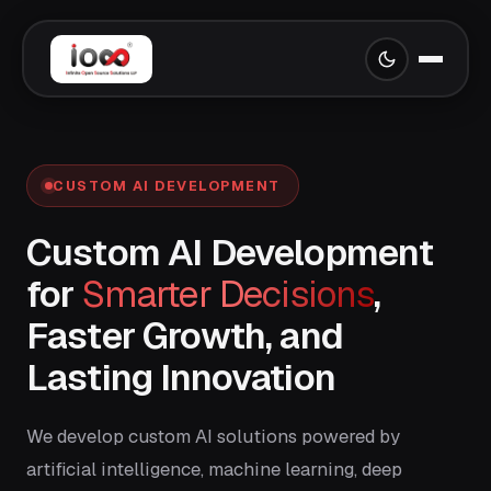
CUSTOM AI DEVELOPMENT
Custom AI Development
for
Smarter Decisions
,
Faster Growth, and
Lasting Innovation
We develop custom AI solutions powered by
artificial intelligence, machine learning, deep