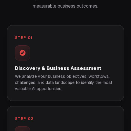
measurable business outcomes.
STEP 01
Discovery & Business Assessment
We analyze your business objectives, workflows,
challenges, and data landscape to identify the most
valuable AI opportunities.
STEP 02