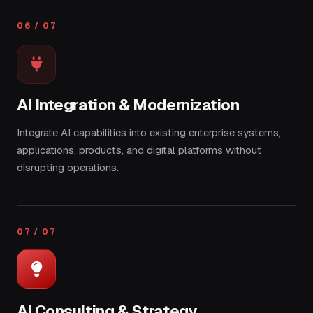
06 / 07
AI Integration & Modernization
Integrate AI capabilities into existing enterprise systems,
applications, products, and digital platforms without
disrupting operations.
07 / 07
AI Consulting & Strategy