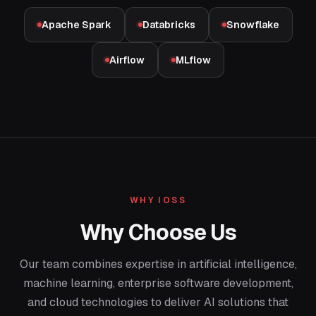
Apache Spark
Databricks
Snowflake
Airflow
MLflow
WHY IOSS
Why Choose Us
Our team combines expertise in artificial intelligence,
machine learning, enterprise software development,
and cloud technologies to deliver AI solutions that