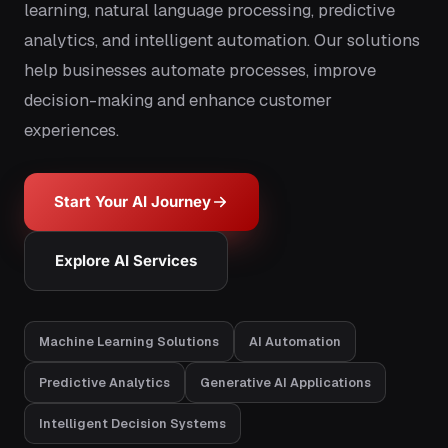
learning, natural language processing, predictive
analytics, and intelligent automation. Our solutions
help businesses automate processes, improve
decision-making and enhance customer
experiences.
Start Your AI Journey
Explore AI Services
Machine Learning Solutions
AI Automation
Predictive Analytics
Generative AI Applications
Intelligent Decision Systems