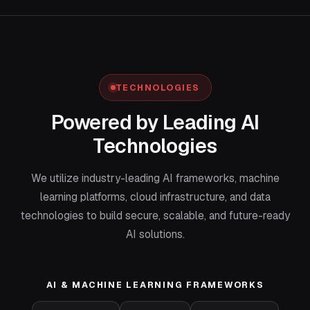
TECHNOLOGIES
Powered by Leading AI
Technologies
We utilize industry-leading AI frameworks, machine
learning platforms, cloud infrastructure, and data
technologies to build secure, scalable, and future-ready
AI solutions.
AI & MACHINE LEARNING FRAMEWORKS