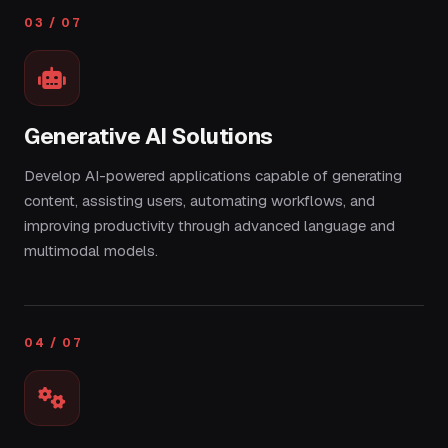
03 / 07
Generative AI Solutions
Develop AI-powered applications capable of generating
content, assisting users, automating workflows, and
improving productivity through advanced language and
multimodal models.
04 / 07