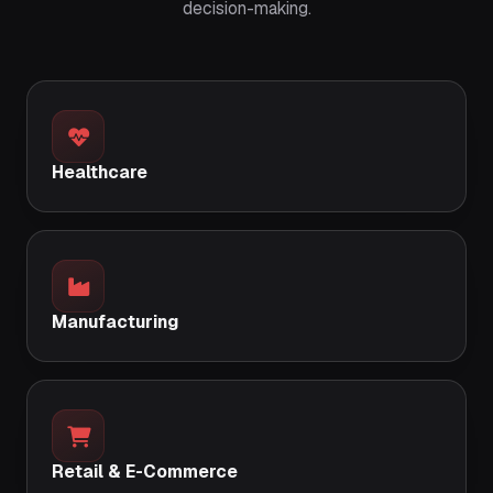
decision-making.
Healthcare
Manufacturing
Retail & E-Commerce