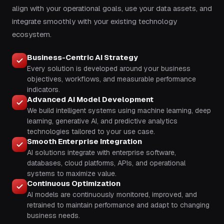
align with your operational goals, use your data assets, and
integrate smoothly with your existing technology
ecosystem.
Business-Centric AI Strategy
Every solution is developed around your business
objectives, workflows, and measurable performance
indicators.
Advanced AI Model Development
We build intelligent systems using machine learning, deep
learning, generative AI, and predictive analytics
technologies tailored to your use case.
Smooth Enterprise Integration
AI solutions integrate with enterprise software,
databases, cloud platforms, APIs, and operational
systems to maximize value.
Continuous Optimization
AI models are continuously monitored, improved, and
retrained to maintain performance and adapt to changing
business needs.