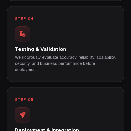
STEP 04
Testing & Validation
We rigorously evaluate accuracy, reliability, scalability,
security, and business performance before
deployment.
STEP 05
Deployment & Integration