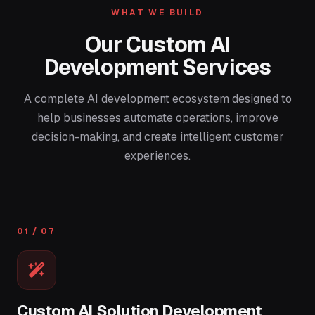
WHAT WE BUILD
Our Custom AI
Development Services
A complete AI development ecosystem designed to
help businesses automate operations, improve
decision-making, and create intelligent customer
experiences.
01 / 07
Custom AI Solution Development