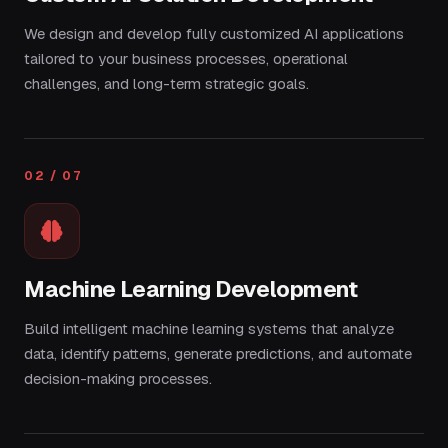
We design and develop fully customized AI applications
tailored to your business processes, operational
challenges, and long-term strategic goals.
02 / 07
Machine Learning Development
Build intelligent machine learning systems that analyze
data, identify patterns, generate predictions, and automate
decision-making processes.