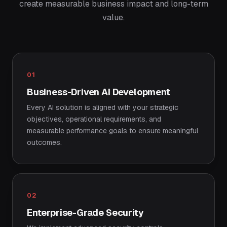
create measurable business impact and long-term
value.
01
Business-Driven AI Development
Every AI solution is aligned with your strategic
objectives, operational requirements, and
measurable performance goals to ensure meaningful
outcomes.
02
Enterprise-Grade Security