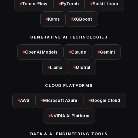
TensorFlow
PyTorch
Scikit-learn
Keras
XGBoost
GENERATIVE AI TECHNOLOGIES
OpenAI Models
Claude
Gemini
Llama
Mistral
CLOUD PLATFORMS
AWS
Microsoft Azure
Google Cloud
NVIDIA AI Platform
DATA & AI ENGINEERING TOOLS