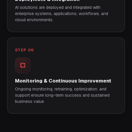
AI solutions are deployed and integrated with
enterprise systems, applications, workflows, and
cloud environments.
STEP 06
Monitoring & Continuous Improvement
Ongoing monitoring, retraining, optimization, and
support ensure long-term success and sustained
business value.