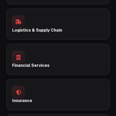
Logistics & Supply Chain
Financial Services
Insurance