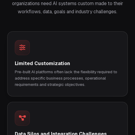
organizations need AI systems custom made to their
workflows, data, goals and industry challenges.
Limited Customization
Pre-built AI platforms often lack the flexibility required to
address specific business processes, operational
requirements and strategic objectives.
Data Silos and Integration Challenges