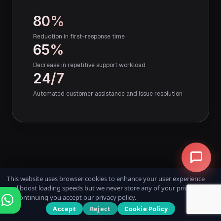
80%
Reduction in first-response time
65%
Decrease in repetitive support workload
24/7
Automated customer assistance and issue resolution
This website uses browser cookies to enhance your user experience
and boost loading speeds but we never store any of your private data.
By continuing you accept our privacy policy.
Accept
Reject
Cookie Policy
QUESTIONS