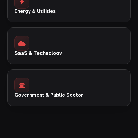
Energy & Utilities
SaaS & Technology
Government & Public Sector