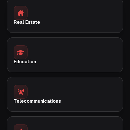
Real Estate
Education
Telecommunications