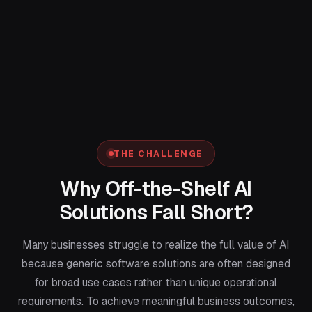
THE CHALLENGE
Why Off-the-Shelf AI
Solutions Fall Short?
Many businesses struggle to realize the full value of AI
because generic software solutions are often designed
for broad use cases rather than unique operational
requirements. To achieve meaningful business outcomes,