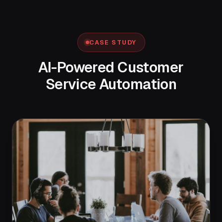
CASE STUDY
AI-Powered Customer
Service Automation