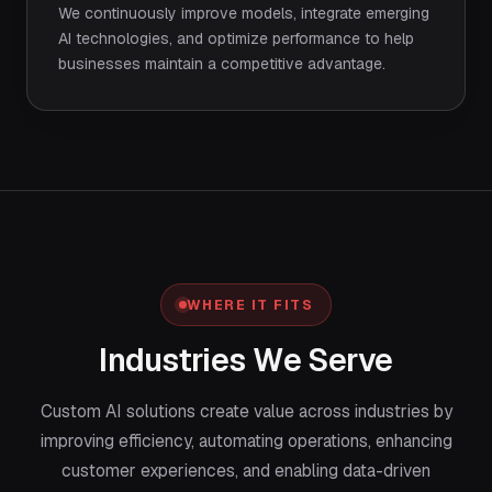
We continuously improve models, integrate emerging
AI technologies, and optimize performance to help
businesses maintain a competitive advantage.
WHERE IT FITS
Industries We Serve
Custom AI solutions create value across industries by
improving efficiency, automating operations, enhancing
customer experiences, and enabling data-driven