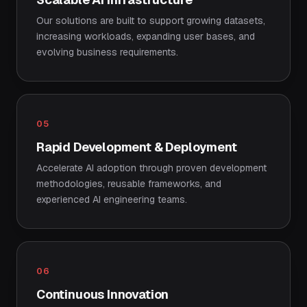
Our solutions are built to support growing datasets,
increasing workloads, expanding user bases, and
evolving business requirements.
05
Rapid Development & Deployment
Accelerate AI adoption through proven development
methodologies, reusable frameworks, and
experienced AI engineering teams.
06
Continuous Innovation