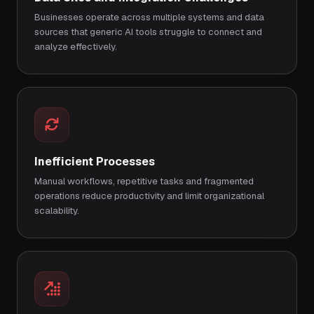
Businesses operate across multiple systems and data
sources that generic AI tools struggle to connect and
analyze effectively.
Inefficient Processes
Manual workflows, repetitive tasks and fragmented
operations reduce productivity and limit organizational
scalability.