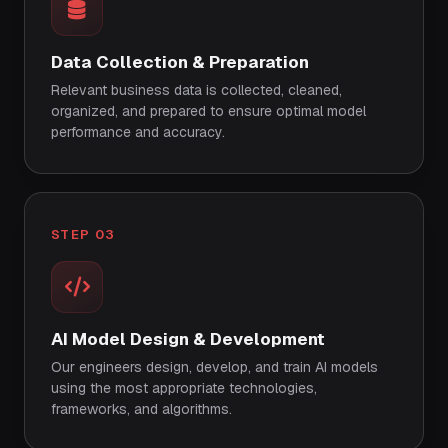
Data Collection & Preparation
Relevant business data is collected, cleaned,
organized, and prepared to ensure optimal model
performance and accuracy.
STEP 03
AI Model Design & Development
Our engineers design, develop, and train AI models
using the most appropriate technologies,
frameworks, and algorithms.