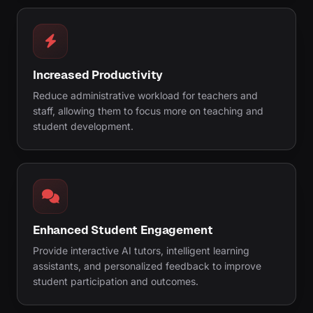
Increased Productivity
Reduce administrative workload for teachers and
staff, allowing them to focus more on teaching and
student development.
Enhanced Student Engagement
Provide interactive AI tutors, intelligent learning
assistants, and personalized feedback to improve
student participation and outcomes.