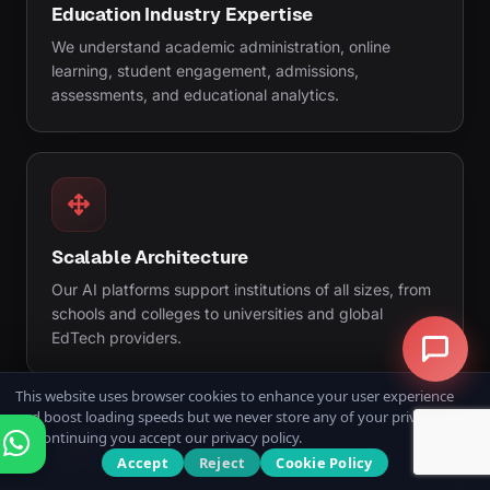
Education Industry Expertise
We understand academic administration, online
learning, student engagement, admissions,
assessments, and educational analytics.
Scalable Architecture
Our AI platforms support institutions of all sizes, from
schools and colleges to universities and global
EdTech providers.
This website uses browser cookies to enhance your user experience
and boost loading speeds but we never store any of your private data.
By continuing you accept our privacy policy.
Accept
Reject
Cookie Policy