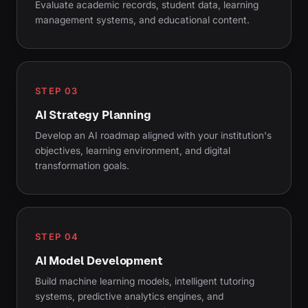
Evaluate academic records, student data, learning
management systems, and educational content.
STEP 03
AI Strategy Planning
Develop an AI roadmap aligned with your institution's
objectives, learning environment, and digital
transformation goals.
STEP 04
AI Model Development
Build machine learning models, intelligent tutoring
systems, predictive analytics engines, and