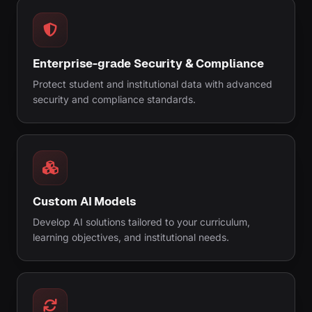
Enterprise-grade Security & Compliance
Protect student and institutional data with advanced
security and compliance standards.
Custom AI Models
Develop AI solutions tailored to your curriculum,
learning objectives, and institutional needs.