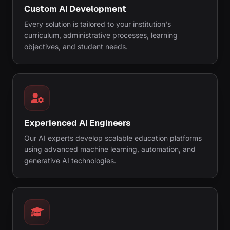
Custom AI Development
Every solution is tailored to your institution's
curriculum, administrative processes, learning
objectives, and student needs.
Experienced AI Engineers
Our AI experts develop scalable education platforms
using advanced machine learning, automation, and
generative AI technologies.