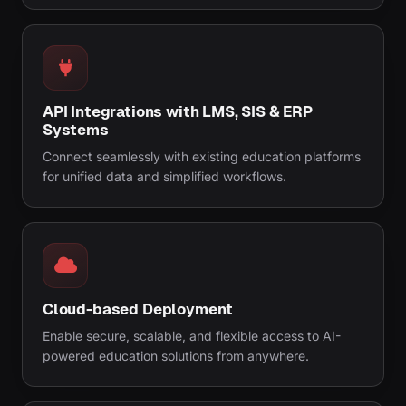
API Integrations with LMS, SIS & ERP
Systems
Connect seamlessly with existing education platforms
for unified data and simplified workflows.
Cloud-based Deployment
Enable secure, scalable, and flexible access to AI-
powered education solutions from anywhere.