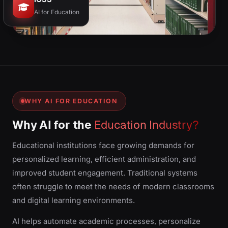
AI for Education
WHY AI FOR EDUCATION
Why AI for the
Education Industry?
Educational institutions face growing demands for
personalized learning, efficient administration, and
improved student engagement. Traditional systems
often struggle to meet the needs of modern classrooms
and digital learning environments.
AI helps automate academic processes, personalize