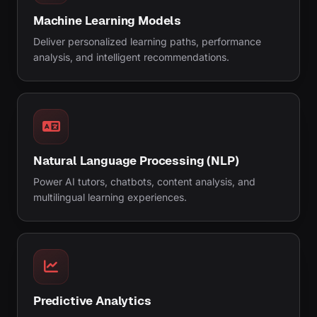
Machine Learning Models
Deliver personalized learning paths, performance
analysis, and intelligent recommendations.
Natural Language Processing (NLP)
Power AI tutors, chatbots, content analysis, and
multilingual learning experiences.
Predictive Analytics