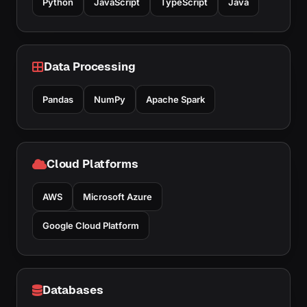
Python
JavaScript
TypeScript
Java
Data Processing
Pandas
NumPy
Apache Spark
Cloud Platforms
AWS
Microsoft Azure
Google Cloud Platform
Databases