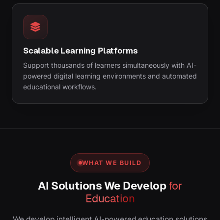
Scalable Learning Platforms
Support thousands of learners simultaneously with AI-
powered digital learning environments and automated
educational workflows.
WHAT WE BUILD
AI Solutions We Develop
for
Education
We develop intelligent AI-powered education solutions