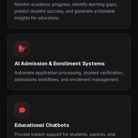
Monitor academic progress, identify learning gaps,
predict student success, and generate actionable
insights for educators.
AI Admission & Enrollment Systems
Automate application processing, student verification,
admissions workflows, and enrollment management.
Educational Chatbots
Provide instant support for students, parents, and