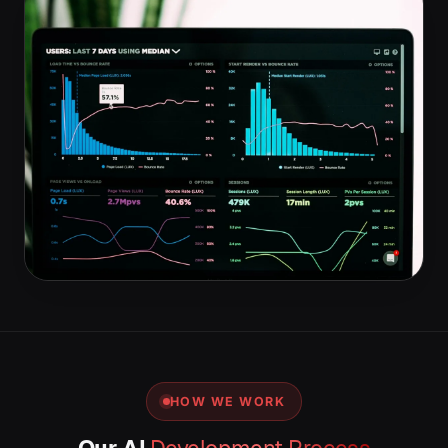
HOW WE WORK
Our AI
Development Process