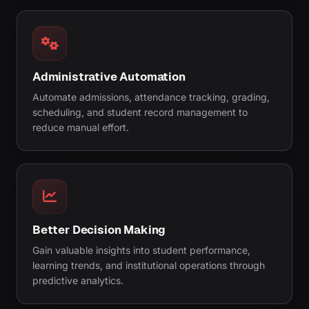
Administrative Automation
Automate admissions, attendance tracking, grading,
scheduling, and student record management to
reduce manual effort.
Better Decision Making
Gain valuable insights into student performance,
learning trends, and institutional operations through
predictive analytics.