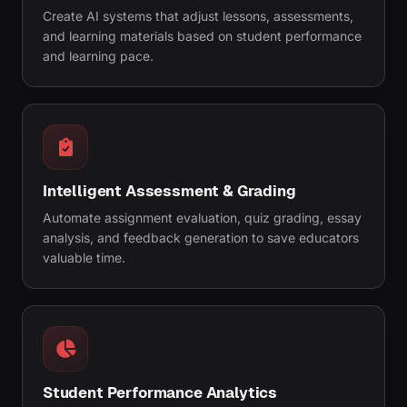
Create AI systems that adjust lessons, assessments,
and learning materials based on student performance
and learning pace.
Intelligent Assessment & Grading
Automate assignment evaluation, quiz grading, essay
analysis, and feedback generation to save educators
valuable time.
Student Performance Analytics