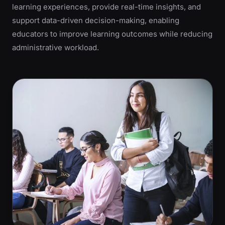
learning experiences, provide real-time insights, and
support data-driven decision-making, enabling
educators to improve learning outcomes while reducing
administrative workload.