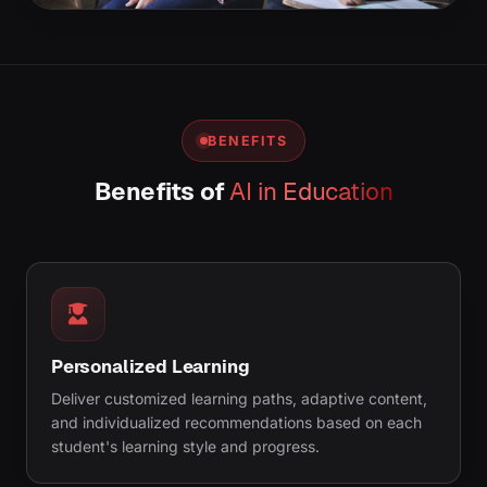
BENEFITS
Benefits of
AI in Education
Personalized Learning
Deliver customized learning paths, adaptive content,
and individualized recommendations based on each
student's learning style and progress.