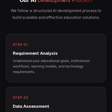
We follow a structured AI development process to
build scalable and effective education solutions.
STEP 01
Requirement Analysis
Understand your educational goals, institutional
workflows, learning models, and technology
requirements.
STEP 02
Data Assessment