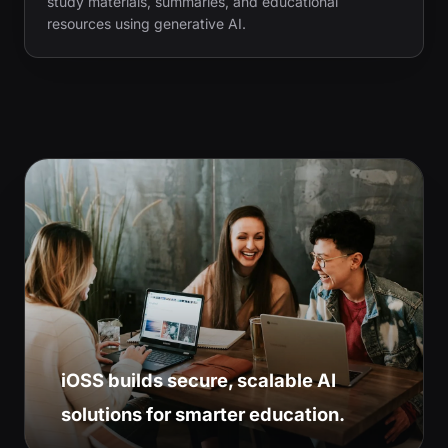
study materials, summaries, and educational
resources using generative AI.
iOSS builds secure, scalable AI
solutions for smarter education.