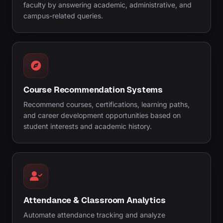
faculty by answering academic, administrative, and
campus-related queries.
Course Recommendation Systems
Recommend courses, certifications, learning paths,
and career development opportunities based on
student interests and academic history.
Attendance & Classroom Analytics
Automate attendance tracking and analyze