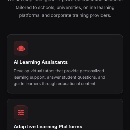
tailored to schools, universities, online learning
platforms, and corporate training providers.
AI Learning Assistants
Develop virtual tutors that provide personalized
learning support, answer student questions, and
guide learners through educational content.
Adaptive Learning Platforms