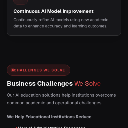
Continuous AI Model Improvement
Continuously refine AI models using new academic
data to enhance accuracy and learning outcomes.
CHALLENGES WE SOLVE
Business Challenges
We Solve
Our AI education solutions help institutions overcome
common academic and operational challenges.
We Help Educational Institutions Reduce