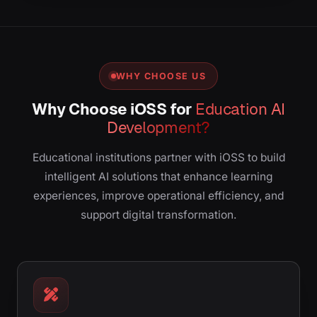
WHY CHOOSE US
Why Choose iOSS for
Education AI
Development?
Educational institutions partner with iOSS to build
intelligent AI solutions that enhance learning
experiences, improve operational efficiency, and
support digital transformation.