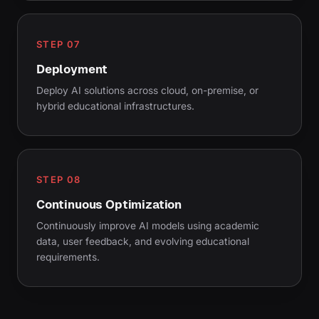
STEP 07
Deployment
Deploy AI solutions across cloud, on-premise, or
hybrid educational infrastructures.
STEP 08
Continuous Optimization
Continuously improve AI models using academic
data, user feedback, and evolving educational
requirements.