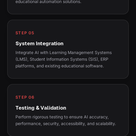
educational automation solutions.
STEP 05
System Integration
Integrate AI with Learning Management Systems
(LMS), Student Information Systems (SIS), ERP
platforms, and existing educational software.
STEP 06
Testing & Validation
Perform rigorous testing to ensure AI accuracy,
performance, security, accessibility, and scalability.