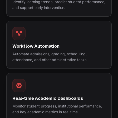
Identify learning trends, predict student performance,
and support early intervention.
Workflow Automation
Automate admissions, grading, scheduling,
attendance, and other administrative tasks.
Real-time Academic Dashboards
Monitor student progress, institutional performance,
and key academic metrics in real time.