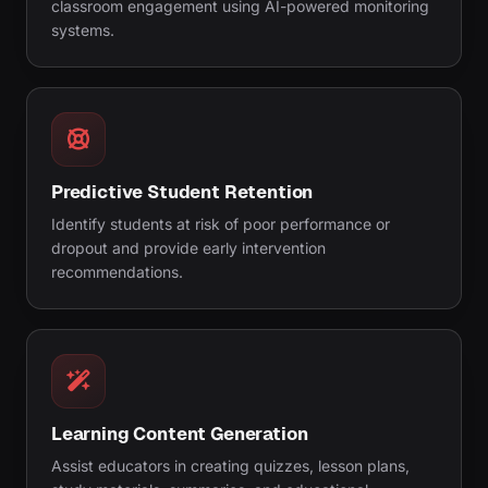
classroom engagement using AI-powered monitoring
systems.
Predictive Student Retention
Identify students at risk of poor performance or
dropout and provide early intervention
recommendations.
Learning Content Generation
Assist educators in creating quizzes, lesson plans,