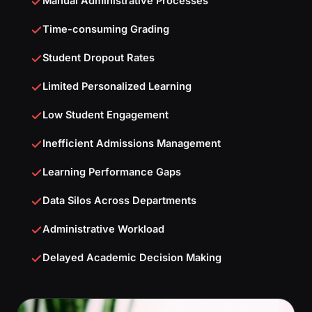
Manual Administrative Processes
Time-consuming Grading
Student Dropout Rates
Limited Personalized Learning
Low Student Engagement
Inefficient Admissions Management
Learning Performance Gaps
Data Silos Across Departments
Administrative Workload
Delayed Academic Decision Making