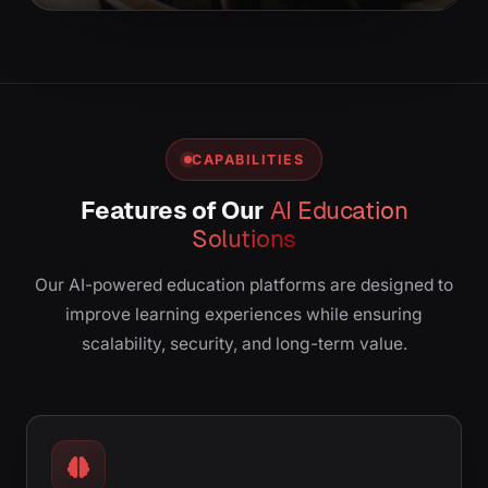
CAPABILITIES
Features of Our
AI Education
Solutions
Our AI-powered education platforms are designed to
improve learning experiences while ensuring
scalability, security, and long-term value.