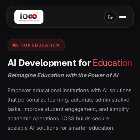
AI FOR EDUCATION
AI Development for
Education
Reimagine Education with the Power of AI
Empower educational institutions with AI solutions
that personalize learning, automate administrative
tasks, improve student engagement, and simplify
academic operations. iOSS builds secure,
scalable AI solutions for smarter education.