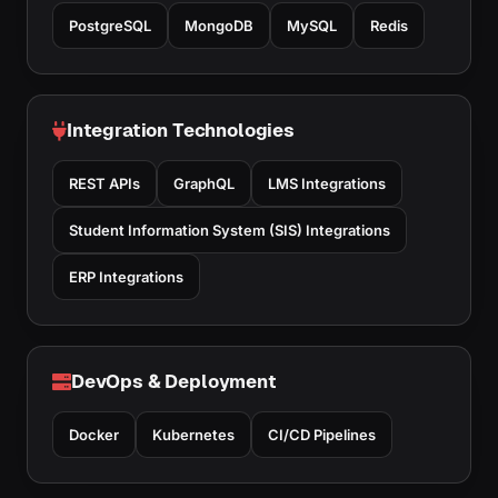
PostgreSQL
MongoDB
MySQL
Redis
Integration Technologies
REST APIs
GraphQL
LMS Integrations
Student Information System (SIS) Integrations
ERP Integrations
DevOps & Deployment
Docker
Kubernetes
CI/CD Pipelines