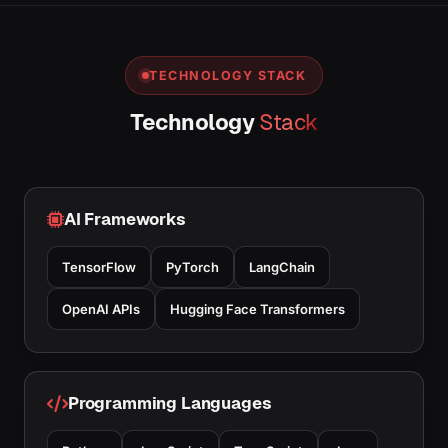
TECHNOLOGY STACK
Technology
Stack
AI Frameworks
TensorFlow
PyTorch
LangChain
OpenAI APIs
Hugging Face Transformers
Programming Languages