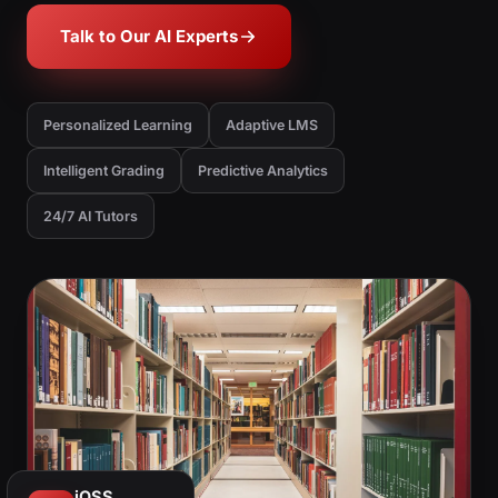
Talk to Our AI Experts
Personalized Learning
Adaptive LMS
Intelligent Grading
Predictive Analytics
24/7 AI Tutors
iOSS