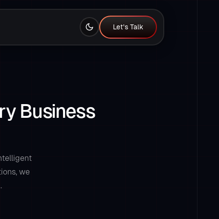
Let's Talk
Let's Talk
ry Business
telligent
tions, we
.