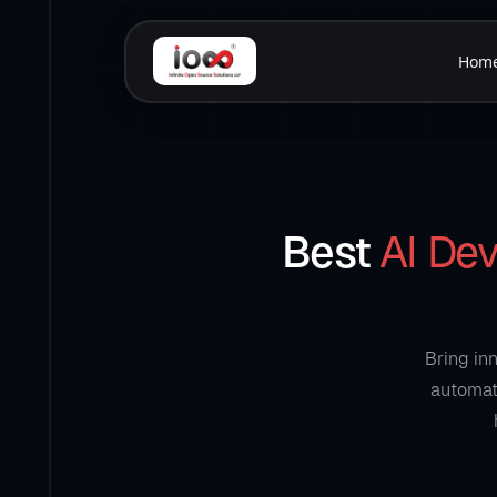
Hom
Best
AI De
Bring in
automati