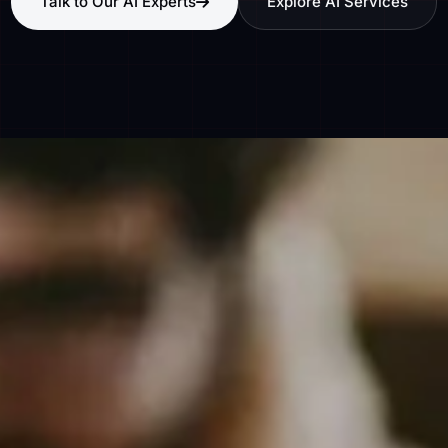
Talk to Our AI Experts
Explore AI Services