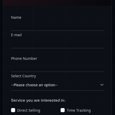
Name
E-mail
Phone Number
Select Country
Service you are interested in:
Direct Selling
Time Tracking