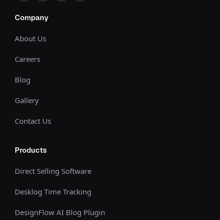
Company
About Us
Careers
Blog
Gallery
Contact Us
Products
Direct Selling Software
Desklog Time Tracking
DesignFlow AI Blog Plugin