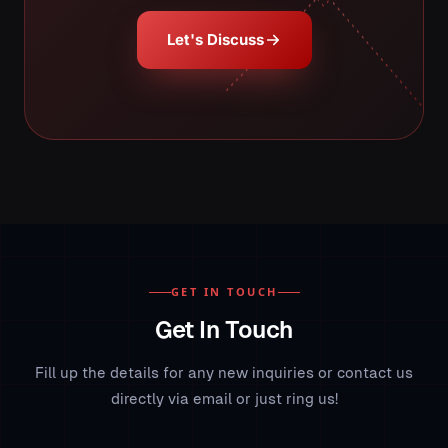
Let's Discuss
GET IN TOUCH
Get In Touch
Fill up the details for any new inquiries or contact us
directly via email or just ring us!