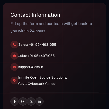
Contact Information
Fill up the form and our team will get back to
you within 24 hours.
Sales: +91 9544931055
Jobs: +91 9544971055
support@ioss.in
Infinite Open Source Solutions,
Govt. Cyberpark Calicut