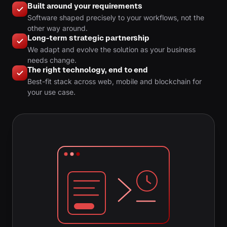
Built around your requirements
Software shaped precisely to your workflows, not the
other way around.
Long-term strategic partnership
We adapt and evolve the solution as your business
needs change.
The right technology, end to end
Best-fit stack across web, mobile and blockchain for
your use case.