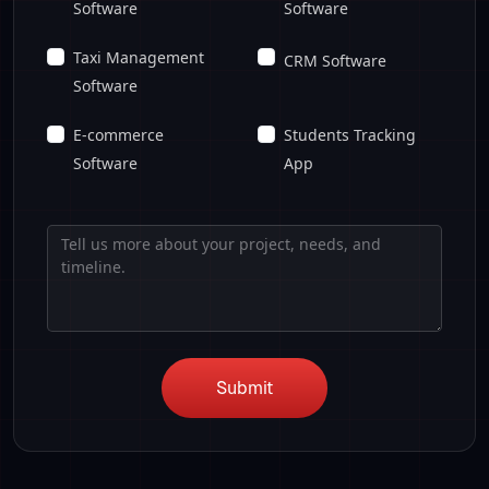
Software
Software
Taxi Management
CRM Software
Software
E-commerce
Students Tracking
Software
App
Submit