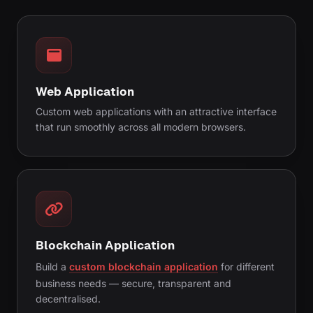
Web Application
Custom web applications with an attractive interface
that run smoothly across all modern browsers.
Blockchain Application
Build a
custom blockchain application
for different
business needs — secure, transparent and
decentralised.