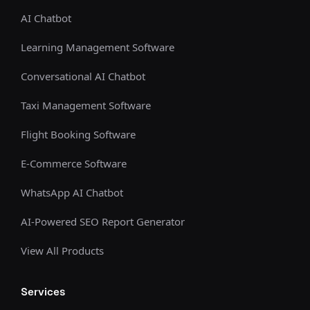
AI Chatbot
Learning Management Software
Conversational AI Chatbot
Taxi Management Software
Flight Booking Software
E-Commerce Software
WhatsApp AI Chatbot
AI-Powered SEO Report Generator
View All Products
Services