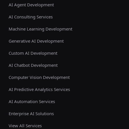
AI Agent Development
AI Consulting Services
Machine Learning Development
Generative AI Development
Custom AI Development
AI Chatbot Development
Computer Vision Development
AI Predictive Analytics Services
AI Automation Services
Enterprise AI Solutions
View All Services