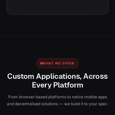
WHAT WE OFFER
Custom Applications, Across
Every Platform
From browser-based platforms to native mobile apps
and decentralised solutions — we build it to your spec.