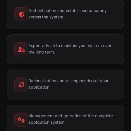
Authentication and established accuracy
across the system.
Expert advice to maintain your system over
the long term.
Rationalization and re-engineering of your
application.
Management and operation of the complete
application system.