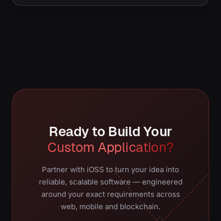
Ready to Build Your
Custom Application?
Partner with iOSS to turn your idea into
reliable, scalable software — engineered
around your exact requirements across
web, mobile and blockchain.