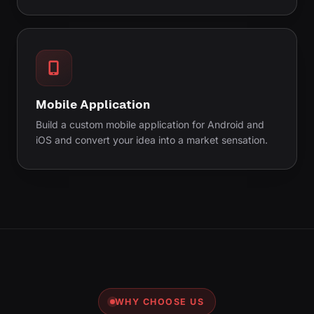
Mobile Application
Build a custom mobile application for Android and
iOS and convert your idea into a market sensation.
WHY CHOOSE US