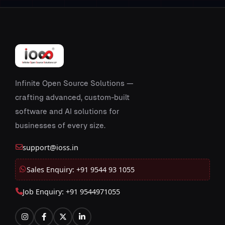
Infinite Open Source Solutions —
crafting advanced, custom-built
software and AI solutions for
businesses of every size.
support@ioss.in
Sales Enquiry: +91 9544 93 1055
Job Enquiry: +91 9544971055