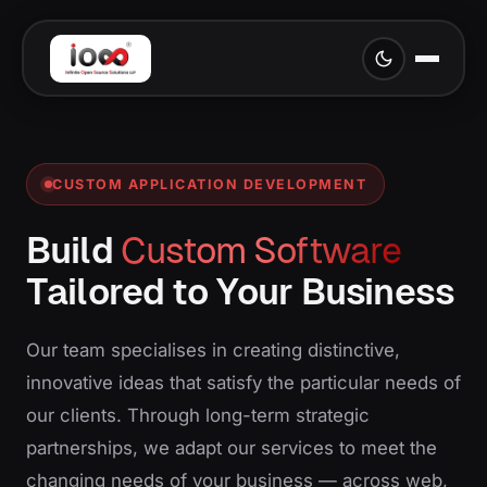
CUSTOM APPLICATION DEVELOPMENT
Build
Custom Software
Tailored to Your Business
Our team specialises in creating distinctive,
innovative ideas that satisfy the particular needs of
our clients. Through long-term strategic
partnerships, we adapt our services to meet the
changing needs of your business — across web,