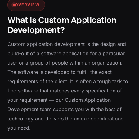
OVERVIEW
What is Custom Application
Development?
Custom application development is the design and
build-out of a software application for a particular
user or a group of people within an organization.
The software is developed to fulfill the exact
requirements of the client. It is often a tough task to
find software that matches every specification of
your requirement — our Custom Application
Development team supports you with the best of
technology and delivers the unique specifications
you need.