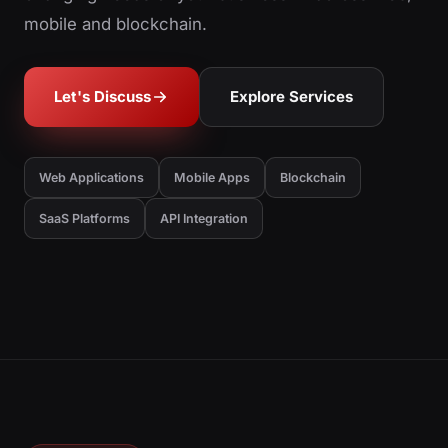
mobile and blockchain.
Let's Discuss
Explore Services
Web Applications
Mobile Apps
Blockchain
SaaS Platforms
API Integration