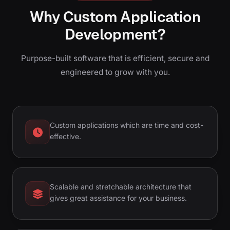
Why Custom Application
Development?
Purpose-built software that is efficient, secure and
engineered to grow with you.
Custom applications which are time and cost-
effective.
Scalable and stretchable architecture that
gives great assistance for your business.