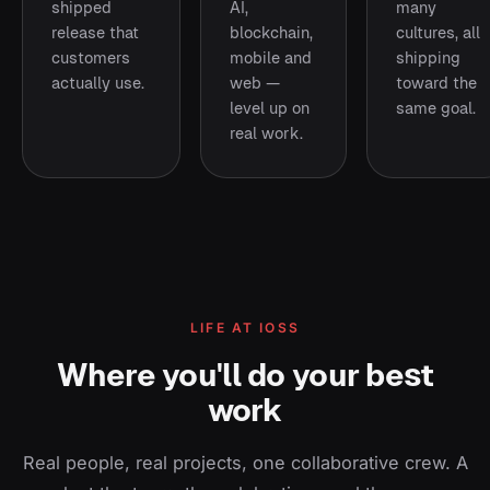
shipped
AI,
many
release that
blockchain,
cultures, all
customers
mobile and
shipping
actually use.
web —
toward the
level up on
same goal.
real work.
LIFE AT IOSS
Where you'll do your best
work
Real people, real projects, one collaborative crew. A