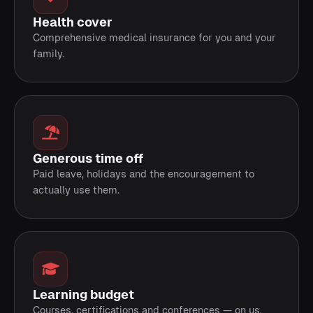
Health cover
Comprehensive medical insurance for you and your
family.
Generous time off
Paid leave, holidays and the encouragement to
actually use them.
Learning budget
Courses, certifications and conferences — on us.