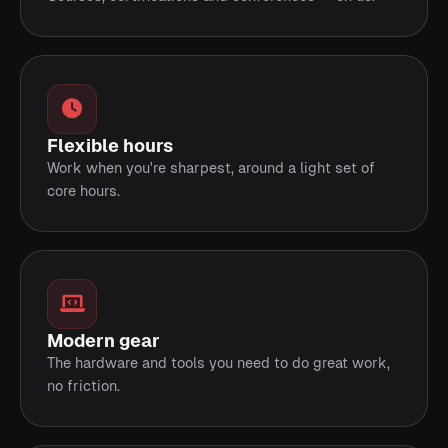
Flexible hours
Work when you're sharpest, around a light set of
core hours.
Modern gear
The hardware and tools you need to do great work,
no friction.