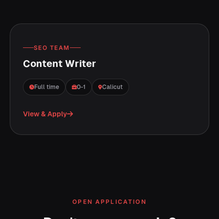
SEO TEAM
Content Writer
Full time
0-1
Calicut
View & Apply
OPEN APPLICATION