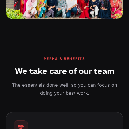
PERKS & BENEFITS
We take care of our team
The essentials done well, so you can focus on
doing your best work.