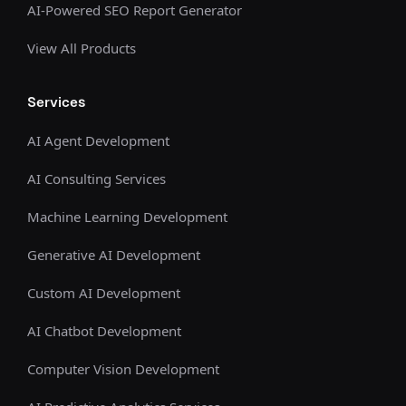
AI-Powered SEO Report Generator
View All Products
Services
AI Agent Development
AI Consulting Services
Machine Learning Development
Generative AI Development
Custom AI Development
AI Chatbot Development
Computer Vision Development