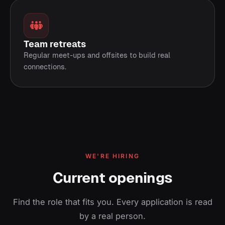
Team retreats
Regular meet-ups and offsites to build real
connections.
WE'RE HIRING
Current openings
Find the role that fits you. Every application is read
by a real person.