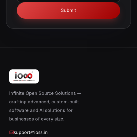
Submit
Infinite Open Source Solutions —
crafting advanced, custom-built
software and AI solutions for
businesses of every size.
support@ioss.in