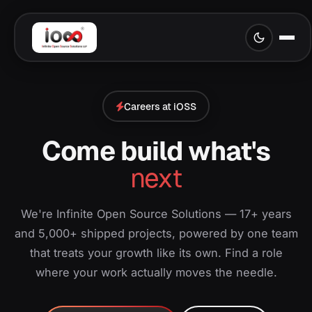
Careers at iOSS
Come build what's
next
We're Infinite Open Source Solutions — 17+ years
and 5,000+ shipped projects, powered by one team
that treats your growth like its own. Find a role
where your work actually moves the needle.