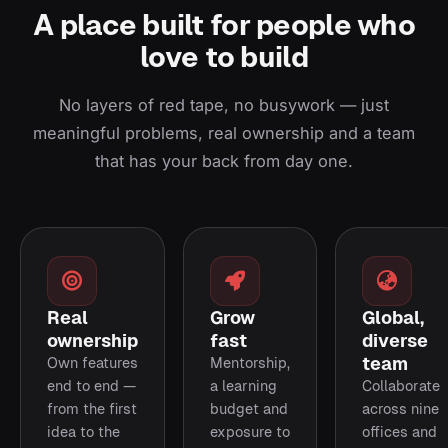
A place built for people who
love to build
No layers of red tape, no busywork — just
meaningful problems, real ownership and a team
that has your back from day one.
Real
Grow
Global,
ownership
fast
diverse
team
Own features
Mentorship,
end to end —
a learning
Collaborate
from the first
budget and
across nine
idea to the
exposure to
offices and