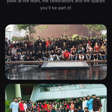
peek at the team, the celebrations and the spaces
you'll be part of.