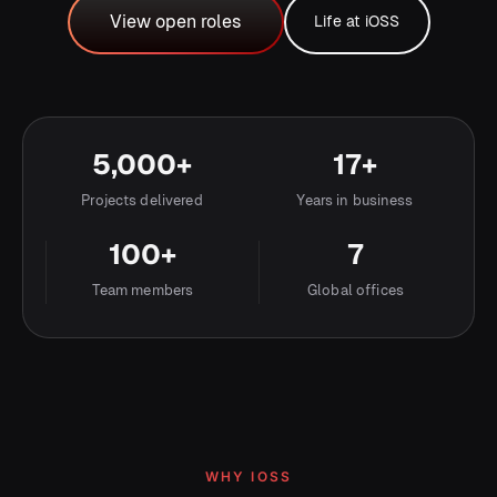
View open roles
Life at iOSS
Life at iOSS
View open roles
5,000+
17+
Projects delivered
Years in business
100+
7
Team members
Global offices
WHY IOSS