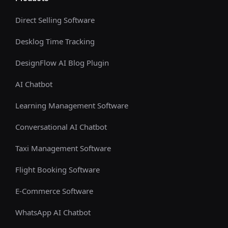
Direct Selling Software
Desklog Time Tracking
DesignFlow AI Blog Plugin
AI Chatbot
Learning Management Software
Conversational AI Chatbot
Taxi Management Software
Flight Booking Software
E-Commerce Software
WhatsApp AI Chatbot