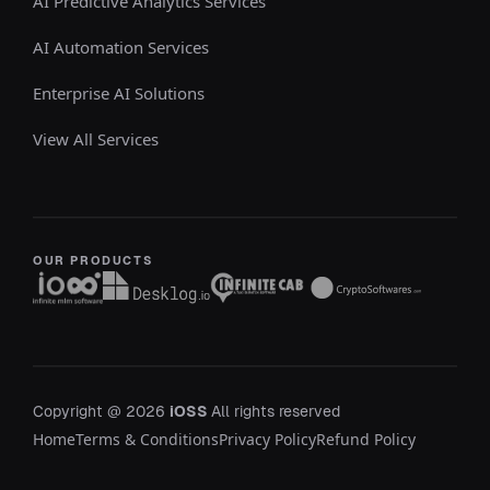
AI Predictive Analytics Services
AI Automation Services
Enterprise AI Solutions
View All Services
OUR PRODUCTS
Copyright @ 2026
iOSS
All rights reserved
Home
Terms & Conditions
Privacy Policy
Refund Policy