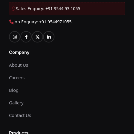
Sales Enquiry: +91 9544 93 1055
Job Enquiry: +91 9544971055
Company
About Us
Careers
Blog
Gallery
Contact Us
Products