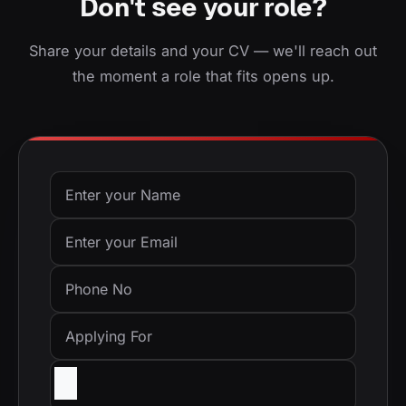
Don't see your role?
Share your details and your CV — we'll reach out
the moment a role that fits opens up.