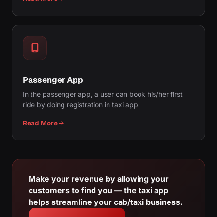
Passenger App
In the passenger app, a user can book his/her first
ride by doing registration in taxi app.
Read More
Make your revenue by allowing your
customers to find you — the taxi app
helps streamline your cab/taxi business.