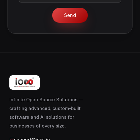
Send
Infinite Open Source Solutions —
crafting advanced, custom-built
software and AI solutions for
businesses of every size.
support@ioss.in