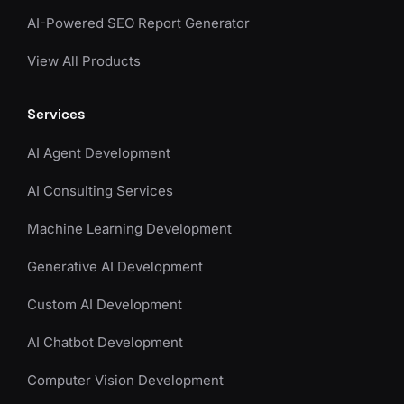
AI-Powered SEO Report Generator
View All Products
Services
AI Agent Development
AI Consulting Services
Machine Learning Development
Generative AI Development
Custom AI Development
AI Chatbot Development
Computer Vision Development