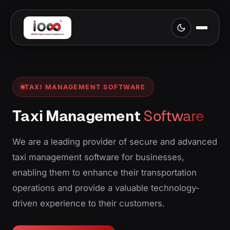
TAXI MANAGEMENT SOFTWARE
Taxi Management
Software
We are a leading provider of secure and advanced
taxi management software for businesses,
enabling them to enhance their transportation
operations and provide a valuable technology-
driven experience to their customers.