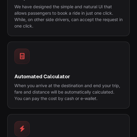
We have designed the simple and natural UI that
allows passengers to book a ride in just one click.
While, on other side drivers, can accept the request in
one click.
Automated Calculator
When you arrive at the destination and end your trip,
fare and distance will be automatically calculated.
You can pay the cost by cash or e-wallet.