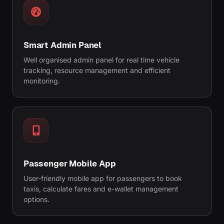
Smart Admin Panel
Well organised admin panel for real time vehicle
tracking, resource management and efficient
monitoring.
Passenger Mobile App
User-friendly mobile app for passengers to book
taxis, calculate fares and e-wallet management
options.