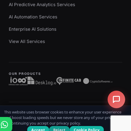
AI Predictive Analytics Services
AI Automation Services
Enterprise AI Solutions
View All Services
OUR PRODUCTS
This website uses browser cookies to enhance your user experience
Copyright @ 2026
iOSS
All rights reserved
and boost loading speeds but we never store any of your private data.
Home
Terms & Conditions
Privacy Policy
Refund Policy
By continuing you accept our privacy policy.
Accept
Reject
Cookie Policy