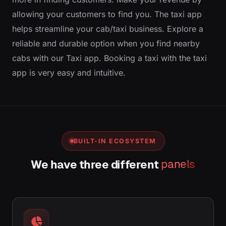
allowing your customers to find you. The taxi app
helps streamline your cab/taxi business. Explore a
reliable and durable option when you find nearby
cabs with our Taxi app. Booking a taxi with the taxi
app is very easy and intuitive.
BUILT-IN ECOSYSTEM
We have three different
panels