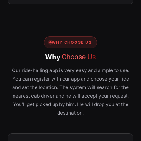
WHY CHOOSE US
Why
Choose Us
Our ride-hailing app is very easy and simple to use.
You can register with our app and choose your ride
and set the location. The system will search for the
nearest cab driver and he will accept your request.
You’ll get picked up by him. He will drop you at the
destination.