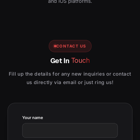
and iOS platforms.
CONTACT US
Get In
Touch
Fill up the details for any new inquiries or contact
us directly via email or just ring us!
Your name