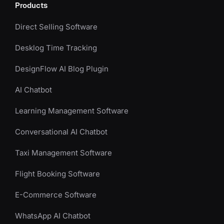
Products
Direct Selling Software
Desklog Time Tracking
DesignFlow AI Blog Plugin
AI Chatbot
Learning Management Software
Conversational AI Chatbot
Taxi Management Software
Flight Booking Software
E-Commerce Software
WhatsApp AI Chatbot