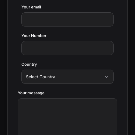
Your email
Your Number
Country
Your message