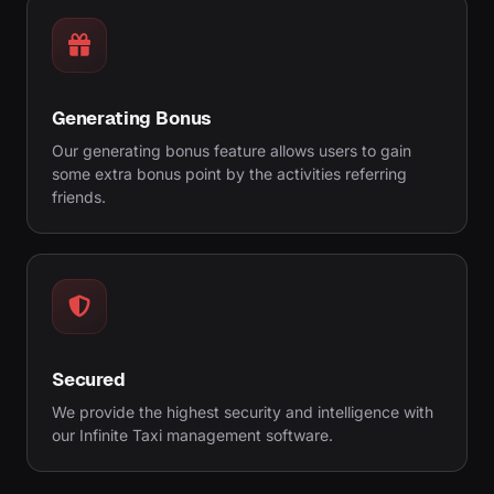
Generating Bonus
Our generating bonus feature allows users to gain
some extra bonus point by the activities referring
friends.
Secured
We provide the highest security and intelligence with
our Infinite Taxi management software.