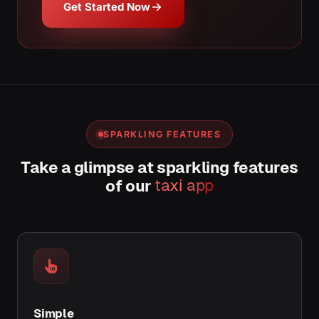
Get Started Now
SPARKLING FEATURES
Take a glimpse at sparkling features
of our
taxi app
Simple