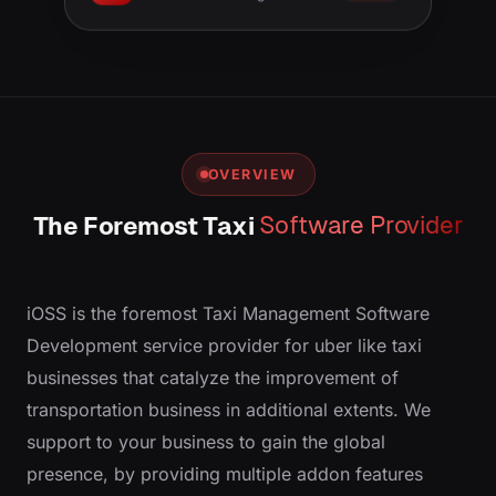
OVERVIEW
The Foremost Taxi
Software Provider
iOSS is the foremost Taxi Management Software
Development service provider for uber like taxi
businesses that catalyze the improvement of
transportation business in additional extents. We
support to your business to gain the global
presence, by providing multiple add­on features