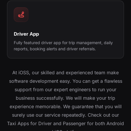
Driver App
Fully featured driver app for trip management, daily
reports, booking alerts and driver referrals.
At iOSS, our skilled and experienced team make
software development easy. You can get a flawless
support from our expert engineers to run your
business successfully. We will make your trip
experience memorable. We guarantee that you will
surely use our service repeatedly. Check out our
Taxi Apps for Driver and Passenger for both Android