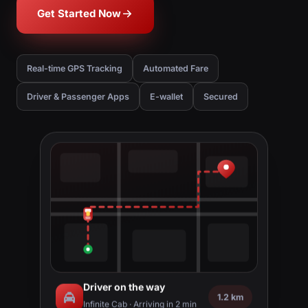
Get Started Now
Real-time GPS Tracking
Automated Fare
Driver & Passenger Apps
E-wallet
Secured
Driver on the way
1.2 km
Infinite Cab · Arriving in 2 min