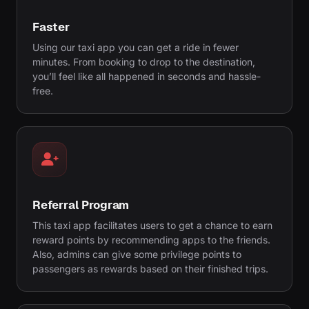
Faster
Using our taxi app you can get a ride in fewer
minutes. From booking to drop to the destination,
you’ll feel like all happened in seconds and hassle-
free.
Referral Program
This taxi app facilitates users to get a chance to earn
reward points by recommending apps to the friends.
Also, admins can give some privilege points to
passengers as rewards based on their finished trips.