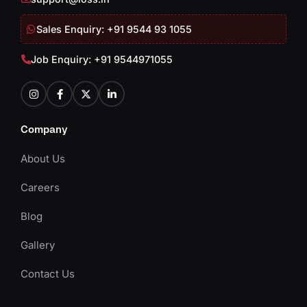
Sales Enquiry: +91 9544 93 1055
Job Enquiry: +91 9544971055
Company
About Us
Careers
Blog
Gallery
Contact Us