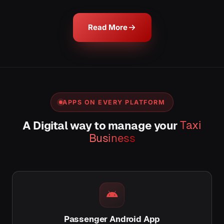
Read More
APPS ON EVERY PLATFORM
A Digital way to manage your
Taxi
Business
Passenger Android App