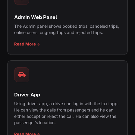
Admin Web Panel
The Admin panel shows booked trips, canceled trips,
online users, ongoing trips and rejected trips.
Read More
Driver App
Using driver app, a drive can log in with the taxi app.
He can view the calls from passengers and he can
either accept or reject the call. He can also view the
passenger’s location.
Read More