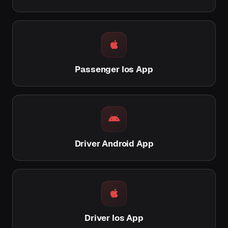
Passenger Ios App
Driver Android App
Driver Ios App