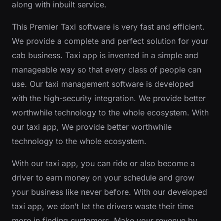
along with inbuilt service.
This Premier Taxi software is very fast and efficient.
We provide a complete and perfect solution for your
cab business. Taxi app is invented in a simple and
manageable way so that every class of people can
use. Our taxi management software is developed
with the high-security integration. We provide better
worthwhile technology to the whole ecosystem. With
our taxi app, We provide better worthwhile
technology to the whole ecosystem.
With our taxi app, you can ride or also become a
driver to earn money on your schedule and grow
your business like never before. With our developed
taxi app, we don’t let the drivers waste their time
more in finding customers. Make your revenue by