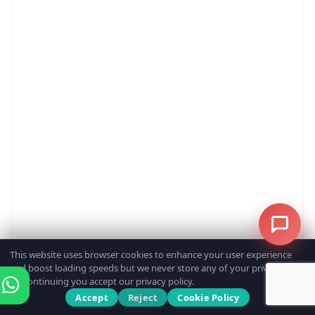
This website uses browser cookies to enhance your user experience
and boost loading speeds but we never store any of your private data.
By continuing you accept our privacy policy.
Accept
Reject
Cookie Policy