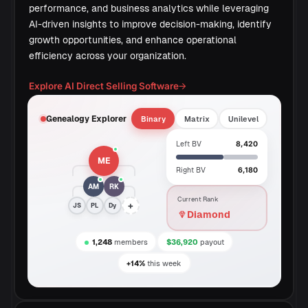
performance, and business analytics while leveraging
AI-driven insights to improve decision-making, identify
growth opportunities, and enhance operational
efficiency across your organization.
Explore AI Direct Selling Software
→
Genealogy Explorer
Binary
Matrix
Unilevel
Left BV
8,420
ME
Right BV
6,180
AM
RK
Current Rank
+
JS
PL
Dy
Diamond
1,248
members
$36,920
payout
+14%
this week