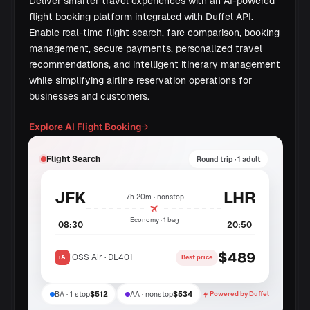
Deliver smarter travel experiences with an AI-powered
flight booking platform integrated with Duffel API.
Enable real-time flight search, fare comparison, booking
management, secure payments, personalized travel
recommendations, and intelligent itinerary management
while simplifying airline reservation operations for
businesses and customers.
Explore AI Flight Booking
→
Flight Search
Round trip · 1 adult
JFK
LHR
7h 20m · nonstop
Economy · 1 bag
08:30
20:50
$489
iOSS Air · DL401
iA
Best price
BA · 1 stop
$512
AA · nonstop
$534
Powered by Duffel