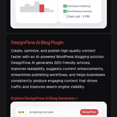
Standup meeting
Wireframes review
Client call · 3 PM
DesignFlow AI Blog Plugin
Create, optimize, and publish high-quality content
faster with an AI-powered WordPress blogging solution.
DesignFlow AI generates SEO-friendly articles,
improves readability, suggests content enhancements,
streamlines publishing workflows, and helps businesses
consistently produce engaging content that drives
traffic and improves search engine visibility.
Explore DesignFlow AI Blog Generator
→
myblog.com/post
DesignFlow