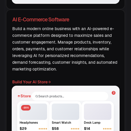
AI E-Commerce Software
Build a modern online business with an AI-powered e-
commerce platform designed to maximize sales and
customer engagement. Manage products, inventory,
orders, payments, and customer relationships while
leveraging AI for personalized recommendations,
demand forecasting, customer insights, and automated
marketing optimization.
Build Your AI Store
→
3
Store
Search products…
-20%
Headphones
Smart Watch
Desk Lamp
$29
$58
$14
★★★★★
★★★★★
★★★★★