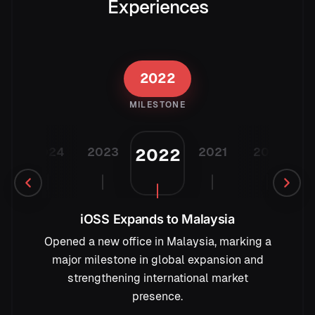
Experiences
2022
MILESTONE
25
2024
2023
2021
2019
2
2022
iOSS Expands to Malaysia
Opened a new office in Malaysia, marking a
major milestone in global expansion and
strengthening international market
presence.