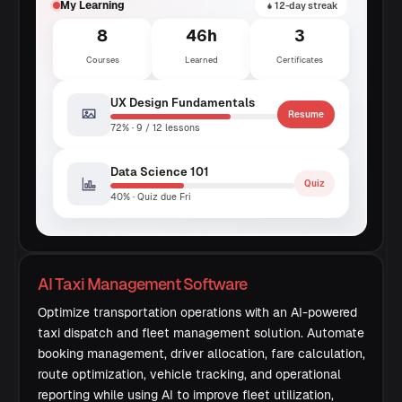
My Learning
12-day streak
8
46h
3
Courses
Learned
Certificates
UX Design Fundamentals
Resume
72% · 9 / 12 lessons
Data Science 101
Quiz
40% · Quiz due Fri
AI Taxi Management Software
Optimize transportation operations with an AI-powered
taxi dispatch and fleet management solution. Automate
booking management, driver allocation, fare calculation,
route optimization, vehicle tracking, and operational
reporting while using AI to improve fleet utilization,