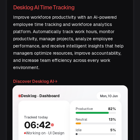
Desklog AI Time Tracking
Improve workforce productivity with an AI-powered
employee time tracking and workforce analytics
platform. Automatically track work hours, monitor
productivity, manage projects, analyze employee
performance, and receive intelligent insights that help
managers optimize resources, improve accountability,
and increase team efficiency across every work
environment.
Discover Desklog AI
→
Desklog · Dashboard
Mon, 10 Jun
82%
Productive
Tracked today
13%
Neutral
06:42
5%
Idle
Working on · UI Design