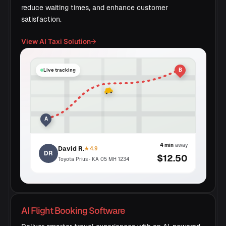
reduce waiting times, and enhance customer
satisfaction.
View AI Taxi Solution
→
B
Live tracking
A
4 min
away
David R.
★ 4.9
DR
$12.50
Toyota Prius · KA 05 MH 1234
AI Flight Booking Software