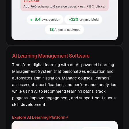
AI INSIGHT
Add FAQ schema to 6 service pages - est. +12% clicks.
8.4
+32%
avg. position
organic MoM
12
AI tasks assigned
AI Learning Management Software
Transform digital learning with an AI-powered Learning
Management System that personalizes education and
automates administration. Manage courses, learners,
assessments, certifications, and performance analytics
while using AI to recommend learning paths, track
progress, improve engagement, and support continuous
skill development.
Explore AI Learning Platform
→