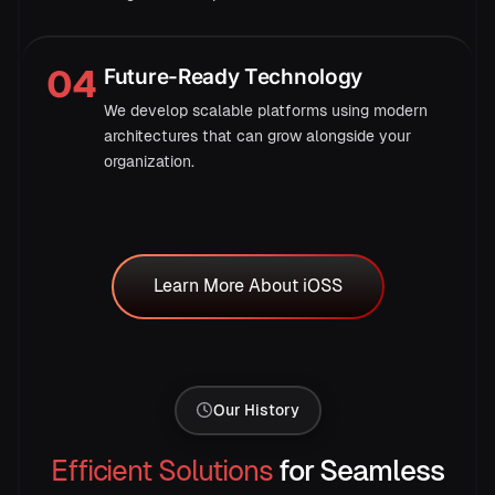
04
Future-Ready Technology
Mon
Tue
Wed
Thu
Fri
Sat
We develop scalable platforms using modern
architectures that can grow alongside your
organization.
Learn More About iOSS
Learn More About iOSS
→
Our History
Efficient Solutions
for Seamless