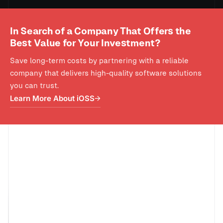
In Search of a Company That Offers the
Best Value for Your Investment?
Save long-term costs by partnering with a reliable
company that delivers high-quality software solutions
you can trust.
Learn More About iOSS
→