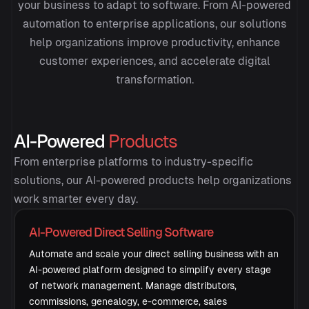
your business to adapt to software. From AI-powered
automation to enterprise applications, our solutions
help organizations improve productivity, enhance
customer experiences, and accelerate digital
transformation.
AI-Powered
Products
From enterprise platforms to industry-specific
solutions, our AI-powered products help organizations
work smarter every day.
AI-Powered Direct Selling Software
Automate and scale your direct selling business with an
AI-powered platform designed to simplify every stage
of network management. Manage distributors,
commissions, genealogy, e-commerce, sales