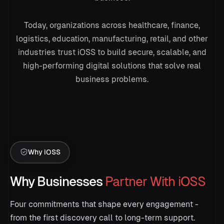
Today, organizations across healthcare, finance,
logistics, education, manufacturing, retail, and other
industries trust iOSS to build secure, scalable, and
→
high-performing digital solutions that solve real
business problems.
Summarize this support ticket
Customer reports a login issue.
Positive 92%
Why iOSS
Why Businesses
Partner With iOSS
Four commitments that shape every engagement -
from the first discovery call to long-term support.