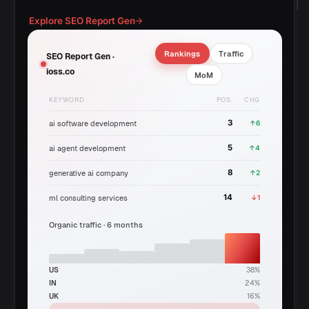
Explore SEO Report Gen
→
Rankings
Traffic
SEO Report Gen ·
ioss.co
MoM
KEYWORD
POS.
CHG
3
↑6
ai software development
5
↑4
ai agent development
8
↑2
generative ai company
14
↓1
ml consulting services
Organic traffic · 6 months
US
38%
IN
24%
UK
16%