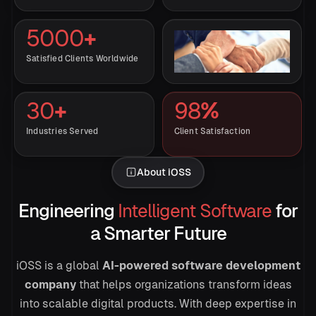
5000
+
Satisfied Clients Worldwide
30
+
98
%
Industries Served
Client Satisfaction
About iOSS
→
Engineering
Intelligent Software
for
a Smarter Future
Draft the launch brief
iOSS is a global
AI-powered software development
company
that helps organizations transform ideas
into scalable digital products. With deep expertise in