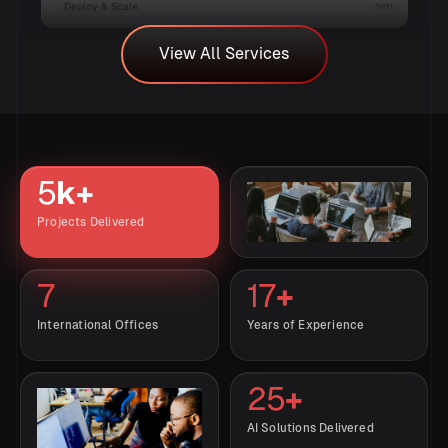
Deploy & Scale
Next
View All Services
AI Consulting Services
View All Services
Build a clear AI roadmap with expert consulting services.
We help identify high-value AI opportunities, define
implementation strategies, select the right technologies,
and ensure your AI initiatives deliver measurable business
5
k+
results.
Projects Delivered
View AI Strategy Consultation
→
7
17
+
International Offices
Years of Experience
25
+
AI Solutions Delivered