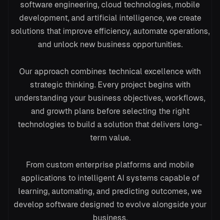
software engineering, cloud technologies, mobile
development, and artificial intelligence, we create
solutions that improve efficiency, automate operations,
and unlock new business opportunities.
→
Our approach combines technical excellence with
strategic thinking. Every project begins with
understanding your business objectives, workflows,
model.py
and growth plans before selecting the right
1
import
tensorflow
as
tf
technologies to build a solution that delivers long-
2
def
train
(data):
3
model
= build_net()
term value.
4
model.
fit
(
epochs
=
50
)
5
return
model
From custom enterprise platforms and mobile
applications to intelligent AI systems capable of
learning, automating, and predicting outcomes, we
develop software designed to evolve alongside your
business.