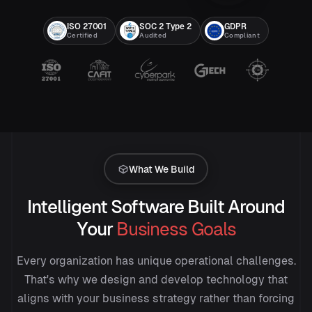
ISO 27001
SOC 2 Type 2
GDPR
Certified
Audited
Compliant
What We Build
Intelligent Software Built Around
Your
Business Goals
Every organization has unique operational challenges.
That's why we design and develop technology that
aligns with your business strategy rather than forcing