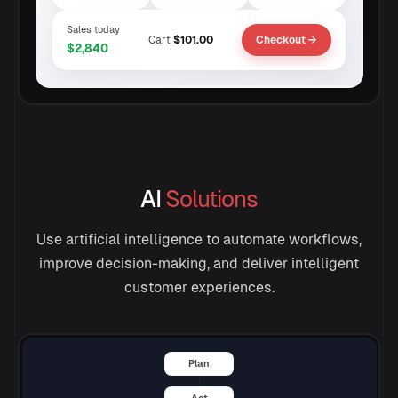
Sales today
Cart
$101.00
Checkout →
$2,840
AI
Solutions
Use artificial intelligence to automate workflows,
improve decision-making, and deliver intelligent
customer experiences.
Plan
Act