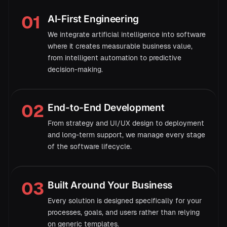
01
AI-First Engineering
→
We integrate artificial intelligence into software
where it creates measurable business value,
from intelligent automation to predictive
98%
decision-making.
02
End-to-End Development
From strategy and UI/UX design to deployment
and long-term support, we manage every stage
of the software lifecycle.
→
03
Built Around Your Business
Every solution is designed specifically for your
Demand forecast · next 6 weeks
processes, goals, and users rather than relying
94.2%
accuracy
on generic templates.