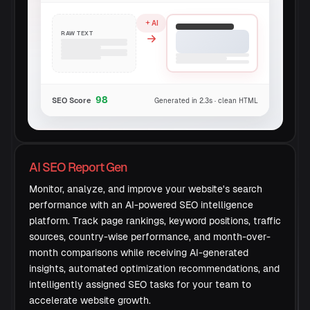
AI
RAW TEXT
98
SEO Score
Generated in 2.3s · clean HTML
AI SEO Report Gen
Monitor, analyze, and improve your website's search
performance with an AI-powered SEO intelligence
platform. Track page rankings, keyword positions, traffic
sources, country-wise performance, and month-over-
month comparisons while receiving AI-generated
insights, automated optimization recommendations, and
intelligently assigned SEO tasks for your team to
accelerate website growth.