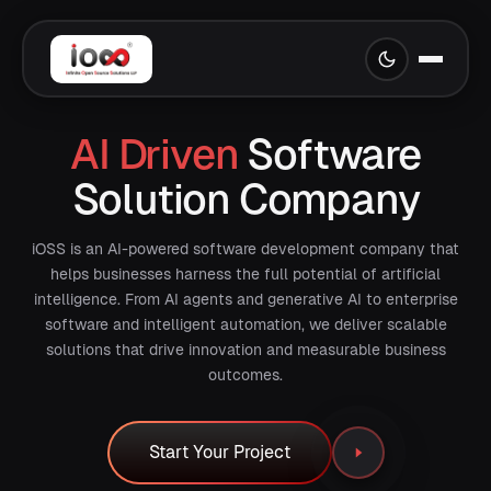
AI Driven
Software
Solution Company
iOSS is an AI-powered software development company that
helps businesses harness the full potential of artificial
intelligence. From AI agents and generative AI to enterprise
software and intelligent automation, we deliver scalable
solutions that drive innovation and measurable business
outcomes.
Start Your Project
Start Your Project