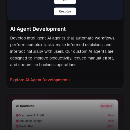
Resolve
AI Agent Development
Develop intelligent AI agents that automate workflows,
perform complex tasks, make informed decisions, and
interact naturally with users. Our custom AI agents are
designed to improve productivity, reduce manual effort,
and streamline business operations.
Explore AI Agent Development
→
AI Roadmap
Q3 2026
Discovery & Audit
Done
Use-case Design
Done
Model Build
68%