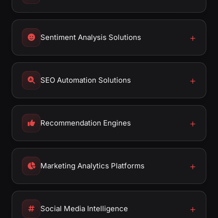
Sentiment Analysis Solutions
SEO Automation Solutions
Recommendation Engines
Marketing Analytics Platforms
Social Media Intelligence