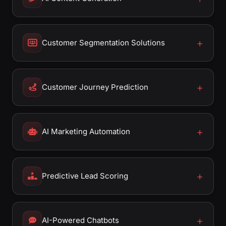
Customer Segmentation Solutions
Customer Journey Prediction
AI Marketing Automation
Predictive Lead Scoring
AI-Powered Chatbots