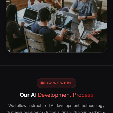
HOW WE WORK
Our AI
Development Process
We follow a structured AI development methodology
that ensures every solution aligns with your marketing