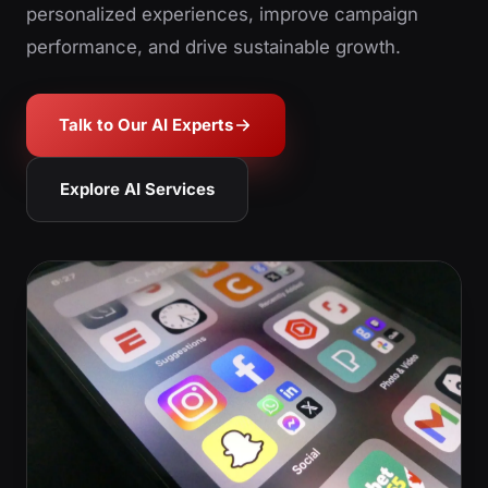
personalized experiences, improve campaign
performance, and drive sustainable growth.
Talk to Our AI Experts
Explore AI Services