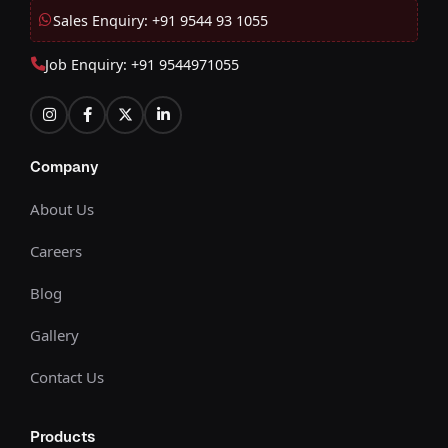
Sales Enquiry: +91 9544 93 1055
Job Enquiry: +91 9544971055
Company
About Us
Careers
Blog
Gallery
Contact Us
Products