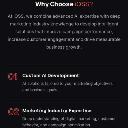
Why Choose
iOSS?
At iOSS, we combine advanced AI expertise with deep
marketing industry knowledge to develop intelligent
solutions that improve campaign performance,
increase customer engagement and drive measurable
business growth.
01
Custom AI Development
AI solutions tailored to your marketing objectives
and business goals.
02
Marketing Industry Expertise
Deep understanding of digital marketing, customer
behavior, and campaign optimization.