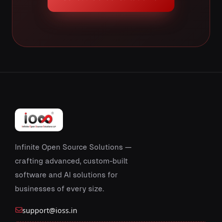
Infinite Open Source Solutions —
crafting advanced, custom-built
software and AI solutions for
businesses of every size.
support@ioss.in