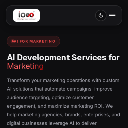
AI FOR MARKETING
AI Development Services for
Marketing
Transform your marketing operations with custom
AI solutions that automate campaigns, improve
audience targeting, optimize customer
engagement, and maximize marketing ROI. We
help marketing agencies, brands, enterprises, and
digital businesses leverage AI to deliver