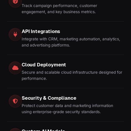
Track campaign performance, customer
engagement, and key business metrics.
API Integrations
Integrate with CRM, marketing automation, analytics,
and advertising platforms.
Cloud Deployment
Secure and scalable cloud infrastructure designed for
performance.
Security & Compliance
Protect customer data and marketing information
using enterprise-grade security standards.