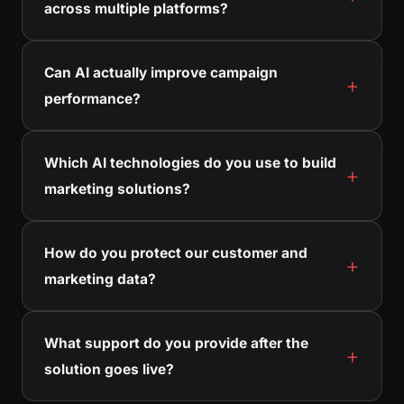
across multiple platforms?
Can AI actually improve campaign
performance?
Which AI technologies do you use to build
marketing solutions?
How do you protect our customer and
marketing data?
What support do you provide after the
solution goes live?