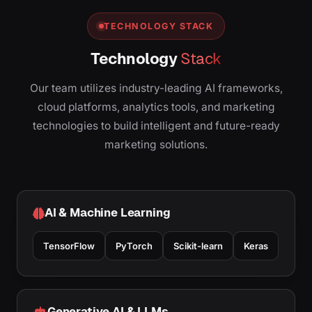
TECHNOLOGY STACK
Technology
Stack
Our team utilizes industry-leading AI frameworks,
cloud platforms, analytics tools, and marketing
technologies to build intelligent and future-ready
marketing solutions.
AI & Machine Learning
TensorFlow
PyTorch
Scikit-learn
Keras
Generative AI & LLMs