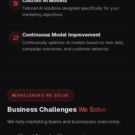
Custom AI Models
Tailored AI solutions designed specifically for your
marketing objectives.
Continuous Model Improvement
Continuously optimize AI models based on new data,
campaign outcomes, and customer behavior.
CHALLENGES WE SOLVE
Business Challenges
We Solve
We help marketing teams and businesses overcome: