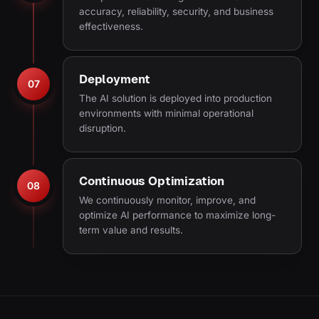
accuracy, reliability, security, and business
effectiveness.
Deployment
07
The AI solution is deployed into production
environments with minimal operational
disruption.
Continuous Optimization
08
We continuously monitor, improve, and
optimize AI performance to maximize long-
term value and results.