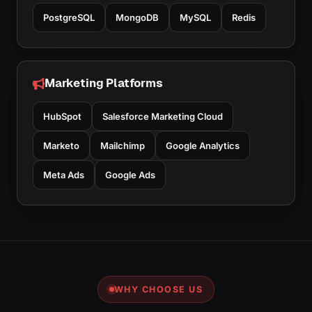
PostgreSQL
MongoDB
MySQL
Redis
Marketing Platforms
HubSpot
Salesforce Marketing Cloud
Marketo
Mailchimp
Google Analytics
Meta Ads
Google Ads
WHY CHOOSE US