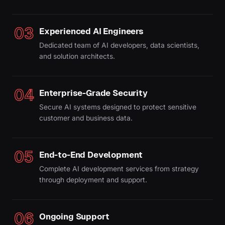
03
Experienced AI Engineers
Dedicated team of AI developers, data scientists,
and solution architects.
04
Enterprise-Grade Security
Secure AI systems designed to protect sensitive
customer and business data.
05
End-to-End Development
Complete AI development services from strategy
through deployment and support.
06
Ongoing Support