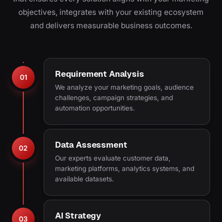
objectives, integrates with your existing ecosystem
and delivers measurable business outcomes.
Requirement Analysis
01
We analyze your marketing goals, audience
challenges, campaign strategies, and
automation opportunities.
Data Assessment
02
Our experts evaluate customer data,
marketing platforms, analytics systems, and
available datasets.
AI Strategy
03