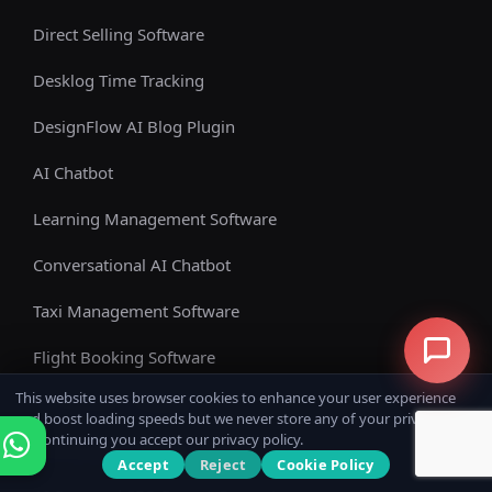
Direct Selling Software
Desklog Time Tracking
DesignFlow AI Blog Plugin
AI Chatbot
Learning Management Software
Conversational AI Chatbot
Taxi Management Software
Flight Booking Software
This website uses browser cookies to enhance your user experience
E-Commerce Software
and boost loading speeds but we never store any of your private data.
By continuing you accept our privacy policy.
WhatsApp AI Chatbot
Accept
Reject
Cookie Policy