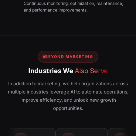
Continuous monitoring, optimization, maintenance,
and performance improvements.
BEYOND MARKETING
Industries We
Also Serve
In addition to marketing, we help organizations across
multiple industries leverage AI to automate operations,
improve efficiency, and unlock new growth
opportunities.