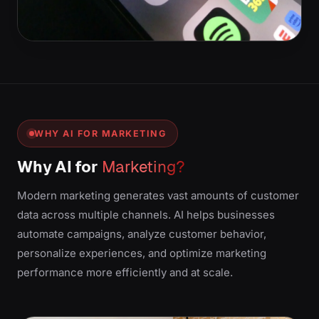
WHY AI FOR MARKETING
Why AI for
Marketing?
Modern marketing generates vast amounts of customer
data across multiple channels. AI helps businesses
automate campaigns, analyze customer behavior,
personalize experiences, and optimize marketing
performance more efficiently and at scale.