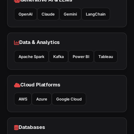
OpenAI
Claude
Gemini
LangChain
Data & Analytics
Apache Spark
Kafka
Power BI
Tableau
Cloud Platforms
AWS
Azure
Google Cloud
Databases