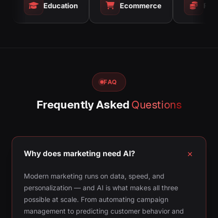
Education
Ecommerce
Finance
FAQ
Frequently Asked
Questions
Why does marketing need AI?
Modern marketing runs on data, speed, and
personalization — and AI is what makes all three
possible at scale. From automating campaign
management to predicting customer behavior and