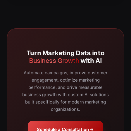
Turn Marketing Data into
Business Growth
with AI
Automate campaigns, improve customer
engagement, optimize marketing
performance, and drive measurable
business growth with custom AI solutions
built specifically for modern marketing
organizations.
Schedule a Consultation