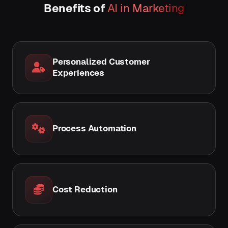
Benefits of
AI in Marketing
Personalized Customer
Experiences
Process Automation
Cost Reduction