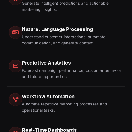
Generate intelligent predictions and actionable
marketing insights.
Natural Language Processing
Understand customer interactions, automate
communication, and generate content.
Predictive Analytics
Forecast campaign performance, customer behavior,
and future opportunities.
Workflow Automation
Automate repetitive marketing processes and
operational tasks.
Real-Time Dashboards