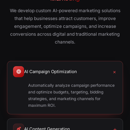
We develop custom AI-powered marketing solutions
that help businesses attract customers, improve
engagement, optimize campaigns, and increase
conversions across digital and traditional marketing
channels.
AI Campaign Optimization
Automatically analyze campaign performance
and optimize budgets, targeting, bidding
strategies, and marketing channels for
maximum ROI.
AI Content Generation