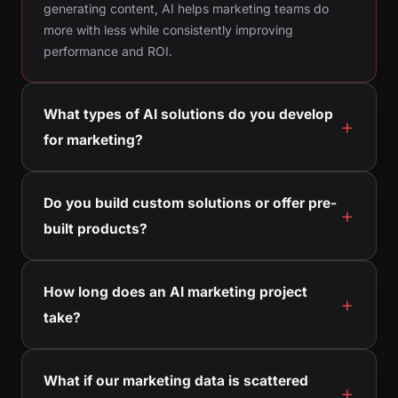
generating content, AI helps marketing teams do
more with less while consistently improving
performance and ROI.
What types of AI solutions do you develop
for marketing?
Do you build custom solutions or offer pre-
built products?
How long does an AI marketing project
take?
What if our marketing data is scattered