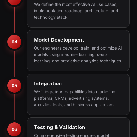
We define the most effective AI use cases,
implementation roadmap, architecture, and
technology stack.
Model Development
04
Our engineers develop, train, and optimize AI
models using machine learning, deep
learning, and predictive analytics techniques.
Integration
05
We integrate AI capabilities into marketing
platforms, CRMs, advertising systems,
analytics tools, and business applications.
Testing & Validation
06
Comprehensive testing ensures model