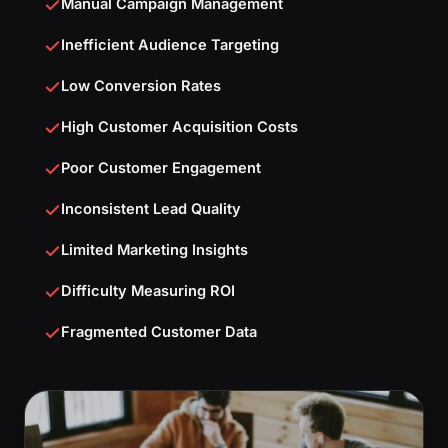
Manual Campaign Management
Inefficient Audience Targeting
Low Conversion Rates
High Customer Acquisition Costs
Poor Customer Engagement
Inconsistent Lead Quality
Limited Marketing Insights
Difficulty Measuring ROI
Fragmented Customer Data