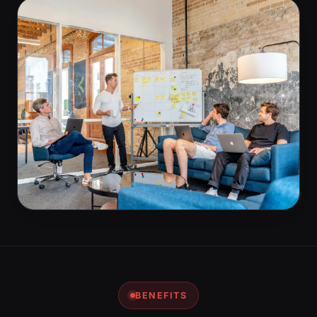
BENEFITS