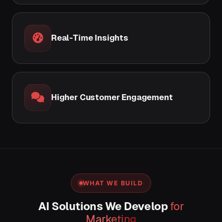
Real-Time Insights
Higher Customer Engagement
WHAT WE BUILD
AI Solutions We Develop
for
Marketing