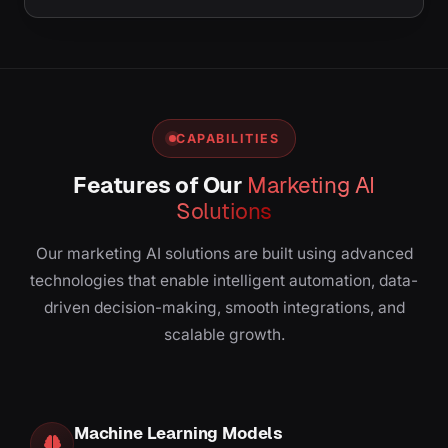
CAPABILITIES
Features of Our
Marketing AI
Solutions
Our marketing AI solutions are built using advanced
technologies that enable intelligent automation, data-
driven decision-making, smooth integrations, and
scalable growth.
Machine Learning Models