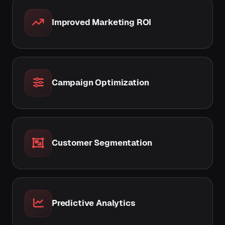
Improved Marketing ROI
Campaign Optimization
Customer Segmentation
Predictive Analytics