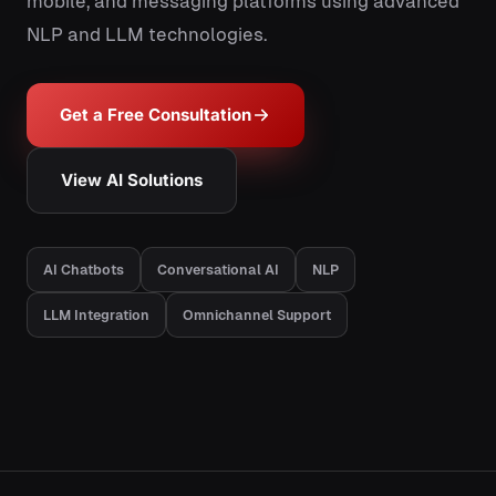
mobile, and messaging platforms using advanced
NLP and LLM technologies.
Get a Free Consultation
View AI Solutions
AI Chatbots
Conversational AI
NLP
LLM Integration
Omnichannel Support