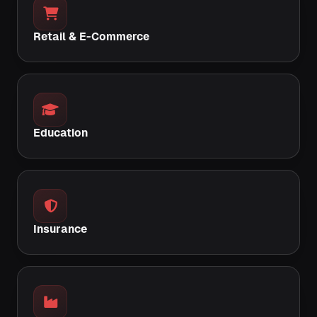
Retail & E-Commerce
Education
Insurance