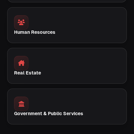
Human Resources
Real Estate
Government & Public Services