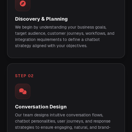
Discovery & Planning
We begin by understanding your business goals,
target audience, customer journeys, workflows, and
integration requirements to define a chatbot
strategy aligned with your objectives.
STEP 02
Conversation Design
Our team designs intuitive conversation flows,
chatbot personalities, user journeys, and response
strategies to ensure engaging, natural, and brand-