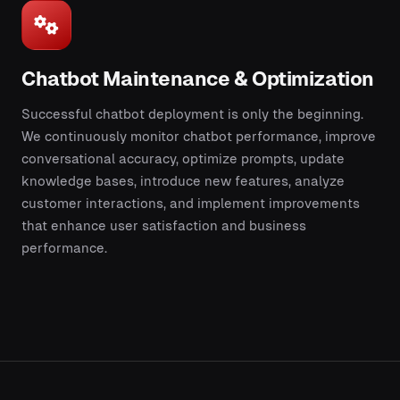
Chatbot Maintenance & Optimization
Successful chatbot deployment is only the beginning.
We continuously monitor chatbot performance, improve
conversational accuracy, optimize prompts, update
knowledge bases, introduce new features, analyze
customer interactions, and implement improvements
that enhance user satisfaction and business
performance.