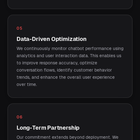
05
Data-Driven Optimization
We continuously monitor chatbot performance using
analytics and user interaction data. This enables us
to improve response accuracy, optimize
conversation flows, identify customer behavior
trends, and enhance the overall user experience
over time.
06
Long-Term Partnership
Our commitment extends beyond deployment. We