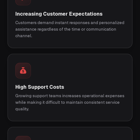
Increasing Customer Expectations
Customers demand instant responses and personalized
assistance regardless of the time or communication
channel.
High Support Costs
Growing support teams increases operational expenses
while making it difficult to maintain consistent service
quality.