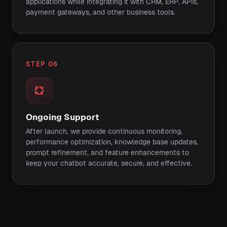
applications while integrating it with CRM, ERP, APIs,
payment gateways, and other business tools.
STEP 06
Ongoing Support
After launch, we provide continuous monitoring,
performance optimization, knowledge base updates,
prompt refinement, and feature enhancements to
keep your chatbot accurate, secure, and effective.