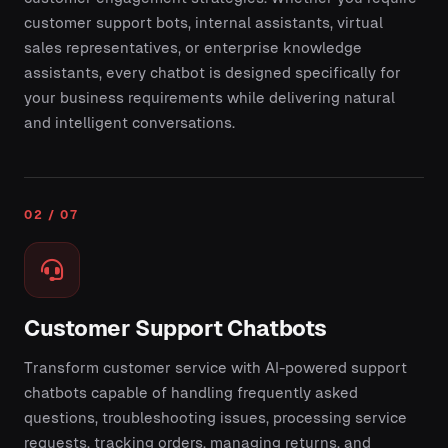
customer support bots, internal assistants, virtual
sales representatives, or enterprise knowledge
assistants, every chatbot is designed specifically for
your business requirements while delivering natural
and intelligent conversations.
02 / 07
Customer Support Chatbots
Transform customer service with AI-powered support
chatbots capable of handling frequently asked
questions, troubleshooting issues, processing service
requests, tracking orders, managing returns, and