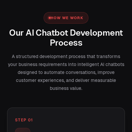
HOW WE WORK
Our AI Chatbot Development
Process
A structured development process that transforms
your business requirements into intelligent AI chatbots
designed to automate conversations, improve
customer experiences, and deliver measurable
business value.
STEP 01