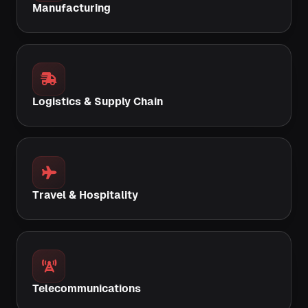
Manufacturing
Logistics & Supply Chain
Travel & Hospitality
Telecommunications