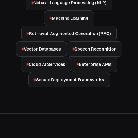
Natural Language Processing (NLP)
Machine Learning
Retrieval-Augmented Generation (RAG)
Vector Databases
Speech Recognition
Cloud AI Services
Enterprise APIs
Secure Deployment Frameworks