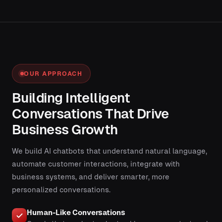
OUR APPROACH
Building Intelligent
Conversations That Drive
Business Growth
We build AI chatbots that understand natural language,
automate customer interactions, integrate with
business systems, and deliver smarter, more
personalized conversations.
Human-Like Conversations