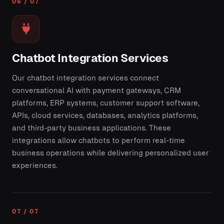
06 / 07
Chatbot Integration Services
Our chatbot integration services connect
conversational AI with payment gateways, CRM
platforms, ERP systems, customer support software,
APIs, cloud services, databases, analytics platforms,
and third-party business applications. These
integrations allow chatbots to perform real-time
business operations while delivering personalized user
experiences.
07 / 07