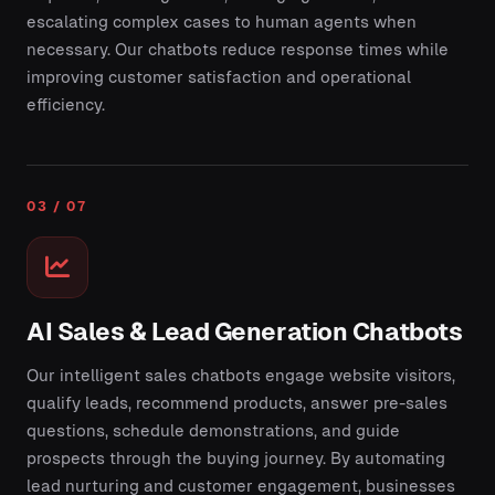
escalating complex cases to human agents when
necessary. Our chatbots reduce response times while
improving customer satisfaction and operational
efficiency.
03 / 07
AI Sales & Lead Generation Chatbots
Our intelligent sales chatbots engage website visitors,
qualify leads, recommend products, answer pre-sales
questions, schedule demonstrations, and guide
prospects through the buying journey. By automating
lead nurturing and customer engagement, businesses