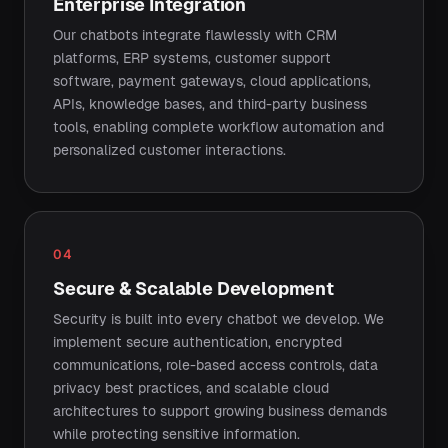
Enterprise Integration
Our chatbots integrate flawlessly with CRM
platforms, ERP systems, customer support
software, payment gateways, cloud applications,
APIs, knowledge bases, and third-party business
tools, enabling complete workflow automation and
personalized customer interactions.
04
Secure & Scalable Development
Security is built into every chatbot we develop. We
implement secure authentication, encrypted
communications, role-based access controls, data
privacy best practices, and scalable cloud
architectures to support growing business demands
while protecting sensitive information.