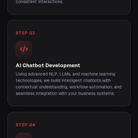
consistent interactions.
STEP 03
AI Chatbot Development
Using advanced NLP, LLMs, and machine learning
technologies, we build intelligent chatbots with
contextual understanding, workflow automation, and
seamless integration with your business systems.
STEP 04