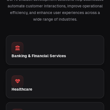
automate customer interactions, improve operational
efficiency, and enhance user experiences across a
wide range of industries.
Banking & Financial Services
Healthcare