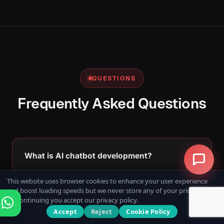
QUESTIONS
Frequently Asked Questions
What is AI chatbot development?
AI chatbot development involves designing and
This website uses browser cookies to enhance your user experience
and boost loading speeds but we never store any of your private data.
building intelligent conversational applications that
By continuing you accept our privacy policy.
use Artificial Intelligence, Natural Language
Accept
Reject
Cookie Policy
Processing (NLP), and Machine Learning to