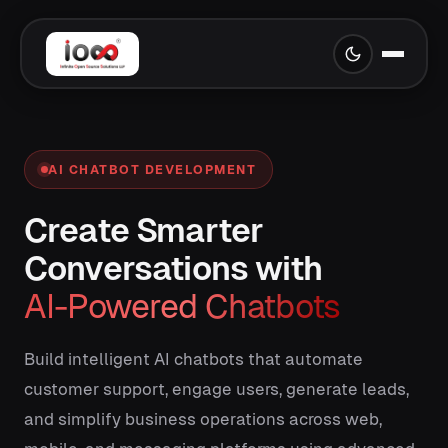
AI CHATBOT DEVELOPMENT
Create Smarter
Conversations with
AI-Powered Chatbots
Build intelligent AI chatbots that automate
customer support, engage users, generate leads,
and simplify business operations across web,