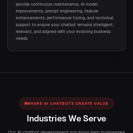
provide continuous maintenance, AI model
improvements, prompt engineering, feature
enhancements, performance tuning, and technical
support to ensure your chatbot remains intelligent,
relevant, and aligned with your evolving business
needs.
WHERE AI CHATBOTS CREATE VALUE
Industries We Serve
Our AI chatbot development solutions help businesses