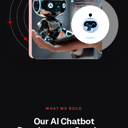
WHAT WE BUILD
Our AI Chatbot