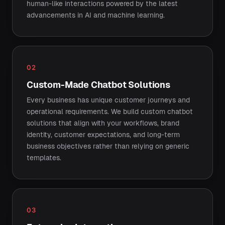
human-like interactions powered by the latest
advancements in AI and machine learning.
02
Custom-Made Chatbot Solutions
Every business has unique customer journeys and
operational requirements. We build custom chatbot
solutions that align with your workflows, brand
identity, customer expectations, and long-term
business objectives rather than relying on generic
templates.
03