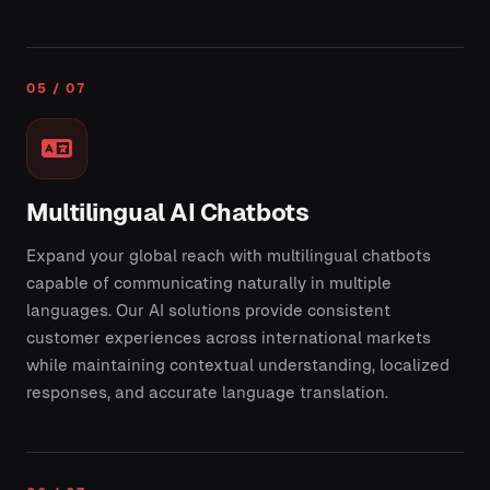
05 / 07
Multilingual AI Chatbots
Expand your global reach with multilingual chatbots
capable of communicating naturally in multiple
languages. Our AI solutions provide consistent
customer experiences across international markets
while maintaining contextual understanding, localized
responses, and accurate language translation.