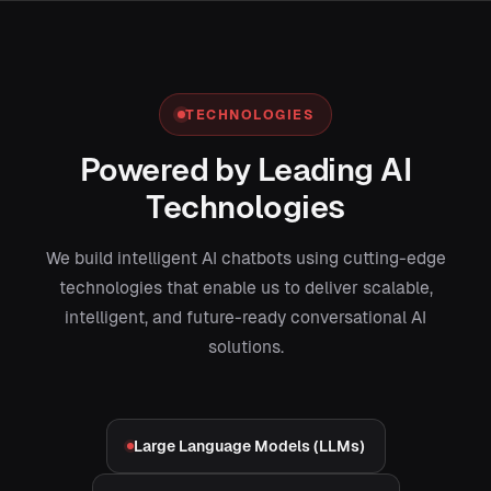
TECHNOLOGIES
Powered by Leading AI
Technologies
We build intelligent AI chatbots using cutting-edge
technologies that enable us to deliver scalable,
intelligent, and future-ready conversational AI
solutions.
Large Language Models (LLMs)