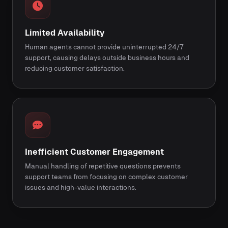
Limited Availability
Human agents cannot provide uninterrupted 24/7
support, causing delays outside business hours and
reducing customer satisfaction.
Inefficient Customer Engagement
Manual handling of repetitive questions prevents
support teams from focusing on complex customer
issues and high-value interactions.