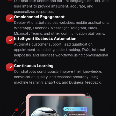
Our chatbots understand natural language, context, and
user intent to provide intelligent, accurate, and
personalized responses.
Omnichannel Engagement
Deploy AI chatbots across websites, mobile applications,
WhatsApp, Facebook Messenger, Telegram, Slack,
Microsoft Teams, and other communication platforms.
Intelligent Business Automation
Automate customer support, lead qualification,
appointment scheduling, order tracking, FAQs, internal
helpdesks, and business workflows using conversational
AI.
Continuous Learning
Our chatbots continuously improve their knowledge,
conversation quality, and response accuracy using
machine learning, analytics, and business feedback.