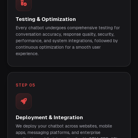
Testing & Optimization
Every chatbot undergoes comprehensive testing for
conversation accuracy, response quality, security,
performance, and system integrations, followed by
continuous optimization for a smooth user
experience.
STEP 05
Deployment & Integration
We deploy your chatbot across websites, mobile
apps, messaging platforms, and enterprise