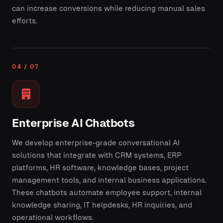
can increase conversions while reducing manual sales
efforts.
04 / 07
Enterprise AI Chatbots
We develop enterprise-grade conversational AI
solutions that integrate with CRM systems, ERP
platforms, HR software, knowledge bases, project
management tools, and internal business applications.
These chatbots automate employee support, internal
knowledge sharing, IT helpdesks, HR inquiries, and
operational workflows.