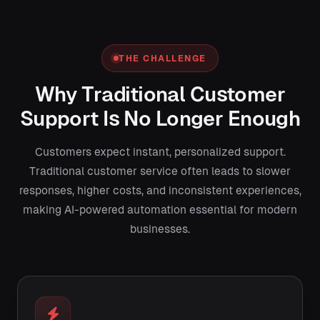
THE CHALLENGE
Why Traditional Customer
Support Is No Longer Enough
Customers expect instant, personalized support.
Traditional customer service often leads to slower
responses, higher costs, and inconsistent experiences,
making AI-powered automation essential for modern
businesses.