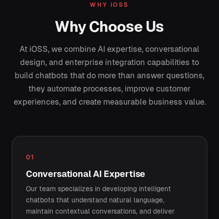
WHY IOSS
Why Choose Us
At iOSS, we combine AI expertise, conversational
design, and enterprise integration capabilities to
build chatbots that do more than answer questions,
they automate processes, improve customer
experiences, and create measurable business value.
01
Conversational AI Expertise
Our team specializes in developing intelligent
chatbots that understand natural language,
maintain contextual conversations, and deliver