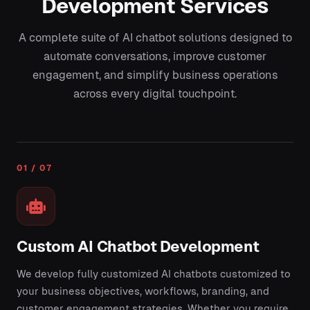
Development Services
A complete suite of AI chatbot solutions designed to
automate conversations, improve customer
engagement, and simplify business operations
across every digital touchpoint.
01 / 07
Custom AI Chatbot Development
We develop fully customized AI chatbots customized to
your business objectives, workflows, branding, and
customer engagement strategies. Whether you require