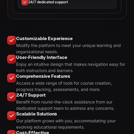
24/7 dedicated support
Customizable Experience
Modify the platform to meet your unique learning and
organizational needs.
User-Friendly Interface
Enjoy an intuitive design that makes navigation easy for
both instructors and learners.
Comprehensive Features
Access a wide range of tools for course creation,
progress tracking, assessments, and more.
24/7 Support
Benefit from round-the-clock assistance from our
dedicated support team to address any concerns.
Scalable Solutions
Our platform grows with you, accommodating your
evolving educational requirements.
Cost-Effective