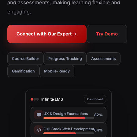
and assessments, making learning flexible and
engaging.
Connect with Our Expert
Try Demo
Course Builder
Progress Tracking
Assessments
Gamification
Mobile-Ready
Infinite LMS
Dashboard
UX & Design Foundations
82%
Full-Stack Web Development
64%