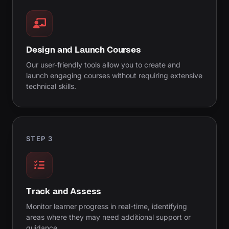
Design and Launch Courses
Our user-friendly tools allow you to create and
launch engaging courses without requiring extensive
technical skills.
STEP 3
Track and Assess
Monitor learner progress in real-time, identifying
areas where they may need additional support or
guidance.