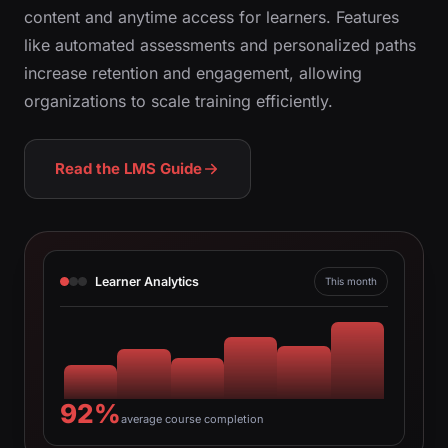
content and anytime access for learners. Features
like automated assessments and personalized paths
increase retention and engagement, allowing
organizations to scale training efficiently.
Read the LMS Guide
Learner Analytics
This month
92%
average course completion