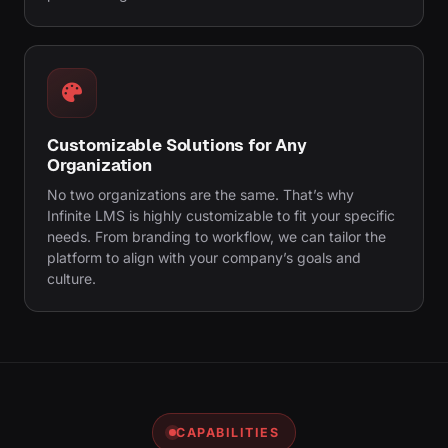
Customizable Solutions for Any
Organization
No two organizations are the same. That’s why
Infinite LMS is highly customizable to fit your specific
needs. From branding to workflow, we can tailor the
platform to align with your company’s goals and
culture.
CAPABILITIES