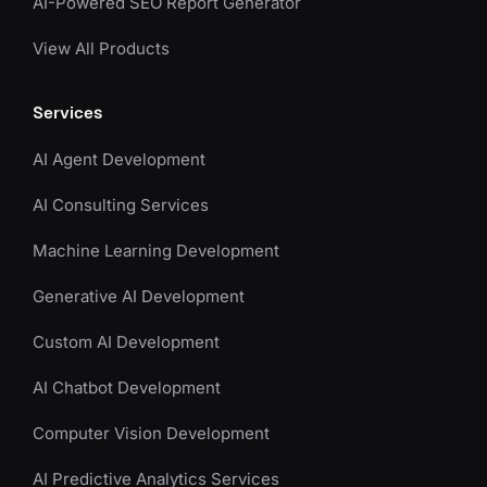
AI-Powered SEO Report Generator
View All Products
Services
AI Agent Development
AI Consulting Services
Machine Learning Development
Generative AI Development
Custom AI Development
AI Chatbot Development
Computer Vision Development
AI Predictive Analytics Services