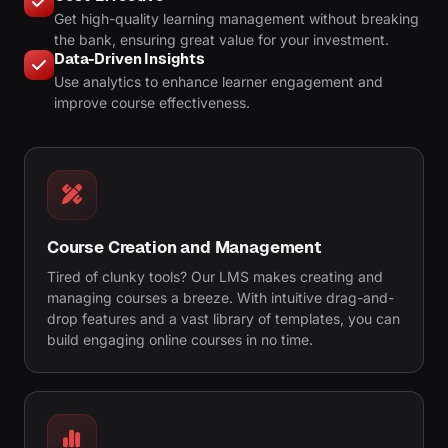
Get high-quality learning management without breaking
the bank, ensuring great value for your investment.
Data-Driven Insights
Use analytics to enhance learner engagement and
improve course effectiveness.
Course Creation and Management
Tired of clunky tools? Our LMS makes creating and
managing courses a breeze. With intuitive drag-and-
drop features and a vast library of templates, you can
build engaging online courses in no time.