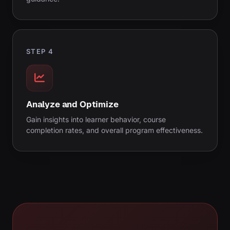
STEP 4
Analyze and Optimize
Gain insights into learner behavior, course
completion rates, and overall program effectiveness.