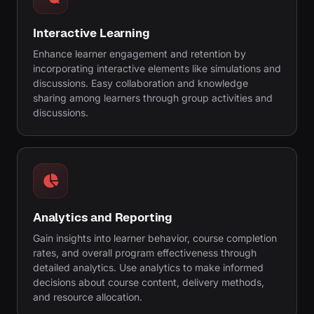
Interactive Learning
Enhance learner engagement and retention by
incorporating interactive elements like simulations and
discussions. Easy collaboration and knowledge
sharing among learners through group activities and
discussions.
Analytics and Reporting
Gain insights into learner behavior, course completion
rates, and overall program effectiveness through
detailed analytics. Use analytics to make informed
decisions about course content, delivery methods,
and resource allocation.