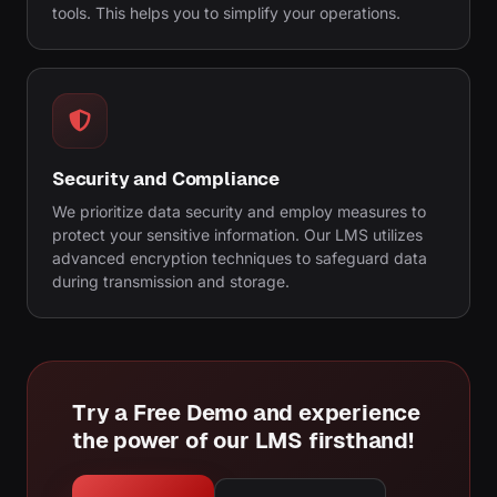
tools. This helps you to simplify your operations.
Security and Compliance
We prioritize data security and employ measures to
protect your sensitive information. Our LMS utilizes
advanced encryption techniques to safeguard data
during transmission and storage.
Try a Free Demo and experience
the power of our LMS firsthand!