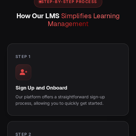
STEP-BY-STEP PROCESS
How Our LMS
Simplifies Learning
Management
STEP 1
Sign Up and Onboard
Our platform offers a straightforward sign-up
process, allowing you to quickly get started.
STEP 2