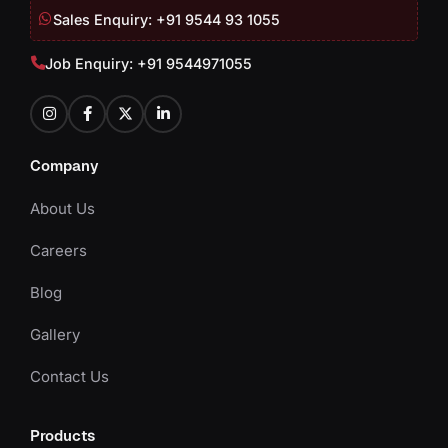
Sales Enquiry: +91 9544 93 1055
Job Enquiry: +91 9544971055
Company
About Us
Careers
Blog
Gallery
Contact Us
Products