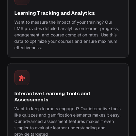
Learning Tracking and Analytics
Want to measure the impact of your training? Our
LMS provides detailed analytics on learner progress,
engagement, and course completion rates. Use this
data to optimize your courses and ensure maximum
effectiveness.
Interactive Learning Tools and
Assessments
Want to keep learners engaged? Our interactive tools
like quizzes and gamification elements makes it easy.
Our advanced assessment features makes it even
simpler to evaluate learner understanding and
provide targeted