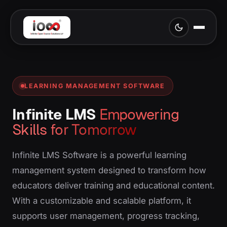
LEARNING MANAGEMENT SOFTWARE
Infinite LMS
Empowering
Skills for Tomorrow
Infinite LMS Software is a powerful learning
management system designed to transform how
educators deliver training and educational content.
With a customizable and scalable platform, it
supports user management, progress tracking,