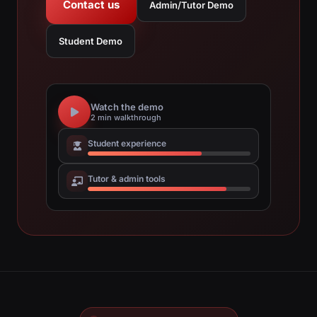
Contact us
Admin/Tutor Demo
Student Demo
Watch the demo
2 min walkthrough
Student experience
Tutor & admin tools