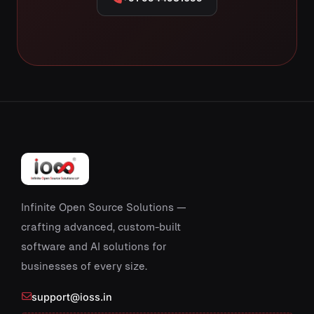
Infinite Open Source Solutions —
crafting advanced, custom-built
software and AI solutions for
businesses of every size.
support@ioss.in