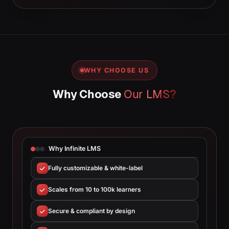
WHY CHOOSE US
Why Choose
Our LMS?
Why Infinite LMS
Fully customizable & white-label
Scales from 10 to 100k learners
Secure & compliant by design