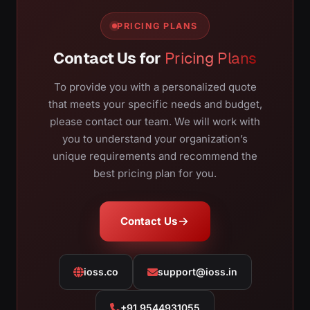
PRICING PLANS
Contact Us for
Pricing Plans
To provide you with a personalized quote
that meets your specific needs and budget,
please contact our team. We will work with
you to understand your organization’s
unique requirements and recommend the
best pricing plan for you.
Contact Us
ioss.co
support@ioss.in
+91 9544931055