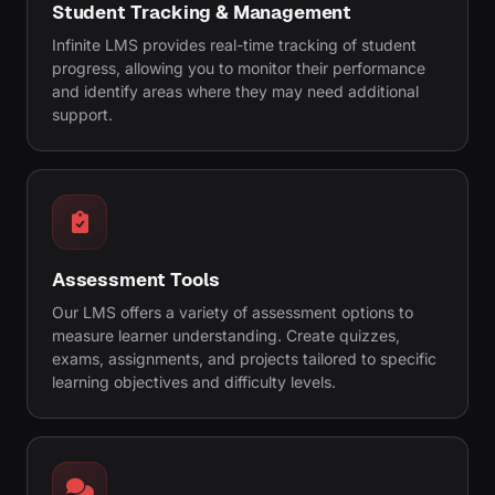
Student Tracking & Management
Infinite LMS provides real-time tracking of student
progress, allowing you to monitor their performance
and identify areas where they may need additional
support.
Assessment Tools
Our LMS offers a variety of assessment options to
measure learner understanding. Create quizzes,
exams, assignments, and projects tailored to specific
learning objectives and difficulty levels.