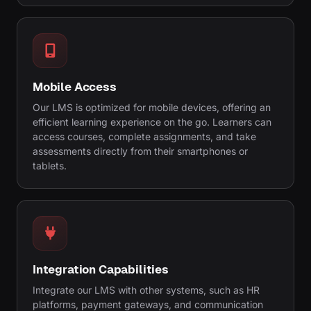
Mobile Access
Our LMS is optimized for mobile devices, offering an
efficient learning experience on the go. Learners can
access courses, complete assignments, and take
assessments directly from their smartphones or
tablets.
Integration Capabilities
Integrate our LMS with other systems, such as HR
platforms, payment gateways, and communication