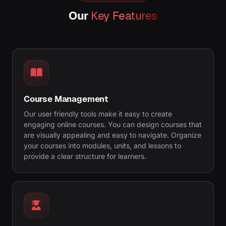
Our
Key Features
Course Management
Our user friendly tools make it easy to create
engaging online courses. You can design courses that
are visually appealing and easy to navigate. Organize
your courses into modules, units, and lessons to
provide a clear structure for learners.