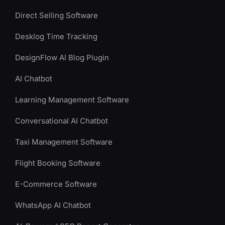
Direct Selling Software
Desklog Time Tracking
DesignFlow AI Blog Plugin
AI Chatbot
Learning Management Software
Conversational AI Chatbot
Taxi Management Software
Flight Booking Software
E-Commerce Software
WhatsApp AI Chatbot