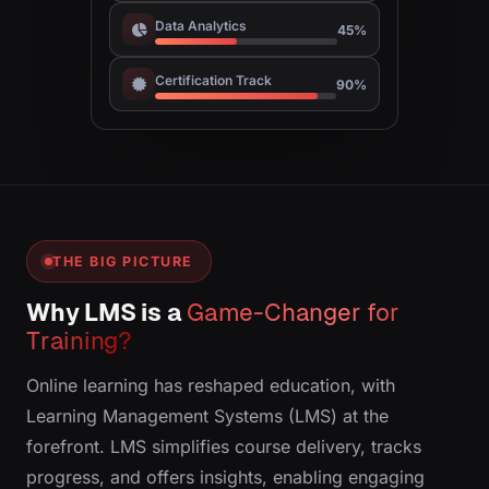
Data Analytics
45%
Certification Track
90%
THE BIG PICTURE
Why LMS is a
Game-Changer for
Training?
Online learning has reshaped education, with
Learning Management Systems (LMS) at the
forefront. LMS simplifies course delivery, tracks
progress, and offers insights, enabling engaging