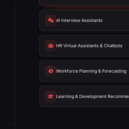
AI Interview Assistants
HR Virtual Assistants & Chatbots
Workforce Planning & Forecasting
Learning & Development Recomme