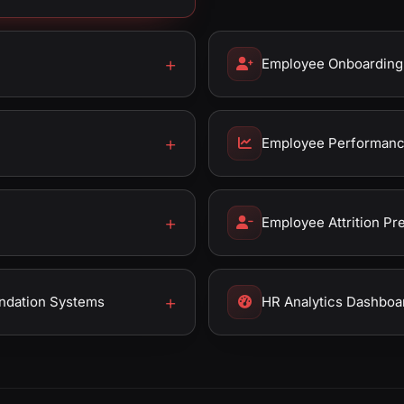
Employee Onboarding
Employee Performance
Employee Attrition Pr
ndation Systems
HR Analytics Dashboa