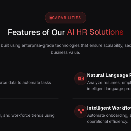
CAPABILITIES
Features of Our
AI HR Solutions
 built using enterprise-grade technologies that ensure scalability, se
business value.
Natural Language 
orce data to automate tasks
Analyze resumes, empl
intelligent language pr
Intelligent Workfl
r, and workforce trends using
Automate onboarding, a
operational efficiency.