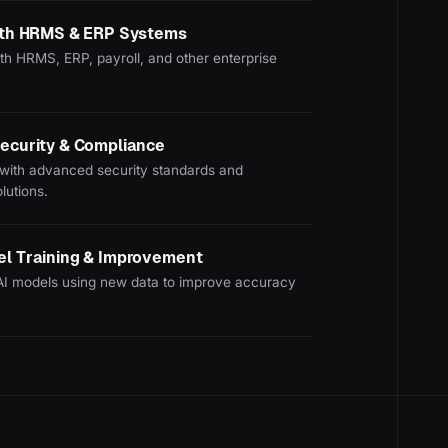
with HRMS & ERP Systems
th HRMS, ERP, payroll, and other enterprise
ecurity & Compliance
with advanced security standards and
lutions.
el Training & Improvement
AI models using new data to improve accuracy