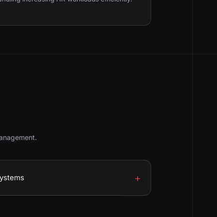
management.
Systems