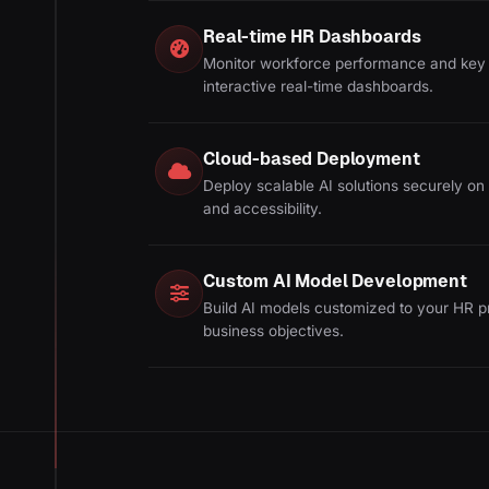
Real-time HR Dashboards
Monitor workforce performance and key 
interactive real-time dashboards.
Cloud-based Deployment
Deploy scalable AI solutions securely on t
and accessibility.
Custom AI Model Development
Build AI models customized to your HR p
business objectives.