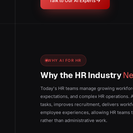
Talk to Our AI Experts
WHY AI FOR HR
Why the HR Industry
Ne
Today's HR teams manage growing workfor
expectations, and complex HR operations. A
tasks, improves recruitment, delivers work
employee experiences, allowing HR teams t
rather than administrative work.