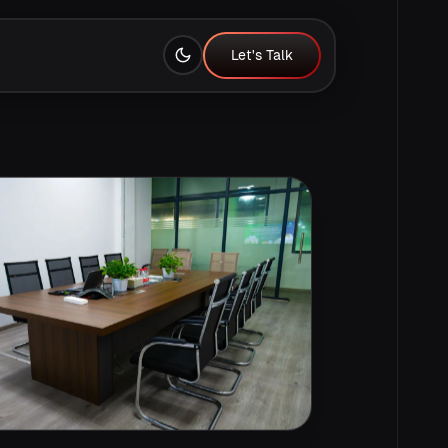
Let's Talk
Let's Talk