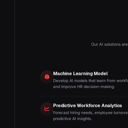
Our AI solutions are
Machine Learning Model
Develop AI models that learn from workf
and improve HR decision-making.
Predictive Workforce Analytics
Forecast hiring needs, employee turnove
predictive AI insights.