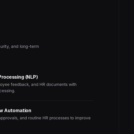
curity, and long-term
Processing (NLP)
oyee feedback, and HR documents with
ocessing.
ow Automation
pprovals, and routine HR processes to improve