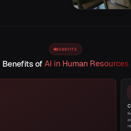
BENEFITS
Benefits of
AI in Human Resources
C
R
a
r