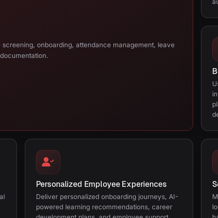
a
e screening, onboarding, attendance management, leave
 documentation.
B
U
i
p
d
Personalized Employee Experiences
S
al
Deliver personalized onboarding journeys, AI-
M
powered learning recommendations, career
l
development plans, and employee support.
h