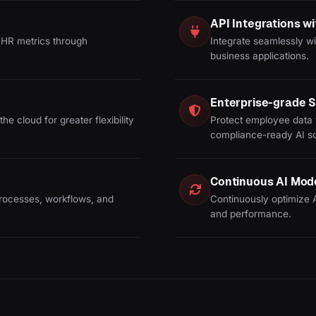
API Integrations 
HR metrics through
Integrate seamlessly wi
business applications.
Enterprise-grade S
he cloud for greater flexibility
Protect employee data 
compliance-ready AI so
Continuous AI Mod
rocesses, workflows, and
Continuously optimize 
and performance.