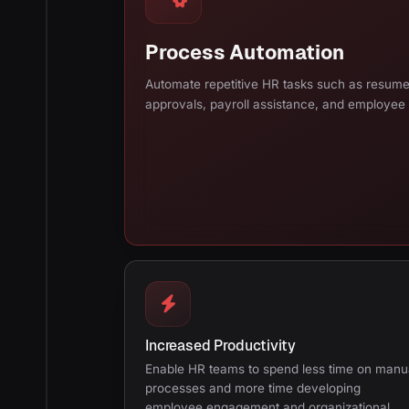
Process Automation
Automate repetitive HR tasks such as resum
approvals, payroll assistance, and employee
Increased Productivity
Enable HR teams to spend less time on manu
processes and more time developing
employee engagement and organizational