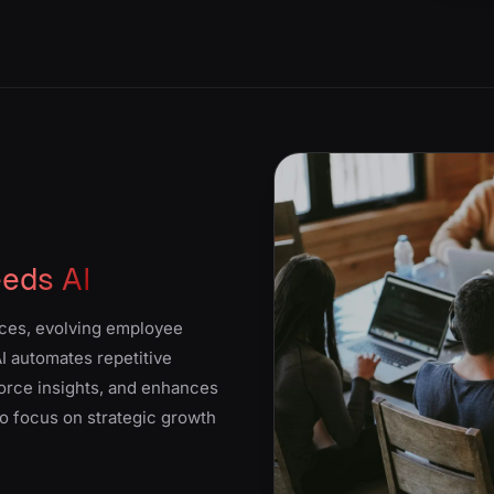
eds AI
ces, evolving employee
I automates repetitive
force insights, and enhances
o focus on strategic growth