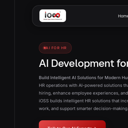
Hom
AI FOR HR
AI Development fo
Build Intelligent AI Solutions for Modern 
HR operations with AI-powered solutions th
hiring, enhance employee experiences, an
iOSS builds intelligent HR solutions that in
work, and support smarter decision-making