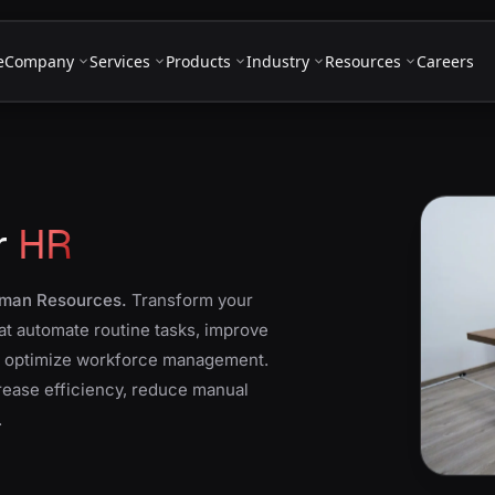
e
Company
Services
Products
Industry
Resources
Careers
r
HR
Human Resources.
Transform your
at automate routine tasks, improve
d optimize workforce management.
crease efficiency, reduce manual
.