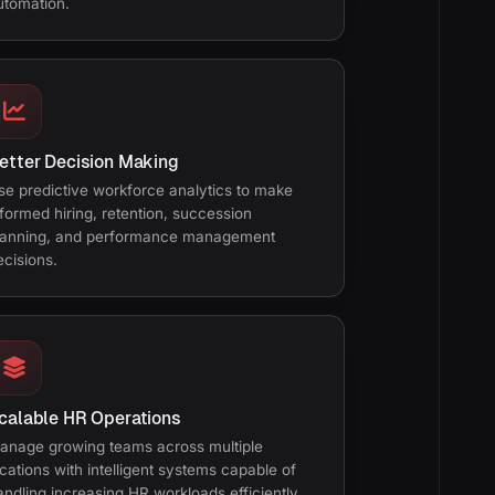
utomation.
etter Decision Making
se predictive workforce analytics to make
nformed hiring, retention, succession
lanning, and performance management
ecisions.
calable HR Operations
anage growing teams across multiple
ocations with intelligent systems capable of
andling increasing HR workloads efficiently.