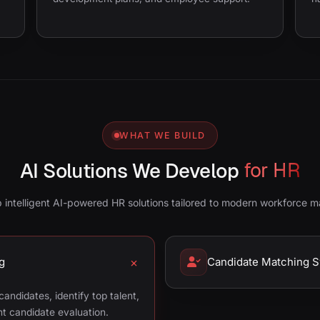
WHAT WE BUILD
AI Solutions We Develop
for HR
 intelligent AI-powered HR solutions tailored to modern workforce 
g
Candidate Matching 
andidates, identify top talent,
ent candidate evaluation.