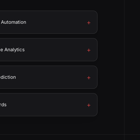
 Automation
 Analytics
ediction
rds