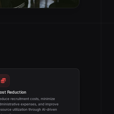
ost Reduction
educe recruitment costs, minimize
dministrative expenses, and improve
esource utilization through AI-driven