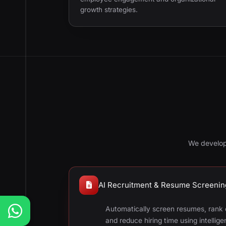
growth strategies.
We develop
AI Recruitment & Resume Screenin
Automatically screen resumes, rank c
and reduce hiring time using intellig