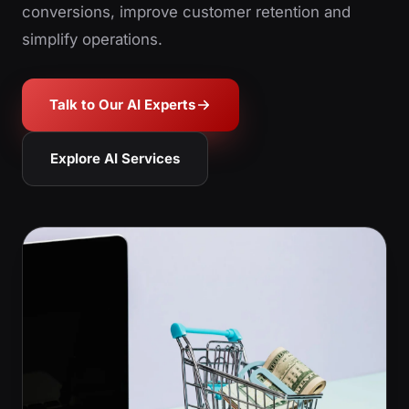
conversions, improve customer retention and
simplify operations.
Talk to Our AI Experts
Explore AI Services