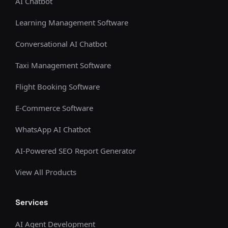
AI Chatbot
Learning Management Software
Conversational AI Chatbot
Taxi Management Software
Flight Booking Software
E-Commerce Software
WhatsApp AI Chatbot
AI-Powered SEO Report Generator
View All Products
Services
AI Agent Development