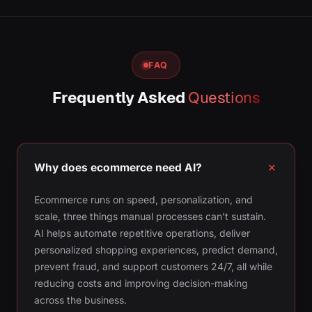
FAQ
Frequently Asked
Questions
Why does ecommerce need AI?
Ecommerce runs on speed, personalization, and
scale, three things manual processes can't sustain.
AI helps automate repetitive operations, deliver
personalized shopping experiences, predict demand,
prevent fraud, and support customers 24/7, all while
reducing costs and improving decision-making
across the business.