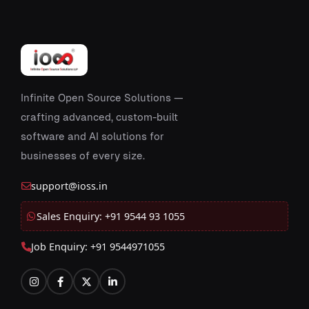
Infinite Open Source Solutions —
crafting advanced, custom-built
software and AI solutions for
businesses of every size.
support@ioss.in
Sales Enquiry: +91 9544 93 1055
Job Enquiry: +91 9544971055