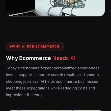
WHY AI FOR ECOMMERCE
Why Ecommerce
Needs AI
Today's customers expect personalized experiences,
instant support, accurate search results, and smooth
shopping journeys. AI helps ecommerce businesses
meet these expectations while reducing costs and
improving efficiency.