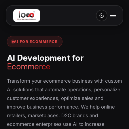
AI FOR ECOMMERCE
AI Development for
Ecommerce
Transform your ecommerce business with custom
AI solutions that automate operations, personalize
customer experiences, optimize sales and
improve business performance. We help online
retailers, marketplaces, D2C brands and
ecommerce enterprises use AI to increase