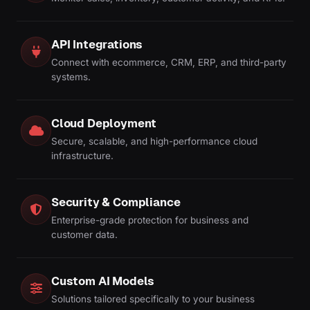
API Integrations
Connect with ecommerce, CRM, ERP, and third-party
systems.
Cloud Deployment
Secure, scalable, and high-performance cloud
infrastructure.
Security & Compliance
Enterprise-grade protection for business and
customer data.
Custom AI Models
Solutions tailored specifically to your business