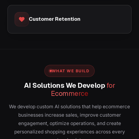
Customer Retention
WHAT WE BUILD
AI Solutions We Develop
for
Ecommerce
We develop custom AI solutions that help ecommerce
businesses increase sales, improve customer
engagement, optimize operations, and create
personalized shopping experiences across every