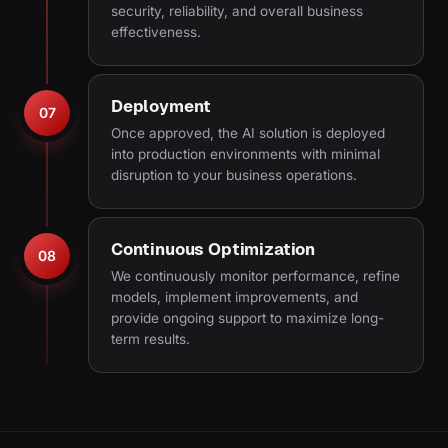
security, reliability, and overall business
effectiveness.
Deployment
07
Once approved, the AI solution is deployed
into production environments with minimal
disruption to your business operations.
Continuous Optimization
08
We continuously monitor performance, refine
models, implement improvements, and
provide ongoing support to maximize long-
term results.