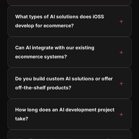
What types of AI solutions does iOSS
develop for ecommerce?
Can AI integrate with our existing
ecommerce systems?
Do you build custom AI solutions or offer
off-the-shelf products?
How long does an AI development project
take?