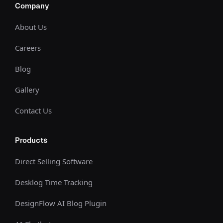
Company
About Us
Careers
Blog
Gallery
Contact Us
Products
Direct Selling Software
Desklog Time Tracking
DesignFlow AI Blog Plugin