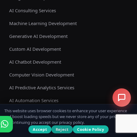
AI Consulting Services
Machine Learning Development
Generative AI Development
Custom AI Development
AI Chatbot Development
Computer Vision Development
AI Predictive Analytics Services
AI Automation Services
This website uses browser cookies to enhance your user experience
Enterprise AI Solutions
and boost loading speeds but we never store any of your private data.
By continuing you accept our privacy policy.
View All Services
Accept
Reject
Cookie Policy