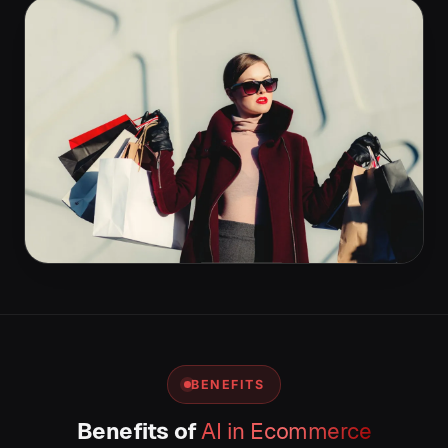
BENEFITS
Benefits of
AI in Ecommerce