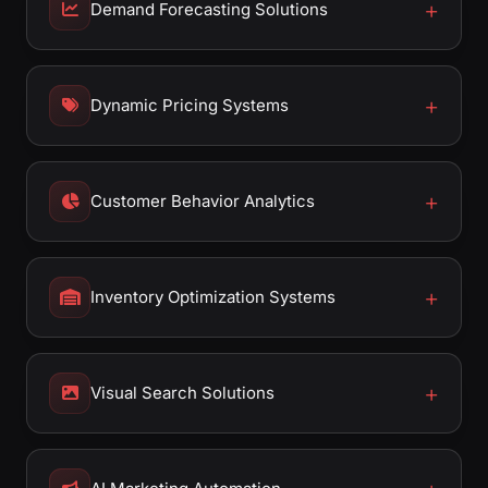
Demand Forecasting Solutions
Dynamic Pricing Systems
Customer Behavior Analytics
Inventory Optimization Systems
Visual Search Solutions