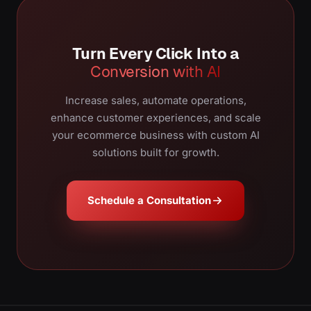
Turn Every Click Into a
Conversion with AI
Increase sales, automate operations,
enhance customer experiences, and scale
your ecommerce business with custom AI
solutions built for growth.
Schedule a Consultation