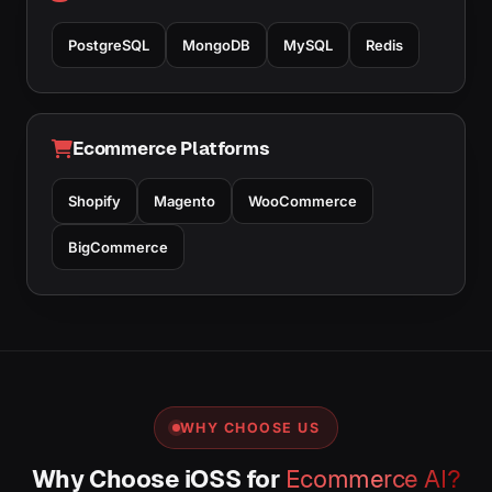
PostgreSQL
MongoDB
MySQL
Redis
Ecommerce Platforms
Shopify
Magento
WooCommerce
BigCommerce
WHY CHOOSE US
Why Choose iOSS for
Ecommerce AI?