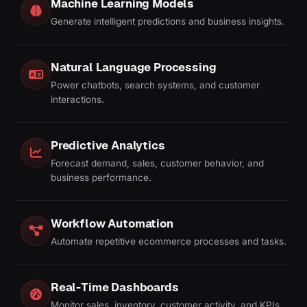
Machine Learning Models
Generate intelligent predictions and business insights.
Natural Language Processing
Power chatbots, search systems, and customer
interactions.
Predictive Analytics
Forecast demand, sales, customer behavior, and
business performance.
Workflow Automation
Automate repetitive ecommerce processes and tasks.
Real-Time Dashboards
Monitor sales, inventory, customer activity, and KPIs.