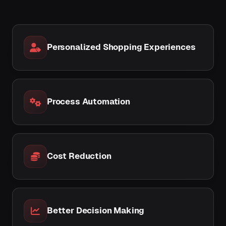
Personalized Shopping Experiences
Process Automation
Cost Reduction
Better Decision Making