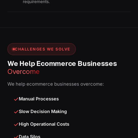
requirements.
CHALLENGES WE SOLVE
We Help Ecommerce Businesses
Overcome
We help ecommerce businesses overcome:
Manual Processes
Slow Decision Making
High Operational Costs
Data Silos