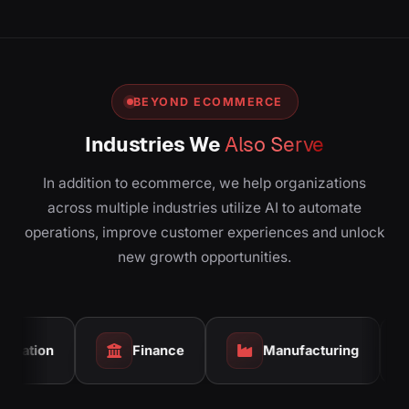
BEYOND ECOMMERCE
Industries We
Also Serve
In addition to ecommerce, we help organizations
across multiple industries utilize AI to automate
operations, improve customer experiences and unlock
new growth opportunities.
Finance
Manufacturing
Real