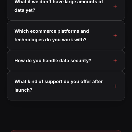
What if we don't have large amounts of
data yet?
Which ecommerce platforms and
technologies do you work with?
How do you handle data security?
What kind of support do you offer after
launch?