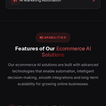
AI Marketing Automation
CAPABILITIES
Features of Our
Ecommerce AI
Solutions
Our ecommerce AI solutions are built with advanced
technologies that enable automation, intelligent
decision-making, smooth integrations and long-term
scalability for growing online businesses.