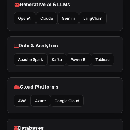
Generative AI & LLMs
OpenAI
Claude
Gemini
LangChain
Data & Analytics
Apache Spark
Kafka
Power BI
Tableau
Cloud Platforms
AWS
Azure
Google Cloud
Databases