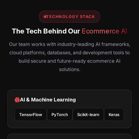
TECHNOLOGY STACK
The Tech Behind Our
Ecommerce AI
Our team works with industry-leading AI frameworks,
cloud platforms, databases, and development tools to
build secure and future-ready ecommerce AI
solutions.
AI & Machine Learning
TensorFlow
PyTorch
Scikit-learn
Keras