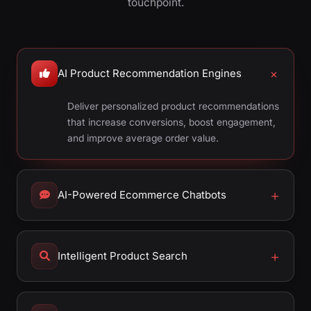
touchpoint.
AI Product Recommendation Engines
Deliver personalized product recommendations
that increase conversions, boost engagement,
and improve average order value.
AI-Powered Ecommerce Chatbots
Intelligent Product Search