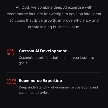
At iOSS, we combine deep AI expertise with
ecommerce industry knowledge to develop intelligent
solutions that drive growth, improve efficiency and
create lasting business value.
01
Custom AI Development
Customized solutions built around your business
goals.
02
Ecommerce Expertise
Deep understanding of ecommerce operations and
customer behavior.