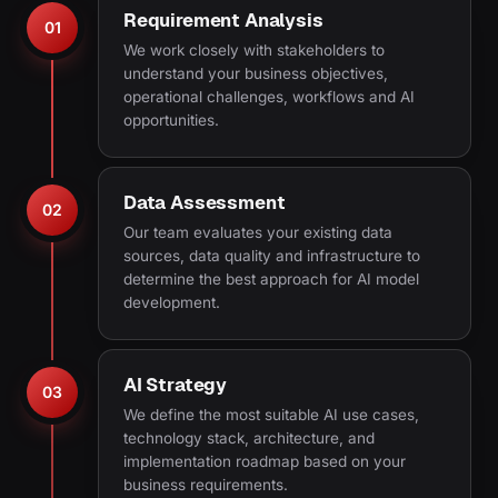
Requirement Analysis
01
We work closely with stakeholders to
understand your business objectives,
operational challenges, workflows and AI
opportunities.
Data Assessment
02
Our team evaluates your existing data
sources, data quality and infrastructure to
determine the best approach for AI model
development.
AI Strategy
03
We define the most suitable AI use cases,
technology stack, architecture, and
implementation roadmap based on your
business requirements.