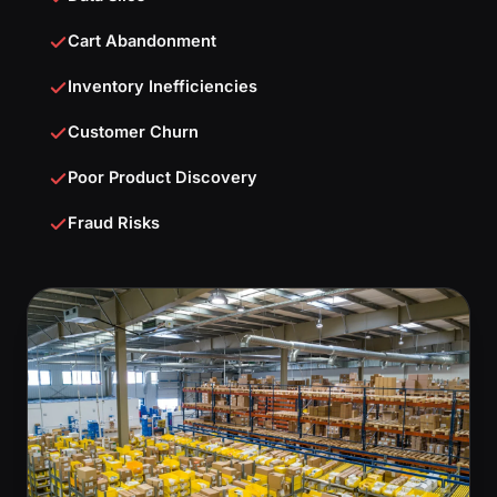
Cart Abandonment
Inventory Inefficiencies
Customer Churn
Poor Product Discovery
Fraud Risks