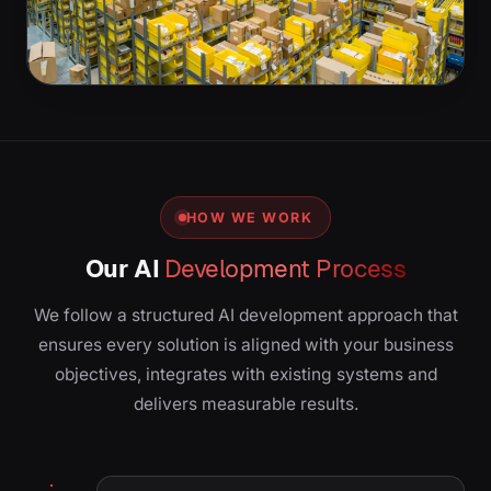
HOW WE WORK
Our AI
Development Process
We follow a structured AI development approach that
ensures every solution is aligned with your business
objectives, integrates with existing systems and
delivers measurable results.