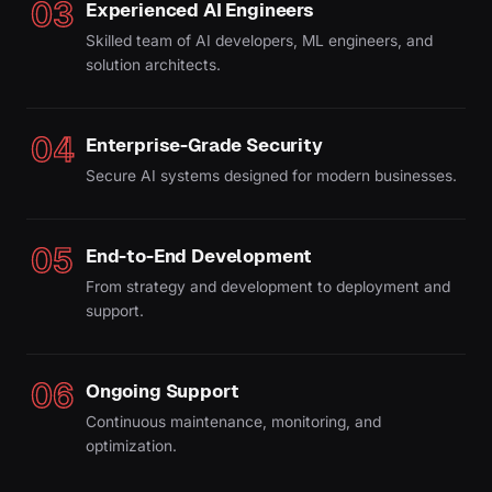
03
Experienced AI Engineers
Skilled team of AI developers, ML engineers, and
solution architects.
04
Enterprise-Grade Security
Secure AI systems designed for modern businesses.
05
End-to-End Development
From strategy and development to deployment and
support.
06
Ongoing Support
Continuous maintenance, monitoring, and
optimization.