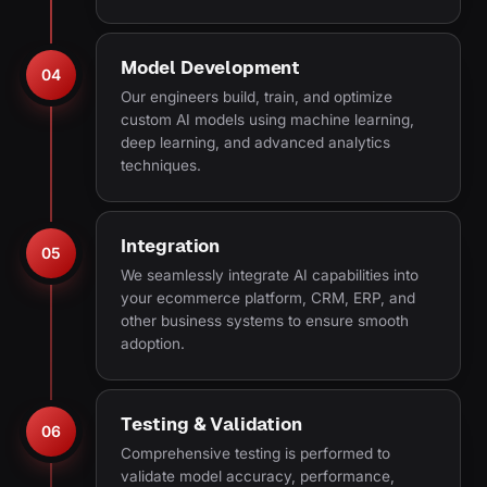
Model Development
04
Our engineers build, train, and optimize
custom AI models using machine learning,
deep learning, and advanced analytics
techniques.
Integration
05
We seamlessly integrate AI capabilities into
your ecommerce platform, CRM, ERP, and
other business systems to ensure smooth
adoption.
Testing & Validation
06
Comprehensive testing is performed to
validate model accuracy, performance,