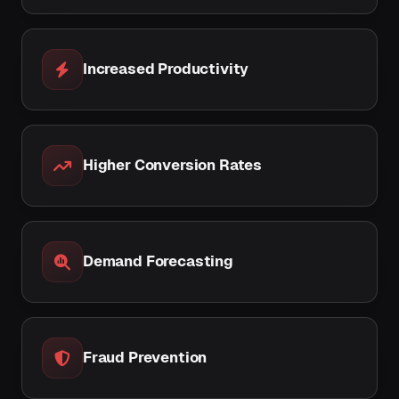
Increased Productivity
Higher Conversion Rates
Demand Forecasting
Fraud Prevention