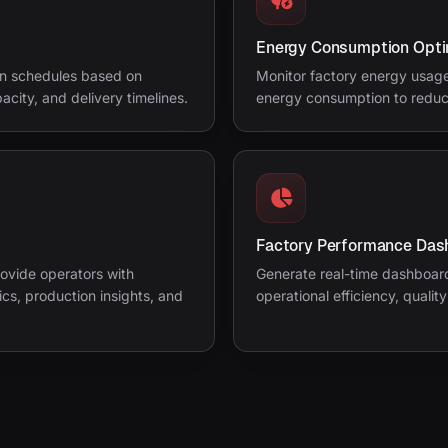
Energy Consumption Opti
on schedules based on
Monitor factory energy usage,
city, and delivery timelines.
energy consumption to reduc
Factory Performance Das
rovide operators with
Generate real-time dashboard
s, production insights, and
operational efficiency, qualit