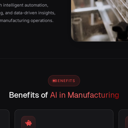
 intelligent automation,
g, and data-driven insights,
t manufacturing operations.
BENEFITS
Benefits of
AI in Manufacturing