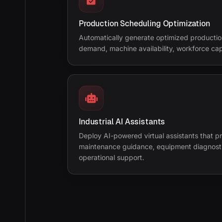
Production Scheduling Optimization
Automatically generate optimized producti
demand, machine availability, workforce capa
Industrial AI Assistants
Deploy AI-powered virtual assistants that p
maintenance guidance, equipment diagnostic
operational support.