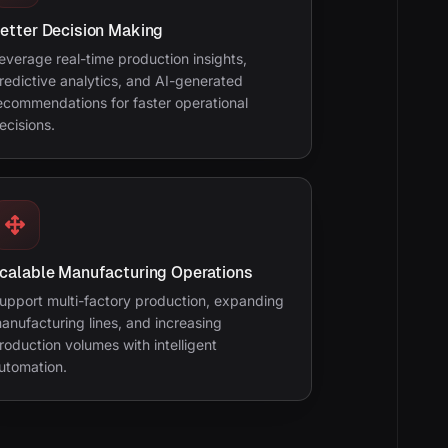
etter Decision Making
everage real-time production insights,
redictive analytics, and AI-generated
ecommendations for faster operational
ecisions.
calable Manufacturing Operations
upport multi-factory production, expanding
anufacturing lines, and increasing
roduction volumes with intelligent
utomation.