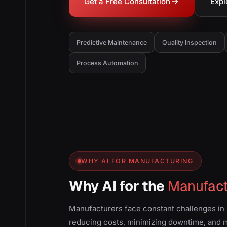
Get a Free Consultation
Expl
Predictive Maintenance
Quality Inspection
Process Automation
WHY AI FOR MANUFACTURING
Why AI for the
Manufact
Manufacturers face constant challenges in 
reducing costs, minimizing downtime, and ma