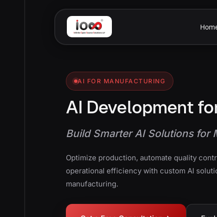
Hom
AI FOR MANUFACTURING
AI Development fo
Build Smarter AI Solutions fo
Optimize production, automate quality cont
operational efficiency with custom AI soluti
manufacturing.