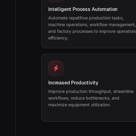
Intelligent Process Automation
Automate repetitive production tasks,
machine operations, workflow management,
and factory processes to improve operation
efficiency.
Increased Productivity
Improve production throughput, streamline
workflows, reduce bottlenecks, and
maximize equipment utilization.