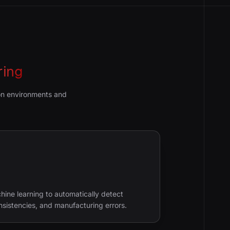
ring
ion environments and
ine learning to automatically detect
nsistencies, and manufacturing errors.