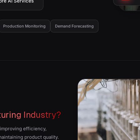
ore AI Services
Production Monitoring
Demand Forecasting
uring Industry?
improving efficiency,
intaining product quality.