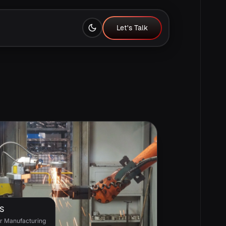
Let's Talk
Let's Talk
S
or Manufacturing