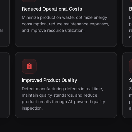
Reduced Operational Costs
B
Minimize production waste, optimize energy
L
consumption, reduce maintenance expenses,
p
al
and improve resource utilization.
r
d
Improved Product Quality
S
Detect manufacturing defects in real time,
S
maintain quality standards, and reduce
m
product recalls through AI-powered quality
p
inspection.
a