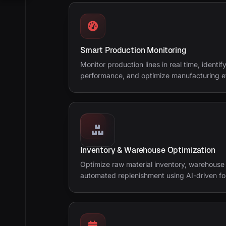
Smart Production Monitoring
Monitor production lines in real time, identi
performance, and optimize manufacturing ef
Inventory & Warehouse Optimization
Optimize raw material inventory, warehouse 
automated replenishment using AI-driven fo