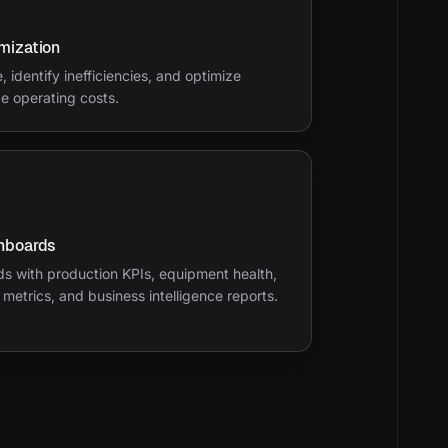
mization
 identify inefficiencies, and optimize
e operating costs.
hboards
s with production KPIs, equipment health,
y metrics, and business intelligence reports.