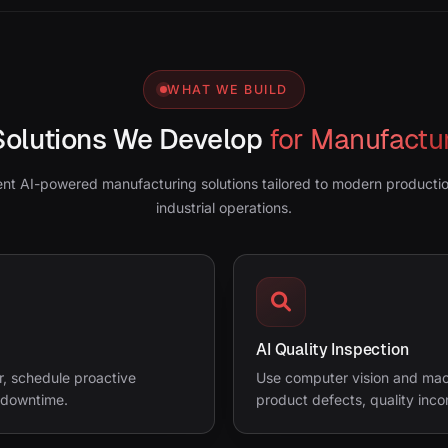
WHAT WE BUILD
Solutions We Develop
for Manufactu
ent AI-powered manufacturing solutions tailored to modern product
industrial operations.
AI Quality Inspection
r, schedule proactive
Use computer vision and mach
 downtime.
product defects, quality inco