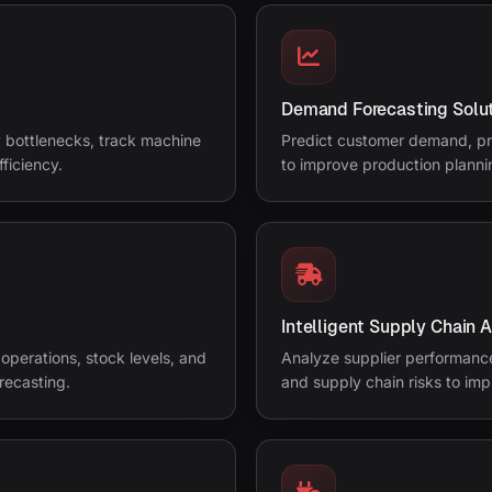
Demand Forecasting Solu
fy bottlenecks, track machine
Predict customer demand, pr
ficiency.
to improve production plann
Intelligent Supply Chain 
operations, stock levels, and
Analyze supplier performance
recasting.
and supply chain risks to imp