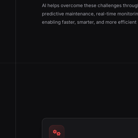
AI helps overcome these challenges through
predictive maintenance, real-time monitorin
enabling faster, smarter, and more efficien