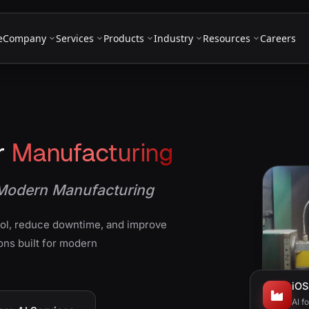
e
Company
Services
Products
Industry
Resources
Careers
r
Manufacturing
r Modern Manufacturing
rol, reduce downtime, and improve
ons built for modern
iOS
AI f