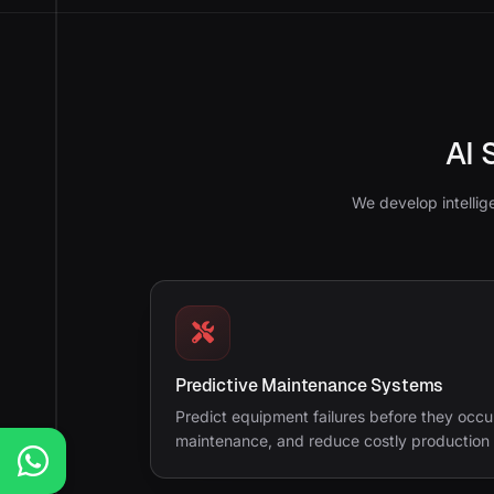
AI 
We develop intellig
Predictive Maintenance Systems
Predict equipment failures before they occu
maintenance, and reduce costly production