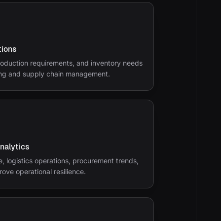
tions
oduction requirements, and inventory needs
ing and supply chain management.
Analytics
, logistics operations, procurement trends,
rove operational resilience.