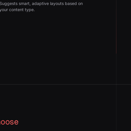
Suggests smart, adaptive layouts based on
your content type.
hoose