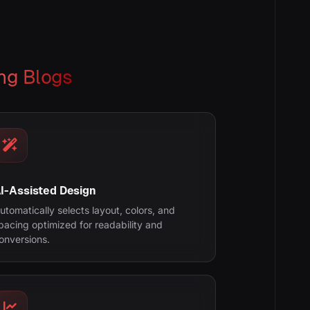
ng Blogs
I-Assisted Design
utomatically selects layout, colors, and
pacing optimized for readability and
onversions.