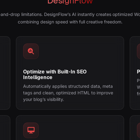
DesignFlow
-and-drop limitations. DesignFlow’s AI instantly creates optimized W
combining design speed with full creative freedom.
Optimize with Built-In SEO
P
Intelligence
P
Automatically applies structured data, meta
W
tags and clean, optimized HTML to improve
f
your blog’s visibility.