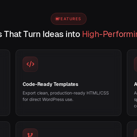
FEATURES
 That Turn Ideas into
High-Performi
Code-Ready Templates
A
Export clean, production-ready HTML/CSS
A
for direct WordPress use.
s
c