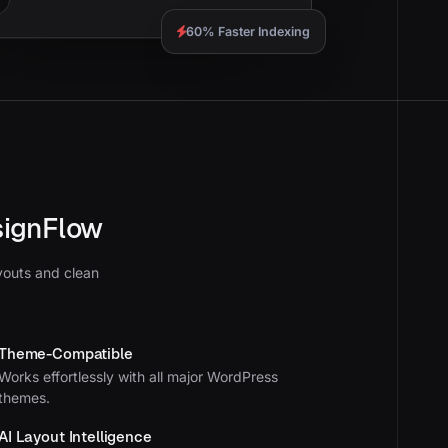
60% Faster Indexing
signFlow
youts and clean
Theme-Compatible
Works effortlessly with all major WordPress
themes.
AI Layout Intelligence