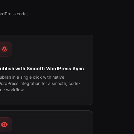
ordPress code,
ublish with Smooth WordPress Sync
ublish in a single click with native
ordPress integration for a smooth, code-
ree workflow.