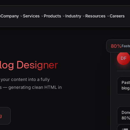
e
Company
Services
Products
Industry
Resources
Careers
80%
Fast
DF
log Designer
our content into a fully
Past
s — generating clean HTML in
blog
Don
g
80% 