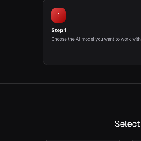
1
Step 1
Choose the AI model you want to work with
Select