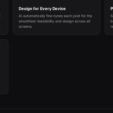
Design for Every Device
P
d
AI automatically fine-tunes each post for the
S
smoothest readability and design across all
b
screens.
r