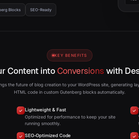
berg Blocks
SEO-Ready
KEY BENEFITS
ur Content into
Conversions
with De
ngs the future of blog creation to your WordPress site, generating la
HTML code in custom Gutenberg blocks automatically.
Lightweight & Fast
Optimized for performance to keep your site
running smoothly.
SEO-Optimized Code