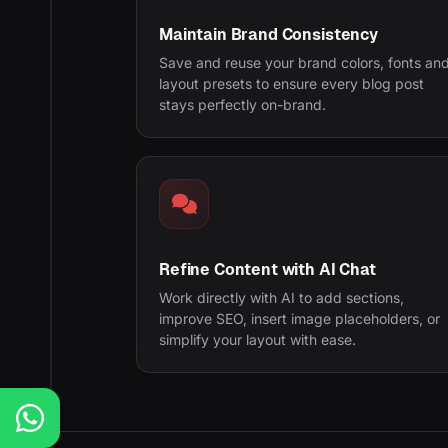
Maintain Brand Consistency
Save and reuse your brand colors, fonts an
layout presets to ensure every blog post
stays perfectly on-brand.
Refine Content with AI Chat
Work directly with AI to add sections,
improve SEO, insert image placeholders, or
simplify your layout with ease.