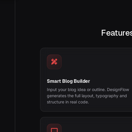
Features
Smart Blog Builder
Input your blog idea or outline. DesignFlow
generates the full layout, typography and
structure in real code.