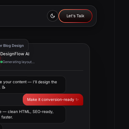
Let's Talk
Let's Talk
er Blog Design
DesignFlow AI
Generating layout…
e your content — I’ll design the
. 📝
Make it conversion-ready ✨
e — clean HTML, SEO-ready,
faster.