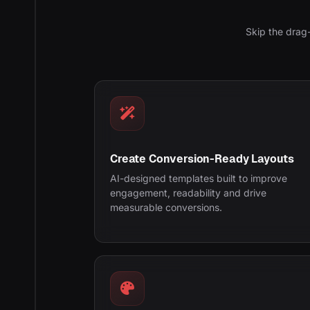
Skip the drag
Create Conversion-Ready Layouts
AI-designed templates built to improve
engagement, readability and drive
measurable conversions.