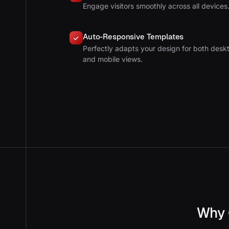
Engage visitors smoothly across all devices
Auto-Responsive Templates
Perfectly adapts your design for both desk
and mobile views.
Why 