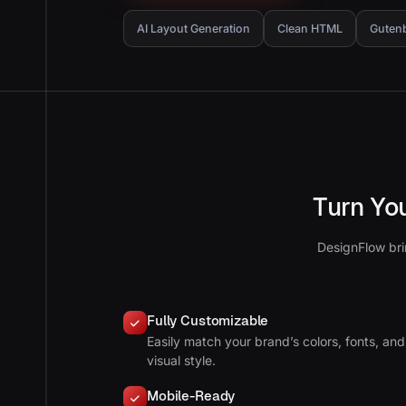
AI Layout Generation
Clean HTML
Guten
Turn Yo
DesignFlow bri
Fully Customizable
Easily match your brand’s colors, fonts, and
visual style.
Mobile-Ready