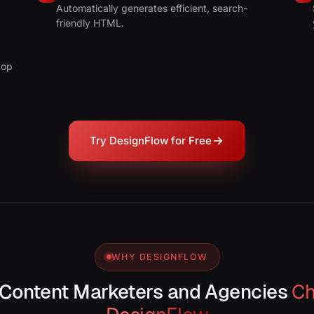
.
Automatically generates efficient, search-
friendly HTML.
top
Try DesignFlow for Free
WHY DESIGNFLOW
Content Marketers and Agencies
C