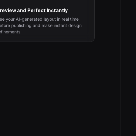
review and Perfect Instantly
ee your AI-generated layout in real time
efore publishing and make instant design
efinements.