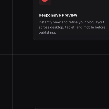
Responsive Preview
Instantly view and refine your blog layout
across desktop, tablet, and mobile before
publishing.