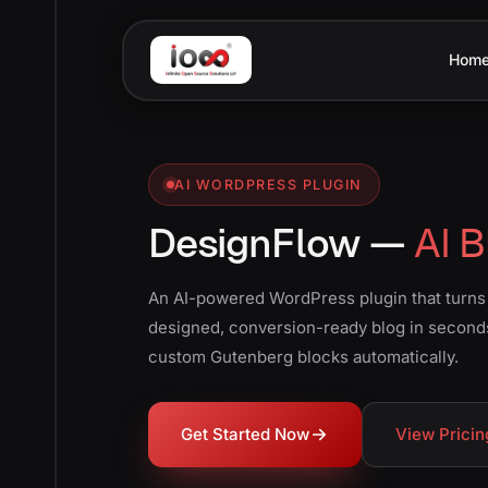
Hom
AI WORDPRESS PLUGIN
DesignFlow —
AI B
An AI-powered WordPress plugin that turns y
designed, conversion-ready blog in second
custom Gutenberg blocks automatically.
Get Started Now
View Pricin