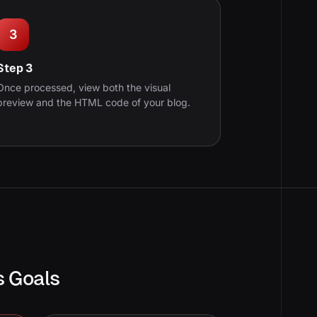
3
Step 3
Once processed, view both the visual
preview and the HTML code of your blog.
s Goals