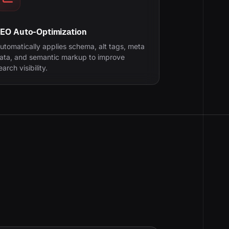
EO Auto-Optimization
utomatically applies schema, alt tags, meta
ata, and semantic markup to improve
earch visibility.