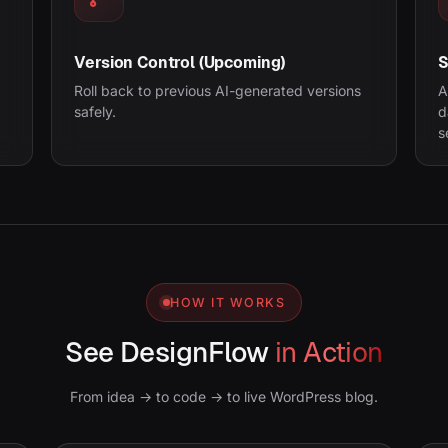
Version Control (Upcoming)
S
Roll back to previous AI-generated versions
A
safely.
d
s
HOW IT WORKS
See DesignFlow
in Action
From idea → to code → to live WordPress blog.