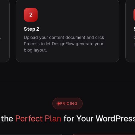
2
Step 2
.
Upload your content document and click
Process to let DesignFlow generate your
blog layout.
PRICING
 the
Perfect Plan
for Your WordPres