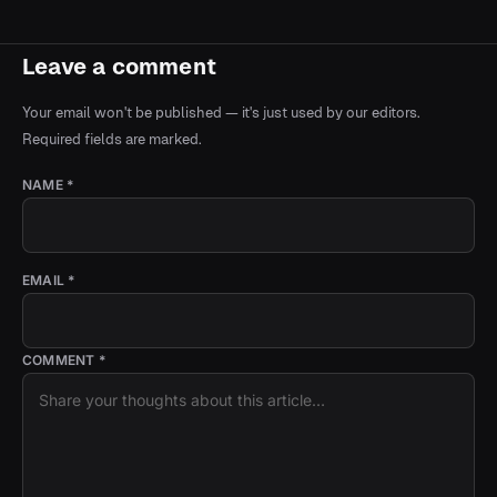
Leave a comment
Your email won't be published — it's just used by our editors.
Required fields are marked.
NAME *
EMAIL *
COMMENT *