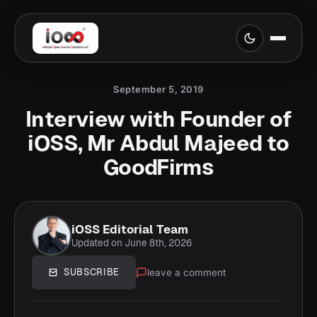
September 5, 2019
Interview with Founder of
iOSS, Mr Abdul Majeed to
GoodFirms
iOSS Editorial Team
Updated on June 8th, 2026
leave a comment
SUBSCRIBE