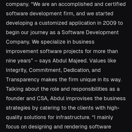
company. “We are an accomplished and certified
software development firm, and we started
developing a customized application in 2009 to
begin our journey as a Software Development
Company. We specialize in business
improvement software projects for more than
nine years” – says Abdul Majeed. Values like
Integrity, Commitment, Dedication, and
Transparency makes the firm unique in its way.
Talking about the role and responsibilities as a
founder and CSA, Abdul improvises the business
strategies by catering to the clients with high-
quality solutions for infrastructure. “I mainly
focus on designing and rendering software