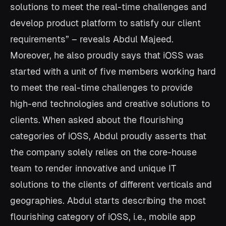
solutions to meet the real-time challenges and
develop product platform to satisfy our client
requirements” – reveals Abdul Majeed.
Moreover, he also proudly says that iOSS was
started with a unit of five members working hard
to meet the real-time challenges to provide
high-end technologies and creative solutions to
clients.
When asked about the flourishing
categories of iOSS, Abdul proudly asserts that
the company solely relies on the core-house
team to render innovative and unique IT
solutions to the clients of different verticals and
geographies. Abdul starts describing the most
flourishing category of iOSS, i.e., mobile app