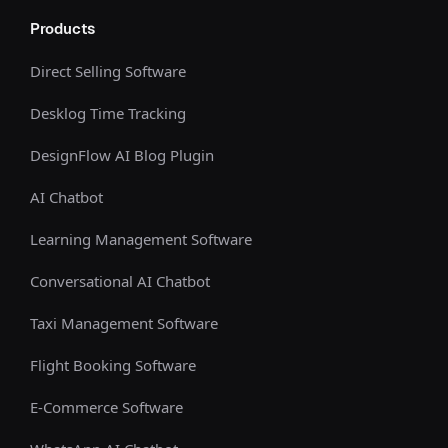
Products
Direct Selling Software
Desklog Time Tracking
DesignFlow AI Blog Plugin
AI Chatbot
Learning Management Software
Conversational AI Chatbot
Taxi Management Software
Flight Booking Software
E-Commerce Software