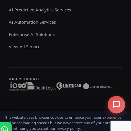
AI Predictive Analytics Services
AI Automation Services
Enterprise AI Solutions
View All Services
OUR PRODUCTS
This website uses browser cookies to enhance your user experience
Copyright @ 2026
iOSS
All rights reserved
and boost loading speeds but we never store any of your private data.
Home
Terms & Conditions
Privacy Policy
Refund Policy
By continuing you accept our privacy policy.