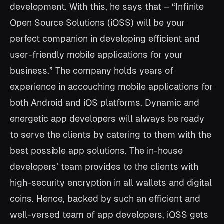
development. With this, he says that – “Infinite
Open Source Solutions (iOSS) will be your
perfect companion in developing efficient and
user-friendly mobile applications for your
business.” The company holds years of
experience in accouching mobile applications for
both Android and iOS platforms. Dynamic and
energetic app developers will always be ready
to serve the clients by catering to them with the
best possible app solutions. The in-house
developers’ team provides to the clients with
high-security encryption in all wallets and digital
coins. Hence, backed by such an efficient and
well-versed team of app developers, iOSS gets