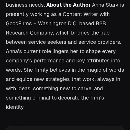
business needs.
About the Author
Anna Stark is
presently working as a Content Writer with
GoodFirms – Washington D.C. based B2B
Research Company, which bridges the gap
between service seekers and service providers.
Anna’s current role lingers her to shape every
company’s performance and key attributes into
words. She firmly believes in the magic of words
and equips new strategies that work, always in
with ideas, something new to carve, and
something original to decorate the firm’s
identity.