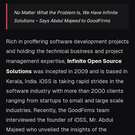
No Matter What the Problem Is, We Have Infinite
Solutions – Says Abdul Majeed to GoodFirms
Rich in proffering software development projects
and holding the technical business and project
management expertise,
Infinite Open Source
Solutions
was incepted in 2009 and is based in
Kerala, India. iOSS is taking rapid strides in the
software industry with more than 2000 clients
ranging from startups to small and large scale
industries. Recently, the GoodFirms team
interviewed the founder of iOSS, Mr. Abdul
Majeed who unveiled the insights of the