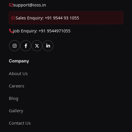
support@ioss.in
Sales Enquiry: +91 9544 93 1055
Job Enquiry: +91 9544971055
Company
About Us
Careers
Blog
Gallery
Contact Us