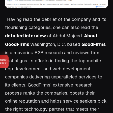
Having read the debrief of the company and its
flourishing categories, one can also read the
detailed interview
of Abdul Majeed.
About
GoodFirms
Washington, D.C. based
GoodFirms
is a maverick B2B research and reviews firm
that aligns its efforts in finding the top mobile
Posts
ecent
app development and web development
companies delivering unparalleled services to
its clients. GoodFirms’ extensive research
process ranks the companies, boosts their
online reputation and helps service seekers pick
the right technology partner that meets their