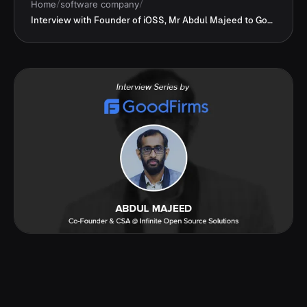
Home
/
software company
/
Interview with Founder of iOSS, Mr Abdul Majeed to GoodFirms