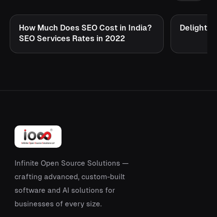
How Much Does SEO Cost in India?
Delighte
SEO Services Rates in 2022
Infinite Open Source Solutions —
crafting advanced, custom-built
software and AI solutions for
businesses of every size.