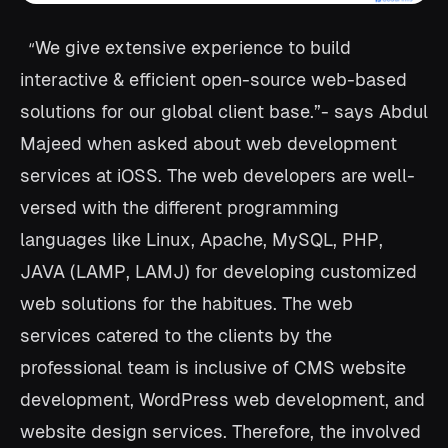
We give extensive experience to build
“
interactive & efficient open-source web-based
solutions for our global client base.”- says Abdul
Majeed when asked about web development
services at iOSS. The web developers are well-
versed with the different programming
languages like Linux, Apache, MySQL, PHP,
JAVA (LAMP, LAMJ) for developing customized
web solutions for the habitues. The web
services catered to the clients by the
professional team is inclusive of CMS website
development, WordPress web development, and
website design services. Therefore, the involved