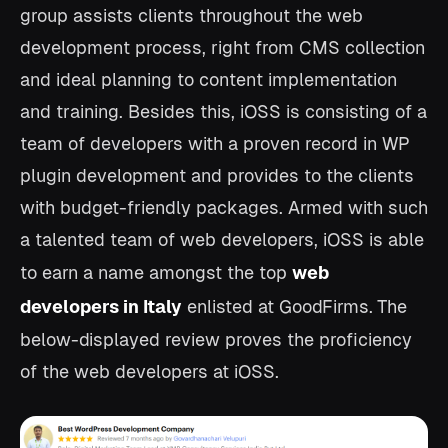
group assists clients throughout the web
development process, right from CMS collection
and ideal planning to content implementation
and training. Besides this, iOSS is consisting of a
team of developers with a proven record in WP
plugin development and provides to the clients
with budget-friendly packages. Armed with such
a talented team of web developers, iOSS is able
to earn a name amongst the top
web
developers in Italy
enlisted at GoodFirms.
The
below-displayed review proves the proficiency
of the web developers at iOSS.