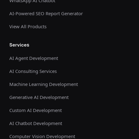
WhatsApp AI Chatbot
AI-Powered SEO Report Generator
View All Products
Services
AI Agent Development
AI Consulting Services
Machine Learning Development
Generative AI Development
Custom AI Development
AI Chatbot Development
Computer Vision Development