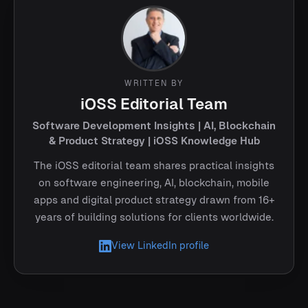
WRITTEN BY
iOSS Editorial Team
Software Development Insights | AI, Blockchain
& Product Strategy | iOSS Knowledge Hub
The iOSS editorial team shares practical insights
on software engineering, AI, blockchain, mobile
apps and digital product strategy drawn from 16+
years of building solutions for clients worldwide.
View LinkedIn profile