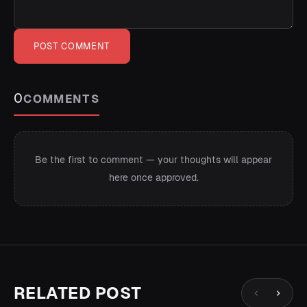
POST COMMENT
0
COMMENTS
Be the first to comment — your thoughts will appear
here once approved.
RELATED POST