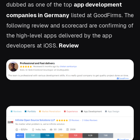
dubbed as one of the top
app development
companies in Germany
listed at GoodFirms.
The
following review and scorecard are confirming of
the high-level apps delivered by the app
developers at iOSS.
Review