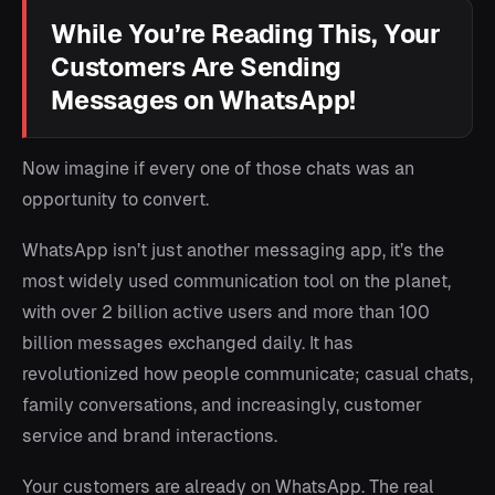
While You’re Reading This, Your
Customers Are Sending
Messages on WhatsApp!
Now imagine if every one of those chats was an
opportunity to convert.
WhatsApp isn’t just another messaging app, it’s the
most widely used communication tool on the planet,
with over 2 billion active users and more than 100
billion messages exchanged daily. It has
revolutionized how people communicate; casual chats,
family conversations, and increasingly, customer
service and brand interactions.
Your customers are already on WhatsApp. The real