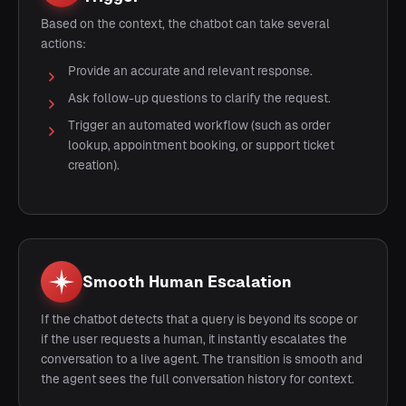
Based on the context, the chatbot can take several
actions:
Provide an accurate and relevant response.
Ask follow-up questions to clarify the request.
Trigger an automated workflow (such as order
lookup, appointment booking, or support ticket
creation).
Smooth Human Escalation
If the chatbot detects that a query is beyond its scope or
if the user requests a human, it instantly escalates the
conversation to a live agent. The transition is smooth and
the agent sees the full conversation history for context.