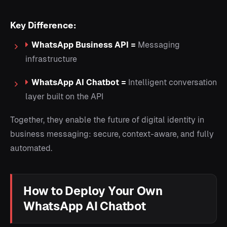
Key Difference:
WhatsApp Business API =
Messaging
infrastructure
WhatsApp AI Chatbot =
Intelligent conversation
layer built on the API
Together, they enable the future of digital identity in
business messaging: secure, context-aware, and fully
automated.
How to Deploy Your Own
WhatsApp AI Chatbot