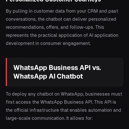
By pulling in customer data from your CRM and past
conversations, the chatbot can deliver personalized
recommendations, offers, and follow-ups. This
represents the practical application of AI application
development in consumer engagement.
WhatsApp Business API vs.
WhatsApp AI Chatbot
To deploy any chatbot on WhatsApp, businesses must
first access the WhatsApp Business API. This API is
the official infrastructure that enables automation and
large-scale communication. It allows for: