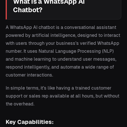
What is a WhatsApp AI
Chatbot?
A WhatsApp AI chatbot is a conversational assistant
powered by artificial intelligence, designed to interact
with users through your business’s verified WhatsApp
number. It uses Natural Language Processing (NLP)
and machine learning to understand user messages,
respond intelligently, and automate a wide range of
customer interactions.
In simple terms, it’s like having a trained customer
support or sales rep available at all hours, but without
the overhead.
Key Capabilities: