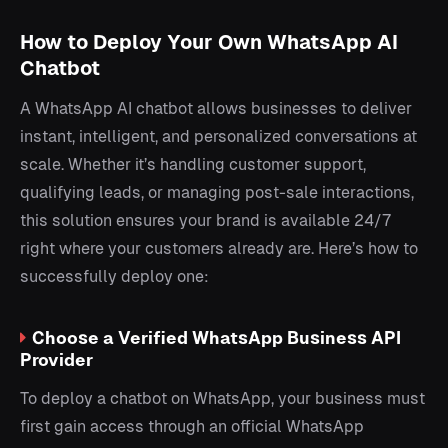
How to Deploy Your Own WhatsApp AI
Chatbot
A WhatsApp AI chatbot allows businesses to deliver
instant, intelligent, and personalized conversations at
scale. Whether it’s handling customer support,
qualifying leads, or managing post-sale interactions,
this solution ensures your brand is available 24/7
right where your customers already are. Here’s how to
successfully deploy one:
Choose a Verified WhatsApp Business API
Provider
To deploy a chatbot on WhatsApp, your business must
first gain access through an official WhatsApp