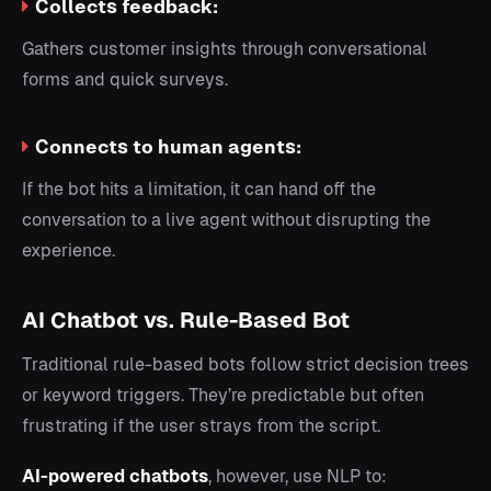
Collects feedback:
Gathers customer insights through conversational
forms and quick surveys.
Connects to human agents:
If the bot hits a limitation, it can hand off the
conversation to a live agent without disrupting the
experience.
AI Chatbot vs. Rule-Based Bot
Traditional rule-based bots follow strict decision trees
or keyword triggers. They’re predictable but often
frustrating if the user strays from the script.
AI-powered chatbots
, however, use NLP to: