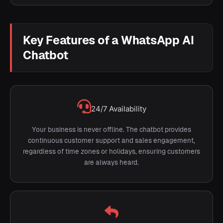
Key Features of a WhatsApp AI
Chatbot
24/7 Availability
Your business is never offline. The chatbot provides
continuous customer support and sales engagement,
regardless of time zones or holidays, ensuring customers
are always heard.