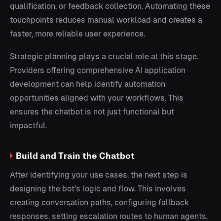
qualification, or feedback collection. Automating these
touchpoints reduces manual workload and creates a
faster, more reliable user experience.
Strategic planning plays a crucial role at this stage.
Providers offering comprehensive AI application
development can help identify automation
opportunities aligned with your workflows. This
ensures the chatbot is not just functional but
impactful.
Build and Train the Chatbot
After identifying your use cases, the next step is
designing the bot’s logic and flow. This involves
creating conversation paths, configuring fallback
responses, setting escalation routes to human agents,