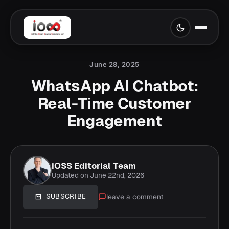
June 28, 2025
WhatsApp AI Chatbot:
Real-Time Customer
Engagement
iOSS Editorial Team
Updated on June 22nd, 2026
leave a comment
SUBSCRIBE