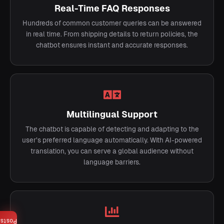
Real-Time FAQ Responses
Hundreds of common customer queries can be answered
in real time. From shipping details to return policies, the
chatbot ensures instant and accurate responses.
Multilingual Support
The chatbot is capable of detecting and adapting to the
user’s preferred language automatically. With AI-powered
translation, you can serve a global audience without
language barriers.
Posts