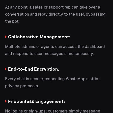
At any point, a sales or support rep can take over a
conversation and reply directly to the user, bypassing
the bot.
Collaborative Management:
Multiple admins or agents can access the dashboard
and respond to user messages simultaneously.
End-to-End Encryption:
Every chat is secure, respecting WhatsApp’s strict
privacy protocols.
Frictionless Engagement:
No logins or sign-ups; customers simply message