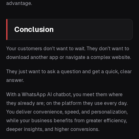
advantage.
Conclusion
Your customers don’t want to wait. They don’t want to
download another app or navigate a complex website.
They just want to ask a question and get a quick, clear
answer.
With a WhatsApp AI chatbot, you meet them where
they already are; on the platform they use every day.
You deliver convenience, speed, and personalization,
while your business benefits from greater efficiency,
deeper insights, and higher conversions.