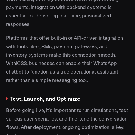
payments, integration with backend systems is
essential for delivering real-time, personalized
responses.
Platforms that offer built-in or API-driven integration
with tools like CRMs, payment gateways, and
inventory systems make this connection smooth.
WithiOSS, businesses can enable their WhatsApp
chatbot to function as a true operational assistant
rather than a simple messaging tool.
Test, Launch, and Optimize
Before going live, it’s important to run simulations, test
various user scenarios, and fine-tune the conversation
flows. After deployment, ongoing optimization is key.