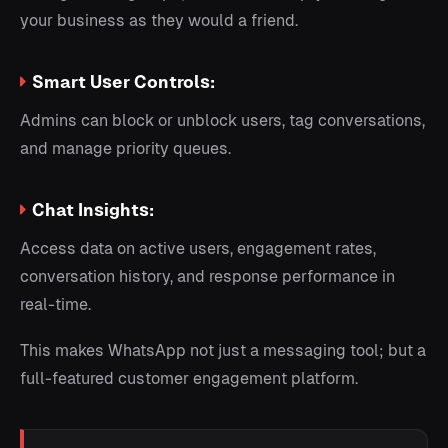
your business as they would a friend.
Smart User Controls:
Admins can block or unblock users, tag conversations,
and manage priority queues.
Chat Insights:
Access data on active users, engagement rates,
conversation history, and response performance in
real-time.
This makes WhatsApp not just a messaging tool; but a
full-featured customer engagement platform.