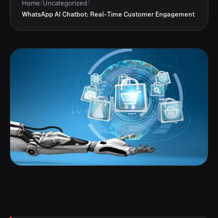
Home
/
Uncategorized
/
WhatsApp AI Chatbot: Real-Time Customer Engagement