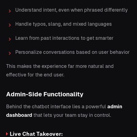
Understand intent, even when phrased differently
Handle typos, slang, and mixed languages
Learn from past interactions to get smarter
Personalize conversations based on user behavior
This makes the experience far more natural and
effective for the end user.
Admin-Side Functionality
Behind the chatbot interface lies a powerful
admin
dashboard
that lets your team stay in control.
Live Chat Takeover: