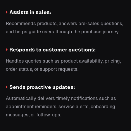
Assists in sales:
Recommends products, answers pre-sales questions,
and helps guide users through the purchase journey.
Responds to customer questions:
Handles queries such as product availability, pricing,
order status, or support requests.
Sends proactive updates:
Automatically delivers timely notifications such as
appointment reminders, service alerts, onboarding
messages, or follow-ups.