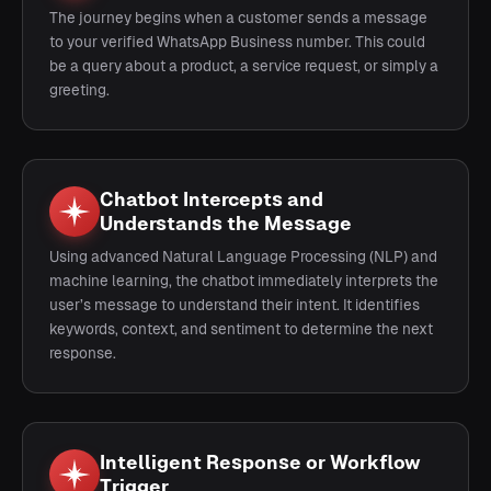
The journey begins when a customer sends a message
to your verified WhatsApp Business number. This could
be a query about a product, a service request, or simply a
greeting.
Chatbot Intercepts and
Understands the Message
Using advanced Natural Language Processing (NLP) and
machine learning, the chatbot immediately interprets the
user’s message to understand their intent. It identifies
keywords, context, and sentiment to determine the next
response.
Intelligent Response or Workflow
Trigger