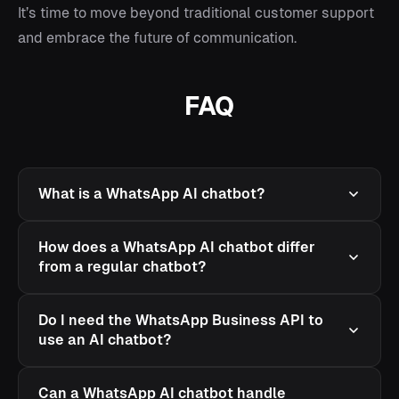
It’s time to move beyond traditional customer support
and embrace the future of communication.
FAQ
What is a WhatsApp AI chatbot?
How does a WhatsApp AI chatbot differ
from a regular chatbot?
Do I need the WhatsApp Business API to
use an AI chatbot?
Can a WhatsApp AI chatbot handle