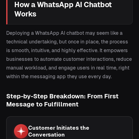
How a WhatsApp AI Chatbot
Works
Deploying a WhatsApp AI chatbot may seem like a
technical undertaking, but once in place, the process
is smooth, intuitive, and highly effective. It empowers
businesses to automate customer interactions, reduce
manual workload, and engage users in real time, right
within the messaging app they use every day.
Step-by-Step Breakdown: From First
Message to Fulfillment
Customer Initiates the
Conversation