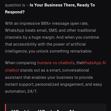
question is –
Is Your Business There, Ready To
Respond?
With an impressive 98%+ message open rate,
WhatsApp beats email, SMS, and other traditional
channels by a huge margin. And when you combine
that accessibility with the power of artificial
intelligence, you unlock something remarkable:
When comparing
humans vs chatbots
, the
WhatsApp AI
chatbot
stands out as a smart, conversational
assistant that enables your business to provide
instant support, personalized engagement, and easy
automation, 24/7.