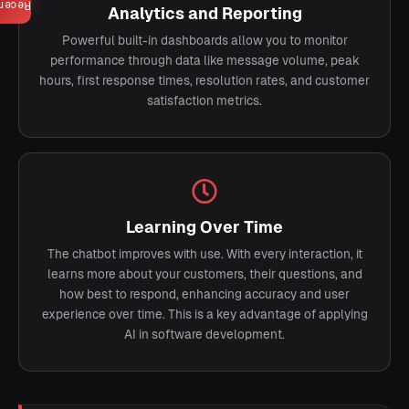
ecent
Analytics and Reporting
Powerful built-in dashboards allow you to monitor
performance through data like message volume, peak
hours, first response times, resolution rates, and customer
satisfaction metrics.
Learning Over Time
The chatbot improves with use. With every interaction, it
learns more about your customers, their questions, and
how best to respond, enhancing accuracy and user
experience over time. This is a key advantage of applying
AI in software development.