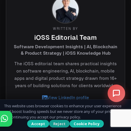
WRITTEN BY
iOSS Editorial Team
Software Development Insights | AI, Blockchain
& Product Strategy | iOSS Knowledge Hub
The iOSS editorial team shares practical insights
on software engineering, AI, blockchain, mobile
apps and digital product strategy drawn from 16+
years of building solutions for clients worldwide.
View LinkedIn profile
This website uses browser cookies to enhance your user experience
and boost loading speeds but we never store any of your private data.
By continuing you accept our privacy policy.
Accept
Reject
Cookie Policy