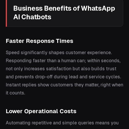
Business Benefits of WhatsApp
AI Chatbots
Faster Response Times
Speed significantly shapes customer experience.
Responding faster than a human can; within seconds,
not only increases satisfaction but also builds trust
and prevents drop-off during lead and service cycles.
Instant replies show customers they matter, right when
it counts.
Lower Operational Costs
Automating repetitive and simple queries means you