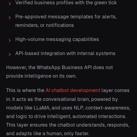
Verified business profiles with the green tick
Pre-approved message templates for alerts,
reminders, or notifications
High-volume messaging capabilities
API-based integration with internal systems
However, the WhatsApp Business API does not
provide intelligence on its own.
This is where the
AI chatbot development
layer comes
in. It acts as the conversational brain, powered by
models like LLaMA, and uses NLP, context-awareness,
and logic to drive intelligent, automated interactions.
This layer ensures the chatbot understands, responds,
and adapts like a human, only faster.