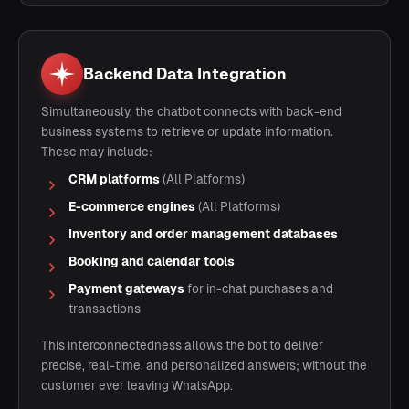
Backend Data Integration
Simultaneously, the chatbot connects with back-end
business systems to retrieve or update information.
These may include:
CRM platforms
(All Platforms)
E-commerce engines
(All Platforms)
Inventory and order management databases
Booking and calendar tools
Payment gateways
for in-chat purchases and
transactions
This interconnectedness allows the bot to deliver
precise, real-time, and personalized answers; without the
customer ever leaving WhatsApp.