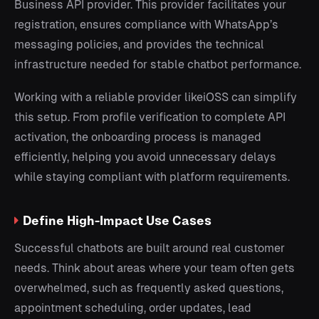
Business API provider. This provider facilitates your
registration, ensures compliance with WhatsApp’s
messaging policies, and provides the technical
infrastructure needed for stable chatbot performance.
Working with a reliable provider likeiOSS can simplify
this setup. From profile verification to complete API
activation, the onboarding process is managed
efficiently, helping you avoid unnecessary delays
while staying compliant with platform requirements.
Define High-Impact Use Cases
Successful chatbots are built around real customer
needs. Think about areas where your team often gets
overwhelmed, such as frequently asked questions,
appointment scheduling, order updates, lead