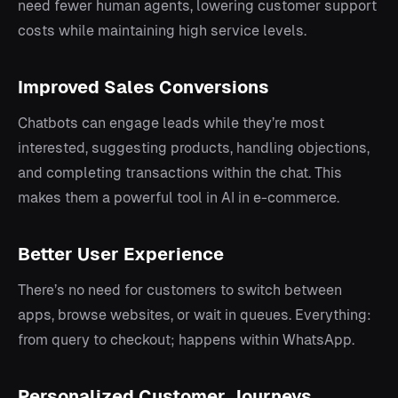
need fewer human agents, lowering customer support
costs while maintaining high service levels.
Improved Sales Conversions
Chatbots can engage leads while they’re most
interested, suggesting products, handling objections,
and completing transactions within the chat. This
makes them a powerful tool in AI in e-commerce.
Better User Experience
There’s no need for customers to switch between
apps, browse websites, or wait in queues. Everything:
from query to checkout; happens within WhatsApp.
Personalized Customer Journeys