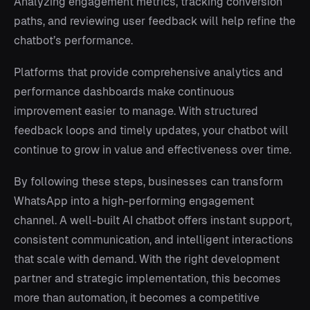
Analyzing engagement metrics, tracking conversion
paths, and reviewing user feedback will help refine the
chatbot’s performance.
Platforms that provide comprehensive analytics and
performance dashboards make continuous
improvement easier to manage. With structured
feedback loops and timely updates, your chatbot will
continue to grow in value and effectiveness over time.
By following these steps, businesses can transform
WhatsApp into a high-performing engagement
channel. A well-built AI chatbot offers instant support,
consistent communication, and intelligent interactions
that scale with demand. With the right development
partner and strategic implementation, this becomes
more than automation, it becomes a competitive