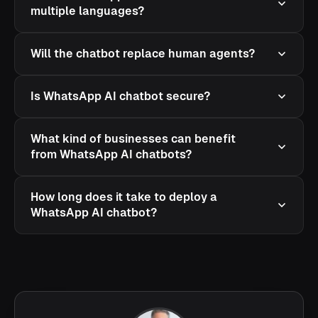
multiple languages?
Will the chatbot replace human agents?
Is WhatsApp AI chatbot secure?
What kind of businesses can benefit
from WhatsApp AI chatbots?
How long does it take to deploy a
WhatsApp AI chatbot?