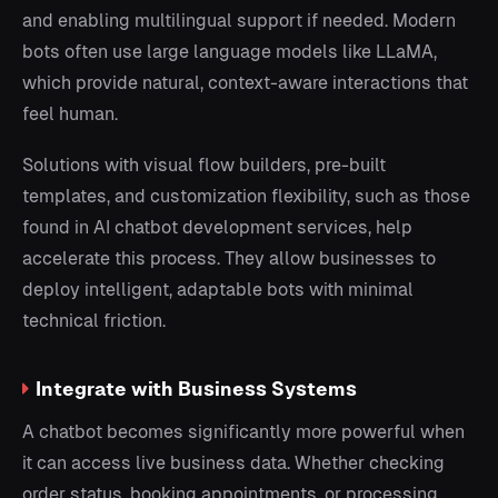
and enabling multilingual support if needed. Modern
bots often use large language models like LLaMA,
which provide natural, context-aware interactions that
feel human.
Solutions with visual flow builders, pre-built
templates, and customization flexibility, such as those
found in AI chatbot development services, help
accelerate this process. They allow businesses to
deploy intelligent, adaptable bots with minimal
technical friction.
Integrate with Business Systems
A chatbot becomes significantly more powerful when
it can access live business data. Whether checking
order status, booking appointments, or processing