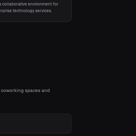
a collaborative environment for
prise technology services.
of coworking spaces and