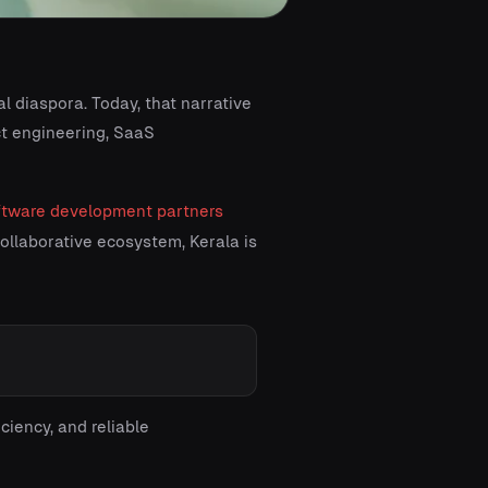
l diaspora. Today, that narrative
ct engineering, SaaS
ftware development partners
 collaborative ecosystem, Kerala is
ciency, and reliable