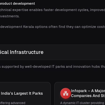
 product development
chnical expertise enables faster development cycles, improved
investments.
 development Kerala options often find they can optimize cost
ical Infrastructure
s supported by well-developed IT parks and innovation hubs th
Infopark – A Majo
India’s Largest It Parks
Companies And St
ffering advanced
A dynamic IT cluster providing 