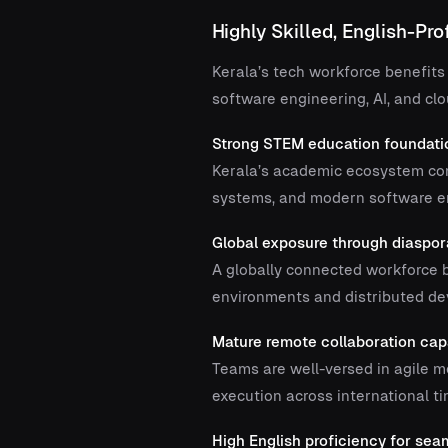
Highly Skilled, English-Pro
Kerala’s tech workforce benefits
software engineering, AI, and cl
Strong STEM education foundati
Kerala’s academic ecosystem con
systems, and modern software en
Global exposure through diaspo
A globally connected workforce b
environments and distributed d
Mature remote collaboration capa
Teams are well-versed in agile me
execution across international t
High English proficiency for se