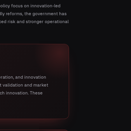
policy focus on innovation-led
dly reforms, the government has
ed risk and stronger operational
eration, and innovation
t validation and market
ech innovation. These