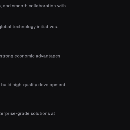
, and smooth collaboration with
obal technology initiatives.
r strong economic advantages
o build high-quality development
terprise-grade solutions at