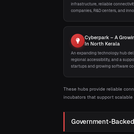
infrastructure, reliable connectivi
companies, R&D centers, and inno
Cyberpark – A Growin
In North Kerala
An expanding technology hub deli
regional accessibility, and a sup
startups and growing software c
These hubs provide reliable conn
incubators that support scalable
Government-Backed 