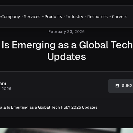
e
Company
Services
Products
Industry
Resources
Careers
February 23, 2026
 Is Emerging as a Global Tec
Updates
eam
SUBS
, 2026
ala Is Emerging as a Global Tech Hub? 2026 Updates