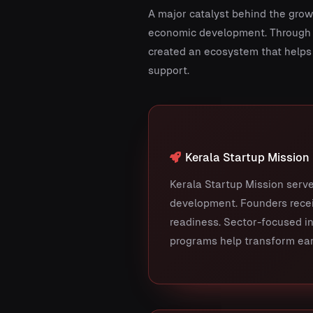
A major catalyst behind the growt
economic development. Through i
created an ecosystem that helps 
support.
Kerala Startup Mission
Kerala Startup Mission serve
development. Founders recei
readiness. Sector-focused in
programs help transform ear