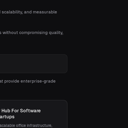
 scalability, and measurable
s without compromising quality,
at provide enterprise-grade
r Hub For Software
artups
scalable office infrastructure,