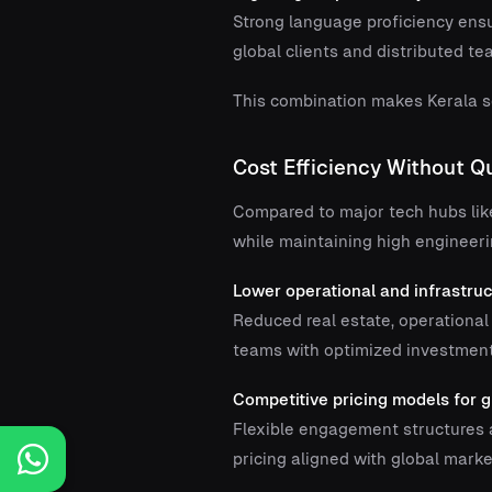
Strong language proficiency ens
global clients and distributed te
This combination makes Kerala so
Cost Efficiency Without 
Compared to major tech hubs lik
while maintaining high engineeri
Lower operational and infrastru
Reduced real estate, operational
teams with optimized investment
Competitive pricing models for g
Flexible engagement structures a
pricing aligned with global marke
Posts