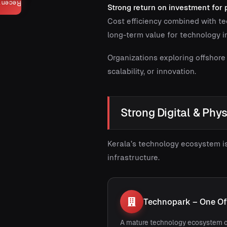
Recent
Strong return on investment for
Cost efficiency combined with te
long-term value for technology 
Organizations exploring offshore
scalability, or innovation.
Strong Digital & Phys
Kerala’s technology ecosystem i
infrastructure.
Technopark – One Of 
A mature technology ecosystem o