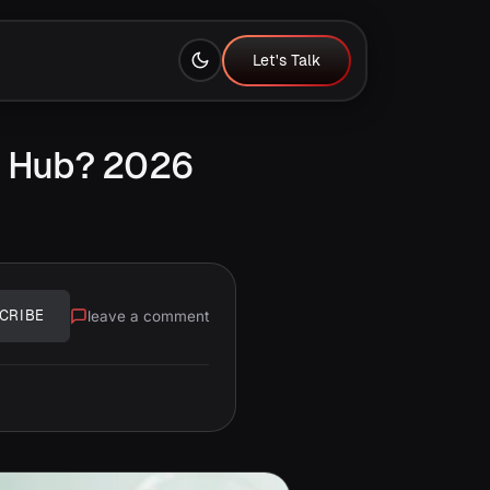
Let's Talk
Let's Talk
h Hub? 2026
leave a comment
CRIBE