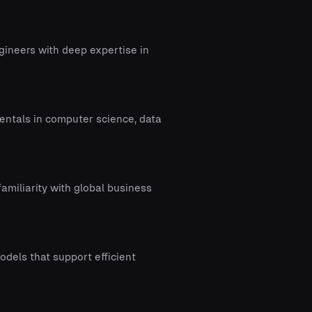
gineers with deep expertise in
entals in computer science, data
amiliarity with global business
odels that support efficient