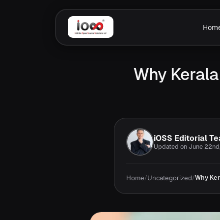
Hom
Why Kerala
iOSS Editorial T
Updated on June 22nd
Home
/
Uncategorized
/
Why Ker