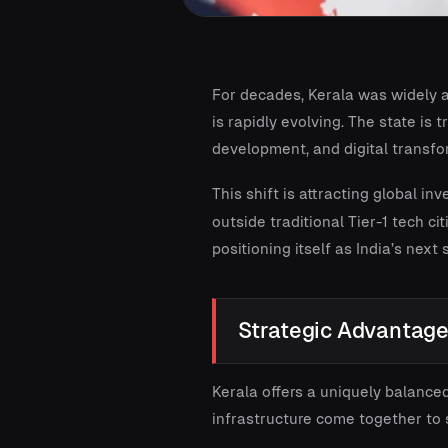
For decades, Kerala was widely a
is rapidly evolving. The state i
development, and digital transfo
This shift is attracting global in
outside traditional Tier-1 tech ci
positioning itself as India’s next
Strategic Advantages
Kerala offers a uniquely balanced
infrastructure come together to 