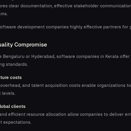
ures clear documentation, effective stakeholder communication
ams.
ftware development companies highly effective partners for gl
Quality Compromise
e Bengaluru or Hyderabad, software companies in Kerala offe
ng standards.
cture costs
 overhead, and talent acquisition costs enable organizations t
 levels.
lobal clients
nd efficient resource allocation allow companies to deliver en
t expectations.