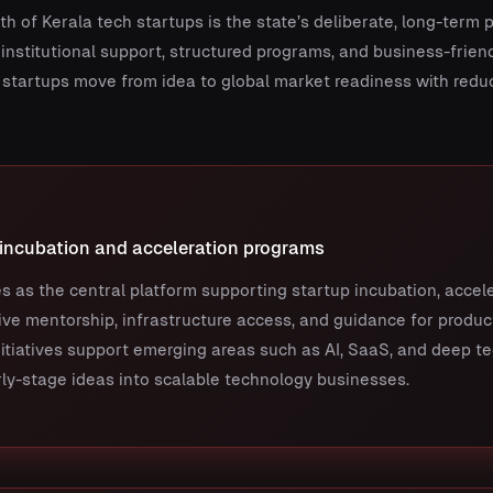
h of Kerala tech startups is the state’s deliberate, long-term 
nstitutional support, structured programs, and business-frien
startups move from idea to global market readiness with reduc
 incubation and acceleration programs
s as the central platform supporting startup incubation, accel
ve mentorship, infrastructure access, and guidance for produc
itiatives support emerging areas such as AI, SaaS, and deep t
ly-stage ideas into scalable technology businesses.