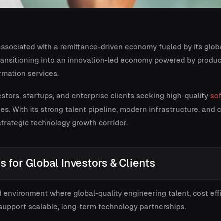
ssociated with a remittance-driven economy fueled by its globa
s transitioning into an innovation-led economy powered by produ
rmation services.
vestors, startups, and enterprise clients seeking high-quality
so
ties. With its strong talent pipeline, modern infrastructure, and
 strategic technology growth corridor.
 for Global Investors & Clients
 environment where global-quality engineering talent, cost effi
support scalable, long-term technology partnerships.