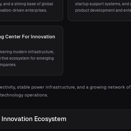
ty, and a strong base of global
startup support systems, and 
vation-driven enterprises.
product development and enter
g Center For Innovation
vering modern infrastructure,
portive ecosystem for emerging
ompanies.
ectivity, stable power infrastructure, and a growing network 
 technology operations.
Innovation Ecosystem