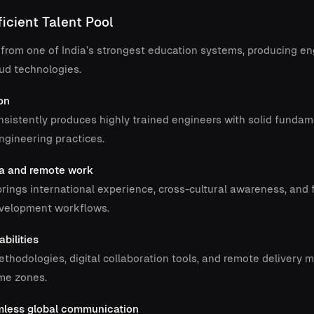
ficient Talent Pool
 from one of India’s strongest education systems, producing en
oud technologies.
on
sistently produces highly trained engineers with solid fundam
gineering practices.
ra and remote work
rings international experience, cross-cultural awareness, and f
evelopment workflows.
bilities
thodologies, digital collaboration tools, and remote delivery m
ime zones.
amless global communication