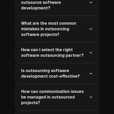
outsource software
development?
What are the most common
mistakes in outsourcing
software projects?
How can I select the right
software outsourcing partner?
Is outsourcing software
development cost-effective?
How can communication issues
be managed in outsourced
projects?