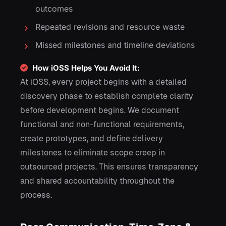
outcomes
Repeated revisions and resource waste
Missed milestones and timeline deviations
How iOSS Helps You Avoid It:
At iOSS, every project begins with a detailed
discovery phase to establish complete clarity
before development begins. We document
functional and non-functional requirements,
create prototypes, and define delivery
milestones to eliminate scope creep in
outsourced projects. This ensures transparency
and shared accountability throughout the
process.