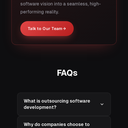
software vision into a seamless, high-
performing reality.
Talk to Our Team
FAQs
What is outsourcing software
development?
Why do companies choose to