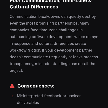
Poor Communication, Time-Zone &
Cultural Differences
Communication breakdowns can quietly destroy
even the most promising partnerships. Many
companies face time-zone challenges in
outsourcing software development, where delays
in response and cultural differences create
workflow friction. If your development partner
doesn’t communicate frequently or lacks process
transparency, misunderstandings can derail the
project.
Consequences:
Misinterpreted feedback or unclear
deliverables