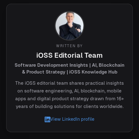
WRITTEN BY
iOSS Editorial Team
Software Development Insights | AI, Blockchain
& Product Strategy | iOSS Knowledge Hub
The iOSS editorial team shares practical insights
on software engineering, AI, blockchain, mobile
apps and digital product strategy drawn from 16+
years of building solutions for clients worldwide.
View LinkedIn profile