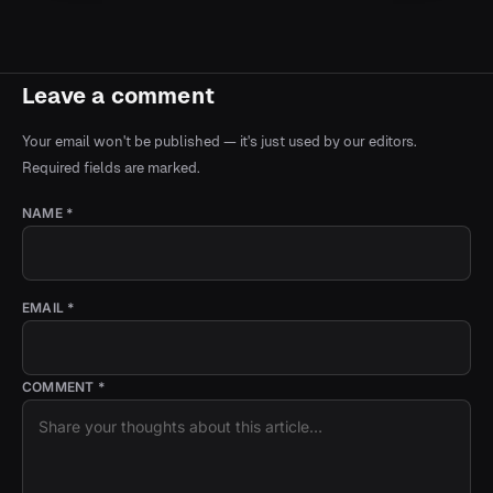
Leave a comment
Your email won't be published — it's just used by our editors.
Required fields are marked.
NAME *
EMAIL *
COMMENT *