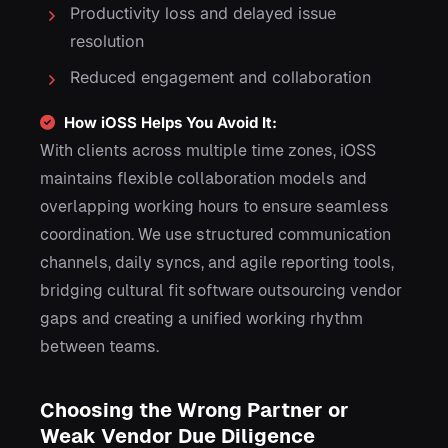
Productivity loss and delayed issue
resolution
Reduced engagement and collaboration
How iOSS Helps You Avoid It:
With clients across multiple time zones, iOSS
maintains flexible collaboration models and
overlapping working hours to ensure seamless
coordination. We use structured communication
channels, daily syncs, and agile reporting tools,
bridging cultural fit software outsourcing vendor
gaps and creating a unified working rhythm
between teams.
Choosing the Wrong Partner or
Weak Vendor Due Diligence