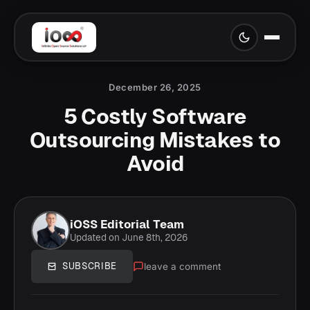
December 26, 2025
5 Costly Software
Outsourcing Mistakes to
Avoid
iOSS Editorial Team
Updated on June 8th, 2026
leave a comment
SUBSCRIBE