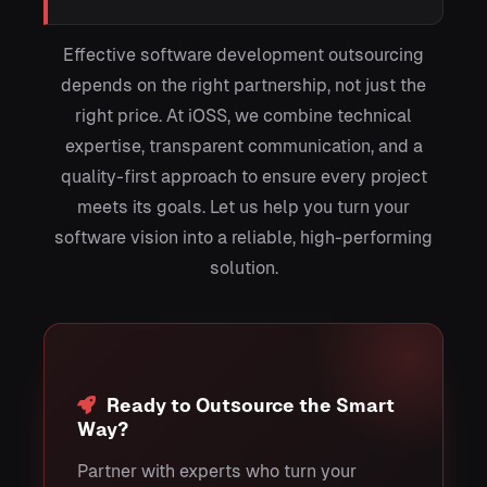
Effective software development outsourcing
depends on the right partnership, not just the
right price. At iOSS, we combine technical
expertise, transparent communication, and a
quality-first approach to ensure every project
meets its goals. Let us help you turn your
software vision into a reliable, high-performing
solution.
Ready to Outsource the Smart
Way?
Partner with experts who turn your