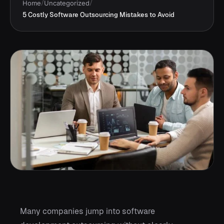
Home
/
Uncategorized
/
5 Costly Software Outsourcing Mistakes to Avoid
Many companies jump into software