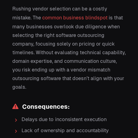
Rushing vendor selection can be a costly
mistake. The
common business blindspot
is that
many businesses overlook due diligence when
selecting the right software outsourcing
company, focusing solely on pricing or quick
timelines. Without evaluating technical capability,
domain expertise, and communication culture,
you risk ending up with a vendor mismatch
outsourcing software that doesn’t align with your
goals.
Consequences:
Delays due to inconsistent execution
Lack of ownership and accountability