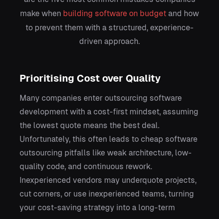
make when
building software on budget
and how
to prevent them with a structured, experience-
driven approach.
Prioritising Cost over Quality
Many companies enter outsourcing software
development with a cost-first mindset, assuming
the lowest quote means the best deal.
Unfortunately, this often leads to cheap software
outsourcing pitfalls like weak architecture, low-
quality code, and continuous rework.
Inexperienced vendors may underquote projects,
cut corners, or use inexperienced teams, turning
your cost-saving strategy into a long-term