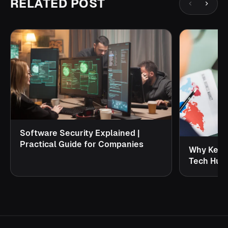
RELATED POST
Software Security Explained |
Practical Guide for Companies
Why Keral
Tech Hub