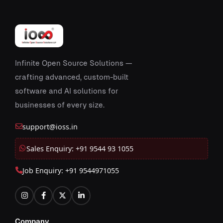
Infinite Open Source Solutions —
crafting advanced, custom-built
software and AI solutions for
businesses of every size.
support@ioss.in
Sales Enquiry: +91 9544 93 1055
Job Enquiry: +91 9544971055
Company