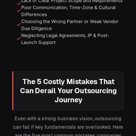
Lack of Clear Project Scope and Requirements
Poor Communication, Time-Zone & Cultural
Differences
Choosing the Wrong Partner or Weak Vendor
Due Diligence
Neglecting Legal Agreements, IP & Post-
Launch Support
The 5 Costly Mistakes That
Can Derail Your Outsourcing
Journey
Even with a strong business vision, outsourcing
can fail if key fundamentals are overlooked. Here
are the five most common mistakes companies