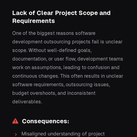
Lack of Clear Project Scope and
Requirements
One of the biggest reasons software
development outsourcing projects fail is unclear
scope. Without well-defined goals,
documentation, or user flow, development teams
work on assumptions, leading to confusion and
continuous changes. This often results in unclear
software requirements, outsourcing issues,
budget overshoots, and inconsistent
deliverables.
Consequences:
Misaligned understanding of project