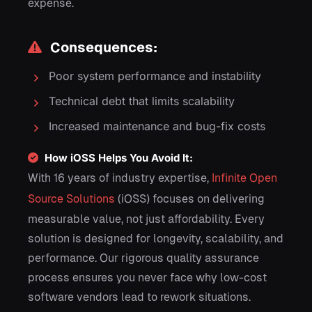
expense.
Consequences:
Poor system performance and instability
Technical debt that limits scalability
Increased maintenance and bug-fix costs
How iOSS Helps You Avoid It:
With 16 years of industry expertise,
Infinite Open
Source Solutions
(iOSS) focuses on delivering
measurable value, not just affordability. Every
solution is designed for longevity, scalability, and
performance. Our rigorous quality assurance
process ensures you never face why low-cost
software vendors lead to rework situations.