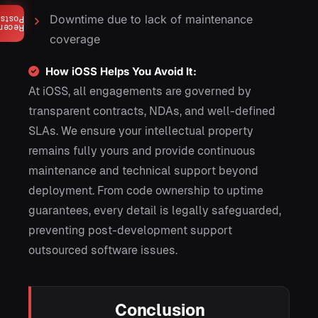
Downtime due to lack of maintenance
Posts
ecent
coverage
How iOSS Helps You Avoid It:
At iOSS, all engagements are governed by
transparent contracts, NDAs, and well-defined
SLAs. We ensure your intellectual property
remains fully yours and provide continuous
maintenance and technical support beyond
deployment. From code ownership to uptime
guarantees, every detail is legally safeguarded,
preventing post-development support
outsourced software issues.
Conclusion