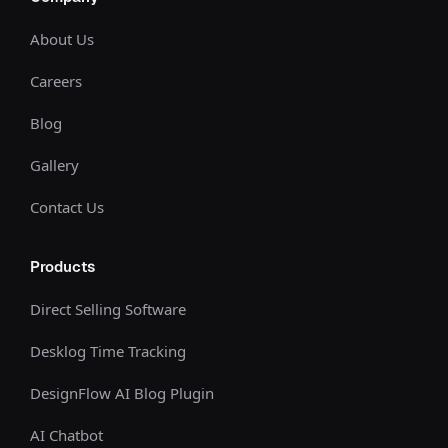
About Us
Careers
Blog
Gallery
Contact Us
Products
Direct Selling Software
Desklog Time Tracking
DesignFlow AI Blog Plugin
AI Chatbot