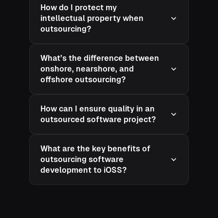
How do I protect my
intellectual property when
outsourcing?
What’s the difference between
onshore, nearshore, and
offshore outsourcing?
How can I ensure quality in an
outsourced software project?
What are the key benefits of
outsourcing software
development to iOSS?