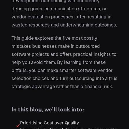
development outsourcing without clearly
defining goals, communication structures, or
vendor evaluation processes, often resulting in
wasted resources and underwhelming outcomes.
This guide explores the five most costly
mistakes businesses make in outsourced
software projects and offers practical insights to
help you avoid them. By learning from these
pitfalls, you can make smarter software vendor
selection choices and turn outsourcing into a true
strategic advantage rather than a financial risk.
In this blog, we’ll look into:
Prioritising Cost over Quality