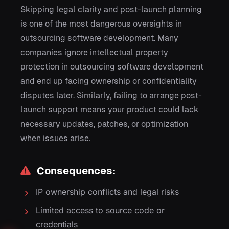
Skipping legal clarity and post-launch planning
is one of the most dangerous oversights in
outsourcing software development. Many
companies ignore intellectual property
protection in outsourcing software development
and end up facing ownership or confidentiality
disputes later. Similarly, failing to arrange post-
launch support means your product could lack
necessary updates, patches, or optimization
when issues arise.
Consequences:
IP ownership conflicts and legal risks
Limited access to source code or
credentials