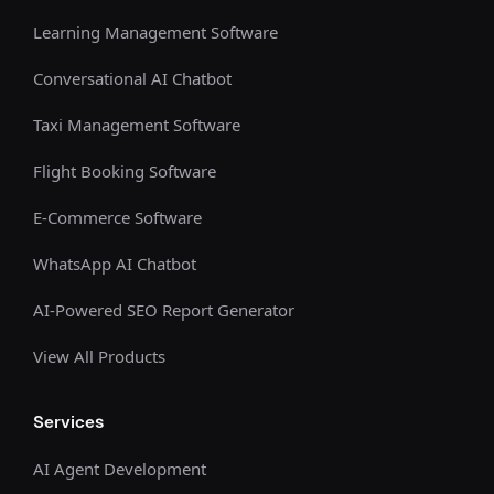
Learning Management Software
Conversational AI Chatbot
Taxi Management Software
Flight Booking Software
E-Commerce Software
WhatsApp AI Chatbot
AI-Powered SEO Report Generator
View All Products
Services
AI Agent Development