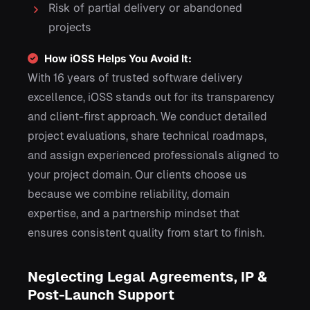
Risk of partial delivery or abandoned
projects
How iOSS Helps You Avoid It:
With 16 years of trusted software delivery
excellence, iOSS stands out for its transparency
and client-first approach. We conduct detailed
project evaluations, share technical roadmaps,
and assign experienced professionals aligned to
your project domain. Our clients choose us
because we combine reliability, domain
expertise, and a partnership mindset that
ensures consistent quality from start to finish.
Neglecting Legal Agreements, IP &
Post-Launch Support