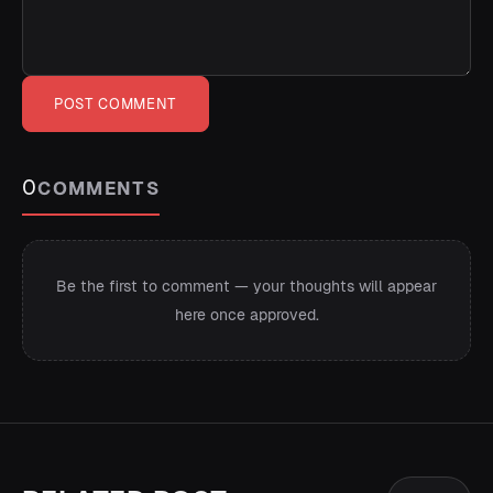
POST COMMENT
0
COMMENTS
Be the first to comment — your thoughts will appear
here once approved.