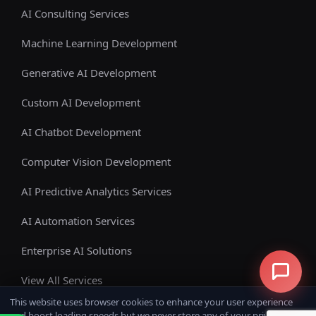
AI Consulting Services
Machine Learning Development
Generative AI Development
Custom AI Development
AI Chatbot Development
Computer Vision Development
AI Predictive Analytics Services
AI Automation Services
Enterprise AI Solutions
View All Services
This website uses browser cookies to enhance your user experience
and boost loading speeds but we never store any of your private data.