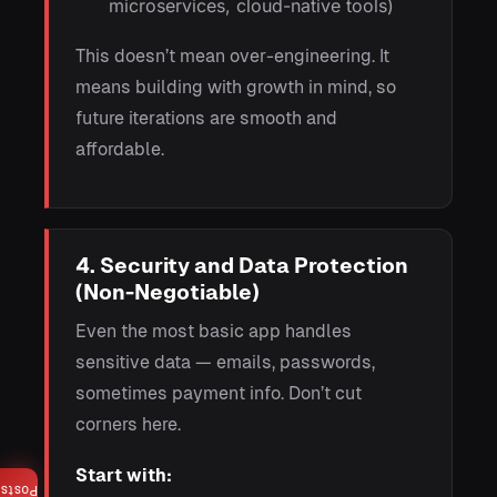
microservices, cloud-native tools)
This doesn’t mean over-engineering. It
means building with growth in mind, so
future iterations are smooth and
affordable.
4. Security and Data Protection
(Non-Negotiable)
Even the most basic app handles
sensitive data — emails, passwords,
sometimes payment info. Don’t cut
corners here.
Start with:
Posts