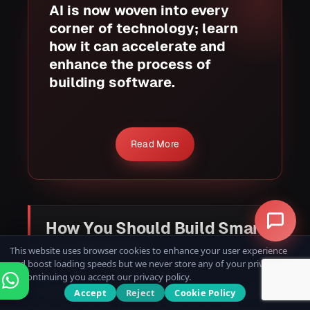
AI is now woven into every
corner of technology; learn
how it can accelerate and
enhance the process of
building software.
Read More
How You Should Build Smart
on a Budget?
This website uses browser cookies to enhance your user experience
and boost loading speeds but we never store any of your private data.
By continuing you accept our privacy policy.
A limited budget shouldn’t limit your potential.
Accept
Reject
Cookie Policy