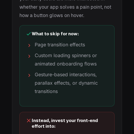
whether your app solves a pain point, not
how a button glows on hover.
What to skip for now:
Page transition effects
Custom loading spinners or
animated onboarding flows
Gesture-based interactions,
parallax effects, or dynamic
transitions
Instead, invest your front-end
effort into: