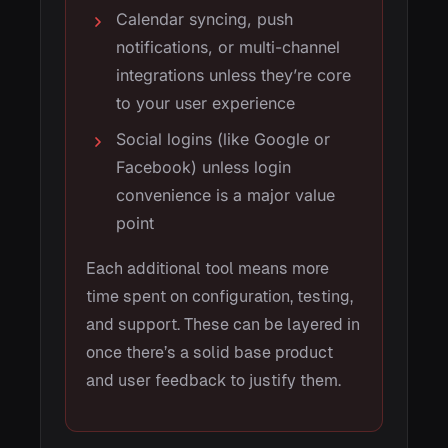
Calendar syncing, push
notifications, or multi-channel
integrations unless they’re core
to your user experience
Social logins (like Google or
Facebook) unless login
convenience is a major value
point
Each additional tool means more
time spent on configuration, testing,
and support. These can be layered in
once there’s a solid base product
and user feedback to justify them.