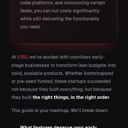
code platforms, and outsourcing certain
tasks, you can cut costs significantly
while still delivering the functionality
you need.
At
iOSS
, we’ve worked with countless early-
stage businesses to transform lean budgets into
solid, scalable products. Whether bootstrapped
or pre-seed funded, these startups succeeded
not because they built everything, but because
they built
the right things, in the right order
.
This guide is your roadmap. We’ll break down:
What features deserve your early