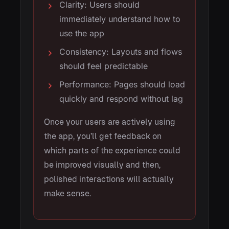
Clarity: Users should
immediately understand how to
use the app
Consistency: Layouts and flows
should feel predictable
Performance: Pages should load
quickly and respond without lag
Once your users are actively using
the app, you’ll get feedback on
which parts of the experience could
be improved visually and then,
polished interactions will actually
make sense.