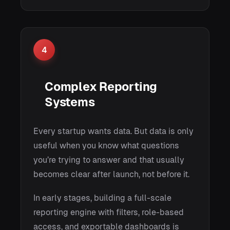
4
Complex Reporting
Systems
Every startup wants data. But data is only
useful when you know what questions
you’re trying to answer and that usually
becomes clear after launch, not before it.
In early stages, building a full-scale
reporting engine with filters, role-based
access, and exportable dashboards is