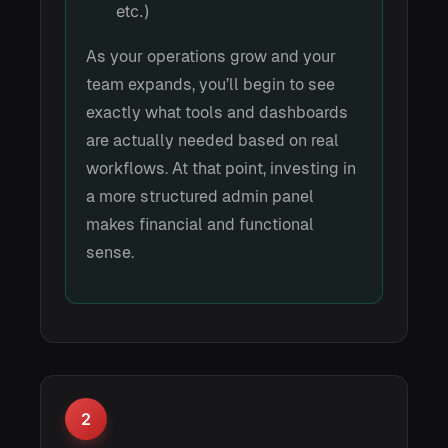
etc.)
As your operations grow and your
team expands, you’ll begin to see
exactly what tools and dashboards
are actually needed based on real
workflows. At that point, investing in
a more structured admin panel
makes financial and functional
sense.
2