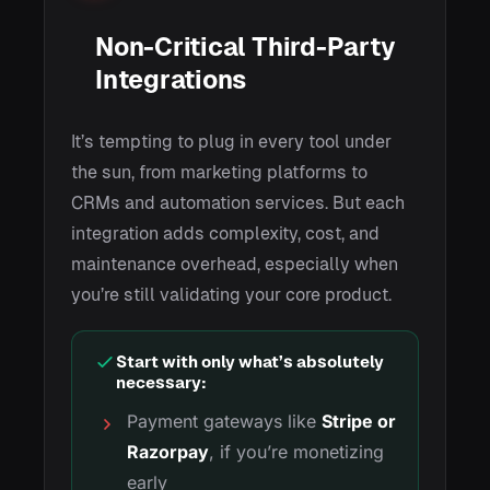
Non-Critical Third-Party
Integrations
It’s tempting to plug in every tool under
the sun, from marketing platforms to
CRMs and automation services. But each
integration adds complexity, cost, and
maintenance overhead, especially when
you’re still validating your core product.
Start with only what’s absolutely
necessary:
Payment gateways like
Stripe or
Razorpay
, if you’re monetizing
early