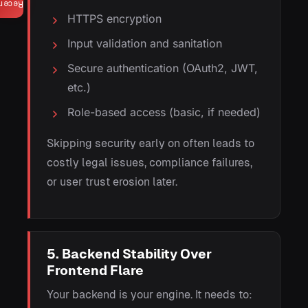
ecent
HTTPS encryption
Input validation and sanitation
Secure authentication (OAuth2, JWT,
etc.)
Role-based access (basic, if needed)
Skipping security early on often leads to
costly legal issues, compliance failures,
or user trust erosion later.
5. Backend Stability Over
Frontend Flare
Your backend is your engine. It needs to: