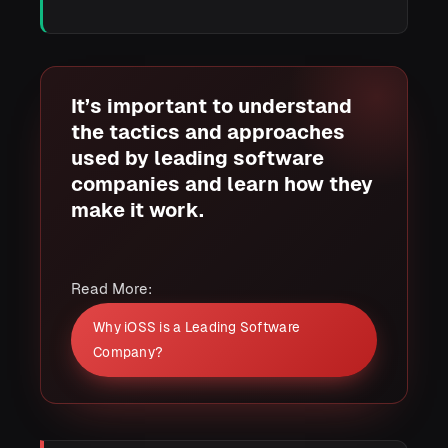
It’s important to understand
the tactics and approaches
used by leading software
companies and learn how they
make it work.
Read More:
Why iOSS is a Leading Software
Company?