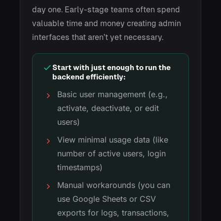
day one. Early-stage teams often spend
valuable time and money creating admin
interfaces that aren’t yet necessary.
Start with just enough to run the
backend efficiently:
Basic user management (e.g.,
activate, deactivate, or edit
users)
View minimal usage data (like
number of active users, login
timestamps)
Manual workarounds (you can
use Google Sheets or CSV
exports for logs, transactions,