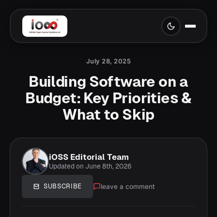
July 28, 2025
Building Software on a
Budget: Key Priorities &
What to Skip
iOSS Editorial Team
Updated on June 8th, 2026
leave a comment
SUBSCRIBE