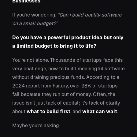
Businesses
If you’re wondering,
“Can I build quality software
on a small budget?”
Do you have a powerful product idea but only
a limited budget to bring it to life?
You’re not alone. Thousands of startups face this
very challenge, how to build meaningful software
without draining precious funds. According to a
2024 report from Failory, over 38% of startups
fail because they run out of money. Often, the
issue isn’t just lack of capital; it’s lack of clarity
about
what to build first
, and
what can wait
.
Maybe you’re asking: