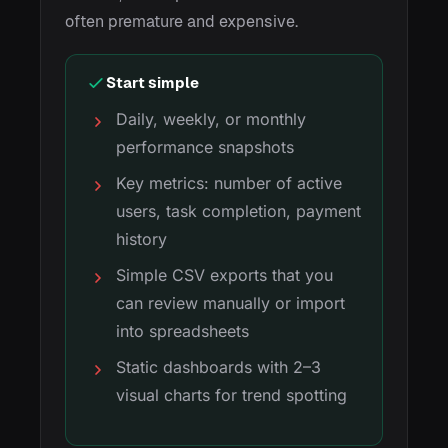
often premature and expensive.
Start simple
Daily, weekly, or monthly
performance snapshots
Key metrics: number of active
users, task completion, payment
history
Simple CSV exports that you
can review manually or import
into spreadsheets
Static dashboards with 2–3
visual charts for trend spotting