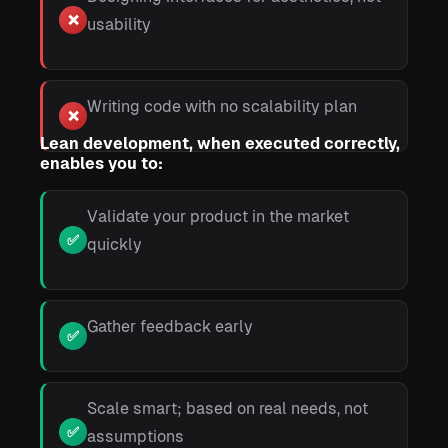
❌
usability
Writing code with no scalability plan
❌
Lean development, when executed correctly,
enables you to:
Validate your product in the market
✅
quickly
Gather feedback early
✅
Scale smart; based on real needs, not
✅
assumptions