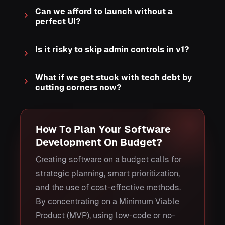
Can we afford to launch without a
perfect UI?
Is it risky to skip admin controls in v1?
What if we get stuck with tech debt by
cutting corners now?
How To Plan Your Software
Development On Budget?
Creating software on a budget calls for
strategic planning, smart prioritization,
and the use of cost-effective methods.
By concentrating on a Minimum Viable
Product (MVP), using low-code or no-