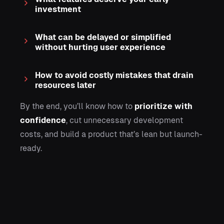
investment
What can be delayed or simplified
without hurting user experience
How to avoid costly mistakes that drain
resources later
By the end, you’ll know how to
prioritize with
confidence
, cut unnecessary development
costs, and build a product that’s lean but launch-
ready.
The Truth About Budget-
Friendly Software