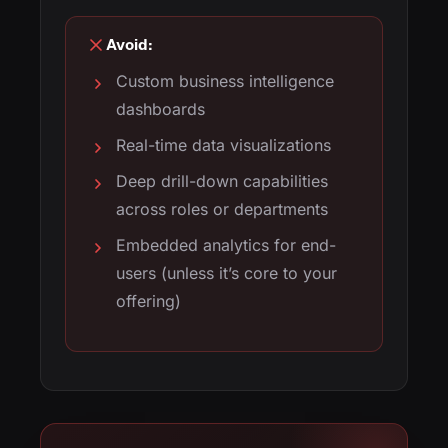
Avoid:
Custom business intelligence
dashboards
Real-time data visualizations
Deep drill-down capabilities
across roles or departments
Embedded analytics for end-
users (unless it’s core to your
offering)