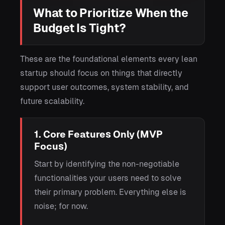
What to Prioritize When the
Budget Is Tight?
These are the foundational elements every lean
startup should focus on things that directly
support user outcomes, system stability, and
future scalability.
1. Core Features Only (MVP
Focus)
Start by identifying the non-negotiable
functionalities your users need to solve
their primary problem. Everything else is
noise; for now.