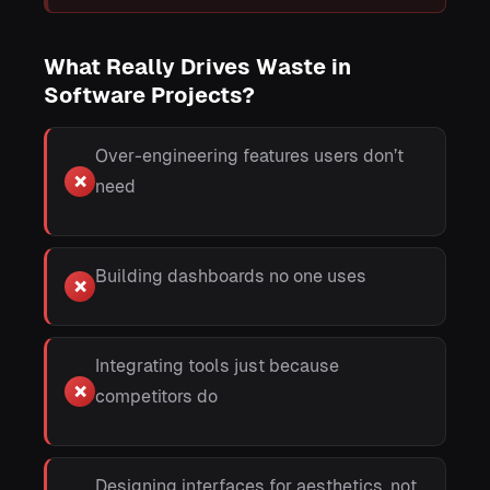
What Really Drives Waste in
Software Projects?
Over-engineering features users don’t
❌
need
Building dashboards no one uses
❌
Integrating tools just because
❌
competitors do
Designing interfaces for aesthetics, not