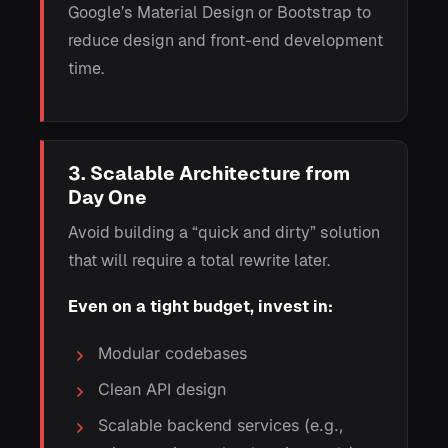
Google’s Material Design or Bootstrap to
reduce design and front-end development
time.
3. Scalable Architecture from
Day One
Avoid building a “quick and dirty” solution
that will require a total rewrite later.
Even on a tight budget, invest in:
Modular codebases
Clean API design
Scalable backend services (e.g.,