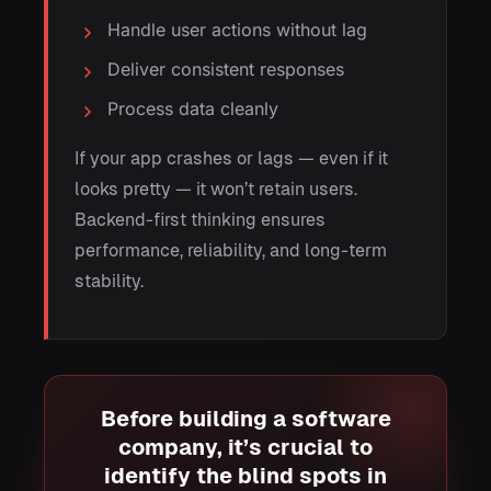
Handle user actions without lag
Deliver consistent responses
Process data cleanly
If your app crashes or lags — even if it
looks pretty — it won’t retain users.
Backend-first thinking ensures
performance, reliability, and long-term
stability.
Before building a software
company, it’s crucial to
identify the blind spots in