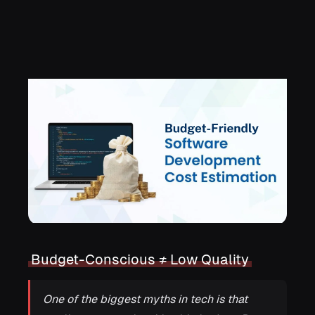
Development
Budget-Conscious ≠ Low Quality
One of the biggest myths in tech is that