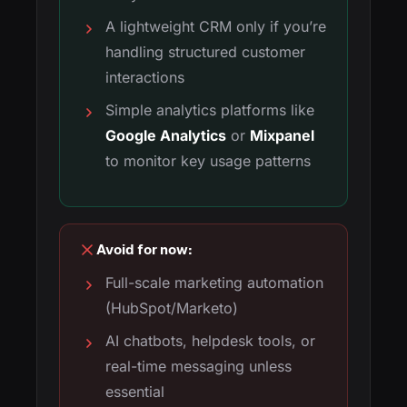
A lightweight CRM only if you’re
handling structured customer
interactions
Simple analytics platforms like
Google Analytics
or
Mixpanel
to monitor key usage patterns
Avoid for now:
Full-scale marketing automation
(HubSpot/Marketo)
AI chatbots, helpdesk tools, or
real-time messaging unless
essential