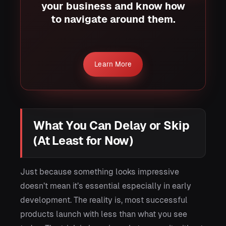
your business and know how
to navigate around them.
Learn More
What You Can Delay or Skip
(At Least for Now)
Just because something looks impressive
doesn’t mean it’s essential especially in early
development. The reality is, most successful
products launch with less than what you see