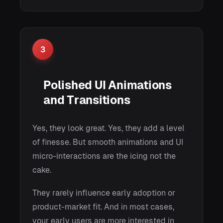
3
Polished UI Animations
and Transitions
Yes, they look great. Yes, they add a level
of finesse. But smooth animations and UI
micro-interactions are the icing not the
cake.
They rarely influence early adoption or
product-market fit. And in most cases,
your early users are more interested in