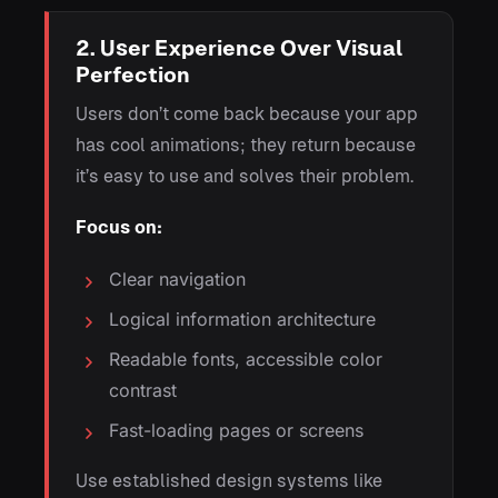
2. User Experience Over Visual
Perfection
Users don’t come back because your app
has cool animations; they return because
it’s easy to use and solves their problem.
Focus on:
Clear navigation
Logical information architecture
Readable fonts, accessible color
contrast
Fast-loading pages or screens
Use established design systems like