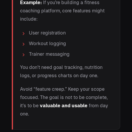
Example:
If you’re building a fitness
coaching platform, core features might
include:
User registration
Workout logging
Trainer messaging
You don’t need goal tracking, nutrition
logs, or progress charts on day one.
Avoid “feature creep.” Keep your scope
focused. The goal is not to be complete,
it’s to be
valuable and usable
from day
one.