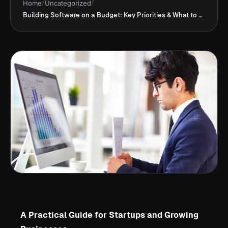
Home
/
Uncategorized
/
Building Software on a Budget: Key Priorities & What to Skip
A Practical Guide for Startups and Growing