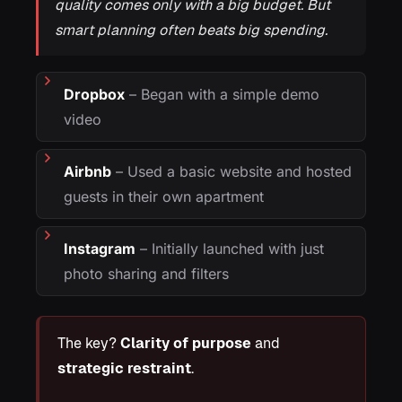
quality comes only with a big budget. But
smart planning often beats big spending.
Dropbox
– Began with a simple demo
video
Airbnb
– Used a basic website and hosted
guests in their own apartment
Instagram
– Initially launched with just
photo sharing and filters
The key?
Clarity of purpose
and
strategic restraint
.