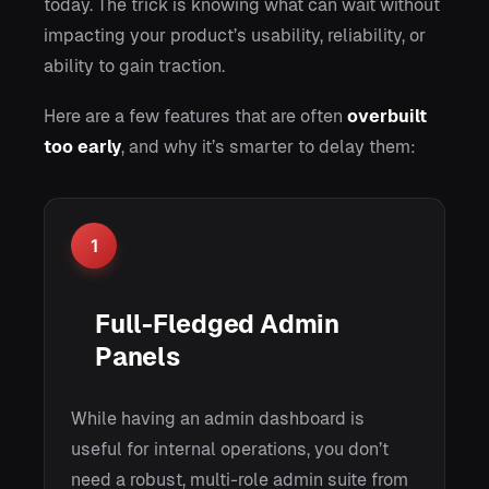
today. The trick is knowing what can wait without
impacting your product’s usability, reliability, or
ability to gain traction.
Here are a few features that are often
overbuilt
too early
, and why it’s smarter to delay them:
1
Full-Fledged Admin
Panels
While having an admin dashboard is
useful for internal operations, you don’t
need a robust, multi-role admin suite from