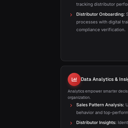
tracking distributor per
Distributor Onboarding:
S
processes with digital tr
compliance verification.
Data Analytics & Ins
Analytics empower smarter decisi
organization.
Sales Pattern Analysis:
U
behavior and top-perform
Distributor Insights:
Ident