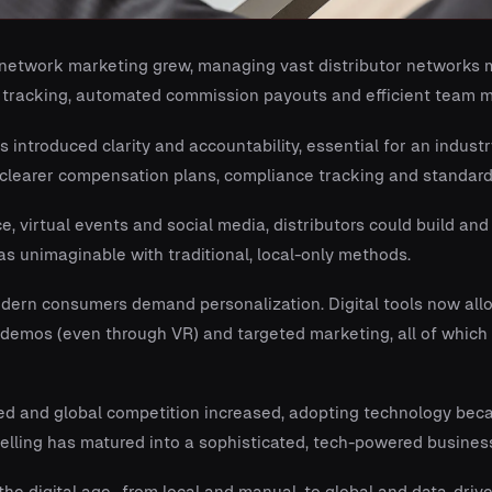
network marketing grew, managing vast distributor networks m
 tracking, automated commission payouts and efficient team
s introduced clarity and accountability, essential for an indust
r clearer compensation plans, compliance tracking and standar
 virtual events and social media, distributors could build an
s unimaginable with traditional, local-only methods.
ern consumers demand personalization. Digital tools now all
t demos (even through VR) and targeted marketing, all of whi
d and global competition increased, adopting technology bec
selling has matured into a sophisticated, tech-powered busines
s the digital age- from local and manual, to global and data-driv