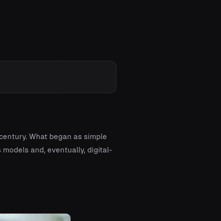
 century. What began as simple
models and, eventually, digital-