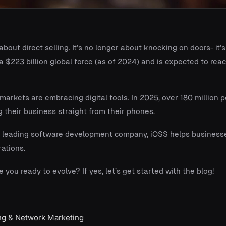
out direct selling. It’s no longer about knocking on doors- it’
 $223 billion global force (as of 2024) and is expected to rea
arkets are embracing digital tools. In 2025, over 180 million 
their business straight from their phones.
 leading software development company, iOSS helps businesses
ations.
e you ready to evolve? If yes, let’s get started with the blog!
ing & Network Marketing