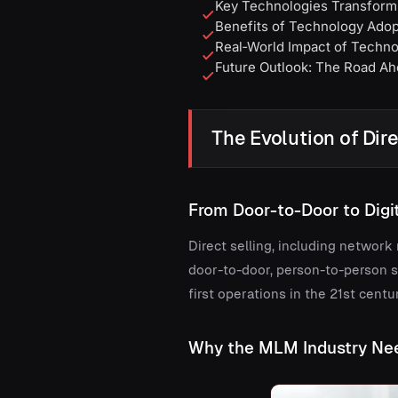
Key Technologies Transformi
Benefits of Technology Adopt
Real‑World Impact of Technol
Future Outlook: The Road Ahe
The Evolution of Dir
From Door-to-Door to Dig
Direct selling, including networ
door-to-door, person-to-person sa
first operations in the 21st centur
Why the MLM Industry Ne