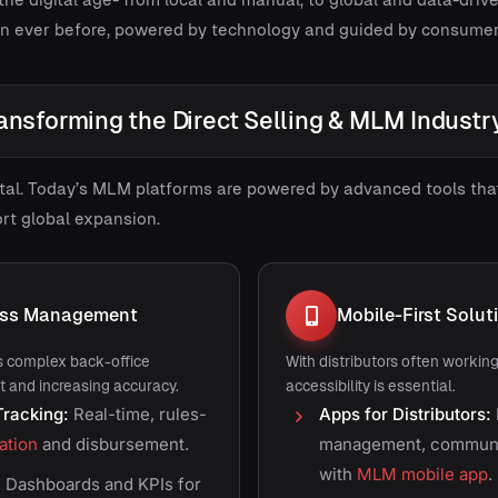
an ever before, powered by technology and guided by consume
ansforming the Direct Selling & MLM Industr
igital. Today’s MLM platforms are powered by advanced tools th
rt global expansion.
ess Management
Mobile-First Solut
 complex back-office
With distributors often workin
t and increasing accuracy.
accessibility is essential.
racking:
Real-time, rules-
Apps for Distributors:
ation
and disbursement.
management, communic
with
MLM mobile app
.
:
Dashboards and KPIs for