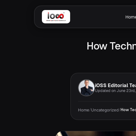
Hom
How Techno
iOSS Editorial T
Updated on June 23rd
Home
/
Uncategorized
/
How Tec