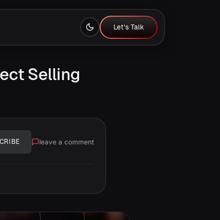
Let's Talk
Let's Talk
ect Selling
leave a comment
CRIBE