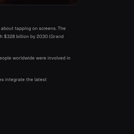
s about tapping on screens. The
ch $328 billion by 2030 (Grand
people worldwide were involved in
 integrate the latest