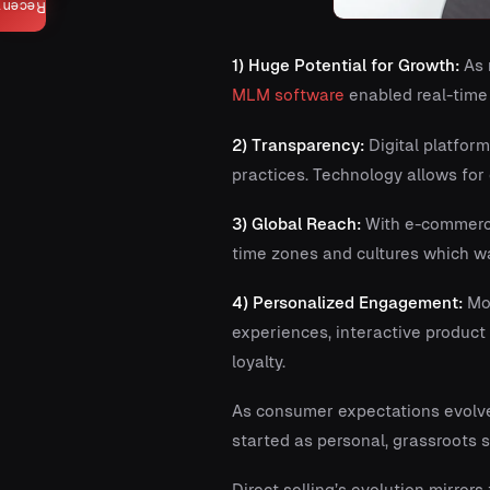
Recent
1) Huge Potential for Growth:
As 
MLM software
enabled real-time
2) Transparency:
Digital platform
practices. Technology allows fo
3) Global Reach:
With e-commerce,
time zones and cultures which wa
4) Personalized Engagement:
Mod
experiences, interactive produc
loyalty.
As consumer expectations evolve
started as personal, grassroots 
Direct selling’s evolution mirror