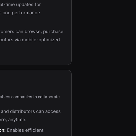
l-time updates for
s and performance
omers can browse, purchase
ributors via mobile-optimized
ables companies to collaborate
and distributors can access
re, anytime.
on:
Enables efficient