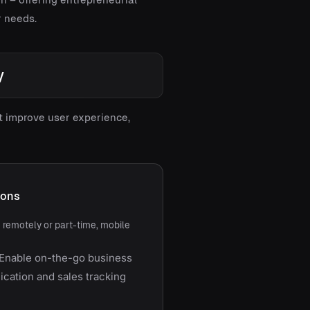
r needs.
y
at improve user experience,
ions
g remotely or part-time, mobile
Enable on-the-go business
ation and sales tracking