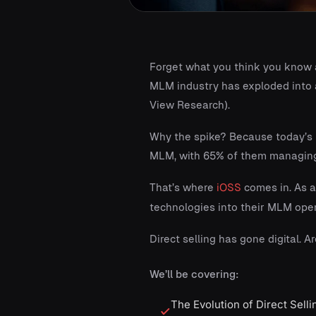
Forget what you think you know ab
MLM industry has exploded into a
View Research).
Why the spike? Because today’s m
MLM, with 65% of them managing 
That’s where
iOSS
comes in. As a
technologies into their MLM oper
Direct selling has gone digital. Ar
We’ll be covering:
The Evolution of Direct Sell