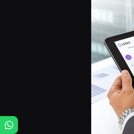
Posts