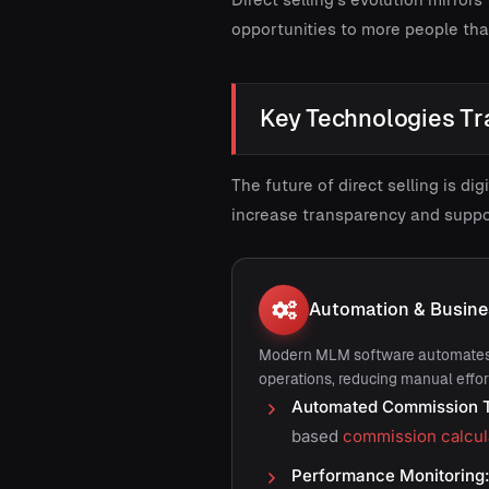
opportunities to more people th
Key Technologies Tr
The future of direct selling is d
increase transparency and suppo
Automation & Busin
Modern MLM software automates
operations, reducing manual effor
Automated Commission T
based
commission calcul
Performance Monitoring