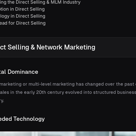
ng the Direct Selling & MLM Industry
ion in Direct Selling
ogy in Direct Selling
ad for Direct Selling
ect Selling & Network Marketing
ital Dominance
k marketing or multi-level marketing has changed over the past
les in the early 20th century evolved into structured business 
y.
eded Technology