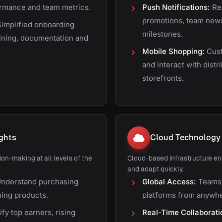
formance and team metrics.
Push Notifications:
Rea
promotions, team new
implified onboarding
milestones.
aining, documentation and
Mobile Shopping:
Cust
and interact with dist
storefronts.
ights
Cloud Technology
on-making at all levels of the
Cloud-based infrastructure en
and adapt quickly.
nderstand purchasing
Global Access:
Teams 
ing products.
platforms from anywhe
ify top earners, rising
Real-Time Collaborati