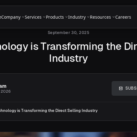
e
Company
Services
Products
Industry
Resources
Careers
September 30, 2025
logy is Transforming the Dir
Industry
eam
SUBS
, 2026
hnology is Transforming the Direct Selling Industry