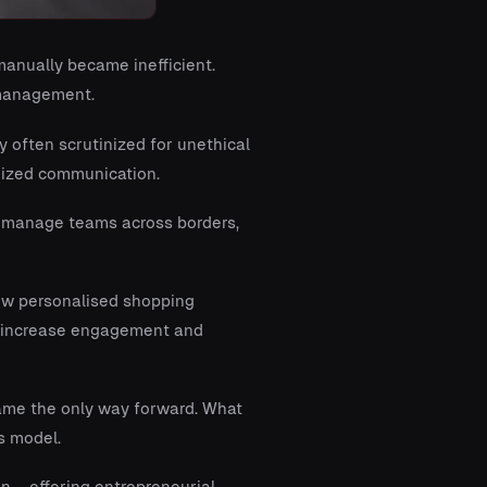
anually became inefficient.
 management.
ry often scrutinized for unethical
dized communication.
d manage teams across borders,
ow personalised shopping
ch increase engagement and
ame the only way forward. What
s model.
en – offering entrepreneurial