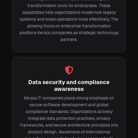
transformation tools for enterprises. These
capabilities help organizations modernize legacy
systems and scale operations more effectively. The
growing focus on enterprise transformation
positions Kerala companies as strategic technology
partners.
Data security and compliance
awareness
Kerala IT companies place strong emphasis on
secure software development and global
compliance standards. Organizations actively
integrate data protection practices, privacy
frameworks, and secure architecture principles into
product design. Awareness of international