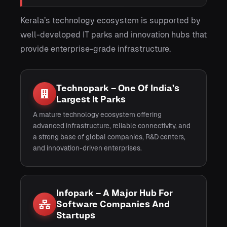
Kerala’s technology ecosystem is supported by
well-developed IT parks and innovation hubs that
provide enterprise-grade infrastructure.
Technopark – One Of India’s
Largest It Parks
A mature technology ecosystem offering
advanced infrastructure, reliable connectivity, and
a strong base of global companies, R&D centers,
and innovation-driven enterprises.
Infopark – A Major Hub For
Software Companies And
Startups