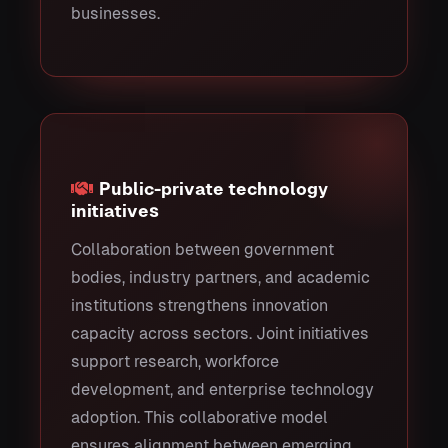
businesses.
Public-private technology
initiatives
Collaboration between government
bodies, industry partners, and academic
institutions strengthens innovation
capacity across sectors. Joint initiatives
support research, workforce
development, and enterprise technology
adoption. This collaborative model
ensures alignment between emerging