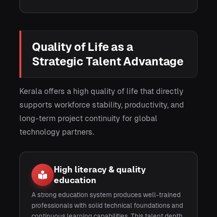
Quality of Life as a
Strategic Talent Advantage
Kerala offers a high quality of life that directly
supports workforce stability, productivity, and
long-term project continuity for global
technology partners.
High literacy & quality
education
A strong education system produces well-trained
professionals with solid technical foundations and
continuous learning capabilities. This talent depth