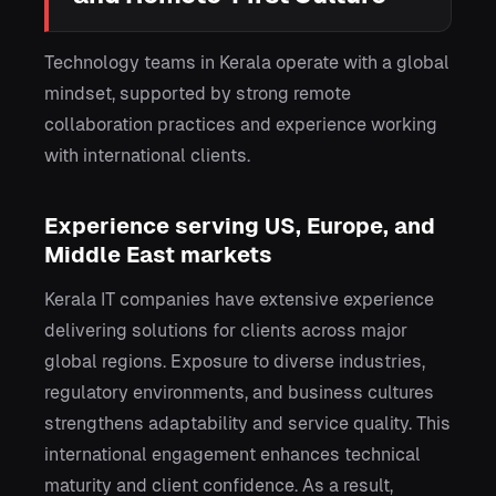
Technology teams in Kerala operate with a global
mindset, supported by strong remote
collaboration practices and experience working
with international clients.
Experience serving US, Europe, and
Middle East markets
Kerala IT companies have extensive experience
delivering solutions for clients across major
global regions. Exposure to diverse industries,
regulatory environments, and business cultures
strengthens adaptability and service quality. This
international engagement enhances technical
maturity and client confidence. As a result,