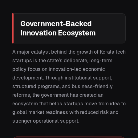
Government-Backed
Innovation Ecosystem
A major catalyst behind the growth of Kerala tech
startups is the state’s deliberate, long-term
policy focus on innovation-led economic
development. Through institutional support,
structured programs, and business-friendly
reforms, the government has created an
ecosystem that helps startups move from idea to
global market readiness with reduced risk and
stronger operational support.