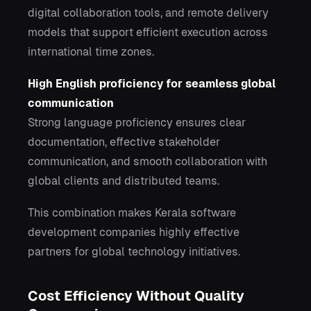
digital collaboration tools, and remote delivery
models that support efficient execution across
international time zones.
High English proficiency for seamless global
communication
Strong language proficiency ensures clear
documentation, effective stakeholder
communication, and smooth collaboration with
global clients and distributed teams.
This combination makes Kerala software
development companies highly effective
partners for global technology initiatives.
Cost Efficiency Without Quality