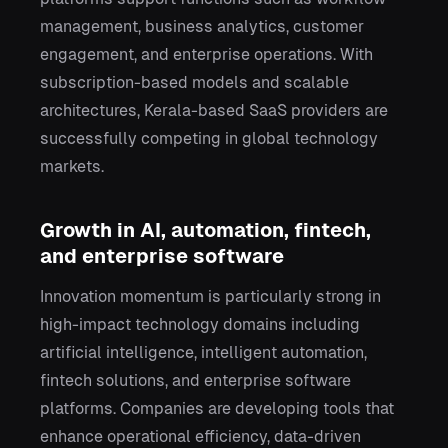
management, business analytics, customer
engagement, and enterprise operations. With
subscription-based models and scalable
architectures, Kerala-based SaaS providers are
successfully competing in global technology
markets.
Growth in AI, automation, fintech,
and enterprise software
Innovation momentum is particularly strong in
high-impact technology domains including
artificial intelligence, intelligent automation,
fintech solutions, and enterprise software
platforms. Companies are developing tools that
enhance operational efficiency, data-driven