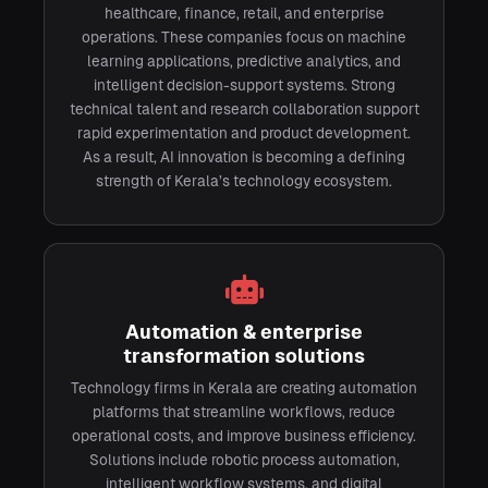
healthcare, finance, retail, and enterprise
operations. These companies focus on machine
learning applications, predictive analytics, and
intelligent decision-support systems. Strong
technical talent and research collaboration support
rapid experimentation and product development.
As a result, AI innovation is becoming a defining
strength of Kerala’s technology ecosystem.
Automation & enterprise
transformation solutions
Technology firms in Kerala are creating automation
platforms that streamline workflows, reduce
operational costs, and improve business efficiency.
Solutions include robotic process automation,
intelligent workflow systems, and digital