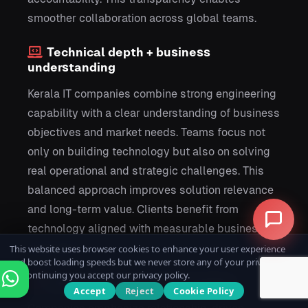
smoother collaboration across global teams.
Technical depth + business
understanding
Kerala IT companies combine strong engineering
capability with a clear understanding of business
objectives and market needs. Teams focus not
only on building technology but also on solving
real operational and strategic challenges. This
balanced approach improves solution relevance
and long-term value. Clients benefit from
technology aligned with measurable business
outcomes.
This website uses browser cookies to enhance your user experience
and boost loading speeds but we never store any of your private data.
By continuing you accept our privacy policy.
Long-term partnership mindset
Accept
Reject
Cookie Policy