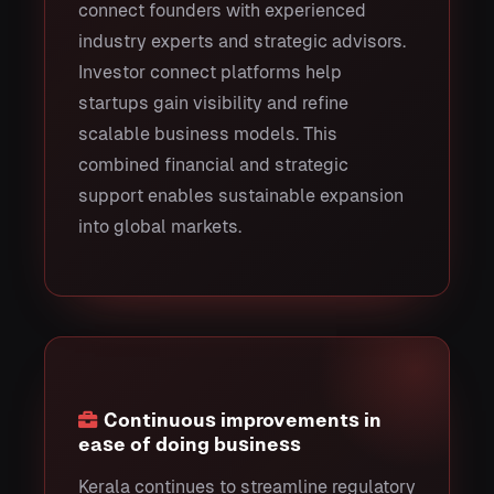
connect founders with experienced
industry experts and strategic advisors.
Investor connect platforms help
startups gain visibility and refine
scalable business models. This
combined financial and strategic
support enables sustainable expansion
into global markets.
Continuous improvements in
ease of doing business
Kerala continues to streamline regulatory