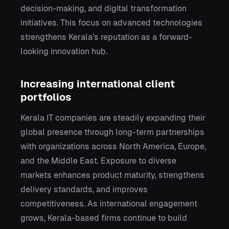
decision-making, and digital transformation
initiatives. This focus on advanced technologies
strengthens Kerala’s reputation as a forward-
looking innovation hub.
Increasing international client
portfolios
Kerala IT companies are steadily expanding their
global presence through long-term partnerships
with organizations across North America, Europe,
and the Middle East. Exposure to diverse
markets enhances product maturity, strengthens
delivery standards, and improves
competitiveness. As international engagement
grows, Kerala-based firms continue to build