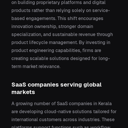
on building proprietary platforms and digital
products rather than relying solely on service-
based engagements. This shift encourages
innovation ownership, stronger domain
specialization, and sustainable revenue through
product lifecycle management. By investing in
product engineering capabilities, firms are
creating scalable solutions designed for long-
term market relevance.
SaaS companies serving global
markets
A growing number of SaaS companies in Kerala
are developing cloud-native solutions tailored for
international customers across industries. These
platforms support functions such as workflow