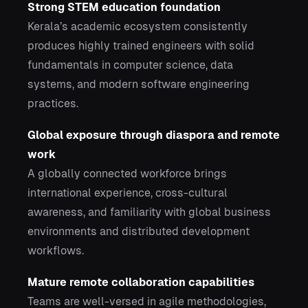
Strong STEM education foundation
Kerala’s academic ecosystem consistently
produces highly trained engineers with solid
fundamentals in computer science, data
systems, and modern software engineering
practices.
Global exposure through diaspora and remote
work
A globally connected workforce brings
international experience, cross-cultural
awareness, and familiarity with global business
environments and distributed development
workflows.
Mature remote collaboration capabilities
Teams are well-versed in agile methodologies,