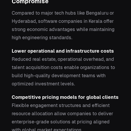
Compromise
Compared to major tech hubs like Bengaluru or
Hyderabad, software companies in Kerala offer
strong economic advantages while maintaining
high engineering standards.
Lower operational and infrastructure costs
Reduced real estate, operational overhead, and
talent acquisition costs enable organizations to
build high-quality development teams with
optimized investment levels.
Competitive pricing models for global clients
Flexible engagement structures and efficient
resource allocation allow companies to deliver
enterprise-grade solutions at pricing aligned
with global market expectations.