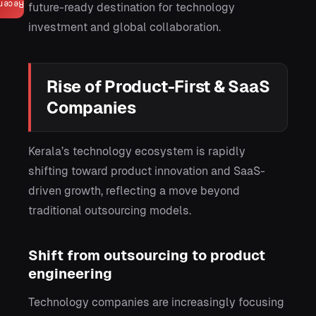
ecent
future-ready destination for technology
investment and global collaboration.
Rise of Product-First & SaaS
Companies
Kerala’s technology ecosystem is rapidly
shifting toward product innovation and SaaS-
driven growth, reflecting a move beyond
traditional outsourcing models.
Shift from outsourcing to product
engineering
Technology companies are increasingly focusing