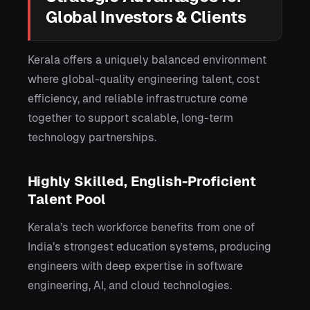
Global Investors & Clients
Kerala offers a uniquely balanced environment
where global-quality engineering talent, cost
efficiency, and reliable infrastructure come
together to support scalable, long-term
technology partnerships.
Highly Skilled, English-Proficient
Talent Pool
Kerala’s tech workforce benefits from one of
India’s strongest education systems, producing
engineers with deep expertise in software
engineering, AI, and cloud technologies.