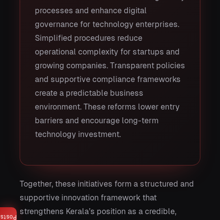
processes and enhance digital
governance for technology enterprises.
Simplified procedures reduce
operational complexity for startups and
growing companies. Transparent policies
and supportive compliance frameworks
create a predictable business
environment. These reforms lower entry
barriers and encourage long-term
technology investment.
Together, these initiatives form a structured and
supportive innovation framework that
strengthens Kerala’s position as a credible,
Posts