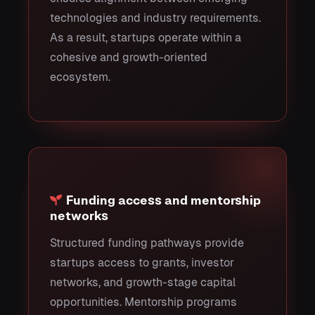
technologies and industry requirements.
As a result, startups operate within a
cohesive and growth-oriented
ecosystem.
Funding access and mentorship
networks
Structured funding pathways provide
startups access to grants, investor
networks, and growth-stage capital
opportunities. Mentorship programs