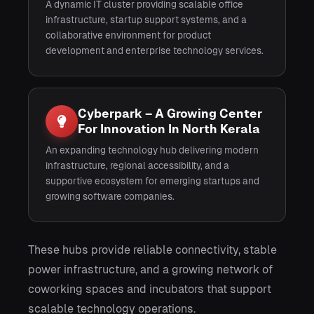
A dynamic IT cluster providing scalable office
infrastructure, startup support systems, and a
collaborative environment for product
development and enterprise technology services.
Cyberpark – A Growing Center
For Innovation In North Kerala
An expanding technology hub delivering modern
infrastructure, regional accessibility, and a
supportive ecosystem for emerging startups and
growing software companies.
These hubs provide reliable connectivity, stable
power infrastructure, and a growing network of
coworking spaces and incubators that support
scalable technology operations.