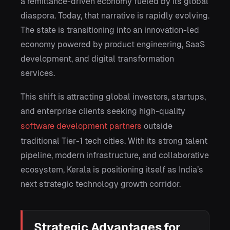
a remittance-driven economy fueled by its global
diaspora. Today, that narrative is rapidly evolving.
The state is transitioning into an innovation-led
economy powered by product engineering, SaaS
development, and digital transformation
services.
This shift is attracting global investors, startups,
and enterprise clients seeking high-quality
software development partners
outside
traditional Tier-1 tech cities. With its strong talent
pipeline, modern infrastructure, and collaborative
ecosystem, Kerala is positioning itself as India’s
next strategic technology growth corridor.
Strategic Advantages for