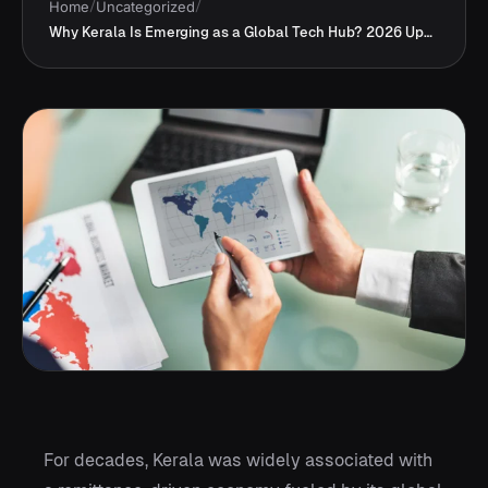
Home
/
Uncategorized
/
Why Kerala Is Emerging as a Global Tech Hub? 2026 Updates
For decades, Kerala was widely associated with