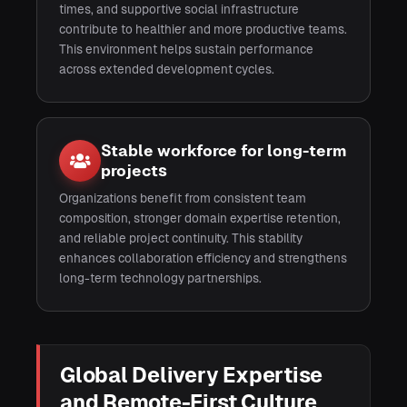
times, and supportive social infrastructure
contribute to healthier and more productive teams.
This environment helps sustain performance
across extended development cycles.
Stable workforce for long-term
projects
Organizations benefit from consistent team
composition, stronger domain expertise retention,
and reliable project continuity. This stability
enhances collaboration efficiency and strengthens
long-term technology partnerships.
Global Delivery Expertise
and Remote-First Culture