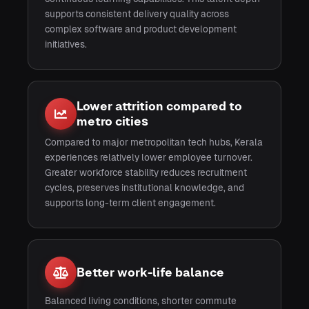
supports consistent delivery quality across
complex software and product development
initiatives.
Lower attrition compared to
metro cities
Compared to major metropolitan tech hubs, Kerala
experiences relatively lower employee turnover.
Greater workforce stability reduces recruitment
cycles, preserves institutional knowledge, and
supports long-term client engagement.
Better work-life balance
Balanced living conditions, shorter commute