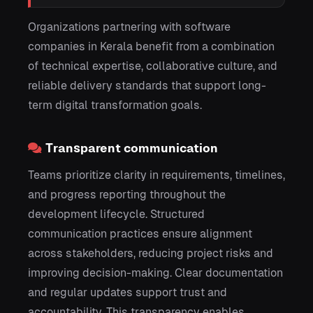
Organizations partnering with software
companies in Kerala benefit from a combination
of technical expertise, collaborative culture, and
reliable delivery standards that support long-
term digital transformation goals.
Transparent communication
Teams prioritize clarity in requirements, timelines,
and progress reporting throughout the
development lifecycle. Structured
communication practices ensure alignment
across stakeholders, reducing project risks and
improving decision-making. Clear documentation
and regular updates support trust and
accountability. This transparency enables