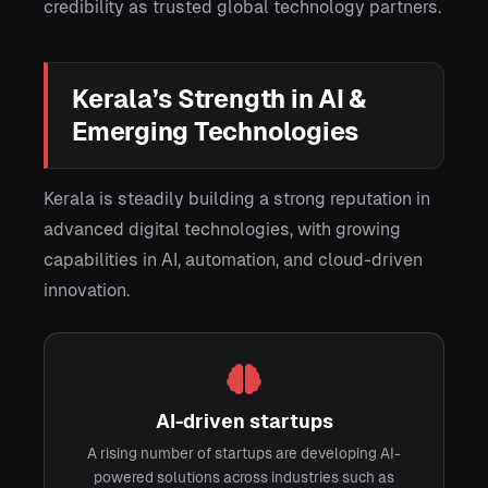
credibility as trusted global technology partners.
Kerala’s Strength in AI &
Emerging Technologies
Kerala is steadily building a strong reputation in
advanced digital technologies, with growing
capabilities in AI, automation, and cloud-driven
innovation.
AI-driven startups
A rising number of startups are developing AI-
powered solutions across industries such as