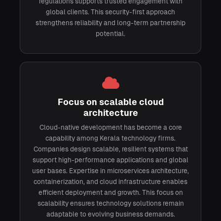
regulations supports trusted engagement with
global clients. This security-first approach
strengthens reliability and long-term partnership
potential.
Focus on scalable cloud
architecture
Cloud-native development has become a core
capability among Kerala technology firms.
Companies design scalable, resilient systems that
support high-performance applications and global
user bases. Expertise in microservices architecture,
containerization, and cloud infrastructure enables
efficient deployment and growth. This focus on
scalability ensures technology solutions remain
adaptable to evolving business demands.