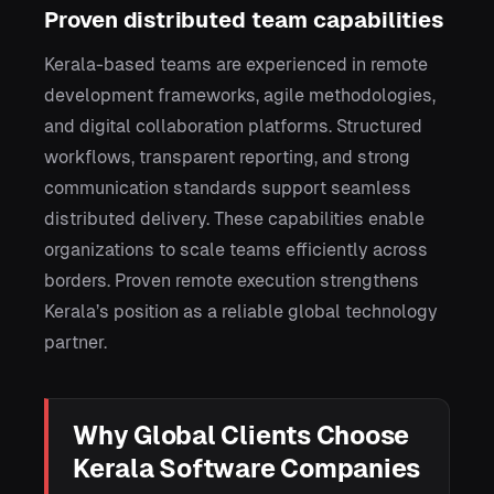
Proven distributed team capabilities
Kerala-based teams are experienced in remote
development frameworks, agile methodologies,
and digital collaboration platforms. Structured
workflows, transparent reporting, and strong
communication standards support seamless
distributed delivery. These capabilities enable
organizations to scale teams efficiently across
borders. Proven remote execution strengthens
Kerala’s position as a reliable global technology
partner.
Why Global Clients Choose
Kerala Software Companies