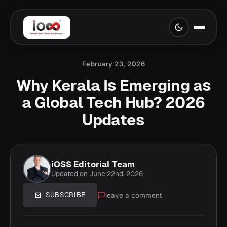
February 23, 2026
Why Kerala Is Emerging as
a Global Tech Hub? 2026
Updates
iOSS Editorial Team
Updated on June 22nd, 2026
leave a comment
SUBSCRIBE