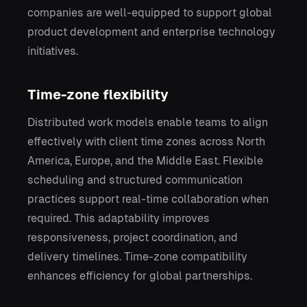
companies are well-equipped to support global
product development and enterprise technology
initiatives.
Time-zone flexibility
Distributed work models enable teams to align
effectively with client time zones across North
America, Europe, and the Middle East. Flexible
scheduling and structured communication
practices support real-time collaboration when
required. This adaptability improves
responsiveness, project coordination, and
delivery timelines. Time-zone compatibility
enhances efficiency for global partnerships.