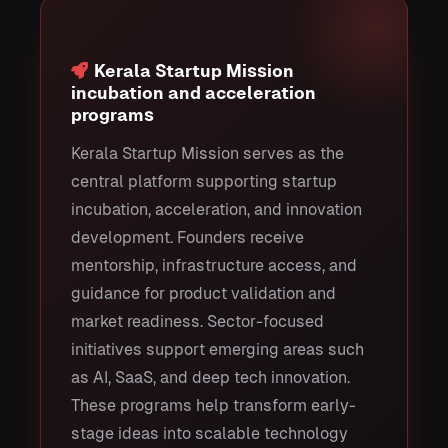
Kerala Startup Mission
incubation and acceleration
programs
Kerala Startup Mission serves as the
central platform supporting startup
incubation, acceleration, and innovation
development. Founders receive
mentorship, infrastructure access, and
guidance for product validation and
market readiness. Sector-focused
initiatives support emerging areas such
as AI, SaaS, and deep tech innovation.
These programs help transform early-
stage ideas into scalable technology