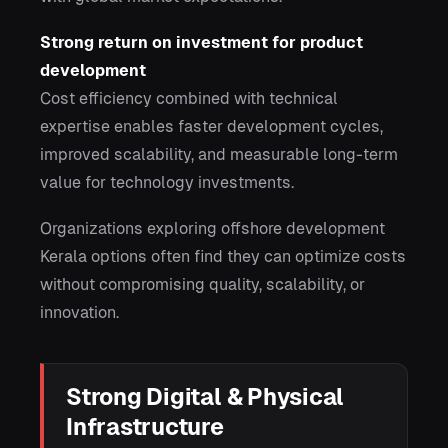
Strong return on investment for product
development
Cost efficiency combined with technical
expertise enables faster development cycles,
improved scalability, and measurable long-term
value for technology investments.
Organizations exploring offshore development
Kerala options often find they can optimize costs
without compromising quality, scalability, or
innovation.
Strong Digital & Physical
Infrastructure