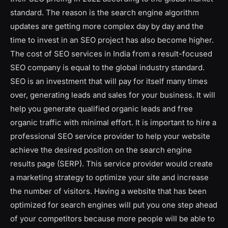
standard. The reason is the search engine algorithm
updates are getting more complex day by day and the
time to invest in an SEO project has also become higher.
The cost of SEO services in India from a result-focused
SEO company is equal to the global industry standard.
SEO is an investment that will pay for itself many times
over, generating leads and sales for your business. It will
help you generate qualified organic leads and free
organic traffic with minimal effort. It is important to hire a
professional SEO service provider to help your website
achieve the desired position on the search engine
results page (SERP). This service provider would create
a marketing strategy to optimize your site and increase
the number of visitors. Having a website that has been
optimized for search engines will put you one step ahead
of your competitors because more people will be able to