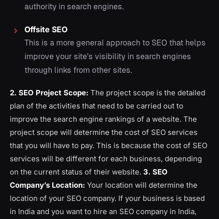
authority in search engines.
Offsite SEO
This is a more general approach to SEO that helps
improve your site’s visibility in search engines
through links from other sites.
2. SEO Project Scope:
The project scope is the detailed
plan of the activities that need to be carried out to
improve the search engine rankings of a website. The
project scope will determine the cost of SEO services
that you will have to pay. This is because the cost of SEO
services will be different for each business, depending
on the current status of their website.
3. SEO
Company’s Location:
Your location will determine the
location of your SEO company. If your business is based
in India and you want to hire an SEO company in India,