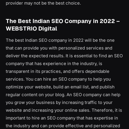
provider may not be the best choice.
The Best Indian SEO Company in 2022 –
WEBSTRIO Digital
The best Indian SEO company in 2022 will be the one
that can provide you with personalized services and
deliver the expected results. It is essential to find an SEO
company that has experience in the industry, is
transparent in its practices, and offers dependable
services. You can hire an SEO company to help you
optimize your website, build an email list, and publish
regular content on your blog. An SEO company can help
you grow your business by increasing traffic to your
website and increasing your online sales. Therefore, it is
important to hire an SEO company that has expertise in
the industry and can provide effective and personalized