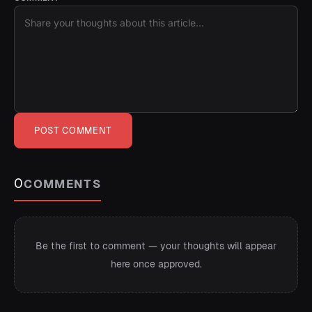
POST COMMENT
0
COMMENTS
Be the first to comment — your thoughts will appear
here once approved.