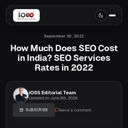
September 30, 2022
How Much Does SEO Cost
in India? SEO Services
Rates in 2022
iOSS Editorial Team
Updated on June 8th, 2026
leave a comment
SUBSCRIBE