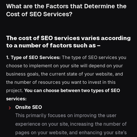
What are the Factors that Determine the
Cost of SEO Services?
The cost of SEO services varies according
to a number of factors such as –
1. Type of SEO Services:
The type of SEO services you
choose to implement on your site will depend on your
business goals, the current state of your website, and
the number of resources you want to invest in this
project.
You can choose between two types of SEO
services:
Onsite SEO
This primarily focuses on improving the user
experience on your site, increasing the number of
pages on your website, and enhancing your site’s