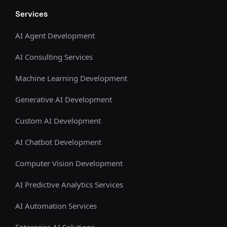
Services
AI Agent Development
AI Consulting Services
Machine Learning Development
Generative AI Development
Custom AI Development
AI Chatbot Development
Computer Vision Development
AI Predictive Analytics Services
AI Automation Services
Enterprise AI Solutions