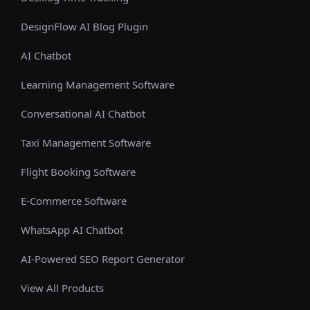
DesignFlow AI Blog Plugin
AI Chatbot
Learning Management Software
Conversational AI Chatbot
Taxi Management Software
Flight Booking Software
E-Commerce Software
WhatsApp AI Chatbot
AI-Powered SEO Report Generator
View All Products