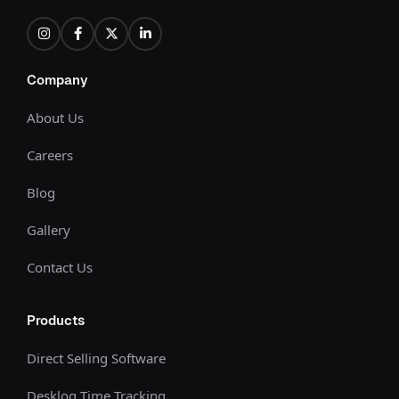
Company
About Us
Careers
Blog
Gallery
Contact Us
Products
Direct Selling Software
Desklog Time Tracking