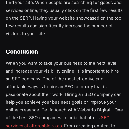
find your site. When people are searching for goods and
services online, they usually click on the first few results
on the SERP. Having your website showcased on the top
few results can significantly increase the number of
visitors to your site.
Conclusion
When you want to take your business to the next level
and increase your visibility online, it is important to hire
an SEO company. One of the most effective and
affordable ways is to hire an SEO company that is
passionate about their work. Hiring an SEO company can
help you achieve your business goals or improve your
online presence. Get in touch with Webstrio Digital – One
of the best SEO companies in India that offers
SEO
services at affordable rates
. From creating content to