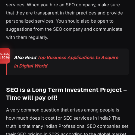
services. When you hire an SEO company, make sure
that they are transparent in their practices and provide
personalized services. You should also be open to
suggestions from the SEO company and communicate
with them regularly.
Posts
Also Read
Top Business Applications to Acquire
ecent
in Digital World
SEO is a Long Term Investment Project –
Time will pay off!
A very common question that arises among people is
how much does it cost for SEO services in India? The
truth is that many Indian Professional SEO companies set
their SEO pricing in 2022 according to the global market