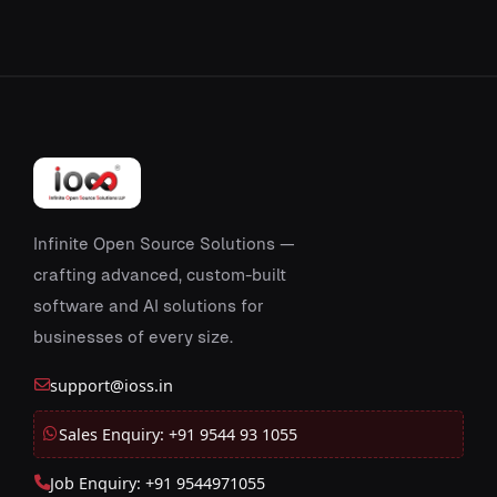
Infinite Open Source Solutions —
crafting advanced, custom-built
software and AI solutions for
businesses of every size.
support@ioss.in
Sales Enquiry: +91 9544 93 1055
Job Enquiry: +91 9544971055