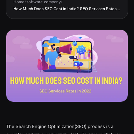
Home
/
software company
/
How Much Does SEO Cost in India? SEO Services Rates in 2022
The Search Engine Optimization(SEO) process is a