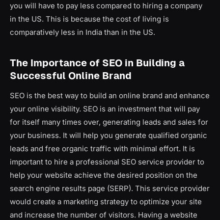
you will have to pay less compared to hiring a company
in the US. This is because the cost of living is
comparatively less in India than in the US.
The Importance of SEO in Building a
Successful Online Brand
SEO is the best way to build an online brand and enhance
your online visibility. SEO is an investment that will pay
for itself many times over, generating leads and sales for
your business. It will help you generate qualified organic
leads and free organic traffic with minimal effort. It is
important to hire a professional SEO service provider to
help your website achieve the desired position on the
search engine results page (SERP). This service provider
would create a marketing strategy to optimize your site
and increase the number of visitors. Having a website