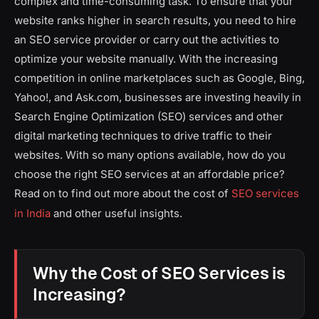
complex and time-consuming task. To ensure that your
website ranks higher in search results, you need to hire
an SEO service provider or carry out the activities to
optimize your website manually. With the increasing
competition in online marketplaces such as Google, Bing,
Yahoo!, and Ask.com, businesses are investing heavily in
Search Engine Optimization (SEO) services and other
digital marketing techniques to drive traffic to their
websites. With so many options available, how do you
choose the right SEO services at an affordable price?
Read on to find out more about the cost of
SEO services
in India
and other useful insights.
Why the Cost of SEO Services is
Increasing?