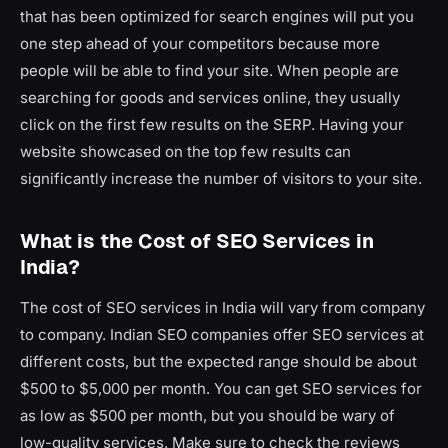
that has been optimized for search engines will put you
one step ahead of your competitors because more
people will be able to find your site. When people are
searching for goods and services online, they usually
click on the first few results on the SERP. Having your
website showcased on the top few results can
significantly increase the number of visitors to your site.
What is the Cost of SEO Services in
India?
The cost of SEO services in India will vary from company
to company. Indian SEO companies offer SEO services at
different costs, but the expected range should be about
$500 to $5,000 per month. You can get SEO services for
as low as $500 per month, but you should be wary of
low-quality services. Make sure to check the reviews