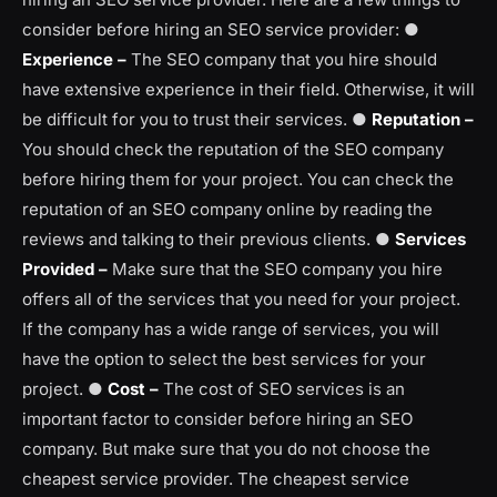
consider before hiring an SEO service provider: ●
Experience –
The SEO company that you hire should
have extensive experience in their field. Otherwise, it will
be difficult for you to trust their services. ●
Reputation –
You should check the reputation of the SEO company
before hiring them for your project. You can check the
reputation of an SEO company online by reading the
reviews and talking to their previous clients. ●
Services
Provided –
Make sure that the SEO company you hire
offers all of the services that you need for your project.
If the company has a wide range of services, you will
have the option to select the best services for your
project. ●
Cost –
The cost of SEO services is an
important factor to consider before hiring an SEO
company. But make sure that you do not choose the
cheapest service provider. The cheapest service