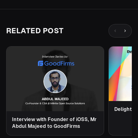
RELATED POST
Delighte
Interview with Founder of iOSS, Mr
Abdul Majeed to GoodFirms