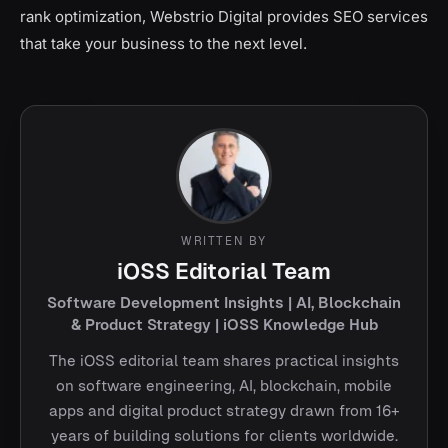
rank optimization, Webstrio Digital provides SEO services
that take your business to the next level.
WRITTEN BY
iOSS Editorial Team
Software Development Insights | AI, Blockchain
& Product Strategy | iOSS Knowledge Hub
The iOSS editorial team shares practical insights
on software engineering, AI, blockchain, mobile
apps and digital product strategy drawn from 16+
years of building solutions for clients worldwide.