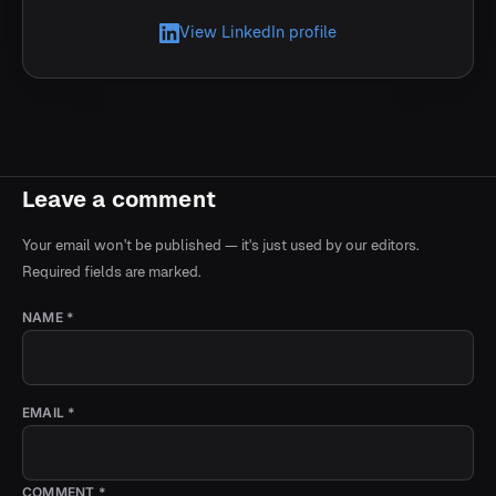
View LinkedIn profile
Leave a comment
Your email won't be published — it's just used by our editors.
Required fields are marked.
NAME *
EMAIL *
COMMENT *