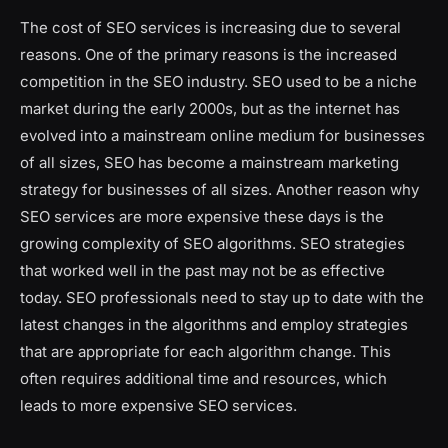
The cost of SEO services is increasing due to several
reasons. One of the primary reasons is the increased
competition in the SEO industry. SEO used to be a niche
market during the early 2000s, but as the internet has
evolved into a mainstream online medium for businesses
of all sizes, SEO has become a mainstream marketing
strategy for businesses of all sizes. Another reason why
SEO services are more expensive these days is the
growing complexity of SEO algorithms. SEO strategies
that worked well in the past may not be as effective
today. SEO professionals need to stay up to date with the
latest changes in the algorithms and employ strategies
that are appropriate for each algorithm change. This
often requires additional time and resources, which
leads to more expensive SEO services.