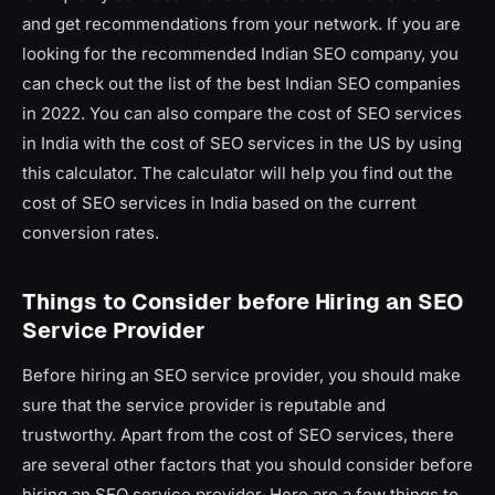
and get recommendations from your network. If you are
looking for the recommended Indian SEO company, you
can check out the list of the best Indian SEO companies
in 2022. You can also compare the cost of SEO services
in India with the cost of SEO services in the US by using
this calculator. The calculator will help you find out the
cost of SEO services in India based on the current
conversion rates.
Things to Consider before Hiring an SEO
Service Provider
Before hiring an SEO service provider, you should make
sure that the service provider is reputable and
trustworthy. Apart from the cost of SEO services, there
are several other factors that you should consider before
hiring an SEO service provider. Here are a few things to