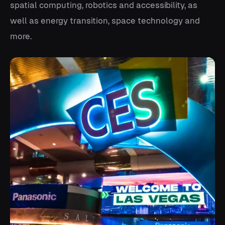
spatial computing, robotics and accessibility, as
well as energy transition, space technology and
more.