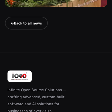
Back to all news
Infinite Open Source Solutions —
crafting advanced, custom-built
software and AI solutions for
businesses of every size.