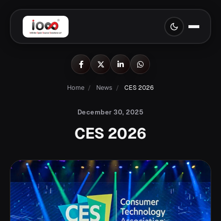
Home
/
News
/
CES 2026
December 30, 2025
CES 2026