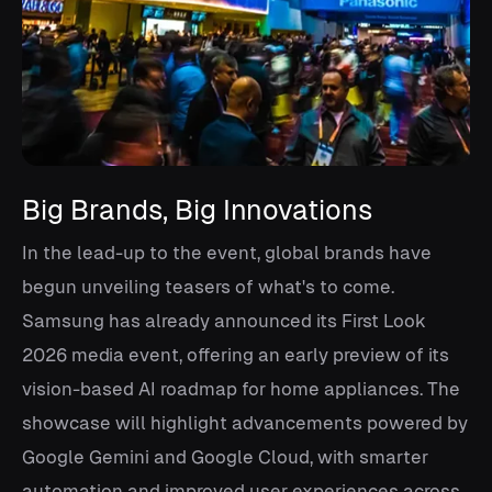
Big Brands, Big Innovations
In the lead-up to the event, global brands have
begun unveiling teasers of what's to come.
Samsung has already announced its First Look
2026 media event, offering an early preview of its
vision-based AI roadmap for home appliances. The
showcase will highlight advancements powered by
Google Gemini and Google Cloud, with smarter
automation and improved user experiences across