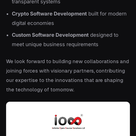
transparent systems
Crypto Software Development
built for modern
digital economies
Custom Software Development
designed to
meet unique business requirements
We look forward to building new collaborations and
joining forces with visionary partners, contributing
our expertise to the innovations that are shaping
the technology of tomorrow.