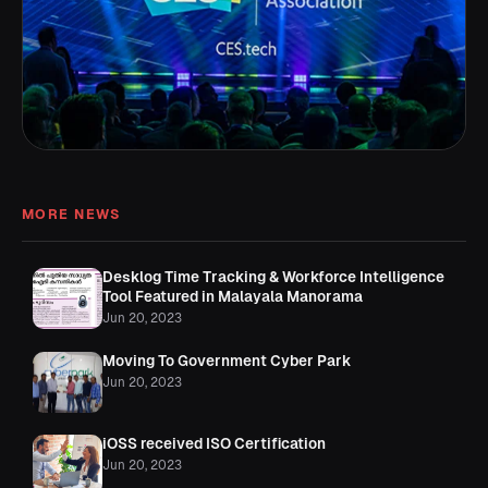
MORE NEWS
Desklog Time Tracking & Workforce Intelligence
Tool Featured in Malayala Manorama
Jun 20, 2023
Moving To Government Cyber Park
Jun 20, 2023
iOSS received ISO Certification
Jun 20, 2023