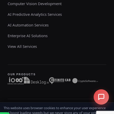
Computer Vision Development
AI Predictive Analytics Services
AI Automation Services
Enterprise AI Solutions
View All Services
OUR PRODUCTS
This website uses browser cookies to enhance your user experience
Copyright @ 2026
iOSS
All rights reserved
and boost loading speeds but we never store any of your private data.