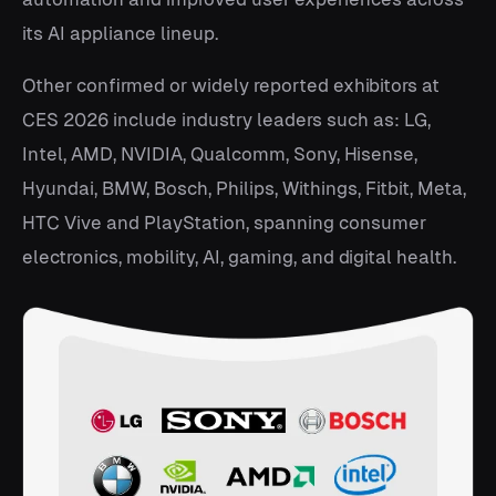
its AI appliance lineup.
Other confirmed or widely reported exhibitors at
CES 2026 include industry leaders such as: LG,
Intel, AMD, NVIDIA, Qualcomm, Sony, Hisense,
Hyundai, BMW, Bosch, Philips, Withings, Fitbit, Meta,
HTC Vive and PlayStation, spanning consumer
electronics, mobility, AI, gaming, and digital health.