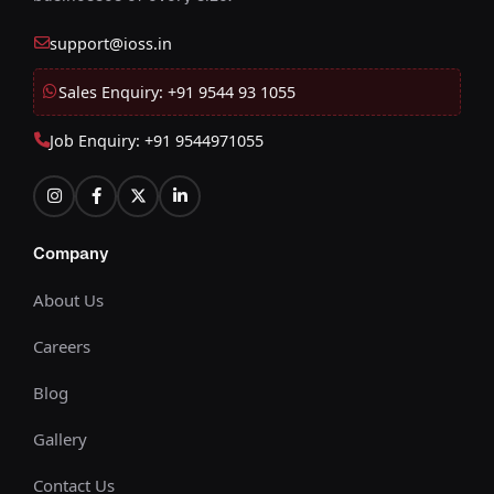
support@ioss.in
Sales Enquiry: +91 9544 93 1055
Job Enquiry: +91 9544971055
Company
About Us
Careers
Blog
Gallery
Contact Us