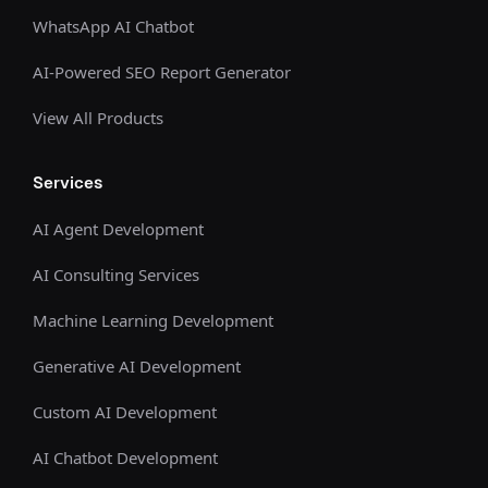
WhatsApp AI Chatbot
AI-Powered SEO Report Generator
View All Products
Services
AI Agent Development
AI Consulting Services
Machine Learning Development
Generative AI Development
Custom AI Development
AI Chatbot Development