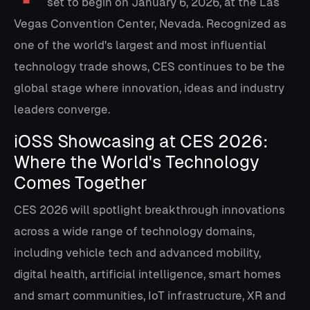
set to begin on January 6, 2026, at the Las
Vegas Convention Center, Nevada. Recognized as
one of the world's largest and most influential
technology trade shows, CES continues to be the
global stage where innovation, ideas and industry
leaders converge.
iOSS Showcasing at CES 2026:
Where the World's Technology
Comes Together
CES 2026 will spotlight breakthrough innovations
across a wide range of technology domains,
including vehicle tech and advanced mobility,
digital health, artificial intelligence, smart homes
and smart communities, IoT infrastructure, XR and