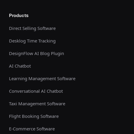
Products
Direct Selling Software
Desklog Time Tracking
DesignFlow AI Blog Plugin
AI Chatbot
Learning Management Software
Conversational AI Chatbot
Taxi Management Software
Flight Booking Software
E-Commerce Software