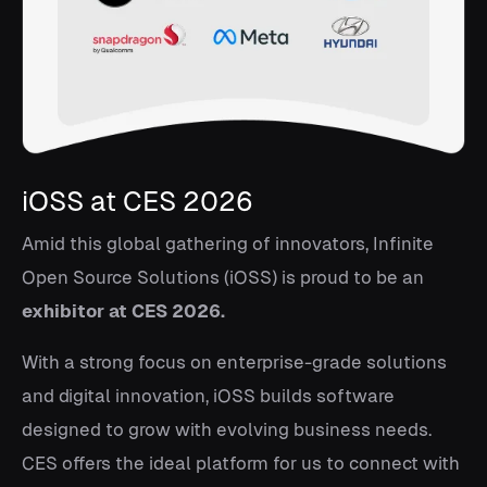
iOSS at CES 2026
Amid this global gathering of innovators, Infinite
Open Source Solutions (iOSS) is proud to be an
exhibitor at CES 2026.
With a strong focus on enterprise-grade solutions
and digital innovation, iOSS builds software
designed to grow with evolving business needs.
CES offers the ideal platform for us to connect with