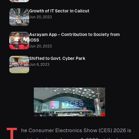
Growth of IT Sector in Calicut
Jun 20, 2023
Asrayam App – Contribution to Society from
iOSS
Jun 20, 2023
Shifted to Govt. Cyber Park
Jun 6, 2023
T
he Consumer Electronics Show (CES) 2026 is