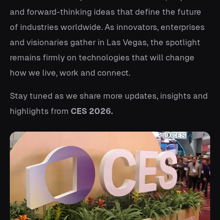
and forward-thinking ideas that define the future
of industries worldwide. As innovators, enterprises
and visionaries gather in Las Vegas, the spotlight
remains firmly on technologies that will change
how we live, work and connect.
Stay tuned as we share more updates, insights and
highlights from
CES 2026.