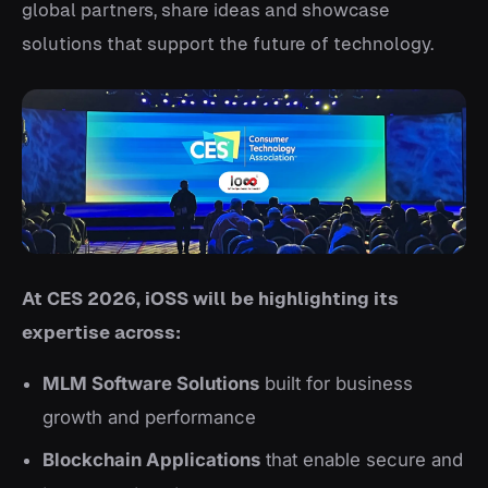
global partners, share ideas and showcase
solutions that support the future of technology.
At CES 2026, iOSS will be highlighting its
expertise across:
MLM Software Solutions
built for business
growth and performance
Blockchain Applications
that enable secure and