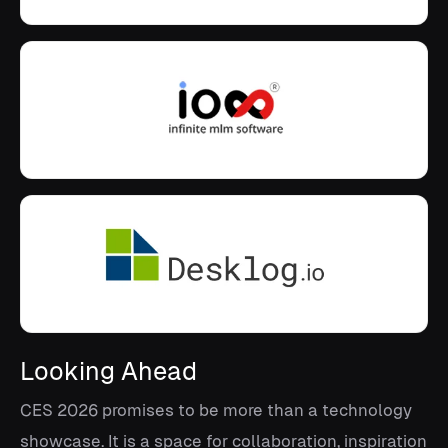
Looking Ahead
CES 2026 promises to be more than a technology
showcase. It is a space for collaboration, inspiration