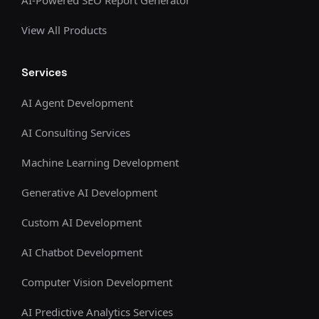
View All Products
Services
AI Agent Development
AI Consulting Services
Machine Learning Development
Generative AI Development
Custom AI Development
AI Chatbot Development
Computer Vision Development
AI Predictive Analytics Services