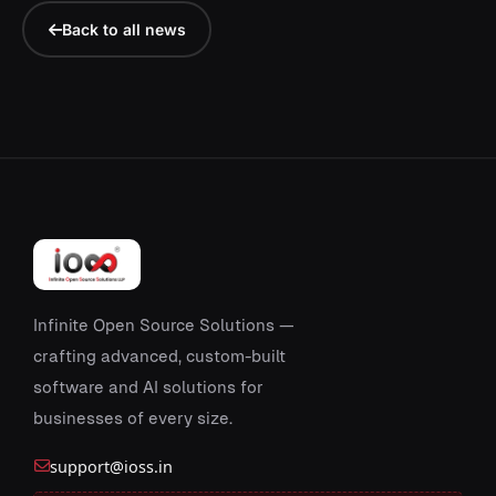
Back to all news
Infinite Open Source Solutions —
crafting advanced, custom-built
software and AI solutions for
businesses of every size.
support@ioss.in