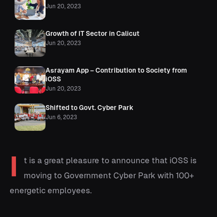
Jun 20, 2023
Growth of IT Sector in Calicut
Jun 20, 2023
Asrayam App – Contribution to Society from
iOSS
Jun 20, 2023
Shifted to Govt. Cyber Park
Jun 6, 2023
I
t is a great pleasure to announce that iOSS is
moving to Government Cyber Park with 100+
energetic employees.