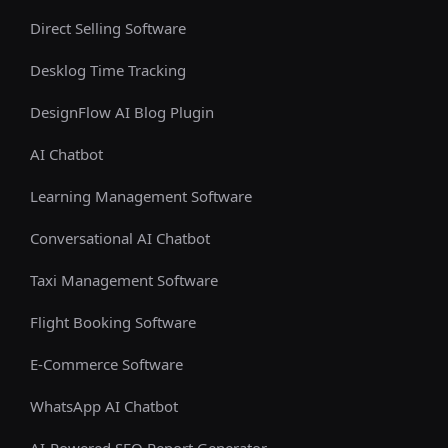
Direct Selling Software
Desklog Time Tracking
DesignFlow AI Blog Plugin
AI Chatbot
Learning Management Software
Conversational AI Chatbot
Taxi Management Software
Flight Booking Software
E-Commerce Software
WhatsApp AI Chatbot
AI-Powered SEO Report Generator