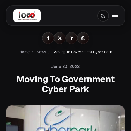
Home
/
News
/
Moving To Government Cyber Park
June 20, 2023
Moving To Government
Cyber Park