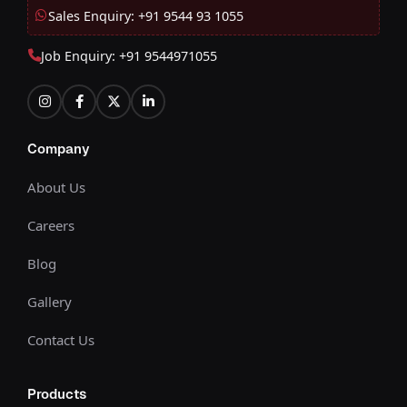
Sales Enquiry: +91 9544 93 1055
Job Enquiry: +91 9544971055
Company
About Us
Careers
Blog
Gallery
Contact Us
Products