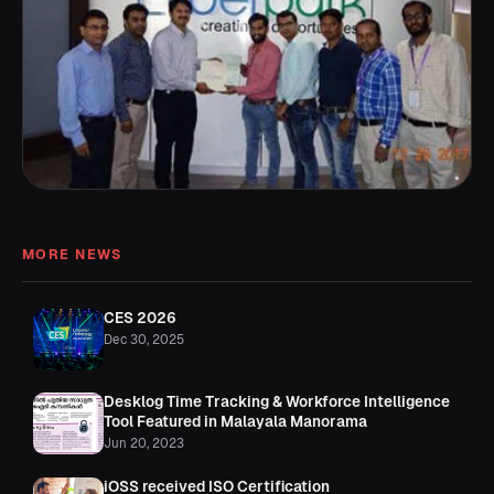
MORE NEWS
CES 2026
Dec 30, 2025
Desklog Time Tracking & Workforce Intelligence
Tool Featured in Malayala Manorama
Jun 20, 2023
iOSS received ISO Certification