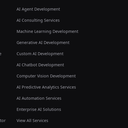
AI Agent Development
AI Consulting Services
Machine Learning Development
Generative AI Development
e
Custom AI Development
AI Chatbot Development
Computer Vision Development
AI Predictive Analytics Services
AI Automation Services
Enterprise AI Solutions
tor
View All Services