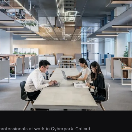
 professionals at work in Cyberpark, Calicut.