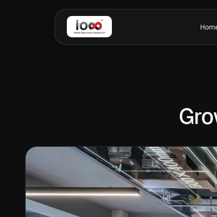
Hom
Gro