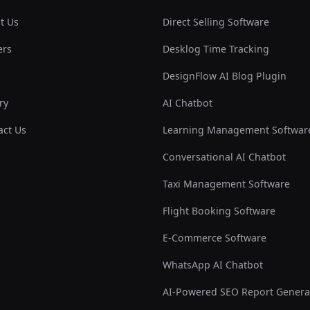
t Us
Direct Selling Software
ers
Desklog Time Tracking
DesignFlow AI Blog Plugin
ry
AI Chatbot
act Us
Learning Management Softwar
Conversational AI Chatbot
Taxi Management Software
Flight Booking Software
E-Commerce Software
WhatsApp AI Chatbot
AI-Powered SEO Report Genera