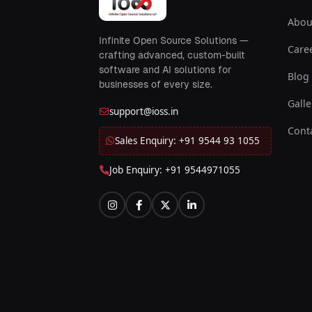
Abou
Infinite Open Source Solutions —
Care
crafting advanced, custom-built
software and AI solutions for
Blog
businesses of every size.
Galle
support@ioss.in
Cont
Sales Enquiry: +91 9544 93 1055
Job Enquiry: +91 9544971055