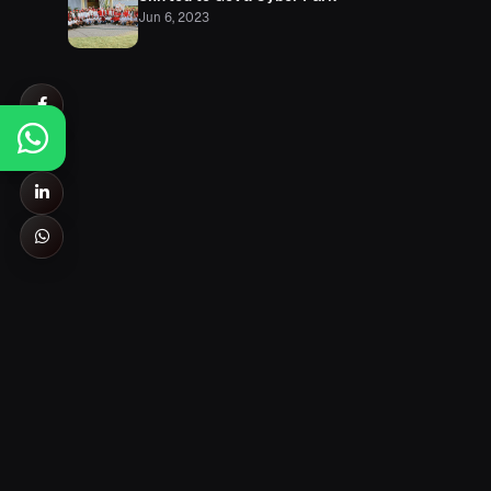
Jun 6, 2023