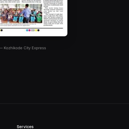
 — Kozhikode City Express
Services