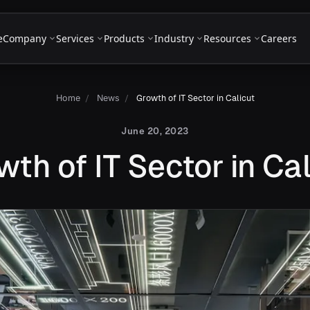
e
Company
Services
Products
Industry
Resources
Careers
Home
/
News
/
Growth of IT Sector in Calicut
June 20, 2023
wth of IT Sector in Cal