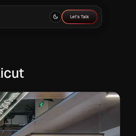
Let's Talk
Let's Talk
icut