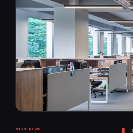
MORE NEWS
t