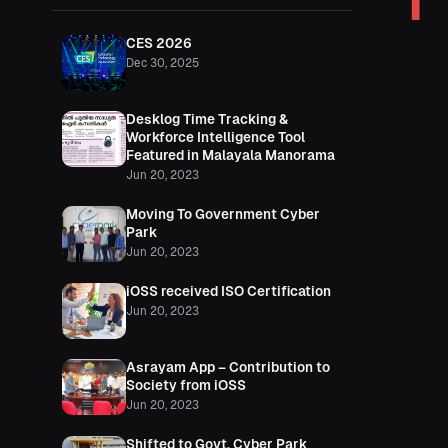
I
CES 2026
Dec 30, 2025
Desklog Time Tracking &
Workforce Intelligence Tool
Featured in Malayala Manorama
Jun 20, 2023
Moving To Government Cyber
Park
Jun 20, 2023
iOSS received ISO Certification
Jun 20, 2023
Asrayam App – Contribution to
Society from iOSS
Jun 20, 2023
Shifted to Govt. Cyber Park