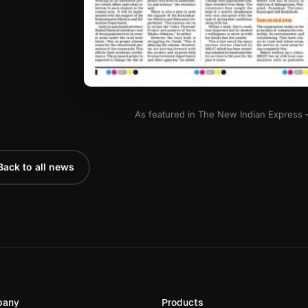
As featured in The New Indian Express
Back to all news
pany
Products