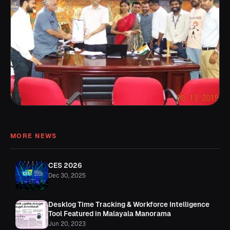
MORE NEWS
CES 2026
Dec 30, 2025
Desklog Time Tracking & Workforce Intelligence
Tool Featured in Malayala Manorama
Jun 20, 2023