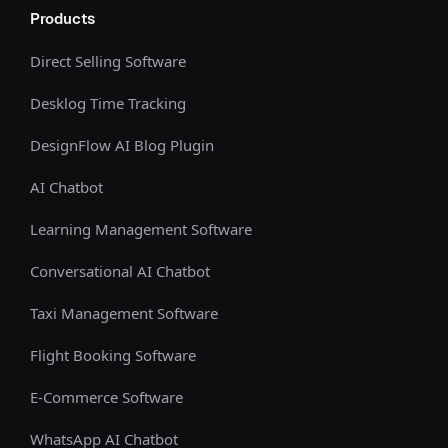
Products
Direct Selling Software
Desklog Time Tracking
DesignFlow AI Blog Plugin
AI Chatbot
Learning Management Software
Conversational AI Chatbot
Taxi Management Software
Flight Booking Software
E-Commerce Software
WhatsApp AI Chatbot