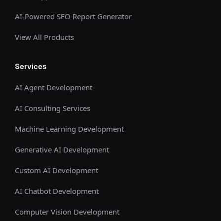
AI-Powered SEO Report Generator
View All Products
Services
AI Agent Development
AI Consulting Services
Machine Learning Development
Generative AI Development
Custom AI Development
AI Chatbot Development
Computer Vision Development