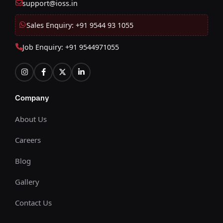
support@ioss.in
Sales Enquiry: +91 9544 93 1055
Job Enquiry: +91 9544971055
Company
About Us
Careers
Blog
Gallery
Contact Us