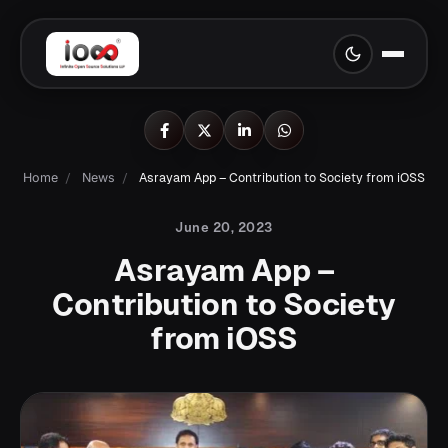
Home
/
News
/
Asrayam App – Contribution to Society from iOSS
June 20, 2023
Asrayam App –
Contribution to Society
from iOSS