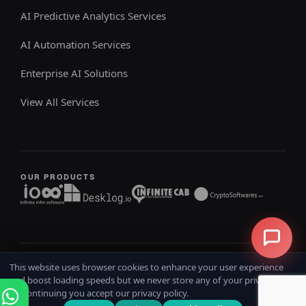
AI Predictive Analytics Services
AI Automation Services
Enterprise AI Solutions
View All Services
OUR PRODUCTS
This website uses browser cookies to enhance your user experience
Copyright @ 2026
iOSS
All rights reserved
and boost loading speeds but we never store any of your private data.
Home
Terms & Conditions
Privacy Policy
Refund Policy
By continuing you accept our privacy policy.