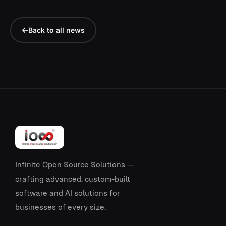
Back to all news
Infinite Open Source Solutions —
crafting advanced, custom-built
software and AI solutions for
businesses of every size.