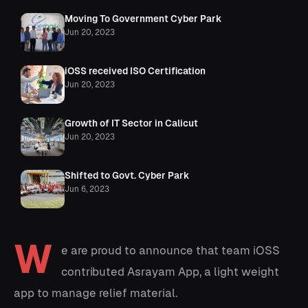
Moving To Government Cyber Park
Jun 20, 2023
iOSS received ISO Certification
Jun 20, 2023
Growth of IT Sector in Calicut
Jun 20, 2023
Shifted to Govt. Cyber Park
Jun 6, 2023
W
e are proud to announce that team iOSS
contributed Asrayam App, a light weight
app to manage relief material.