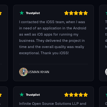
I contacted the iOSS team, when I was
T
in need of an application in the Android
w
as well as iOS apps for running my
t
business. They delivered the project in
d
time and the overall quality was really
h
exceptional. Thank you iOSS!
USMAN KHAN
s
Infinite Open Source Solutions LLP and
G