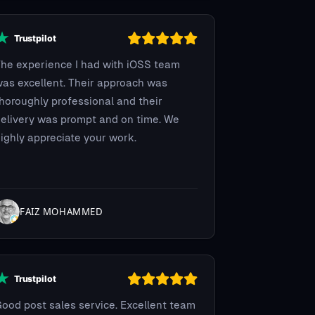
he experience I had with iOSS team
as excellent. Their approach was
horoughly professional and their
elivery was prompt and on time. We
ighly appreciate your work.
FAIZ MOHAMMED
ood post sales service. Excellent team