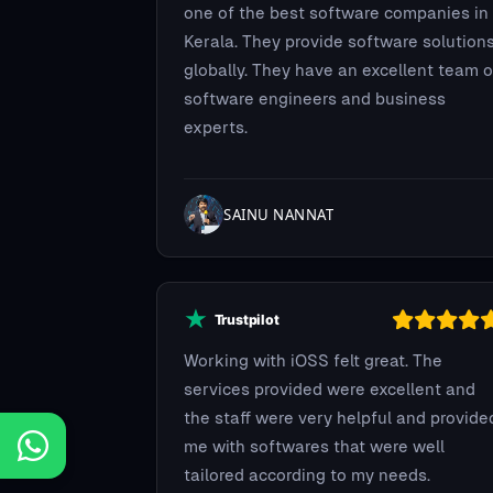
one of the best software companies in
Kerala. They provide software solution
globally. They have an excellent team o
software engineers and business
experts.
SAINU NANNAT
Working with iOSS felt great. The
services provided were excellent and
the staff were very helpful and provide
me with softwares that were well
tailored according to my needs.