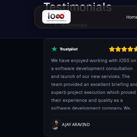
Testimonials
Hom
Testimonials
We have enjoyed working with iOSS on
a software development consultation
and launch of our new services. The
team provided an excellent briefing an
superb project execution which proved
their experience and quality as a
software development company. We,
Midnay, very much appreciate the effor
iOSS team took for helping us. They
AJAY ARAVIND
proved their reliability and we're very