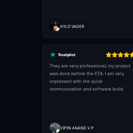
KYLO VADER
They are very professional, my project
was done before the ETA. I am very
impressed with the quick
communication and software build.
VIPIN ANAND V P