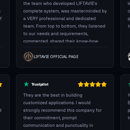
the team who developed LIFTAVIE's
l
s
complete system, was masterminded by
c
f
a VERY professional and dedicated
p
team. From top to bottom, they listened
t
to our needs and requirements,
commented, shared their know-how
and experience to build the best
system we could have imagined. We
LIFTAVIE OFFICIAL PAGE
requested a full BLOCKCHAIN payment
integration system using multiple coins
for purchase flexibility. They delivered,
on time, on budget with no bugs
whatsoever. Guys! Thank you so much!
They are the best in building
customized applications. I would
E
d
strongly recommend this company for
p
their commitment, prompt
communication and punctuality in