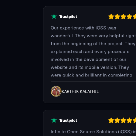
happy to work with such a great team.
Our experience with iOSS was
wonderful. They were very helpful right
from the beginning of the project. They
explained each and every procedure
involved in the development of our
website and its mobile version. They
were quick and brilliant in completing
the project on time.
KARTHIK KALATHIL
Infinite Open Source Solutions (iOSS) i