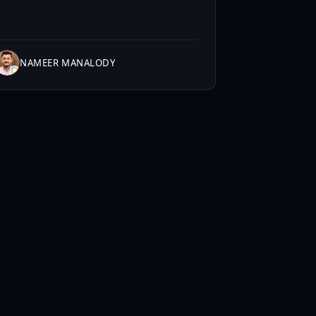
NAMEER MANALODY