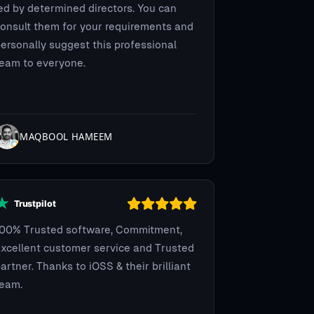
ed by determined directors. You can
onsult them for your requirements and
ersonally suggest this professional
eam to everyone.
MAQBOOL HAMEEM
100% Trusted software, Commitment,
xcellent customer service and Trusted
artner. Thanks to iOSS & their brilliant
team.