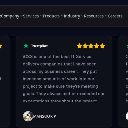
e
Company
Services
Products
Industry
Resources
Careers
iOSS is one of the best IT Service
C
delivery companies that I have seen
across my business career. They put
v
d
immense amounts of work into our
c
project to make sure they're meeting
c
goals. They always met or exceeded our
p
expectations throughout the project.
b
t
c
y
MANSOOR P