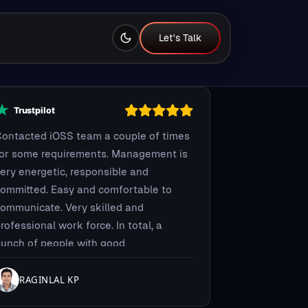
Let's Talk
Let's Talk
ontacted iOSS team a couple of times
for some requirements. Management is
ery energetic, responsible and
ommitted. Easy and comfortable to
ommunicate. Very skilled and
rofessional work force. In total, a
unch of people with good
ombinations you can trust and give
our work...it will get done.
RAGINLAL KP