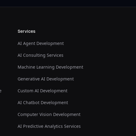
Services
AI Agent Development
AI Consulting Services
Machine Learning Development
Generative AI Development
e
Custom AI Development
AI Chatbot Development
Computer Vision Development
AI Predictive Analytics Services