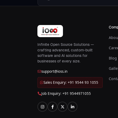
Com
Abou
Infinite Open Source Solutions —
Care
crafting advanced, custom-built
software and AI solutions for
Blog
businesses of every size.
Galle
support@ioss.in
Cont
Sales Enquiry: +91 9544 93 1055
Job Enquiry: +91 9544971055