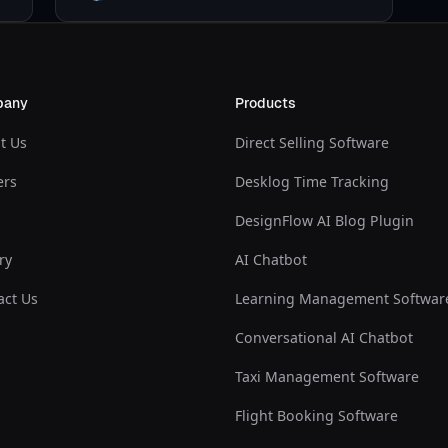
pany
Products
t Us
Direct Selling Software
ers
Desklog Time Tracking
DesignFlow AI Blog Plugin
ry
AI Chatbot
act Us
Learning Management Softwar
Conversational AI Chatbot
Taxi Management Software
Flight Booking Software