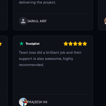
delivering the project.
SAINUL ARIF
Team Ioss did a brilliant job and their
support is also awesome, highly
recommended.
PRAJEESH KK