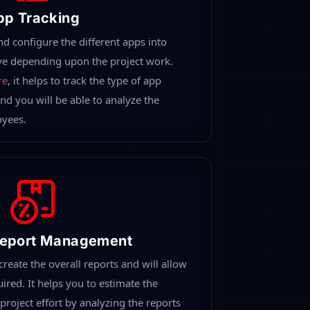
orm-Desklog
vanced features in one single place. Monitor
work progress with automated reports. It
ed Time Tracking
the real-time spent by all your
ides a detailed chart of tracked time like
otal time at work, productive time. The
ture helps to determine the real-time
s.