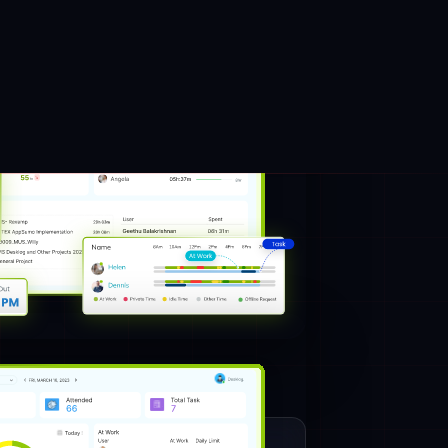
of your employees while sitting at different
lace and collaborating with each other to
employee or team. It becomes hectic for a
h employee’s desk and check the work
 tool
Desklog
for you to track effectively by
all the employees.