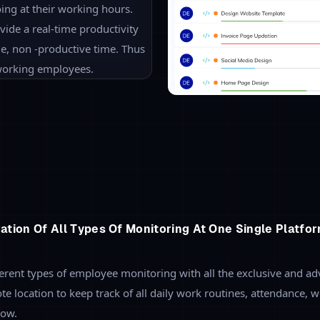
Real-Time Productivity M
Look into what actually your
automated screenshots, custom
productivity of all the employe
performance of the employee m