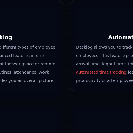
roductivity Tracking
 you may find it quite
oing at their working hours.
ide a real-time productivity
me, non -productive time. Thus
 working employees.