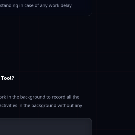
pp Tracking
d configure the different apps into
ve depending upon the project work.
re
, it helps to track the type of app
d you will be able to analyze the
oyees.