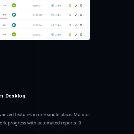
onitoring
 employees are working on-means with
 reports get to know the real-time
es. It allows you to monitor the
ore effectively.