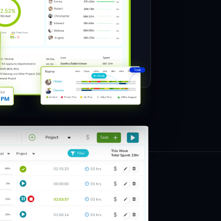
ables you to clearly understand the different