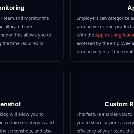
ation Of All Types Of Monitoring At One Single Platf
ferent types of employee monitoring with all the exclusive and ad
e location to keep track of all daily work routines, attendance, 
low.
klog
Automat
different types of employee
Desklog allows you to track 
vanced features in one
employees. This feature prov
 at the workplace or remote
arrival time, logout time, t
outines, attendance, work
automated time tracking
fea
des you an overall picture
productivity of all employee