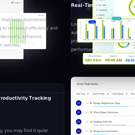
then look into the different ways to track your employees. This en
ements.
ll the employees working in
 status of the employee
n leave or arrived late to the
with total time at work and