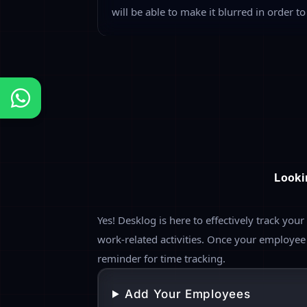
Project & Task Mo
Allocate the specific project or task to 
work progress with a running timer for th
automated screenshots of the working wi
determine the project effort by estimatin
complete the specific project or task.