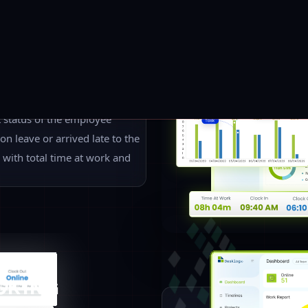
An advanced way to keep track 
remote locations or the same p
know the performance of each 
manager to have a look at eac
progress. Here comes a single
providing real-time details of 
Different Types Of Employee Time Tracking