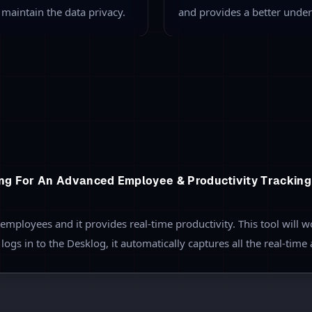
nitoring
A
your team and monitor the
Employers can categorize an
e allocated task,
productive or non-producti
ndow. This allows you to
With the
App tracking featu
g the time required to
accessed by the employee an
productivity of all the empl