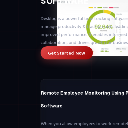
If you are planning to track the employees, 
ways of monitoring and opt for your requir
Employee Status & Time Monitoring
A general and simple way to daily monitor a
the company. This helps to know the current
whether the employee is available online or o
workplace. The best way to
track attendance
productive time.