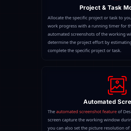
The Integr
Desklog allows you to experience all the dif
all your employees at the workplace or remot
provides you an overall picture of the workf
Platform-Des
Desklog allows you to experience all the 
monitoring with all the exclusive and ad
single place. Monitor all your employees
location to keep track of all daily work r
progress with automated reports. It provi
of the workflow.