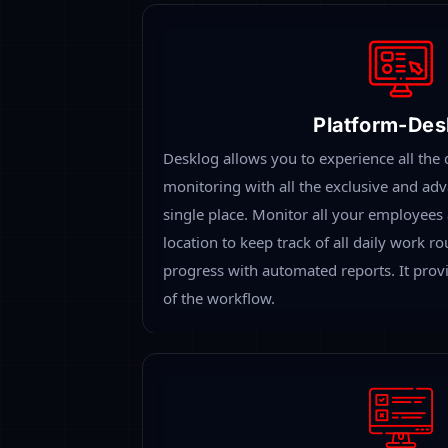
Remote Employee Monitoring Using P
Software
When you allow employees to work remotely,
difficult to monitor what they are actually d
Remote employee tracking software will prov
report on their working time, productive ti
it is the best way to keep track of remotely