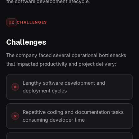
the software development lifecycle.
CHALLENGES
02
Challenges
The company faced several operational bottlenecks
that impacted productivity and project delivery:
Lengthy software development and
deployment cycles
Repetitive coding and documentation tasks
consuming developer time