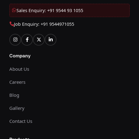
Sales Enquiry: +91 9544 93 1055
Job Enquiry: +91 9544971055
Company
About Us
Careers
Blog
Gallery
Contact Us