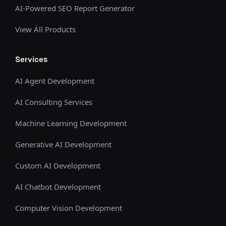
AI-Powered SEO Report Generator
View All Products
Services
AI Agent Development
AI Consulting Services
Machine Learning Development
Generative AI Development
Custom AI Development
AI Chatbot Development
Computer Vision Development