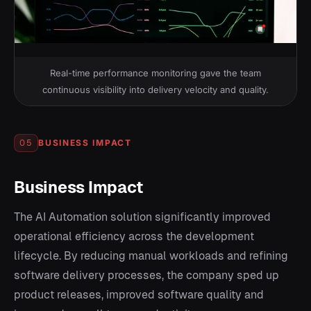
Real-time performance monitoring gave the team
continuous visibility into delivery velocity and quality.
BUSINESS IMPACT
05
Business Impact
The AI Automation solution significantly improved
operational efficiency across the development
lifecycle. By reducing manual workloads and refining
software delivery processes, the company sped up
product releases, improved software quality and