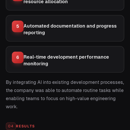
resource allocation
Automated documentation and progress
5
reporting
Real-time development performance
6
monitoring
By integrating AI into existing development processes,
the company was able to automate routine tasks while
enabling teams to focus on high-value engineering
work.
RESULTS
04