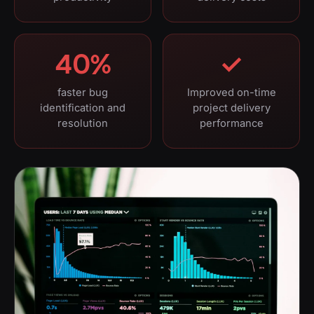
40%
✓
faster bug
Improved on-time
identification and
project delivery
resolution
performance