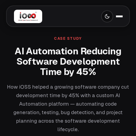
CASE STUDY
AI Automation Reducing
Software Development
Time by 45%
How iOSS helped a growing software company cut
development time by 45% with a custom AI
Automation platform — automating code
generation, testing, bug detection, and project
planning across the software development
lifecycle.