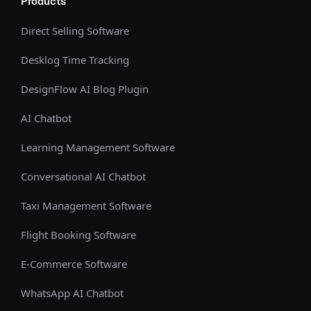
Products
Direct Selling Software
Desklog Time Tracking
DesignFlow AI Blog Plugin
AI Chatbot
Learning Management Software
Conversational AI Chatbot
Taxi Management Software
Flight Booking Software
E-Commerce Software
WhatsApp AI Chatbot