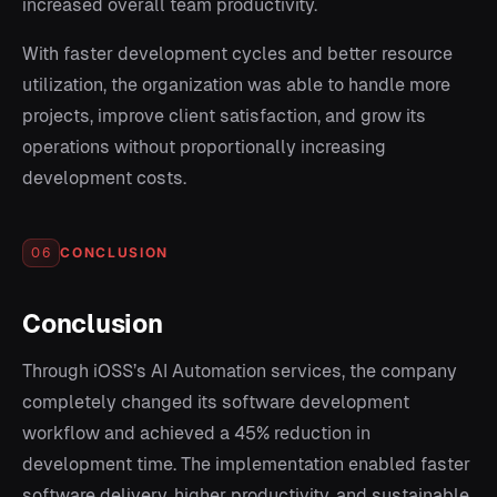
increased overall team productivity.
With faster development cycles and better resource
utilization, the organization was able to handle more
projects, improve client satisfaction, and grow its
operations without proportionally increasing
development costs.
CONCLUSION
06
Conclusion
Through iOSS’s AI Automation services, the company
completely changed its software development
workflow and achieved a 45% reduction in
development time. The implementation enabled faster
software delivery, higher productivity, and sustainable