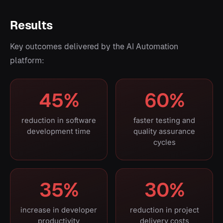
Results
Key outcomes delivered by the AI Automation
platform:
45%
60%
reduction in software
faster testing and
development time
quality assurance
cycles
35%
30%
increase in developer
reduction in project
productivity
delivery costs