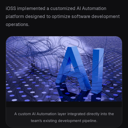
iOSS implemented a customized AI Automation
platform designed to optimize software development
operations.
A custom AI Automation layer integrated directly into the
team’s existing development pipeline.