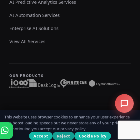
AI Predictive Analytics Services
AI Automation Services
Enterprise AI Solutions
View All Services
OUR PRODUCTS
This website uses browser cookies to enhance your user experience
Copyright @ 2026
iOSS
All rights reserved
and boost loading speeds but we never store any of your private data.
Home
Terms & Conditions
Privacy Policy
Refund Policy
By continuing you accept our privacy policy.
Accept
Reject
Cookie Policy