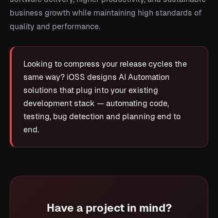
business growth while maintaining high standards of
quality and performance.
Looking to compress your release cycles the
same way? iOSS designs AI Automation
solutions that plug into your existing
development stack — automating code,
testing, bug detection and planning end to
end.
Have a project in mind?