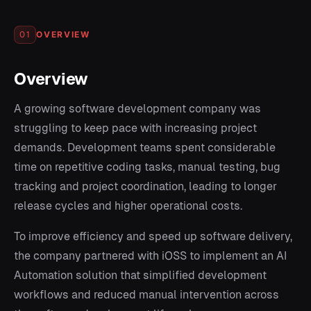
OVERVIEW
01
Overview
A growing software development company was
struggling to keep pace with increasing project
demands. Development teams spent considerable
time on repetitive coding tasks, manual testing, bug
tracking and project coordination, leading to longer
release cycles and higher operational costs.
To improve efficiency and speed up software delivery,
the company partnered with iOSS to implement an AI
Automation solution that simplified development
workflows and reduced manual intervention across