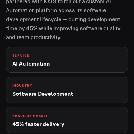
partnered with iOSS to roll out a custom AI
Automation platform across its software
development lifecycle — cutting development
time by
45%
while improving software quality
and team productivity.
SERVICE
AI Automation
INDUSTRY
Software Development
HEADLINE RESULT
45% faster delivery