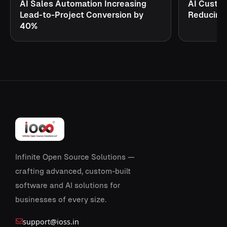
AI Sales Automation Increasing
AI Custo
Lead-to-Project Conversion by
Reducing
40%
Infinite Open Source Solutions —
crafting advanced, custom-built
software and AI solutions for
businesses of every size.
support@ioss.in