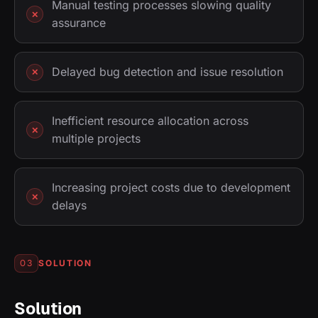
Manual testing processes slowing quality
assurance
Delayed bug detection and issue resolution
Inefficient resource allocation across
multiple projects
Increasing project costs due to development
delays
SOLUTION
03
Solution