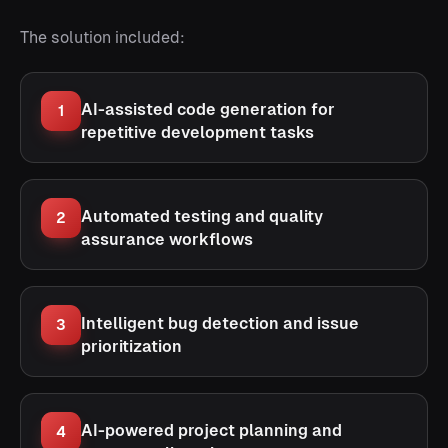
The solution included:
AI-assisted code generation for
1
repetitive development tasks
Automated testing and quality
2
assurance workflows
Intelligent bug detection and issue
3
prioritization
AI-powered project planning and
4