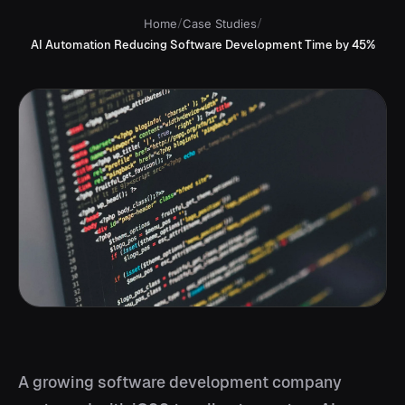
Home
/
Case Studies
/
AI Automation Reducing Software Development Time by 45%
A growing software development company