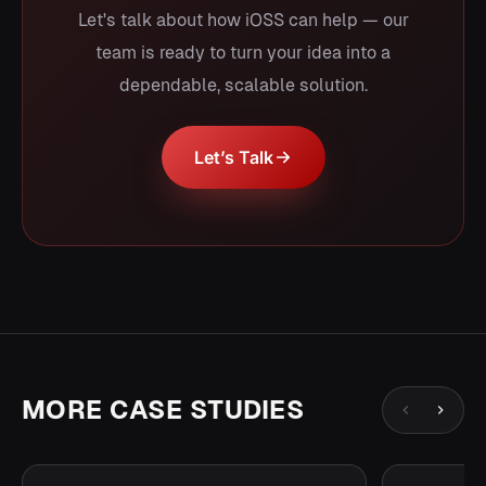
Let's talk about how iOSS can help — our
team is ready to turn your idea into a
dependable, scalable solution.
Let’s Talk
MORE CASE STUDIES