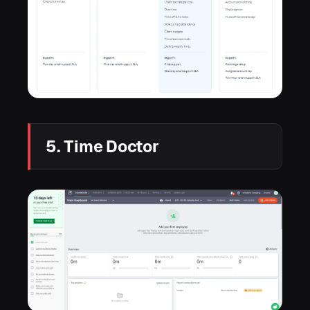
5. Time Doctor