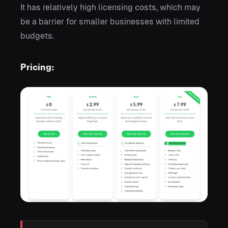
It has relatively high licensing costs, which may
be a barrier for smaller businesses with limited
budgets.
Pricing: