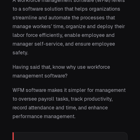
A workforce management software (WFM) refers
to a software solution that helps organizations
streamline and automate the processes that
manage workers’ time, organize and deploy their
labor force efficiently, enable employee and
manager self-service, and ensure employee
safety.
Having said that, know why use workforce
management software?
WFM software makes it simpler for management
to oversee payroll tasks, track productivity,
record attendance and time, and enhance
performance management.