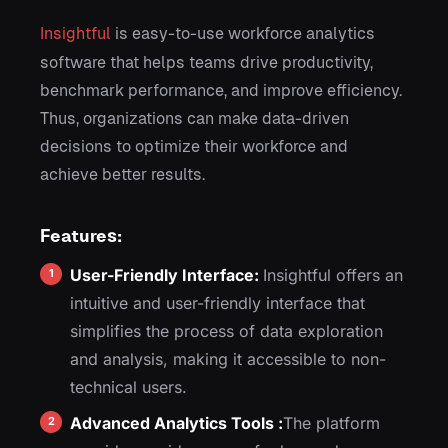
Insightful
is easy-to-use workforce analytics
software that helps teams drive productivity,
benchmark performance, and improve efficiency.
Thus, organizations can make data-driven
decisions to optimize their workforce and
achieve better results.
Features:
User-Friendly Interface:
Insightful offers an
intuitive and user-friendly interface that
simplifies the process of data exploration
and analysis, making it accessible to non-
technical users.
Advanced Analytics Tools :
The platform