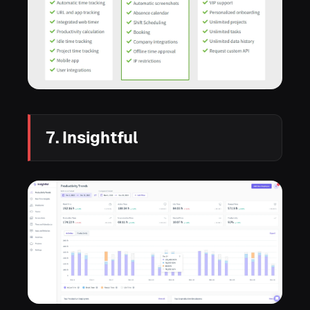
7. Insightful