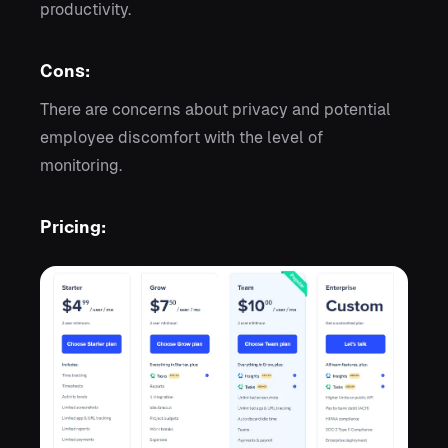
productivity.
Cons:
There are concerns about privacy and potential
employee discomfort with the level of
monitoring.
Pricing: