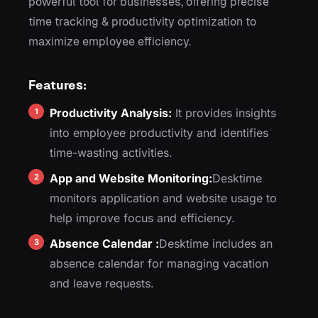
powerful tool for businesses, offering precise
time tracking & productivity optimization to
maximize employee efficiency.
Features:
Productivity Analysis:
It provides insights
into employee productivity and identifies
time-wasting activities.
App and Website Monitoring:
Desktime
monitors application and website usage to
help improve focus and efficiency.
Absence Calendar :
Desktime includes an
absence calendar for managing vacation
and leave requests.