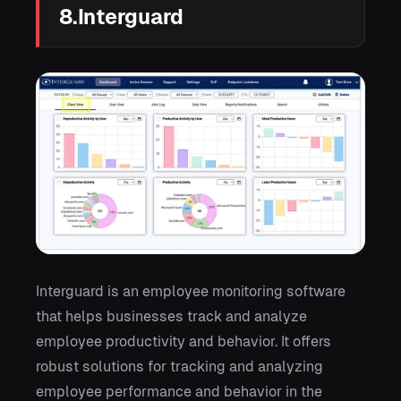
8.Interguard
Interguard is an employee monitoring software
that helps businesses track and analyze
employee productivity and behavior. It offers
robust solutions for tracking and analyzing
employee performance and behavior in the