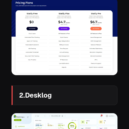
2.Desklog