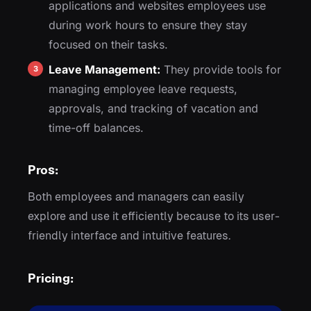
applications and websites employees use
during work hours to ensure they stay
focused on their tasks.
Leave Management:
They provide tools for
managing employee leave requests,
approvals, and tracking of vacation and
time-off balances.
Pros:
Both employees and managers can easily
explore and use it efficiently because to its user-
friendly interface and intuitive features.
Pricing: