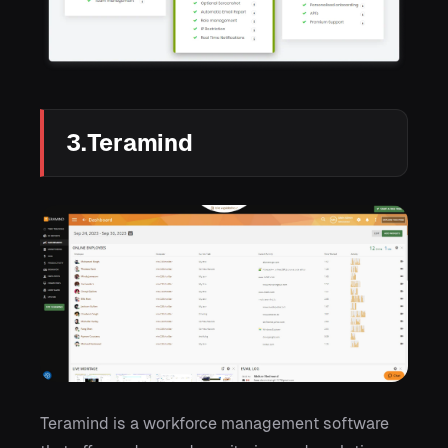
3.Teramind
Teramind is a workforce management software