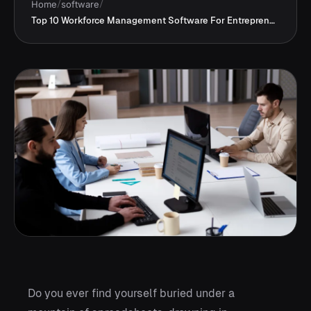
Home
/
software
/
Top 10 Workforce Management Software For Entrepreneurs
Do you ever find yourself buried under a