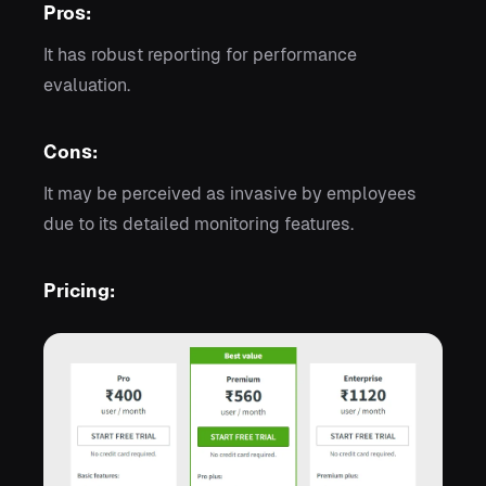
Pros:
It has robust reporting for performance
evaluation.
Cons:
It may be perceived as invasive by employees
due to its detailed monitoring features.
Pricing: