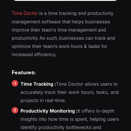
Time Doctor
is a time tracking and productivity
management software that helps businesses
improve their team’s time management and
productivity. As such, businesses can track and
optimize their team’s work hours & tasks for
increased efficiency.
Features:
Time Tracking :
Time Doctor allows users to
accurately track their work hours, tasks, and
projects in real-time.
Productivity Monitoring :
It offers in-depth
insights into how time is spent, helping users
identify productivity bottlenecks and