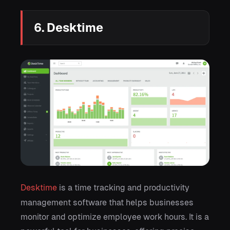
6. Desktime
Desktime
is a time tracking and productivity
management software that helps businesses
monitor and optimize employee work hours. It is a