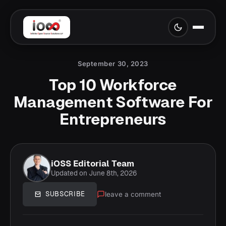
September 30, 2023
Top 10 Workforce
Management Software For
Entrepreneurs
iOSS Editorial Team
Updated on June 8th, 2026
leave a comment
SUBSCRIBE