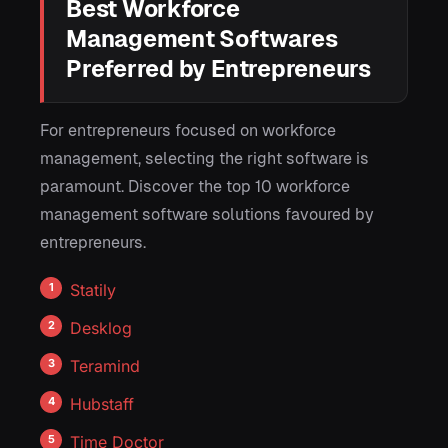
Best Workforce
Management Softwares
Preferred by Entrepreneurs
For entrepreneurs focused on workforce
management, selecting the right software is
paramount. Discover the top 10 workforce
management software solutions favoured by
entrepreneurs.
Statily
Desklog
Teramind
Hubstaff
Time Doctor