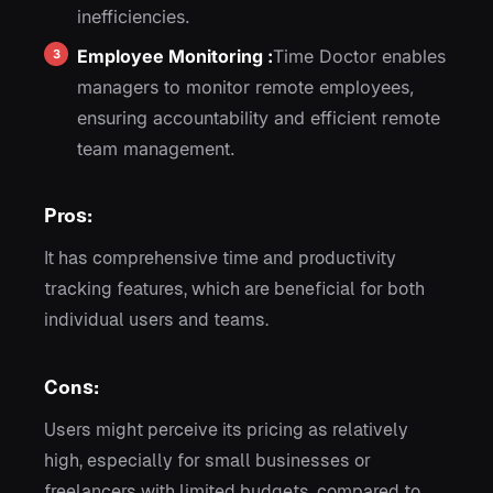
inefficiencies.
Employee Monitoring :
Time Doctor enables
managers to monitor remote employees,
ensuring accountability and efficient remote
team management.
Pros:
It has comprehensive time and productivity
tracking features, which are beneficial for both
individual users and teams.
Cons:
Users might perceive its pricing as relatively
high, especially for small businesses or
freelancers with limited budgets, compared to