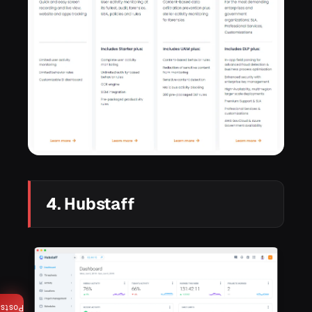
4. Hubstaff
Posts