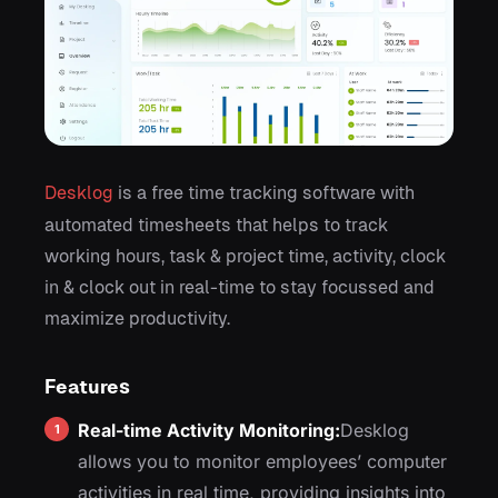
Desklog
is a free time tracking software with
automated timesheets that helps to track
working hours, task & project time, activity, clock
in & clock out in real-time to stay focussed and
maximize productivity.
Features
Real-time Activity Monitoring:
Desklog
allows you to monitor employees’ computer
activities in real time, providing insights into