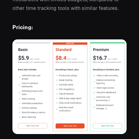
other time tracking tools with similar features.
Pricing: