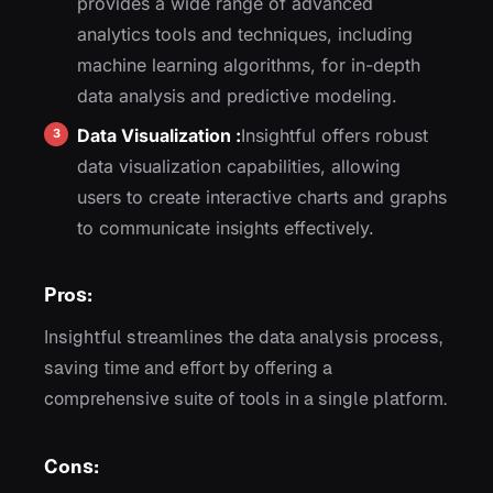
provides a wide range of advanced
analytics tools and techniques, including
machine learning algorithms, for in-depth
data analysis and predictive modeling.
Data Visualization :
Insightful offers robust
data visualization capabilities, allowing
users to create interactive charts and graphs
to communicate insights effectively.
Pros:
Insightful streamlines the data analysis process,
saving time and effort by offering a
comprehensive suite of tools in a single platform.
Cons: