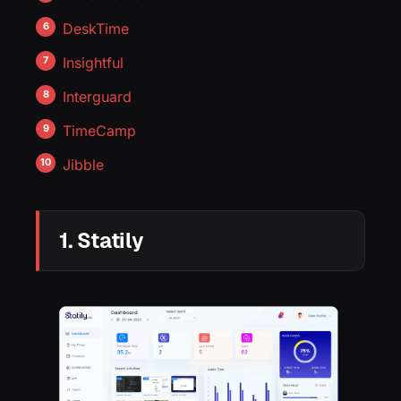
DeskTime
Insightful
Interguard
TimeCamp
Jibble
1. Statily