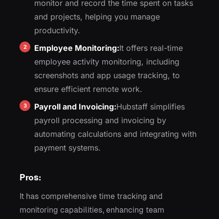
monitor and record the time spent on tasks
and projects, helping you manage
productivity.
Employee Monitoring:
It offers real-time
employee activity monitoring, including
screenshots and app usage tracking, to
ensure efficient remote work.
Payroll and Invoicing:
Hubstaff simplifies
payroll processing and invoicing by
automating calculations and integrating with
payment systems.
Pros:
It has comprehensive time tracking and
monitoring capabilities, enhancing team