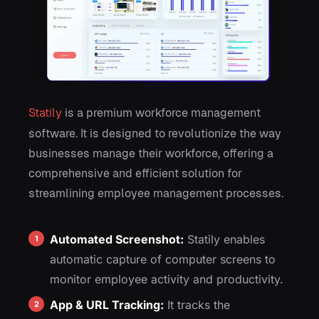
Statily
is a premium workforce management
software. It is designed to revolutionize the way
businesses manage their workforce, offering a
comprehensive and efficient solution for
streamlining employee management processes.
Automated Screenshot:
Statily enables
automatic capture of computer screens to
monitor employee activity and productivity.
App & URL Tracking:
It tracks the