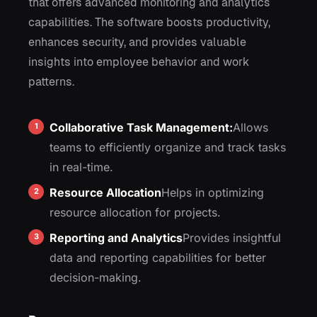
that offers advanced monitoring and analytics
capabilities. The software boosts productivity,
enhances security, and provides valuable
insights into employee behavior and work
patterns.
Collaborative Task Management:
Allows
teams to efficiently organize and track tasks
in real-time.
Resource Allocation
Helps in optimizing
resource allocation for projects.
Reporting and Analytics
Provides insightful
data and reporting capabilities for better
decision-making.