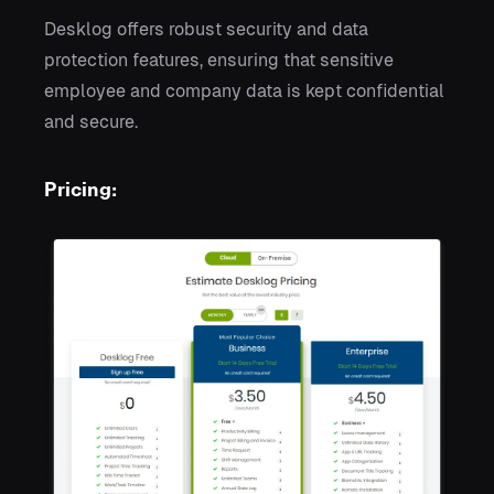
Desklog offers robust security and data
protection features, ensuring that sensitive
employee and company data is kept confidential
and secure.
Pricing: