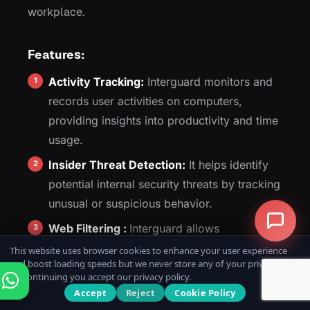
workplace.
Features:
Activity Tracking:
Interguard monitors and
records user activities on computers,
providing insights into productivity and time
usage.
Insider Threat Detection:
It helps identify
potential internal security threats by tracking
unusual or suspicious behavior.
Web Filtering :
Interguard allows
administrators to control internet access by
This website uses browser cookies to enhance your user experience
and boost loading speeds but we never store any of your private data.
blocking or limiting specific websites or
By continuing you accept our privacy policy.
categories.
Accept
Reject
Cookie Policy