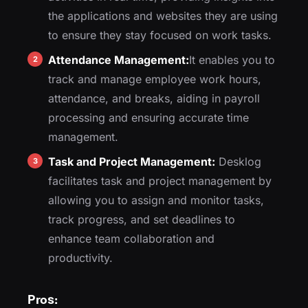
the applications and websites they are using
to ensure they stay focused on work tasks.
Attendance Management:
It enables you to
track and manage employee work hours,
attendance, and breaks, aiding in payroll
processing and ensuring accurate time
management.
Task and Project Management:
Desklog
facilitates task and project management by
allowing you to assign and monitor tasks,
track progress, and set deadlines to
enhance team collaboration and
productivity.
Pros: