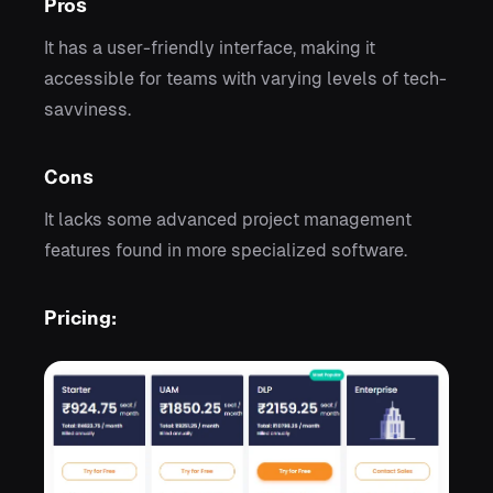
Pros
It has a user-friendly interface, making it
accessible for teams with varying levels of tech-
savviness.
Cons
It lacks some advanced project management
features found in more specialized software.
Pricing: