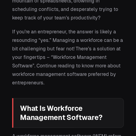
mountain of spreadsheets, drowning in
scheduling conflicts, and desperately trying to
keep track of your team’s productivity?
If you’re an entrepreneur, the answer is likely a
resounding “yes.” Managing a workforce can be a
bit challenging but fear not! There’s a solution at
your fingertips – “Workforce Management
Software”. Continue reading to know more about
workforce management software preferred by
entrepreneurs.
What Is Workforce
Management Software?