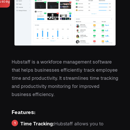
ecent
Hubstaff is a workforce management software
that helps businesses efficiently track employee
time and productivity. It streamlines time tracking
and productivity monitoring for improved
business efficiency.
Features:
Time Tracking:
Hubstaff allows you to