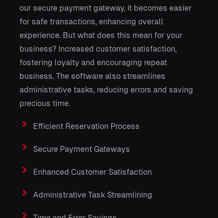
our secure payment gateway, it becomes easier
for safe transactions, enhancing overall
experience. But what does this mean for your
business? Increased customer satisfaction,
fostering loyalty and encouraging repeat
business. The software also streamlines
administrative tasks, reducing errors and saving
precious time.
Efficient Reservation Process
Secure Payment Gateways
Enhanced Customer Satisfaction
Administrative Task Streamlining
Time and Error Savings