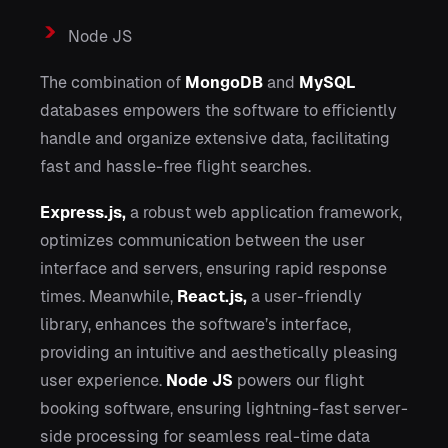
Node JS
The combination of
MongoDB
and
MySQL
databases empowers the software to efficiently
handle and organize extensive data, facilitating
fast and hassle-free flight searches.
Express.js,
a robust web application framework,
optimizes communication between the user
interface and servers, ensuring rapid response
times. Meanwhile,
React.js,
a user-friendly
library, enhances the software’s interface,
providing an intuitive and aesthetically pleasing
user experience.
Node JS
powers our flight
booking software, ensuring lightning-fast server-
side processing for seamless real-time data