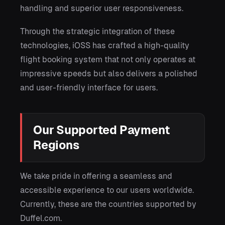
handling and superior user responsiveness.
Through the strategic integration of these
technologies, iOSS has crafted a high-quality
flight booking system that not only operates at
impressive speeds but also delivers a polished
and user-friendly interface for users.
Our Supported Payment
Regions
We take pride in offering a seamless and
accessible experience to our users worldwide.
Currently, these are the countries supported by
Duffel.com.