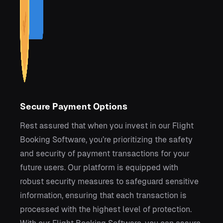
Secure Payment Options
Rest assured that when you invest in our Flight
Booking Software, you’re prioritizing the safety
and security of payment transactions for your
future users. Our platform is equipped with
robust security measures to safeguard sensitive
information, ensuring that each transaction is
processed with the highest level of protection.