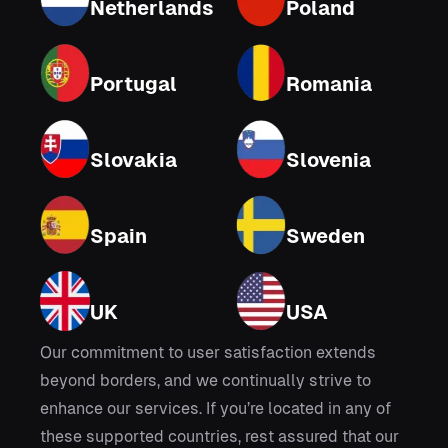
Netherlands
Poland
Portugal
Romania
Slovakia
Slovenia
Spain
Sweden
UK
USA
Our commitment to user satisfaction extends
beyond borders, and we continually strive to
enhance our services. If you’re located in any of
these supported countries, rest assured that our