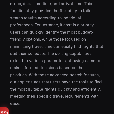
stops, departure time, and arrival time. This
functionality provides the flexibility to tailor
search results according to individual
preferences. For instance, if cost is a priority,
users can quickly identify the most budget-
friendly options, while those focused on
minimizing travel time can easily find flights that
suit their schedule. The sorting capabilities
extend to various parameters, allowing users to
make informed decisions based on their
priorities. With these advanced search features,
our app ensures that users have the tools to find
the most suitable flights quickly and efficiently,
meeting their specific travel requirements with
ease.
Posts