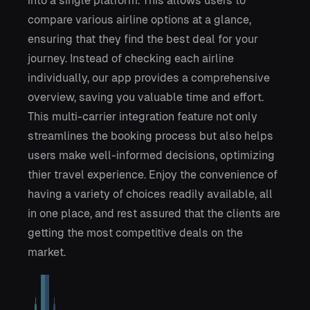
into a single platform. This allows users to
compare various airline options at a glance,
ensuring that they find the best deal for your
journey. Instead of checking each airline
individually, our app provides a comprehensive
overview, saving you valuable time and effort.
This multi-carrier integration feature not only
streamlines the booking process but also helps
users make well-informed decisions, optimizing
thier travel experience. Enjoy the convenience of
having a variety of choices readily available, all
in one place, and rest assured that the clients are
getting the most competitive deals on the
market.