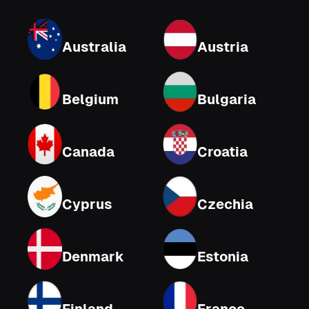
Australia
Austria
Belgium
Bulgaria
Canada
Croatia
Cyprus
Czechia
Denmark
Estonia