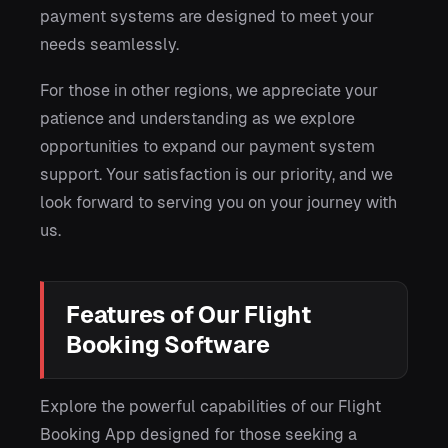
payment systems are designed to meet your
needs seamlessly.
For those in other regions, we appreciate your
patience and understanding as we explore
opportunities to expand our payment system
support. Your satisfaction is our priority, and we
look forward to serving you on your journey with
us.
Features of Our Flight
Booking Software
Explore the powerful capabilities of our Flight
Booking App designed for those seeking a