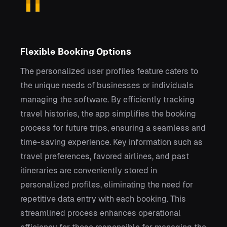
Flexible Booking Options
The personalized user profiles feature caters to
the unique needs of businesses or individuals
managing the software. By efficiently tracking
travel histories, the app simplifies the booking
process for future trips, ensuring a seamless and
time-saving experience. Key information such as
travel preferences, favored airlines, and past
itineraries are conveniently stored in
personalized profiles, eliminating the need for
repetitive data entry with each booking. This
streamlined process enhances operational