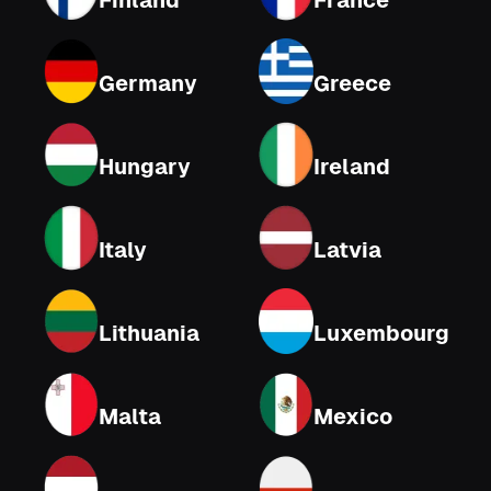
Finland
France
Germany
Greece
Hungary
Ireland
Italy
Latvia
Lithuania
Luxembourg
Malta
Mexico