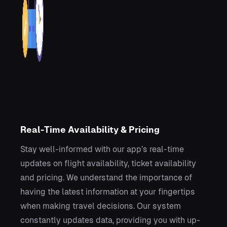
Real-Time Availability & Pricing
Stay well-informed with our app’s real-time
updates on flight availability, ticket availability
and pricing. We understand the importance of
having the latest information at your fingertips
when making travel decisions. Our system
constantly updates data, providing you with up-