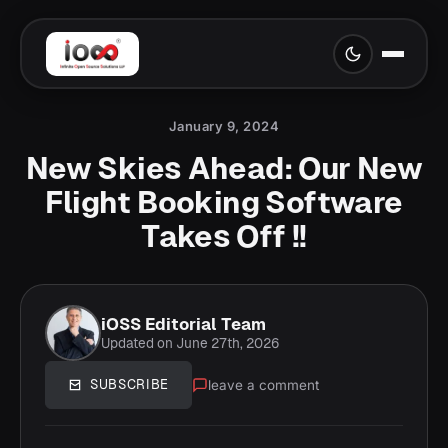
January 9, 2024
New Skies Ahead: Our New
Flight Booking Software
Takes Off !!
iOSS Editorial Team
Updated on June 27th, 2026
leave a comment
SUBSCRIBE