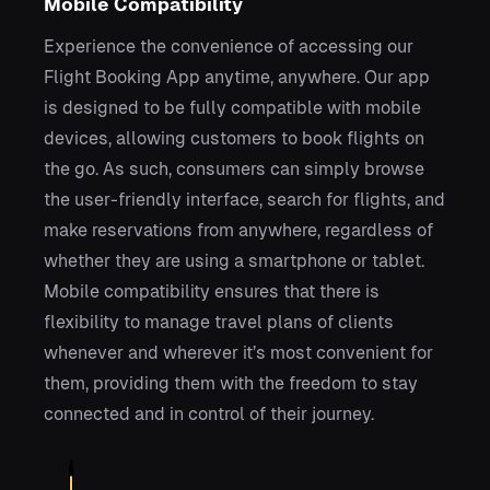
Mobile Compatibility
Experience the convenience of accessing our
Flight Booking App anytime, anywhere. Our app
is designed to be fully compatible with mobile
devices, allowing customers to book flights on
the go. As such, consumers can simply browse
the user-friendly interface, search for flights, and
make reservations from anywhere, regardless of
whether they are using a smartphone or tablet.
Mobile compatibility ensures that there is
flexibility to manage travel plans of clients
whenever and wherever it’s most convenient for
them, providing them with the freedom to stay
connected and in control of their journey.