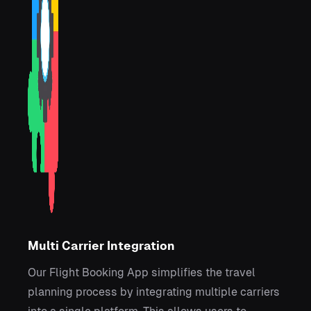
Multi Carrier Integration
Our Flight Booking App simplifies the travel
planning process by integrating multiple carriers