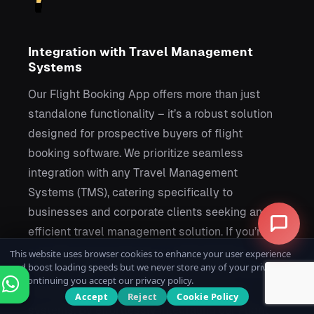
Integration with Travel Management
Systems
Our Flight Booking App offers more than just
standalone functionality – it’s a robust solution
designed for prospective buyers of flight
booking software. We prioritize seamless
integration with any Travel Management
Systems (TMS), catering specifically to
businesses and corporate clients seeking an
efficient travel management solution. If you’re
considering purchasing our Flight Booking
This website uses browser cookies to enhance your user experience
and boost loading speeds but we never store any of your private data.
Software, our commitment to integration means
By continuing you accept our privacy policy.
you can easily connect it with your existing
Accept
Reject
Cookie Policy
systems. By effortlessly integrating our Flight