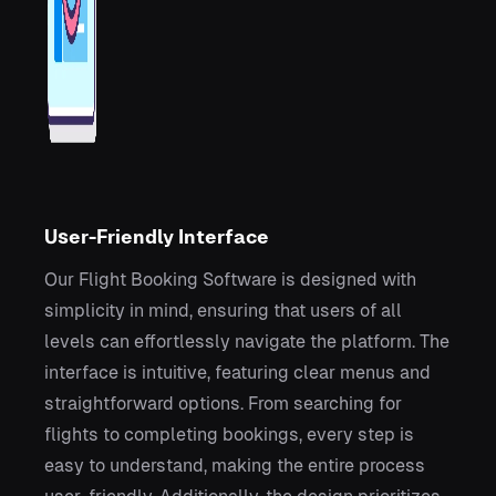
User-Friendly Interface
Our Flight Booking Software is designed with
simplicity in mind, ensuring that users of all
levels can effortlessly navigate the platform. The
interface is intuitive, featuring clear menus and
straightforward options. From searching for
flights to completing bookings, every step is
easy to understand, making the entire process