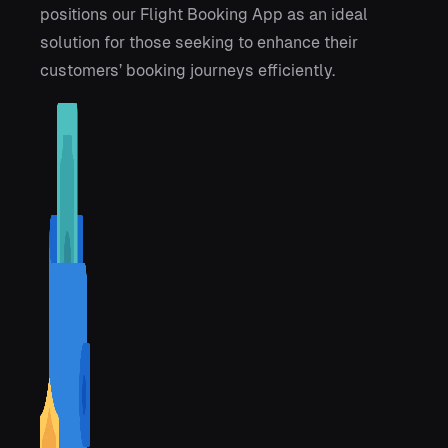
positions our Flight Booking App as an ideal
solution for those seeking to enhance their
customers’ booking journeys efficiently.