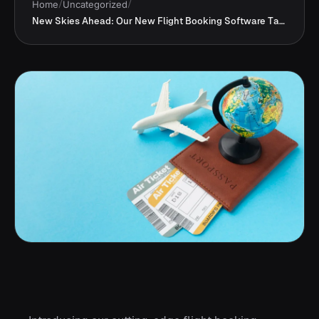
Home
/
Uncategorized
/
New Skies Ahead: Our New Flight Booking Software Takes Off !!