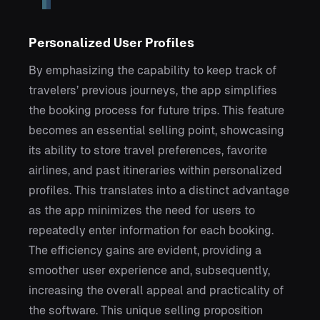
Personalized User Profiles
By emphasizing the capability to keep track of
travelers’ previous journeys, the app simplifies
the booking process for future trips. This feature
becomes an essential selling point, showcasing
its ability to store travel preferences, favorite
airlines, and past itineraries within personalized
profiles. This translates into a distinct advantage
as the app minimizes the need for users to
repeatedly enter information for each booking.
The efficiency gains are evident, providing a
smoother user experience and, subsequently,
increasing the overall appeal and practicality of
the software. This unique selling proposition