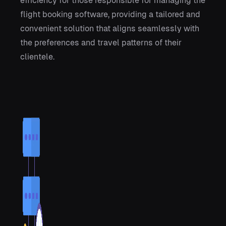
efficiency for those responsible for managing the
flight booking software, providing a tailored and
convenient solution that aligns seamlessly with
the preferences and travel patterns of their
clientele.