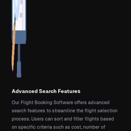
Advanced Search Features
Our Flight Booking Software offers advanced
search features to streamline the flight selection
process. Users can sort and filter flights based
on specific criteria such as cost, number of