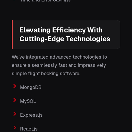
Elevating Efficiency With
Cutting-Edge Technologies
We’ve integrated advanced technologies to
ensure a seamlessly fast and impressively
simple flight booking software.
MongoDB
MySQL
Express.js
React.js