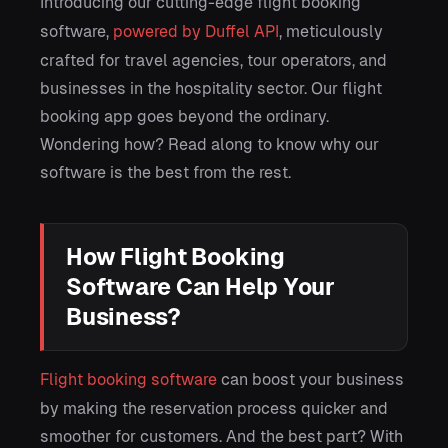
Introducing our cutting-edge flight booking
software,
powered by Duffel API
, meticulously
crafted for travel agencies, tour operators, and
businesses in the hospitality sector. Our flight
booking app goes beyond the ordinary.
Wondering how? Read along to know why our
software is the best from the rest.
How Flight Booking
Software Can Help Your
Business?
Flight booking software
can boost your business
by making the reservation process quicker and
smoother for customers. And the best part? With