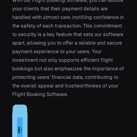
With our Flight Booking Software, you can assure
your clients that their payment details are
handled with utmost care, instilling confidence in
the safety of each transaction. This commitment
to security is a key feature that sets our software
apart, allowing you to offer a reliable and secure
payment experience to your users. Your
investment not only supports efficient flight
bookings but also emphasizes the importance of
protecting users’ financial data, contributing to
the overall appeal and trustworthiness of your
Flight Booking Software.