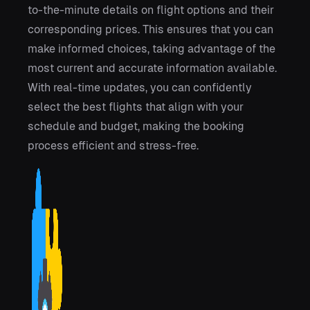
to-the-minute details on flight options and their
corresponding prices. This ensures that you can
make informed choices, taking advantage of the
most current and accurate information available.
With real-time updates, you can confidently
select the best flights that align with your
schedule and budget, making the booking
process efficient and stress-free.