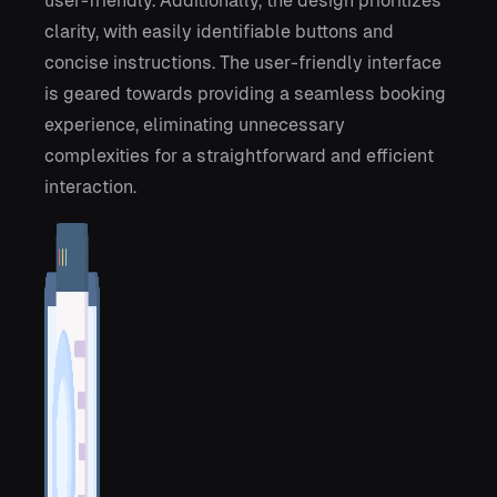
user-friendly. Additionally, the design prioritizes
clarity, with easily identifiable buttons and
concise instructions. The user-friendly interface
is geared towards providing a seamless booking
experience, eliminating unnecessary
complexities for a straightforward and efficient
interaction.