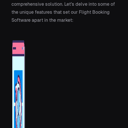
comprehensive solution. Let’s delve into some of
the unique features that set our Flight Booking
Software apart in the market: