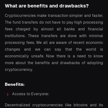
What are benefits and drawbacks?
Cryptocurrencies make transaction simpler and faster.
The fund transfers do not have to pay high processing
fees charged by almost all banks and financial
institutions. These transfers are done with minimal
processing fees. We all are aware of recent economic
changes and we can say that the world is
economically unsafe. Now there is a need to know
more about the benefits and drawbacks of adopting
cryptocurrency.
Benefits:
Access to Everyone:
Decentralized cryptocurrencies like bitcoins and its