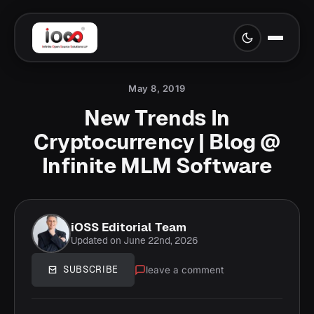
May 8, 2019
New Trends In
Cryptocurrency | Blog @
Infinite MLM Software
iOSS Editorial Team
Updated on June 22nd, 2026
leave a comment
SUBSCRIBE