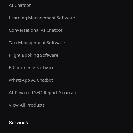
AI Chatbot
Learning Management Software
Conversational AI Chatbot
Taxi Management Software
Flight Booking Software
E-Commerce Software
WhatsApp AI Chatbot
AI-Powered SEO Report Generator
View All Products
Services