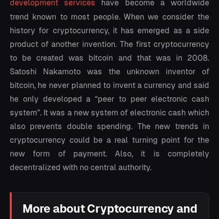
development services
have become a worldwide
trend known to most people. When we consider the
history for cryptocurrency, it has emerged as a side
product of another invention. The first cryptocurrency
to be created was bitcoin and that was in 2008.
Satoshi Nakamoto was the unknown inventor of
bitcoin, he never planned to invent a currency and said
he only developed a “peer to peer electronic cash
system”. It was a new system of electronic cash which
also prevents double spending. The new trends in
cryptocurrency could be a real turning point for the
new form of payment. Also, it is completely
decentralized with no central authority.
More about Cryptocurrency and