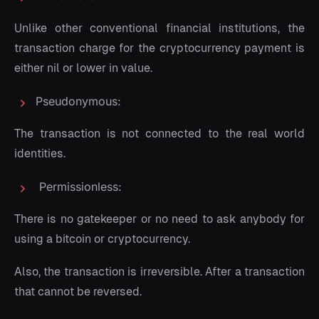
Unlike other conventional financial institutions, the
transaction charge for the cryptocurrency payment is
either nil or lower in value.
Pseudonymous:
The transaction is not connected to the real world
identities.
Permissionless:
There is no gatekeeper or no need to ask anybody for
using a bitcoin or cryptocurrency.
Also, the transaction is irreversible. After a transaction
that cannot be reversed.