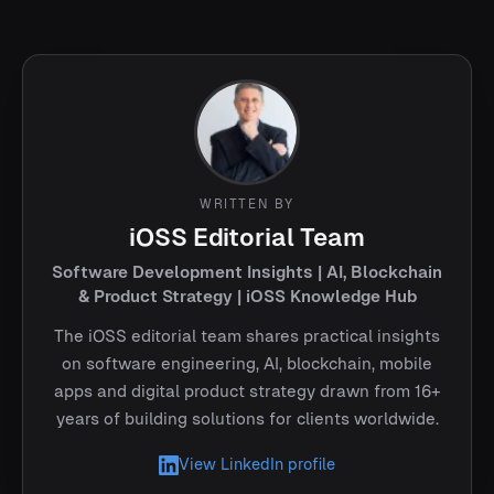
WRITTEN BY
iOSS Editorial Team
Software Development Insights | AI, Blockchain
& Product Strategy | iOSS Knowledge Hub
The iOSS editorial team shares practical insights
on software engineering, AI, blockchain, mobile
apps and digital product strategy drawn from 16+
years of building solutions for clients worldwide.
View LinkedIn profile