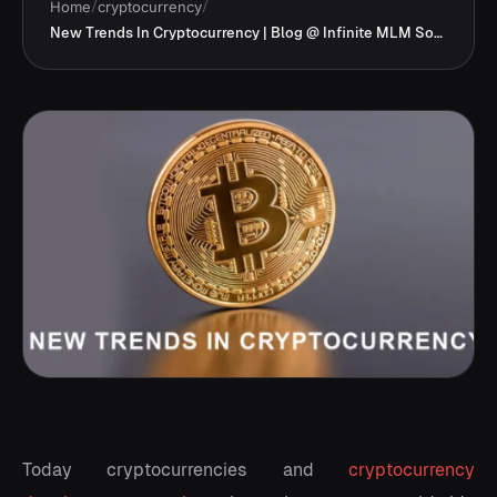
Home
/
cryptocurrency
/
New Trends In Cryptocurrency | Blog @ Infinite MLM Software
Today cryptocurrencies and
cryptocurrency