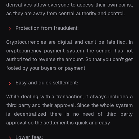
derivatives allow everyone to access their own coins.,
as they are away from central authority and control.
Protection from fraudulent:
Cryptocurrencies are digital and can’t be falsified. In
cryptocurrency payment system the sender has not
authorized to reverse the amount. So that you can’t get
fooled by your buyers on payment
Easy and quick settlement:
While dealing with a transaction, it always includes a
third party and their approval. Since the whole system
is decentralized there is no need of third party
approval so the settlement is quick and easy
Lower fees: