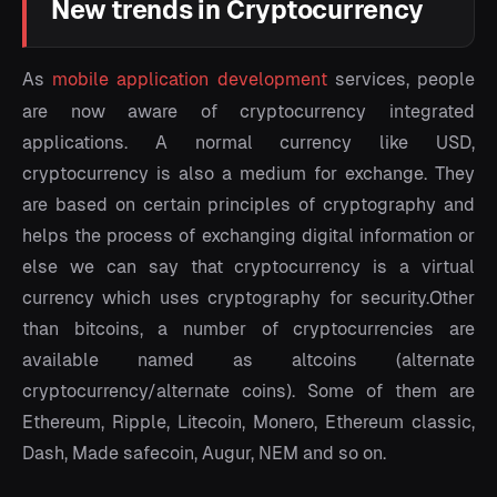
New trends in Cryptocurrency
As
mobile application development
services, people
are now aware of cryptocurrency integrated
applications. A normal currency like USD,
cryptocurrency is also a medium for exchange. They
are based on certain principles of cryptography and
helps the process of exchanging digital information or
else we can say that cryptocurrency is a virtual
currency which uses cryptography for security.Other
than bitcoins, a number of cryptocurrencies are
available named as altcoins (alternate
cryptocurrency/alternate coins). Some of them are
Ethereum, Ripple, Litecoin, Monero, Ethereum classic,
Dash, Made safecoin, Augur, NEM and so on.