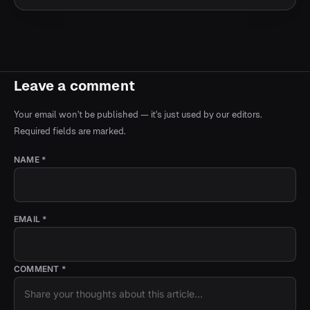
Leave a comment
Your email won't be published — it's just used by our editors.
Required fields are marked.
NAME *
EMAIL *
COMMENT *