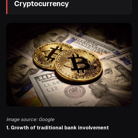
Cryptocurrency
Image source: Google
1. Growth of traditional bank involvement