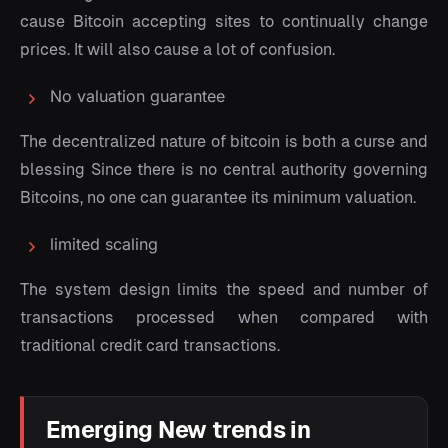
cause Bitcoin accepting sites to continually change
prices. It will also cause a lot of confusion.
No valuation guarantee
The decentralized nature of bitcoin is both a curse and
blessing Since there is no central authority governing
Bitcoins, no one can guarantee its minimum valuation.
limited scaling
The system design limits the speed and number of
transactions processed when compared with
traditional credit card transactions.
Emerging New trends in