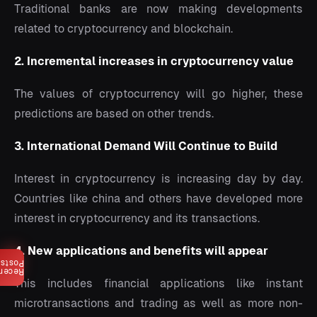
Traditional banks are now making developments
related to cryptocurrency and blockchain.
2. Incremental increases in cryptocurrency value
The values of cryptocurrency will go higher, these
predictions are based on other trends.
3. International Demand Will Continue to Build
Interest in cryptocurrency is increasing day by day.
Countries like china and others have developed more
interest in cryptocurrency and its transactions.
4. New applications and benefits will appear
Posts
ecent
This includes financial applications like instant
microtransactions and trading as well as more non-