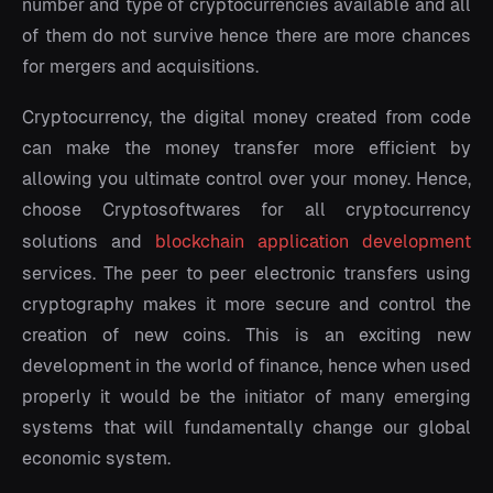
number and type of cryptocurrencies available and all
of them do not survive hence there are more chances
for mergers and acquisitions.
Cryptocurrency, the digital money created from code
can make the money transfer more efficient by
allowing you ultimate control over your money. Hence,
choose Cryptosoftwares for all cryptocurrency
solutions and
blockchain application development
services. The peer to peer electronic transfers using
cryptography makes it more secure and control the
creation of new coins. This is an exciting new
development in the world of finance, hence when used
properly it would be the initiator of many emerging
systems that will fundamentally change our global
economic system.