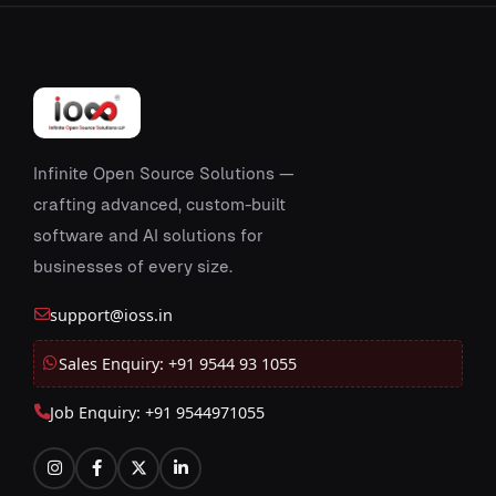
Infinite Open Source Solutions —
crafting advanced, custom-built
software and AI solutions for
businesses of every size.
support@ioss.in
Sales Enquiry: +91 9544 93 1055
Job Enquiry: +91 9544971055