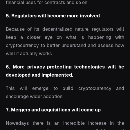
financial uses for contracts and so on
5. Regulators will become more involved
Because of its decentralized nature, regulators will
keep a closer eye on what is happening with
cryptocurrency to better understand and assess how
well it actually works
6. More privacy-protecting technologies will be
developed and implemented.
This will emerge to build cryptocurrency and
encourage wider adoption.
7. Mergers and acquisitions will come up
Nowadays there is an incredible increase in the