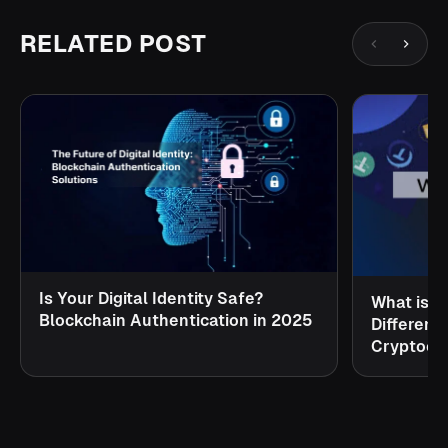
RELATED POST
Is Your Digital Identity Safe?
What is S
Blockchain Authentication in 2025
Different
Cryptocu