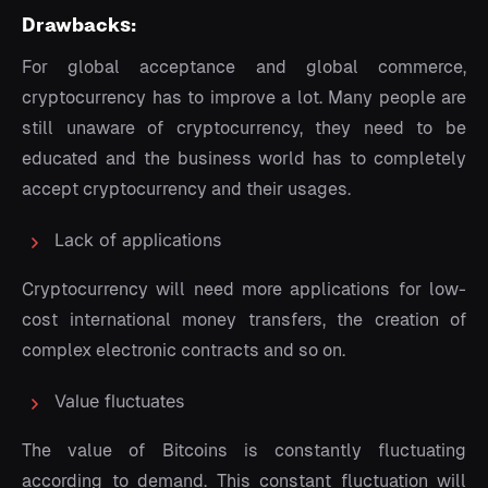
Drawbacks:
For global acceptance and global commerce,
cryptocurrency has to improve a lot. Many people are
still unaware of cryptocurrency, they need to be
educated and the business world has to completely
accept cryptocurrency and their usages.
Lack of applications
Cryptocurrency will need more applications for low-
cost international money transfers, the creation of
complex electronic contracts and so on.
Value fluctuates
The value of Bitcoins is constantly fluctuating
according to demand. This constant fluctuation will