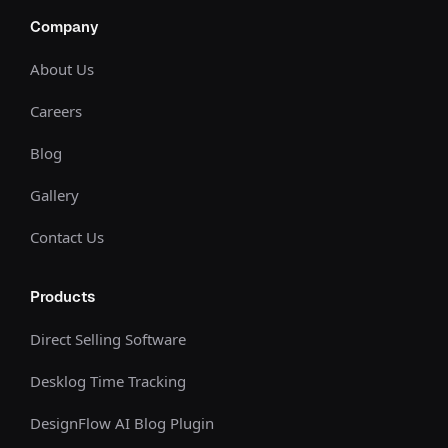
Company
About Us
Careers
Blog
Gallery
Contact Us
Products
Direct Selling Software
Desklog Time Tracking
DesignFlow AI Blog Plugin