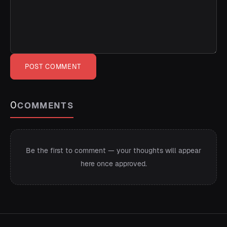
POST COMMENT
0
COMMENTS
Be the first to comment — your thoughts will appear
here once approved.