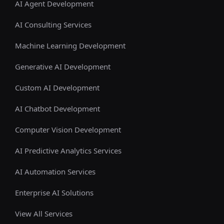
AI Agent Development
AI Consulting Services
Machine Learning Development
Generative AI Development
Custom AI Development
AI Chatbot Development
Computer Vision Development
AI Predictive Analytics Services
AI Automation Services
Enterprise AI Solutions
View All Services