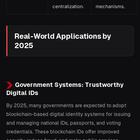
centralization.
mechanisms.
Real-World Applications by
2025
Government Systems: Trustworthy
Digital IDs
By 2025, many governments are expected to adopt
blockchain-based digital identity systems for issuing
and managing national IDs, passports, and voting
credentials. These blockchain IDs offer improved