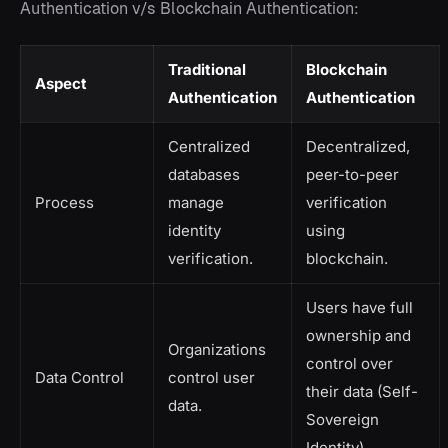
Authentication v/s Blockchain Authentication:
Traditional
Blockchain
Aspect
Authentication
Authentication
Centralized
Decentralized,
databases
peer-to-peer
Process
manage
verification
identity
using
verification.
blockchain.
Users have full
ownership and
Organizations
control over
Data Control
control user
their data (Self-
data.
Sovereign
Identity).