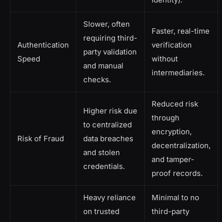
Slower, often
Faster, real-time
requiring third-
Authentication
verification
party validation
Speed
without
and manual
intermediaries.
checks.
Reduced risk
Higher risk due
through
to centralized
encryption,
Risk of Fraud
data breaches
decentralization,
and stolen
and tamper-
credentials.
proof records.
Heavy reliance
Minimal to no
on trusted
third-party