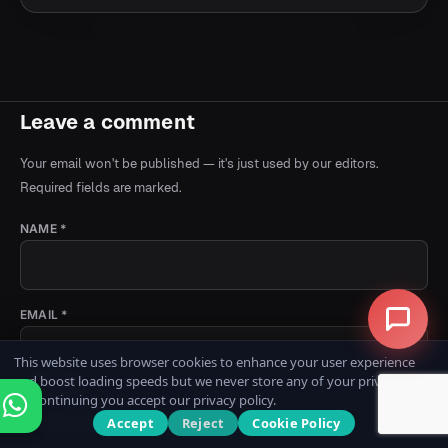
Leave a comment
Your email won't be published — it's just used by our editors.
Required fields are marked.
NAME *
EMAIL *
This website uses browser cookies to enhance your user experience
and boost loading speeds but we never store any of your private data.
COMMENT *
By continuing you accept our privacy policy.
Accept
Reject
Cookie Policy