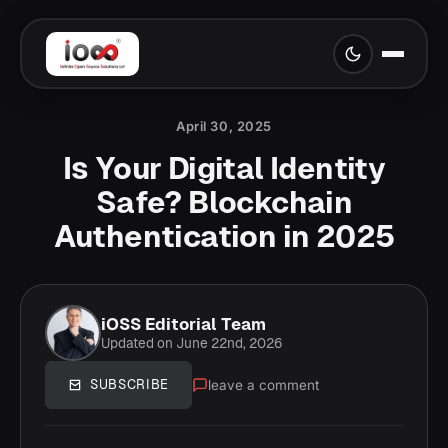
April 30, 2025
Is Your Digital Identity
Safe? Blockchain
Authentication in 2025
iOSS Editorial Team
Updated on June 22nd, 2026
leave a comment
SUBSCRIBE