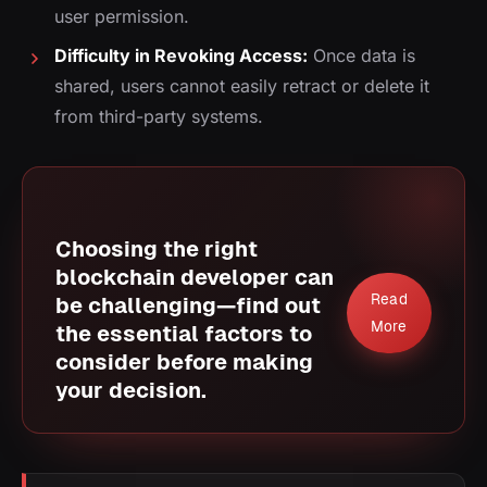
user permission.
Difficulty in Revoking Access:
Once data is
shared, users cannot easily retract or delete it
from third-party systems.
Choosing the right
blockchain developer can
Read
be challenging—find out
More
the essential factors to
consider before making
your decision.