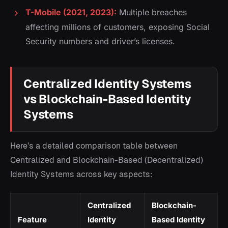
T-Mobile (2021, 2023):
Multiple breaches
affecting millions of customers, exposing Social
Security numbers and driver’s licenses.
Centralized Identity Systems
vs Blockchain-Based Identity
Systems
Here’s a detailed comparison table between
Centralized and Blockchain-Based (Decentralized)
Identity Systems across key aspects:
Centralized
Blockchain-
Feature
Identity
Based Identity