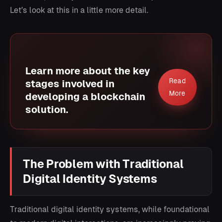
Let’s look at this in a little more detail.
Learn more about the key
Read
stages involved in
More
developing a blockchain
solution.
The Problem with Traditional
Digital Identity Systems
Traditional digital identity systems, while foundational