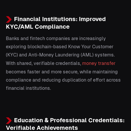
Financial Institutions: Improved
KYC/AML Compliance
Banks and fintech companies are increasingly
exploring blockchain-based Know Your Customer
(KYC) and Anti-Money Laundering (AML) systems.
With shared, verifiable credentials,
money transfer
becomes faster and more secure, while maintaining
compliance and reducing duplication of effort across
financial institutions.
Education & Professional Credentials:
Verifiable Achievements