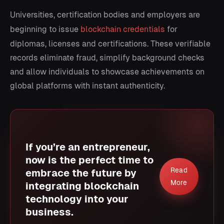
Universities, certification bodies and employers are
beginning to issue
blockchain credentials
for
diplomas, licenses and certifications. These verifiable
records eliminate fraud, simplify background checks
and allow individuals to showcase achievements on
global platforms with instant authenticity.
If you’re an entrepreneur,
now is the perfect time to
Read
embrace the future by
More
integrating blockchain
technology into your
business.