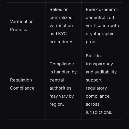
Relies on
Peer-to-peer or
centralized
decentralized
Verification
verification
verification with
Process
and KYC
cryptographic
procedures.
proof.
Built-in
Compliance
transparency
is handled by
and auditability
Regulation
central
support
Compliance
authorities;
regulatory
may vary by
compliance
region.
across
jurisdictions.