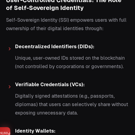
User-Controlled Credentials: The Role
of Self-Sovereign Identity
Self-Sovereign Identity (SSI) empowers users with full
ownership of their digital identities through:
Decentralized Identifiers (DIDs):
Unique, user-owned IDs stored on the blockchain
(not controlled by corporations or governments).
Verifiable Credentials (VCs):
Digitally signed attestations (e.g., passports,
diplomas) that users can selectively share without
exposing unnecessary data.
Identity Wallets:
Posts