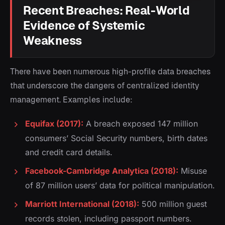
Recent Breaches: Real-World
Evidence of Systemic
Weakness
There have been numerous high-profile data breaches
that underscore the dangers of centralized identity
management. Examples include:
Equifax (2017):
A breach exposed 147 million
consumers’ Social Security numbers, birth dates
and credit card details.
Facebook-Cambridge Analytica (2018):
Misuse
of 87 million users’ data for political manipulation.
Marriott International (2018):
500 million guest
records stolen, including passport numbers.