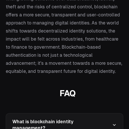
theft and the risks of centralized control, blockchain
offers a more secure, transparent and user-controlled
approach to managing digital identities. As the world
shifts towards decentralized identity solutions, the
impact will be felt across industries, from healthcare
to finance to government. Blockchain-based
authentication is not just a technological
advancement; it’s a movement towards a more secure,
equitable, and transparent future for digital identity.
FAQ
What is blockchain identity
management?