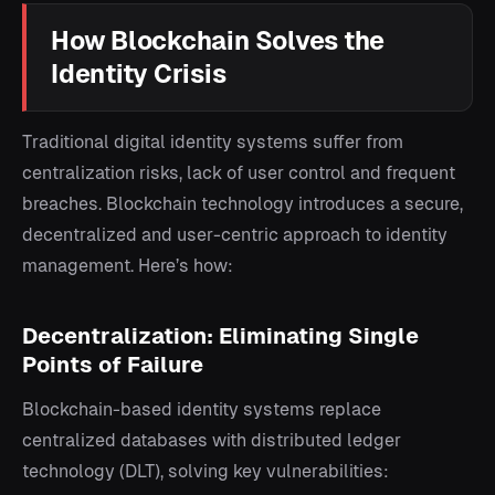
How Blockchain Solves the
Identity Crisis
Traditional digital identity systems suffer from
centralization risks, lack of user control and frequent
breaches. Blockchain technology introduces a secure,
decentralized and user-centric approach to identity
management. Here’s how:
Decentralization: Eliminating Single
Points of Failure
Blockchain-based identity systems replace
centralized databases with distributed ledger
technology (DLT), solving key vulnerabilities: