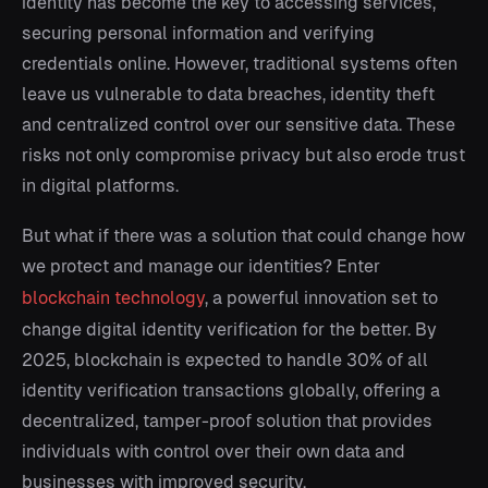
identity has become the key to accessing services,
securing personal information and verifying
credentials online. However, traditional systems often
leave us vulnerable to data breaches, identity theft
and centralized control over our sensitive data. These
risks not only compromise privacy but also erode trust
in digital platforms.
But what if there was a solution that could change how
we protect and manage our identities? Enter
blockchain technology
, a powerful innovation set to
change digital identity verification for the better. By
2025, blockchain is expected to handle 30% of all
identity verification transactions globally, offering a
decentralized, tamper-proof solution that provides
individuals with control over their own data and
businesses with improved security.