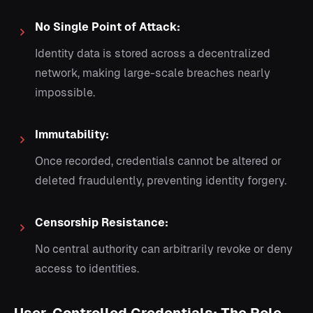
No Single Point of Attack:
Identity data is stored across a decentralized
network, making large-scale breaches nearly
impossible.
Immutability:
Once recorded, credentials cannot be altered or
deleted fraudulently, preventing identity forgery.
Censorship Resistance:
No central authority can arbitrarily revoke or deny
access to identities.