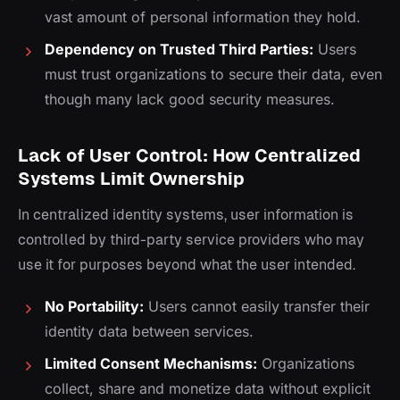
vast amount of personal information they hold.
Dependency on Trusted Third Parties:
Users
must trust organizations to secure their data, even
though many lack good security measures.
Lack of User Control: How Centralized
Systems Limit Ownership
In centralized identity systems, user information is
controlled by third-party service providers who may
use it for purposes beyond what the user intended.
No Portability:
Users cannot easily transfer their
identity data between services.
Limited Consent Mechanisms:
Organizations
collect, share and monetize data without explicit