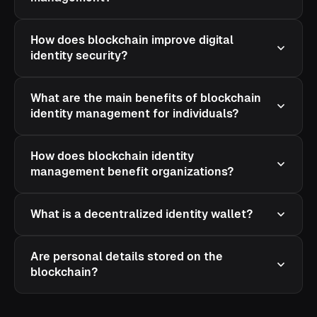
How does blockchain improve digital
identity security?
What are the main benefits of blockchain
identity management for individuals?
How does blockchain identity
management benefit organizations?
What is a decentralized identity wallet?
Are personal details stored on the
blockchain?