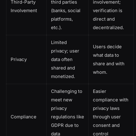
Third-Party
third parties
involvement;
Involvement
(banks, social
verification is
platforms,
direct and
etc.).
decentralized.
Limited
Users decide
privacy; user
what data to
Privacy
data often
share and with
shared and
whom.
monetized.
Challenging to
Easier
meet new
compliance with
privacy
privacy laws
Compliance
regulations like
through user
GDPR due to
consent and
data
control