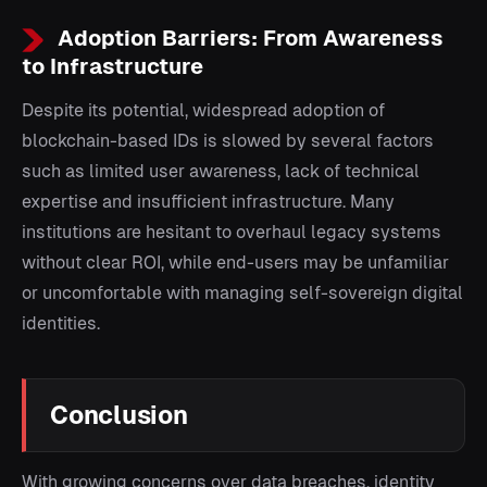
Adoption Barriers: From Awareness
to Infrastructure
Despite its potential, widespread adoption of
blockchain-based IDs is slowed by several factors
such as limited user awareness, lack of technical
expertise and insufficient infrastructure. Many
institutions are hesitant to overhaul legacy systems
without clear ROI, while end-users may be unfamiliar
or uncomfortable with managing self-sovereign digital
identities.
Conclusion
With growing concerns over data breaches, identity