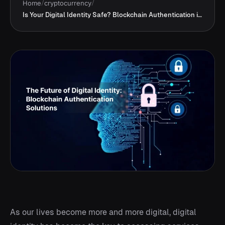
Home
/
cryptocurrency
/
Is Your Digital Identity Safe? Blockchain Authentication in 2025
As our lives become more and more digital, digital