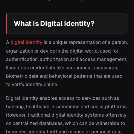
What is Digital Identity?
A
digital identity
is a unique representation of a person,
organization or device in the digital world, used for
authentication, authorization and access management.
It includes credentials like usernames, passwords,
biometric data and behavioral patterns that are used
to verify identity online.
Digital identity enables access to services such as
banking, healthcare, e-commerce and social platforms.
However, traditional digital identity systems often rely
on centralized databases, which can be vulnerable to
breaches, identity theft and misuse of personal data.