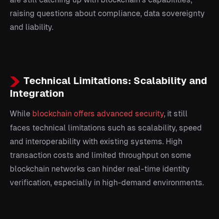
raising questions about compliance, data sovereignty
and liability.
Technical Limitations: Scalability and
Integration
While
blockchain offers advanced security
, it still
faces technical limitations such as scalability, speed
and interoperability with existing systems. High
transaction costs and limited throughput on some
blockchain networks can hinder real-time identity
verification, especially in high-demand environments.