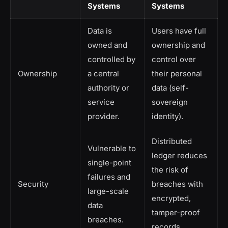
Systems
Systems
Data is
Users have full
owned and
ownership and
controlled by
control over
Ownership
a central
their personal
authority or
data (self-
service
sovereign
provider.
identity).
Distributed
Vulnerable to
ledger reduces
single-point
the risk of
failures and
Security
breaches with
large-scale
encrypted,
data
tamper-proof
breaches.
records.