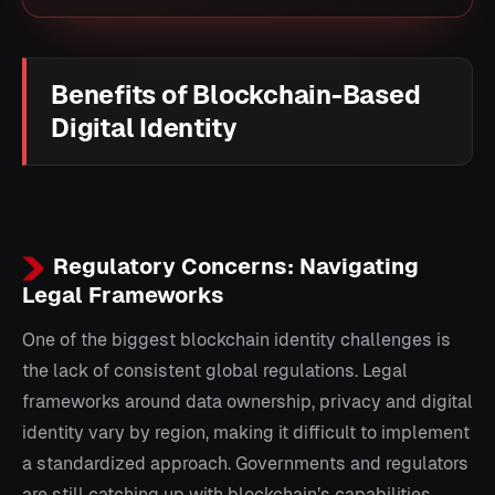
Benefits of Blockchain-Based
Digital Identity
Regulatory Concerns: Navigating
Legal Frameworks
One of the biggest blockchain identity challenges is
the lack of consistent global regulations. Legal
frameworks around data ownership, privacy and digital
identity vary by region, making it difficult to implement
a standardized approach. Governments and regulators
are still catching up with blockchain’s capabilities,