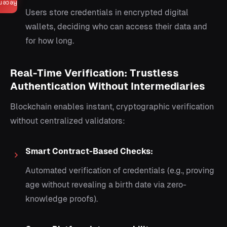
ecent
Users store credentials in encrypted digital
wallets, deciding who can access their data and
for how long.
Real-Time Verification: Trustless
Authentication Without Intermediaries
Blockchain enables instant, cryptographic verification
without centralized validators:
Smart Contract-Based Checks:
Automated verification of credentials (e.g., proving
age without revealing a birth date via zero-
knowledge proofs).