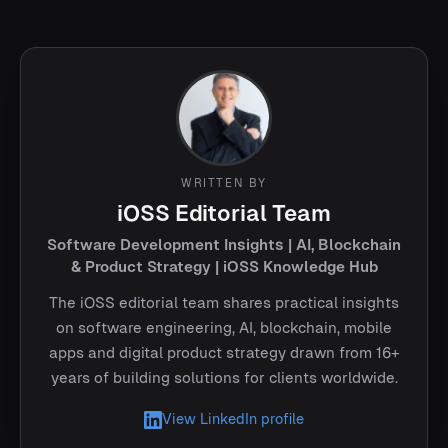
WRITTEN BY
iOSS Editorial Team
Software Development Insights | AI, Blockchain
& Product Strategy | iOSS Knowledge Hub
The iOSS editorial team shares practical insights
on software engineering, AI, blockchain, mobile
apps and digital product strategy drawn from 16+
years of building solutions for clients worldwide.
View LinkedIn profile