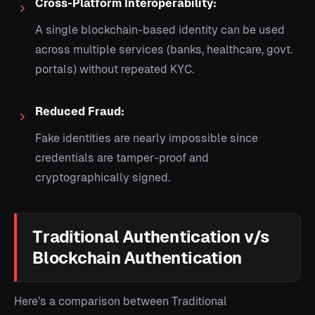
Cross-Platform Interoperability:
A single blockchain-based identity can be used
across multiple services (banks, healthcare, govt.
portals) without repeated KYC.
Reduced Fraud:
Fake identities are nearly impossible since
credentials are tamper-proof and
cryptographically signed.
Traditional Authentication v/s
Blockchain Authentication
Here’s a comparison between Traditional