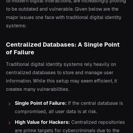
to modern digital interactions, are increasingly proving
to be outdated and vulnerable. Given below are the
major issues one face with traditional digital identity
systems:
Centralized Databases: A Single Point
of Failure
Traditional digital identity systems rely heavily on
centralized databases to store and manage user
information. While this setup may seem efficient, it
creates many vulnerabilities.
Single Point of Failure:
If the central database is
compromised, all user data is at risk.
High Value for Hackers:
Centralized repositories
are prime targets for cybercriminals due to the