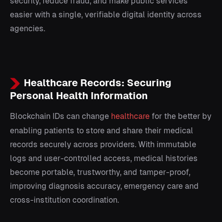
security, reduce fraud, and make public services
easier with a single, verifiable digital identity across
agencies.
Healthcare Records: Securing
Personal Health Information
Blockchain IDs can change
healthcare
for the better by
enabling patients to store and share their medical
records securely across providers. With immutable
logs and user-controlled access, medical histories
become portable, trustworthy, and tamper-proof,
improving diagnosis accuracy, emergency care and
cross-institution coordination.