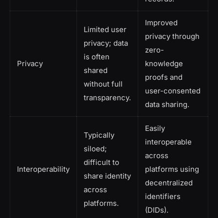
Improved
Limited user
privacy through
privacy; data
zero-
is often
Privacy
knowledge
shared
proofs and
without full
user-consented
transparency.
data sharing.
Easily
Typically
interoperable
siloed;
across
difficult to
Interoperability
platforms using
share identity
decentralized
across
identifiers
platforms.
(DIDs).