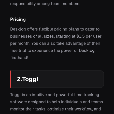
responsibility among team members.
Pricing
Desklog offers flexible pricing plans to cater to
businesses of all sizes, starting at $3.5 per user
per month. You can also take advantage of their
free trial to experience the power of Desklog
firsthand!
2.Toggl
Toggl is an intuitive and powerful time tracking
software designed to help individuals and teams
monitor their tasks, optimize their workflow, and