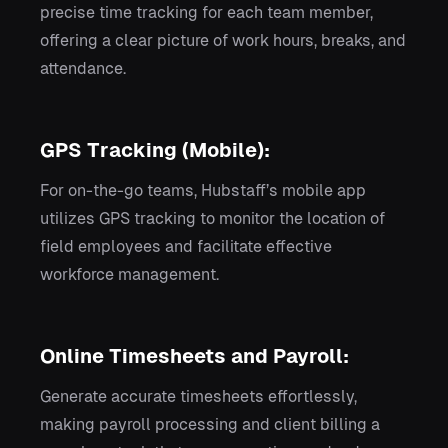
precise time tracking for each team member,
offering a clear picture of work hours, breaks, and
attendance.
GPS Tracking (Mobile):
For on-the-go teams, Hubstaff’s mobile app
utilizes GPS tracking to monitor the location of
field employees and facilitate effective
workforce management.
Online Timesheets and Payroll:
Generate accurate timesheets effortlessly,
making payroll processing and client billing a