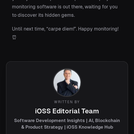
monitoring software is out there, waiting for you
to discover its hidden gems.
Until next time, “carpe diem!”. Happy monitoring!
⏰
WRITTEN BY
iOSS Editorial Team
Software Development Insights | AI, Blockchain
& Product Strategy | iOSS Knowledge Hub