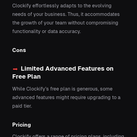
Clockify effortlessly adapts to the evolving
needs of your business. Thus, it accommodates
the growth of your team without compromising
functionality or data accuracy.
Cons
Limited Advanced Features on
Free Plan
While Clockify’s free plan is generous, some
advanced features might require upgrading to a
paid tier.
Pricing
Clockify offers a range of pricing plans, including