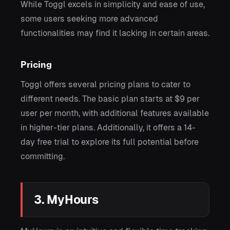
While Toggl excels in simplicity and ease of use,
some users seeking more advanced
functionalities may find it lacking in certain areas.
Pricing
Toggl offers several pricing plans to cater to
different needs. The basic plan starts at $9 per
user per month, with additional features available
in higher-tier plans. Additionally, it offers a 14-
day free trial to explore its full potential before
committing.
3. MyHours