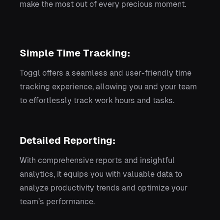
make the most out of every precious moment.
Simple Time Tracking:
Toggl offers a seamless and user-friendly time
tracking experience, allowing you and your team
to effortlessly track work hours and tasks.
Detailed Reporting:
With comprehensive reports and insightful
analytics, it equips you with valuable data to
analyze productivity trends and optimize your
team’s performance.