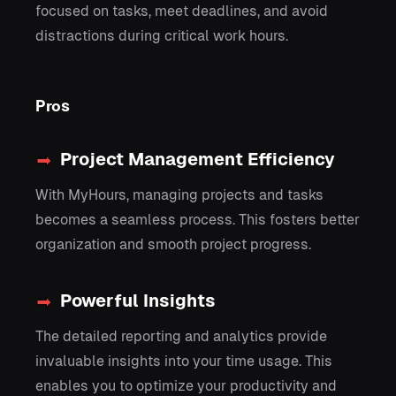
focused on tasks, meet deadlines, and avoid
distractions during critical work hours.
Pros
Project Management Efficiency
With MyHours, managing projects and tasks
becomes a seamless process. This fosters better
organization and smooth project progress.
Powerful Insights
The detailed reporting and analytics provide
invaluable insights into your time usage. This
enables you to optimize your productivity and