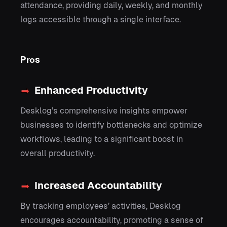
attendance, providing daily, weekly, and monthly
logs accessible through a single interface.
Pros
Enhanced Productivity
Desklog’s comprehensive insights empower
businesses to identify bottlenecks and optimize
workflows, leading to a significant boost in
overall productivity.
Increased Accountability
By tracking employees’ activities, Desklog
encourages accountability, promoting a sense of