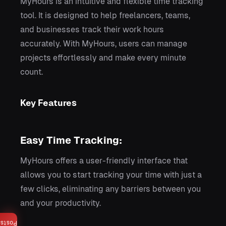
MyHours is an intuitive and flexible time tracking
tool. It is designed to help freelancers, teams,
and businesses track their work hours
accurately. With MyHours, users can manage
projects effortlessly and make every minute
count.
Key Features
Easy Time Tracking:
MyHours offers a user-friendly interface that
allows you to start tracking your time with just a
few clicks, eliminating any barriers between you
and your productivity.
Posts