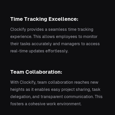
Time Tracking Excellence:
Clockify provides a seamless time tracking
experience. This allows employees to monitor
their tasks accurately and managers to access
real-time updates effortlessly.
Team Collaboration:
With Clockify, team collaboration reaches new
heights as it enables easy project sharing, task
delegation, and transparent communication. This
fosters a cohesive work environment.