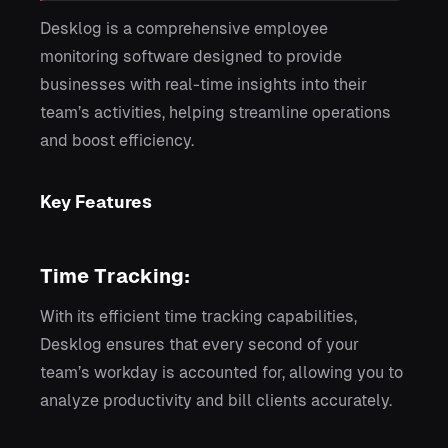
Desklog is a comprehensive employee
monitoring software designed to provide
businesses with real-time insights into their
team’s activities, helping streamline operations
and boost efficiency.
Key Features
Time Tracking:
With its efficient time tracking capabilities,
Desklog ensures that every second of your
team’s workday is accounted for, allowing you to
analyze productivity and bill clients accurately.