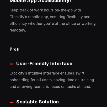
Mobile App Accessibility:
Keep track of work hours on-the-go with
Clockify’s mobile app, ensuring flexibility and
efficiency whether you’re at the office or working
remotely.
Pros
User-Friendly Interface
Clockify’s intuitive interface ensures swift
onboarding for all users, saving time on training
and allowing teams to focus on tasks at hand.
Scalable Solution