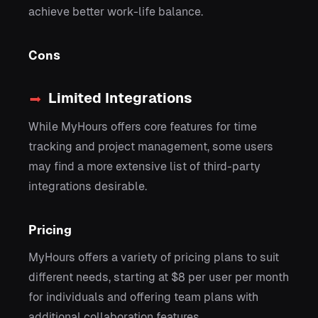
achieve better work-life balance.
Cons
Limited Integrations
While MyHours offers core features for time
tracking and project management, some users
may find a more extensive list of third-party
integrations desirable.
Pricing
MyHours offers a variety of pricing plans to suit
different needs, starting at $8 per user per month
for individuals and offering team plans with
additional collaboration features.