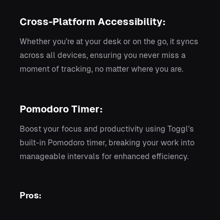
Cross-Platform Accessibility:
Whether you’re at your desk or on the go, it syncs
across all devices, ensuring you never miss a
moment of tracking, no matter where you are.
Pomodoro Timer:
Boost your focus and productivity using Toggl’s
built-in Pomodoro timer, breaking your work into
manageable intervals for enhanced efficiency.
Pros: