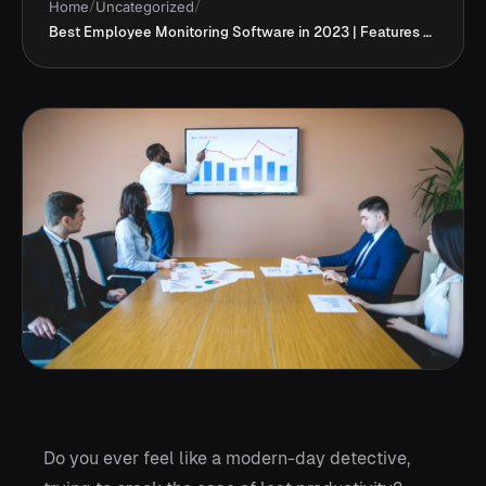
Home
/
Uncategorized
/
Best Employee Monitoring Software in 2023 | Features &Price
Do you ever feel like a modern-day detective,