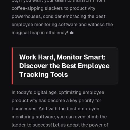
So, if you want your team to transform from
coffee-sipping slackers to productivity
powerhouses, consider embracing the best
employee monitoring software and witness the
magical leap in efficiency! 💼
Work Hard, Monitor Smart:
Discover the Best Employee
Tracking Tools
In today’s digital age, optimizing employee
productivity has become a key priority for
businesses. And with the best employee
monitoring software, you can even climb the
ladder to success! Let us adopt the power of