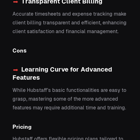
Transparent Client Billing
Accurate timesheets and expense tracking make
client billing transparent and efficient, enhancing
client satisfaction and financial management.
Cons
Learning Curve for Advanced
Features
While Hubstaff’s basic functionalities are easy to
grasp, mastering some of the more advanced
features may require additional time and training.
Pricing
Hubstaff offers flexible pricing plans tailored to