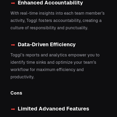
Enhanced Accountability
With real-time insights into each team member’s
activity, Toggl fosters accountability, creating a
culture of responsibility and punctuality.
Data-Driven Efficiency
Toggl’s reports and analytics empower you to
identify time sinks and optimize your team’s
workflow for maximum efficiency and
productivity.
Cons
Limited Advanced Features