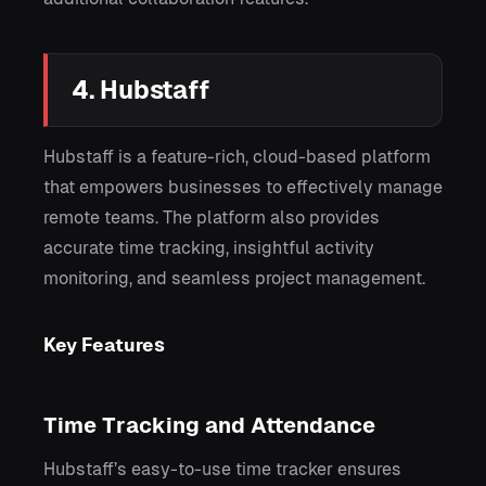
4. Hubstaff
Hubstaff is a feature-rich, cloud-based platform
that empowers businesses to effectively manage
remote teams. The platform also provides
accurate time tracking, insightful activity
monitoring, and seamless project management.
Key Features
Time Tracking and Attendance
Hubstaff’s easy-to-use time tracker ensures