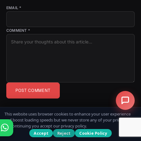
EMAIL *
COMMENT *
POST COMMENT
0
This website uses browser cookies to enhance your user experience
COMMENTS
and boost loading speeds but we never store any of your private data.
By continuing you accept our privacy policy.
Accept
Reject
Cookie Policy