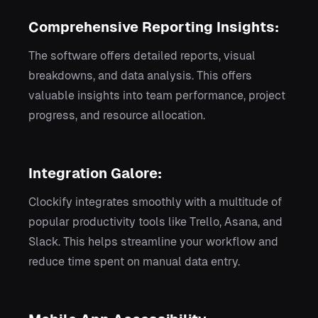
Comprehensive Reporting Insights:
The software offers detailed reports, visual
breakdowns, and data analysis. This offers
valuable insights into team performance, project
progress, and resource allocation.
Integration Galore:
Clockify integrates smoothly with a multitude of
popular productivity tools like Trello, Asana, and
Slack. This helps streamline your workflow and
reduce time spent on manual data entry.