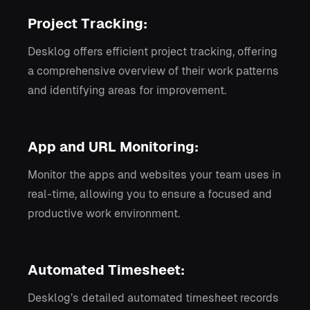
Project Tracking:
Desklog offers efficient project tracking, offering
a comprehensive overview of their work patterns
and identifying areas for improvement.
App and URL Monitoring:
Monitor the apps and websites your team uses in
real-time, allowing you to ensure a focused and
productive work environment.
Automated Timesheet:
Desklog’s detailed automated timesheet records