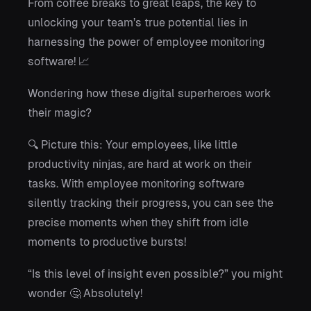
From coffee breaks to great leaps, the key to
unlocking your team’s true potential lies in
harnessing the power of employee monitoring
software! 📈
Wondering how these digital superheroes work
their magic?
🔍 Picture this: Your employees, like little
productivity ninjas, are hard at work on their
tasks. With employee monitoring software
silently tracking their progress, you can see the
precise moments when they shift from idle
moments to productive bursts!
“Is this level of insight even possible?” you might
wonder 🤔 Absolutely!