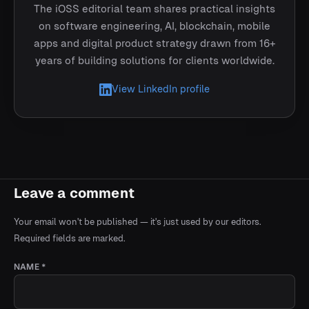
The iOSS editorial team shares practical insights
on software engineering, AI, blockchain, mobile
apps and digital product strategy drawn from 16+
years of building solutions for clients worldwide.
View LinkedIn profile
Leave a comment
Your email won't be published — it's just used by our editors.
Required fields are marked.
NAME *