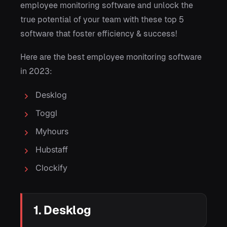
employee monitoring software and unlock the
true potential of your team with these top 5
software that foster efficiency & success!
Here are the best employee monitoring software
in 2023:
Desklog
Toggl
Myhours
Hubstaff
Clockify
1. Desklog