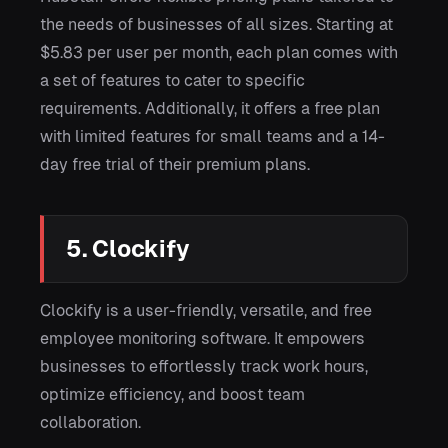
the needs of businesses of all sizes. Starting at
$5.83 per user per month, each plan comes with
a set of features to cater to specific
requirements. Additionally, it offers a free plan
with limited features for small teams and a 14-
day free trial of their premium plans.
5. Clockify
Clockify is a user-friendly, versatile, and free
employee monitoring software. It empowers
businesses to effortlessly track work hours,
optimize efficiency, and boost team
collaboration.