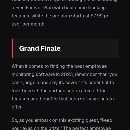
a Free Forever Plan with basic time tracking
features, while the pro plan starts at $7.99 per
user per month.
Grand Finale
When it comes to finding the best employee
monitoring software in 2023, remember that “you
can’t judge a book by its cover!” It’s essential to
look beneath the surface and explore all the
features and benefits that each software has to
offer.
So, as you embark on this exciting quest, “keep
your eyes on the prize!” The perfect employee