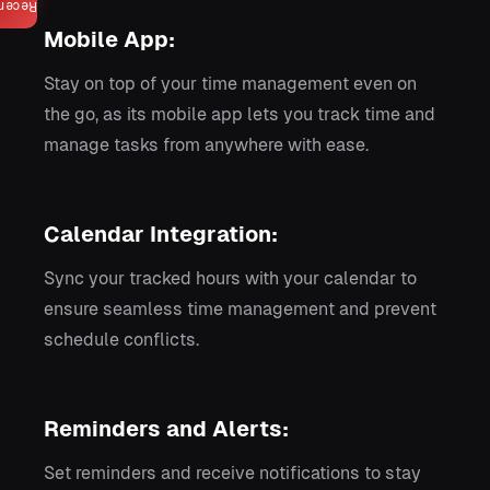
ecent
Mobile App:
Stay on top of your time management even on
the go, as its mobile app lets you track time and
manage tasks from anywhere with ease.
Calendar Integration:
Sync your tracked hours with your calendar to
ensure seamless time management and prevent
schedule conflicts.
Reminders and Alerts:
Set reminders and receive notifications to stay