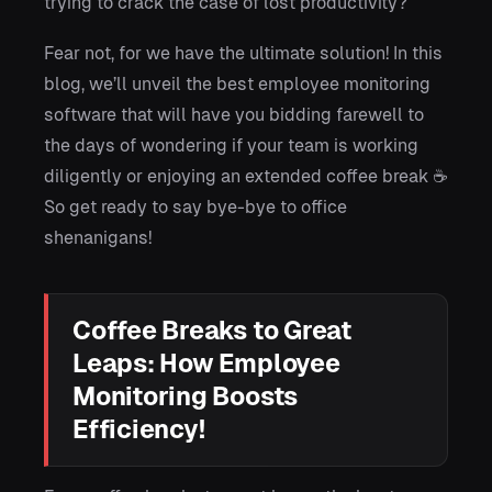
trying to crack the case of lost productivity?
Fear not, for we have the ultimate solution! In this
blog, we’ll unveil the best employee monitoring
software that will have you bidding farewell to
the days of wondering if your team is working
diligently or enjoying an extended coffee break ☕
So get ready to say bye-bye to office
shenanigans!
Coffee Breaks to Great
Leaps: How Employee
Monitoring Boosts
Efficiency!