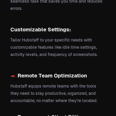
seamless task that saves you time and reduces
errors.
Customizable Settings:
Tailor Hubstaff to your specific needs with
customizable features like idle time settings,
activity levels, and frequency of screenshots.
Remote Team Optimization
Hubstaff equips remote teams with the tools
they need to stay productive, organized, and
accountable, no matter where they’re located.