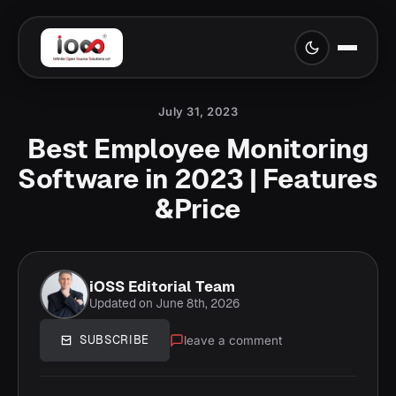
July 31, 2023
Best Employee Monitoring
Software in 2023 | Features
&Price
iOSS Editorial Team
Updated on June 8th, 2026
leave a comment
SUBSCRIBE