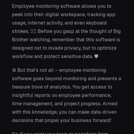
Employee monitoring software allows you to
peek into their digital workspace, tracking app
usage, internet activity, and even keyboard
strokes. 🕵️‍♂️ Before you gasp at the thought of Big
Brother watching, remember that this software is
designed not to invade privacy, but to optimize
workflow and protect sensitive data. 🛡️
⚙️ But that’s not all – employee monitoring
software goes beyond monitoring and presents a
treasure trove of analytics. You get access to
insightful reports on employee performance,
time management, and project progress. Armed
with this knowledge, you can make data-driven
decisions that propel your business forward!